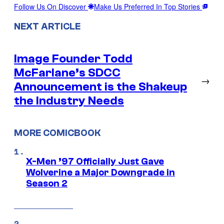
Follow Us On Discover
Make Us Preferred In Top Stories
NEXT ARTICLE
Image Founder Todd
McFarlane’s SDCC
→
Announcement is the Shakeup
the Industry Needs
MORE COMICBOOK
X-Men ’97 Officially Just Gave
Wolverine a Major Downgrade in
Season 2