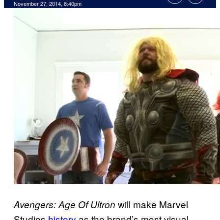
November 27, 2014, 8:40pm
will make Marvel
Avengers: Age Of Ultron
Studios
history
as the brand’s most visual