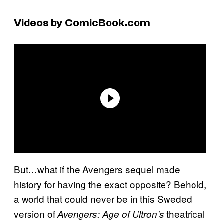
Videos by ComicBook.com
But…what if the Avengers sequel made
history for having the exact opposite? Behold,
a world that could never be in this Sweded
version of
theatrical
Avengers: Age of Ultron’s