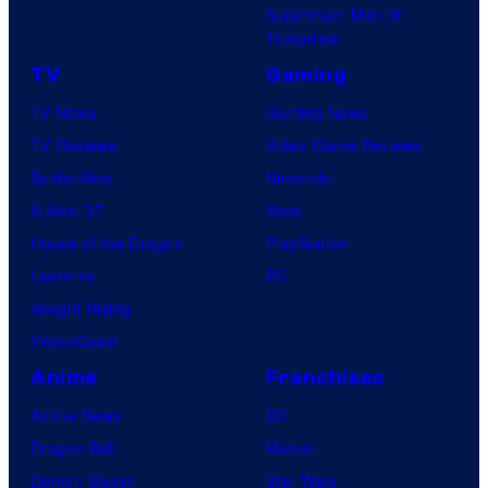
Superman: Man of
Tomorrow
TV
Gaming
TV News
Gaming News
TV Reviews
Video Game Reviews
Spider-Noir
Nintendo
X-Men ’97
Xbox
House of the Dragon
PlayStation
Lanterns
PC
Vought Rising
VisionQuest
Anime
Franchises
Anime News
DC
Dragon Ball
Marvel
Demon Slayer
Star Wars