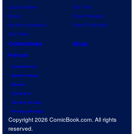
Jujutsu Kaisen
Star Trek
Naruto
Power Rangers
My Hero Academia
Grand Theft Auto
One Piece
Collectibles
Shop
Forum
Contact Us
Advertising
About
Careers
Terms of Use
Privacy Policy
Copyright 2026 ComicBook.com. All rights
reserved.