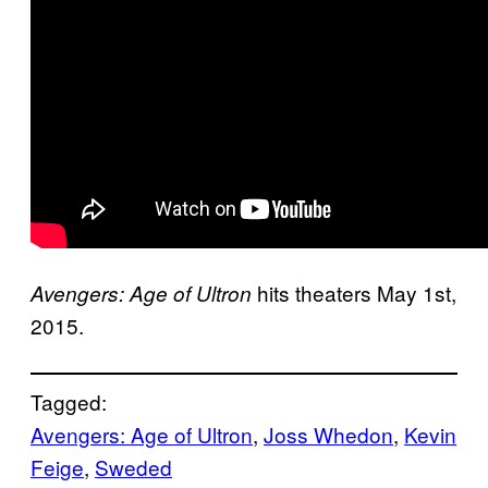
hits theaters May 1st,
Avengers: Age of Ultron
2015.
Tagged:
Avengers: Age of Ultron
, 
Joss Whedon
, 
Kevin
Feige
, 
Sweded