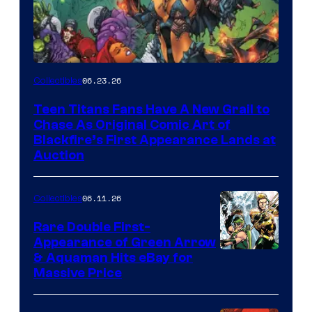
06.23.26
Collectibles
Teen Titans Fans Have A New Grail to
Chase As Original Comic Art of
Blackfire’s First Appearance Lands at
Auction
06.11.26
Collectibles
Rare Double First-
Appearance of Green Arrow
DC
& Aquaman Hits eBay for
Massive Price