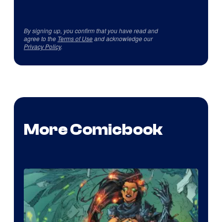
By signing up, you confirm that you have read and
agree to the
Terms of Use
and acknowledge our
Privacy Policy
.
More Comicbook