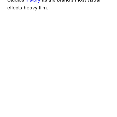
effects-heavy film.