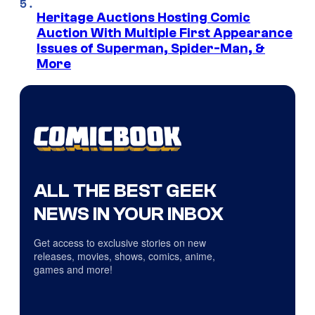
Heritage Auctions Hosting Comic
Auction With Multiple First Appearance
Issues of Superman, Spider-Man, &
More
ALL THE BEST GEEK
NEWS IN YOUR INBOX
Get access to exclusive stories on new
releases, movies, shows, comics, anime,
games and more!