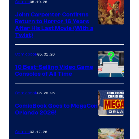
05.19.26
Comics
John Carpenter Confirms
Return to Horror 16 Years
Image
After His Last Movie (With a
Twist)
Courtesy
of
05.01.26
Comicbook
Storm
King
10 Best-Selling Video Game
Consoles of All Time
Comics
A
Nintendo
03.20.26
Comicbook
Switch
ComicBook Goes to MegaCon
and
Orlando 2026!
PlaySTation
4
03.17.26
Comics
on