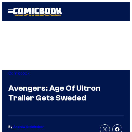
Skip
Open
to
Menu
content
Comicbook
Avengers: Age Of Ultron
Trailer Gets Sweded
By
Andrew Steinbeiser