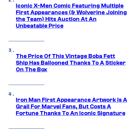
Iconic X-Men Comic Featuring Multiple
First Appearances (& Wolverine Joining
the Team) Hits Auction At An
Unbeatable Price
The Price Of This Vintage Boba Fett
Ship Has Ballooned Thanks To A Sticker
On The Box
Iron Man First Appearance Artwork Is A
Grail For Marvel Fans, But Costs A
Fortune Thanks To An Iconic Signature