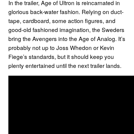
In the trailer, Age of Ultron is reincarnated in
glorious back-water fashion. Relying on duct-
tape, cardboard, some action figures, and
good-old fashioned imagination, the Sweders
bring the Avengers into the Age of Analog. It’s
probably not up to Joss Whedon or Kevin
Fiege’s standards, but it should keep you
plenty entertained until the next trailer lands.