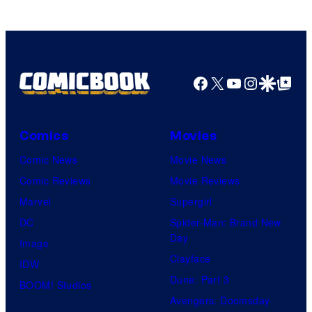
of
Top
Shelf
Productions
Facebook
X
YouTube
Instagra
Google Disco
Google Top Pos
Comics
Movies
Comic News
Movie News
Comic Reviews
Movie Reviews
Marvel
Supergirl
DC
Spider-Man: Brand New
Day
Image
Clayface
IDW
Dune: Part 3
BOOM! Studios
Avengers: Doomsday