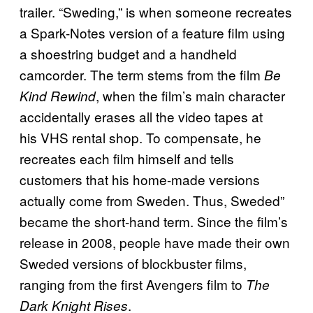
trailer. “Sweding,” is when someone recreates
a Spark-Notes version of a feature film using
a shoestring budget and a handheld
camcorder. The term stems from the film
Be
, when the film’s main character
Kind Rewind
accidentally erases all the video tapes at
his VHS rental shop. To compensate, he
recreates each film himself and tells
customers that his home-made versions
actually come from Sweden. Thus, Sweded”
became the short-hand term. Since the film’s
release in 2008, people have made their own
Sweded versions of blockbuster films,
ranging from the first Avengers film to
The
.
Dark Knight Rises