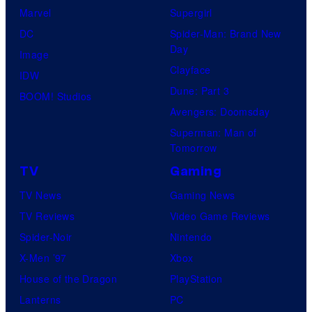
r
Marvel
Supergirl
t
DC
Spider-Man: Brand New
e
Day
Image
s
Clayface
IDW
y
Dune: Part 3
BOOM! Studios
o
Avengers: Doomsday
f
Superman: Man of
Tomorrow
M
a
TV
Gaming
r
TV News
Gaming News
v
TV Reviews
Video Game Reviews
e
Spider-Noir
Nintendo
l
X-Men ’97
Xbox
C
House of the Dragon
PlayStation
o
Lanterns
PC