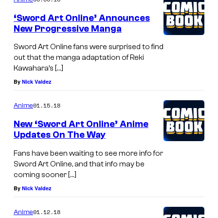
‘Sword Art Online’ Announces
New Progressive Manga
Sword Art Online fans were surprised to find
out that the manga adaptation of Reki
Kawahara’s […]
By
Nick Valdez
01.15.18
Anime
New ‘Sword Art Online’ Anime
Updates On The Way
Fans have been waiting to see more info for
Sword Art Online, and that info may be
coming sooner […]
By
Nick Valdez
01.12.18
Anime