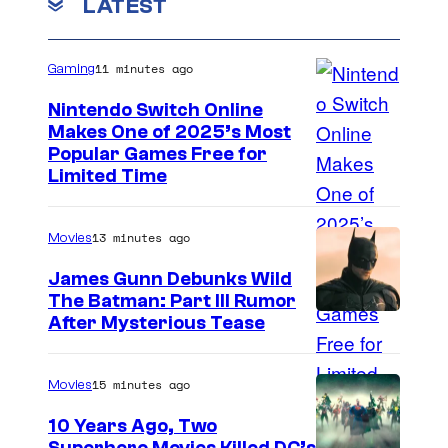
LATEST
11 minutes ago
Gaming
Nintendo Switch Online
Makes One of 2025’s Most
Popular Games Free for
Limited Time
13 minutes ago
Movies
James Gunn Debunks Wild
The Batman: Part III Rumor
After Mysterious Tease
15 minutes ago
Movies
10 Years Ago, Two