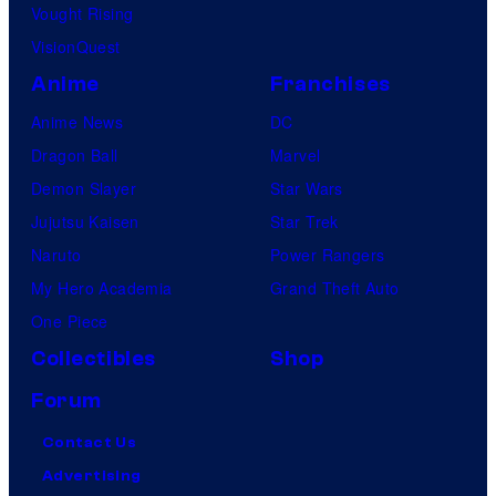
m
Vought Rising
i
VisionQuest
c
Anime
Franchises
s
Anime News
DC
Dragon Ball
Marvel
Demon Slayer
Star Wars
Jujutsu Kaisen
Star Trek
Naruto
Power Rangers
My Hero Academia
Grand Theft Auto
One Piece
Collectibles
Shop
Forum
Contact Us
Advertising