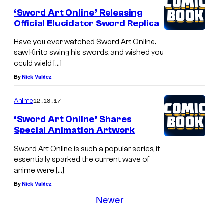
‘Sword Art Online’ Releasing
Official Elucidator Sword Replica
Have you ever watched Sword Art Online,
saw Kirito swing his swords, and wished you
could wield […]
By
Nick Valdez
12.18.17
Anime
‘Sword Art Online’ Shares
Special Animation Artwork
Sword Art Online is such a popular series, it
essentially sparked the current wave of
anime were […]
By
Nick Valdez
Newer