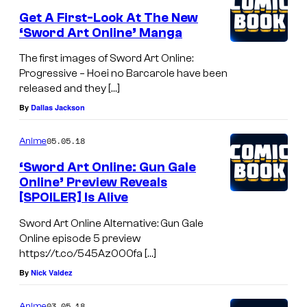
Get A First-Look At The New
‘Sword Art Online’ Manga
The first images of Sword Art Online:
Progressive – Hoei no Barcarole have been
released and they […]
By
Dallas Jackson
05.05.18
Anime
‘Sword Art Online: Gun Gale
Online’ Preview Reveals
[SPOILER] Is Alive
Sword Art Online Alternative: Gun Gale
Online episode 5 preview
https://t.co/545Az000fa […]
By
Nick Valdez
03.05.18
Anime