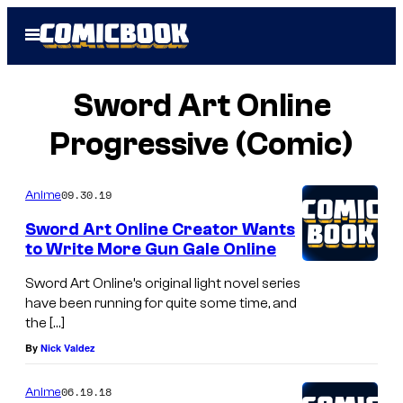
Skip
Open
to
Menu
content
Sword Art Online
Progressive (Comic)
09.30.19
Anime
Sword Art Online Creator Wants
to Write More Gun Gale Online
Sword Art Online’s original light novel series
have been running for quite some time, and
the […]
By
Nick Valdez
06.19.18
Anime