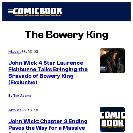
Skip
Open
to
Menu
content
The Bowery King
03.23.23
Movies
John Wick 4 Star Laurence
Fishburne Talks Bringing the
Bravado of Bowery King
(Exclusive)
By
Tim Adams
05.16.19
Movies
John Wick: Chapter 3 Ending
Paves the Way for a Massive