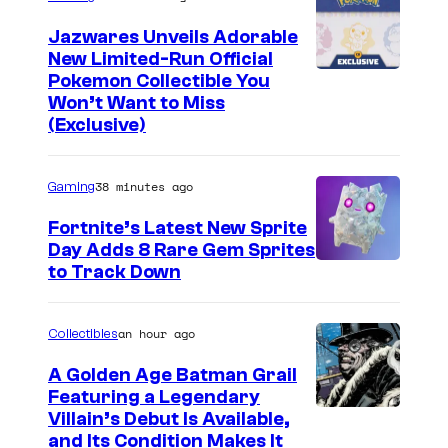
Jazwares Unveils Adorable
New Limited-Run Official
C
Pokemon Collectible You
Won’t Want to Miss
o
(Exclusive)
u
r
38 minutes ago
Gaming
t
Fortnite’s Latest New Sprite
e
Day Adds 8 Rare Gem Sprites
s
C
to Track Down
y
o
o
u
an hour ago
Collectibles
f
r
A Golden Age Batman Grail
J
t
Featuring a Legendary
a
I
Villain’s Debut Is Available,
e
z
and Its Condition Makes It