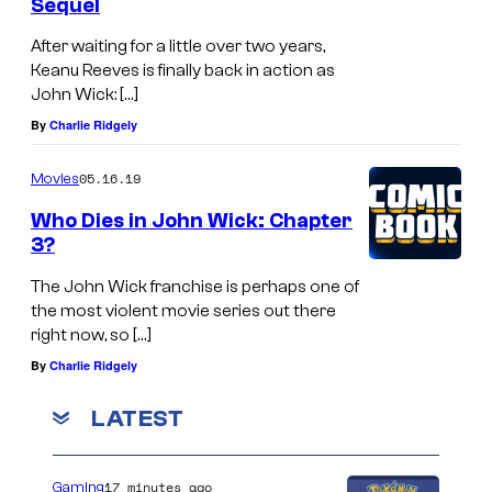
Sequel
After waiting for a little over two years,
Keanu Reeves is finally back in action as
John Wick: […]
By
Charlie Ridgely
05.16.19
Movies
Who Dies in John Wick: Chapter
3?
The John Wick franchise is perhaps one of
the most violent movie series out there
right now, so […]
By
Charlie Ridgely
LATEST
17 minutes ago
Gaming