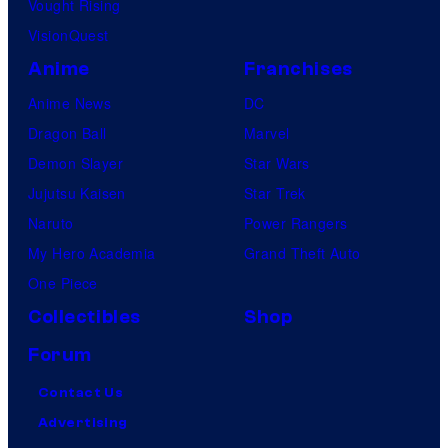
Vought Rising
VisionQuest
Anime
Franchises
Anime News
DC
Dragon Ball
Marvel
Demon Slayer
Star Wars
Jujutsu Kaisen
Star Trek
Naruto
Power Rangers
My Hero Academia
Grand Theft Auto
One Piece
Collectibles
Shop
Forum
Contact Us
Advertising