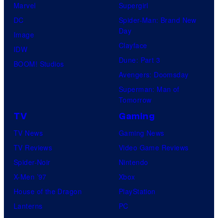
C
Marvel
Supergirl
e
m
C
DC
Spider-Man: Brand New
s
o
o
Day
Image
y
n
m
Clayface
IDW
o
C
i
Dune: Part 3
BOOM! Studios
f
o
c
Avengers: Doomsday
D
m
s
Superman: Man of
C
p
Tomorrow
C
a
TV
Gaming
o
n
TV News
Gaming News
m
y
TV Reviews
Video Game Reviews
i
Spider-Noir
Nintendo
c
X-Men ’97
Xbox
s
House of the Dragon
PlayStation
Lanterns
PC