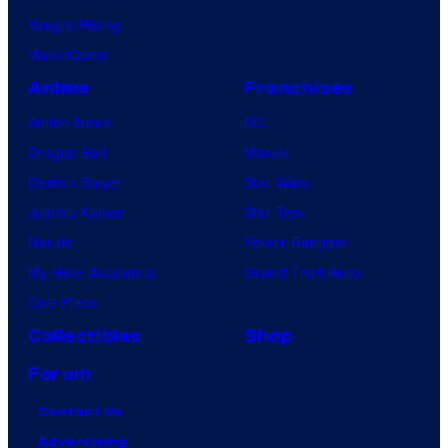
Vought Rising
VisionQuest
Anime
Franchises
Anime News
DC
Dragon Ball
Marvel
Demon Slayer
Star Wars
Jujutsu Kaisen
Star Trek
Naruto
Power Rangers
My Hero Academia
Grand Theft Auto
One Piece
Collectibles
Shop
Forum
Contact Us
Advertising