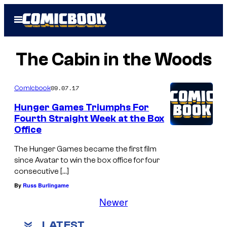
Skip
Open
to
Menu
content
The Cabin in the Woods
09.07.17
Comicbook
Hunger Games Triumphs For
Fourth Straight Week at the Box
Office
The Hunger Games became the first film
since Avatar to win the box office for four
consecutive […]
By
Russ Burlingame
Newer
LATEST