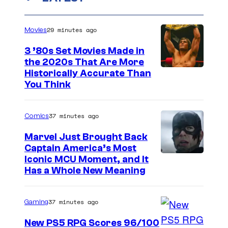
29 minutes ago
Movies
3 ’80s Set Movies Made in
the 2020s That Are More
Historically Accurate Than
You Think
37 minutes ago
Comics
Marvel Just Brought Back
Captain America’s Most
I
Iconic MCU Moment, and It
Has a Whole New Meaning
m
a
37 minutes ago
Gaming
g
e
New PS5 RPG Scores 96/100