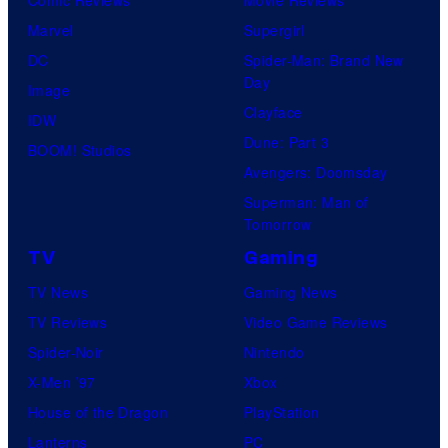
Comic Reviews
Movie Reviews
l
Marvel
Supergirl
C
DC
Spider-Man: Brand New
o
Day
Image
m
Clayface
IDW
i
Dune: Part 3
BOOM! Studios
c
Avengers: Doomsday
s
Superman: Man of
Tomorrow
TV
Gaming
TV News
Gaming News
TV Reviews
Video Game Reviews
Spider-Noir
Nintendo
X-Men ’97
Xbox
House of the Dragon
PlayStation
Lanterns
PC