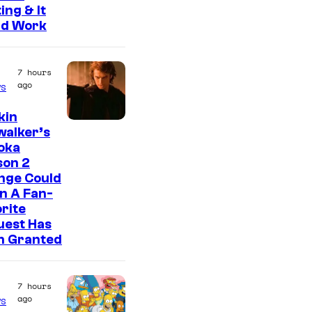
ing & It
ld Work
7 hours
ago
s
kin
walker’s
oka
son 2
nge Could
n A Fan-
rite
uest Has
n Granted
7 hours
ago
s