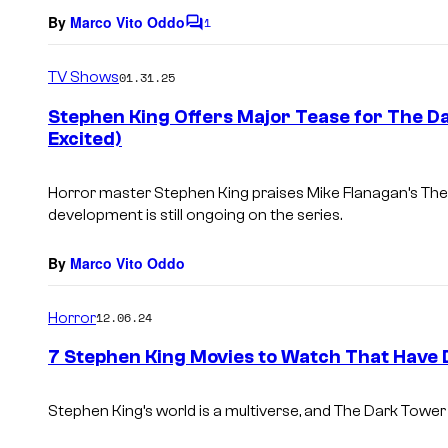
By
Marco Vito Oddo
1
C
o
m
TV Shows
01.31.25
m
e
Stephen King Offers Major Tease for The D
n
Excited)
t
s
Horror master Stephen King praises Mike Flanagan’s
The
development is still ongoing on the series.
By
Marco Vito Oddo
Horror
12.06.24
7 Stephen King Movies to Watch That Have
Stephen King’s world is a multiverse, and
The Dark Tower