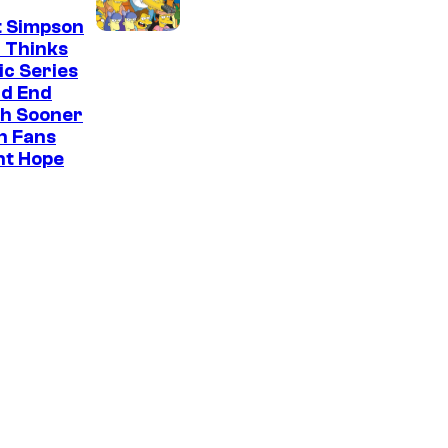
t Simpson
 Thinks
ic Series
ld End
h Sooner
n Fans
ht Hope