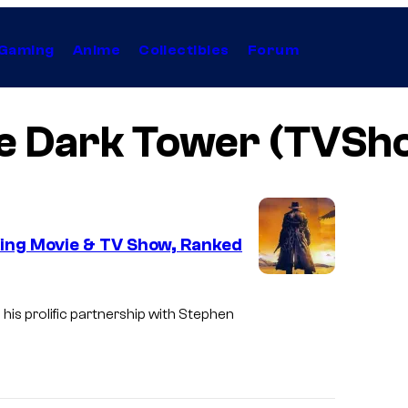
Gaming
Anime
Collectibles
Forum
e Dark Tower (TVSh
ing Movie & TV Show, Ranked
I
m
his prolific partnership with Stephen
a
g
e