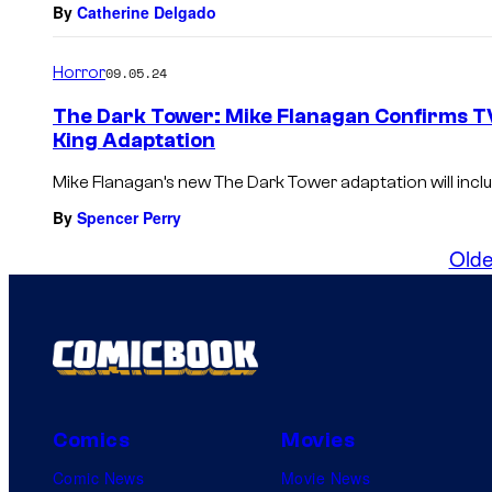
By
Catherine Delgado
Horror
09.05.24
The Dark Tower: Mike Flanagan Confirms TV
King Adaptation
Mike Flanagan’s new The Dark Tower adaptation will inclu
By
Spencer Perry
Olde
Comics
Movies
Comic News
Movie News