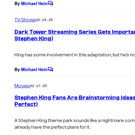
By
Michael Hein
C
o
m
TV Shows
02.24.25
m
e
Dark Tower Streaming Series Gets Importa
n
Stephen King)
t
s
King has some involvement in this adaptation, but he’s not
By
Michael Hein
C
o
m
Movies
02.17.25
m
e
Stephen King Fans Are Brainstorming Ideas 
n
Perfect)
t
s
A Stephen King theme park sounds like a nightmare come
already have the perfect plans for it.