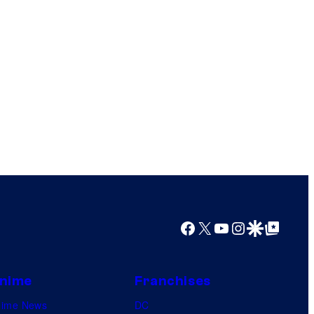
Facebook
X
YouTube
Instagram
Google Discover
Google Top Posts
nime
Franchises
nime News
DC