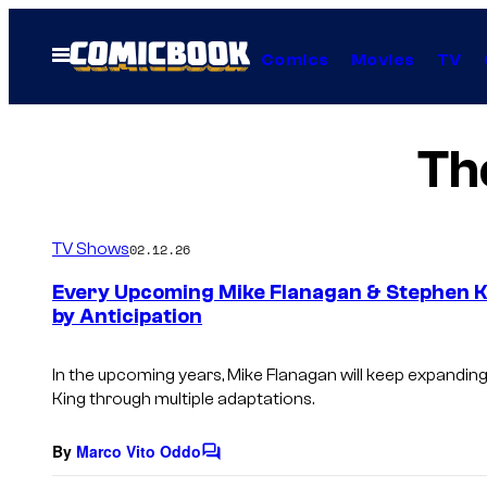
Skip
to
Open
Comics
Movies
TV
Menu
content
Th
TV Shows
02.12.26
Every Upcoming Mike Flanagan & Stephen K
by Anticipation
In the upcoming years, Mike Flanagan will keep expanding 
King through multiple adaptations.
By
Marco Vito Oddo
C
o