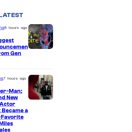
LATEST
ng
5 hours ago
ggest
ouncemen
From Gen
es
7 hours ago
der-Man:
nd New
 Actor
t Became a
Favorite
Miles
ales