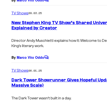
C
o
m
TV Shows
09.03.25
m
e
New Stephen King TV Show’s Shared Unive
n
Explained by Creator
t
s
Director Andy Muschietti explains how
It: Welcome to De
King’s literary work.
By
Marco Vito Oddo
C
o
m
TV Shows
06.01.25
m
e
Dark Tower Showrunner Gives Hopeful Upda
n
Massive Scale)
t
s
The Dark Tower
wasn’t built in a day.