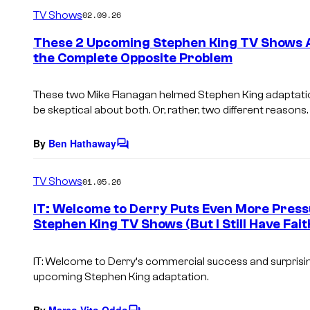
m
TV Shows
02.09.26
m
e
These 2 Upcoming Stephen King TV Shows 
n
the Complete Opposite Problem
t
s
These two Mike Flanagan helmed Stephen King adaptation
be skeptical about both. Or, rather, two different reasons.
By
Ben Hathaway
C
o
m
TV Shows
01.05.26
m
e
IT: Welcome to Derry Puts Even More Press
n
Stephen King TV Shows (But I Still Have Fait
t
s
IT: Welcome to Derry
‘s commercial success and surprising
upcoming Stephen King adaptation.
By
Marco Vito Oddo