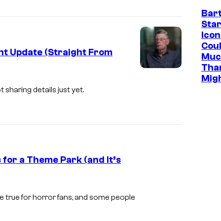
s
Bar
Star
y
Icon
o
Cou
nt Update (Straight From
f
Muc
Tha
H
Mig
B
 sharing details just yet.
O
for a Theme Park (and It’s
I
m
 true for horror fans, and some people
a