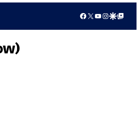
Facebook
X
YouTube
Instagram
Google Discover
Google Top Posts
ow)