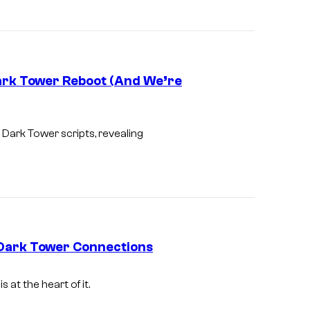
g
e
c
o
ark Tower Reboot (And We’re
u
r
I
t
m
 Dark Tower
scripts, revealing
e
a
s
g
y
e
o
c
f
o
 Dark Tower Connections
W
u
a
r
is at the heart of it.
r
t