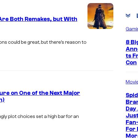
C
o
Are Both Remakes, but With
u
Gami
r
i
t
m
8 Bi
s could be great, but there’s reason to
Ann
e
a
ts 
s
g
Con
y
e
o
c
Movi
f
o
ure on One of the Next Major
Spi
M
u
h)
Bra
a
r
I
Day
r
Jus
t
m
ly plot choices set a high bar for an
Fan-
v
e
a
For 
e
s
g
Mor