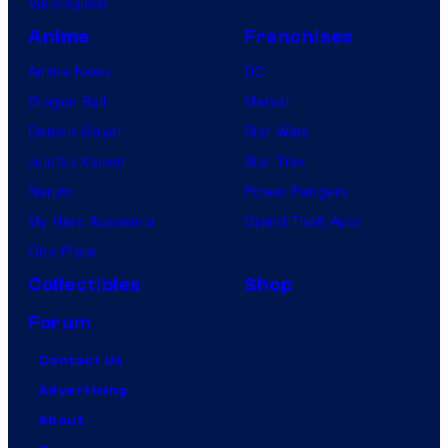
VisionQuest
Anime
Franchises
Anime News
DC
Dragon Ball
Marvel
Demon Slayer
Star Wars
Jujutsu Kaisen
Star Trek
Naruto
Power Rangers
My Hero Academia
Grand Theft Auto
One Piece
Collectibles
Shop
Forum
Contact Us
Advertising
About