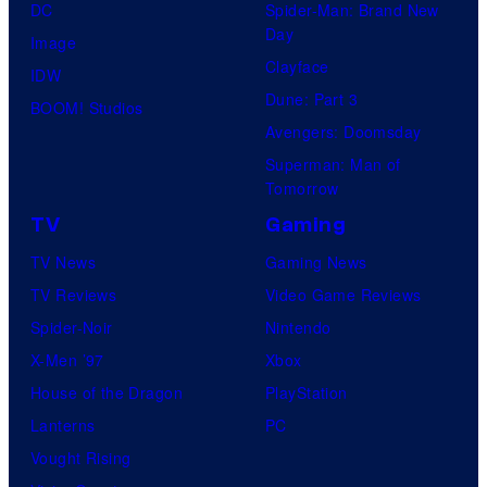
DC
Spider-Man: Brand New
Day
Image
Clayface
IDW
Dune: Part 3
BOOM! Studios
Avengers: Doomsday
Superman: Man of
Tomorrow
TV
Gaming
TV News
Gaming News
TV Reviews
Video Game Reviews
Spider-Noir
Nintendo
X-Men ’97
Xbox
House of the Dragon
PlayStation
Lanterns
PC
Vought Rising