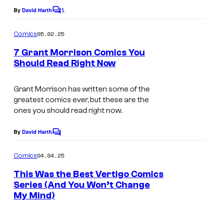
c
1
By
David Harth
:
C
s
o
V
m
05.02.25
Comics
m
e
e
7 Grant Morrison Comics You
r
n
Should Read Right Now
t
t
s
i
Grant Morrison has written some of the
g
greatest comics ever, but these are the
ones you should read right now.
o
C
By
David Harth
C
o
o
m
04.04.25
Comics
m
m
e
i
This Was the Best Vertigo Comics
n
Series (And You Won’t Change
c
t
My Mind)
s
s