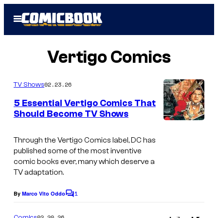
Skip
Open
to
Menu
content
Vertigo Comics
02.23.26
TV Shows
5 Essential Vertigo Comics That
Should Become TV Shows
I
m
Through the Vertigo Comics label, DC has
published some of the most inventive
a
comic books ever, many which deserve a
g
TV adaptation.
e
1
By
Marco Vito Oddo
C
c
o
o
m
02.20.26
Comics