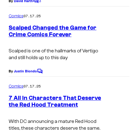
3
By
David Harth
C
C
o
m
o
07.17.25
Comics
m
m
e
Scalped Changed the Game for
n
Crime Comics Forever
i
t
I
s
c
m
Scalped is one of the hallmarks of Vertigo
s
and still holds up to this day
a
g
By
Justin Biondo
C
e
o
m
07.17.25
Comics
C
m
e
r
7 All In Characters That Deserve
n
the Red Hood Treatment
e
t
I
s
d
m
With DC announcing a mature Red Hood
i
titles, these characters deserve the same.
a
t