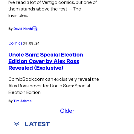
I’ve read a lot of Vertigo comics, but one of
them stands above the rest —
The
Invisibles
.
By
David Harth
C
o
m
04.09.24
Comics
m
e
Uncle Sam: Special Election
n
Edition Cover by Alex Ross
t
Revealed (Exclusive)
s
ComicBook.com can exclusively reveal the
Alex Ross cover for Uncle Sam: Special
Election Edition.
By
Tim Adams
Older
LATEST