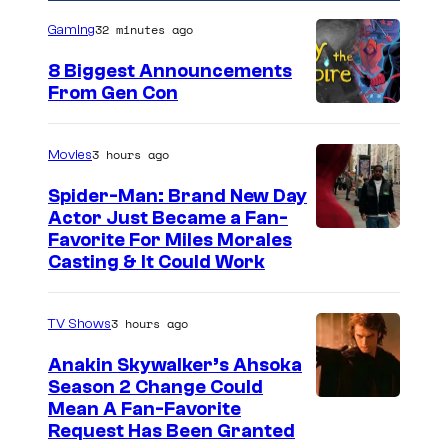
32 minutes ago
Gaming
8 Biggest Announcements
From Gen Con
3 hours ago
Movies
Spider-Man: Brand New Day
Actor Just Became a Fan-
Favorite For Miles Morales
Casting & It Could Work
3 hours ago
TV Shows
Anakin Skywalker’s Ahsoka
Season 2 Change Could
Mean A Fan-Favorite
Request Has Been Granted