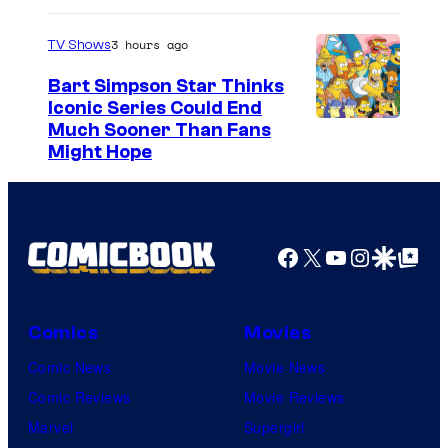
3 hours ago
TV Shows
Bart Simpson Star Thinks
Iconic Series Could End
Much Sooner Than Fans
Might Hope
Facebook
X
YouTube
Instagra
Google Disco
Google Top Pos
Comics
Movies
Comic News
Movie News
Comic Reviews
Movie Reviews
Marvel
Supergirl