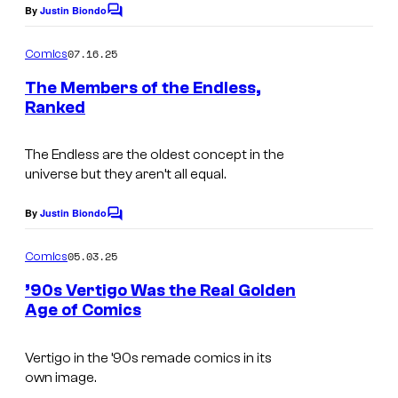
g
By
Justin Biondo
:
C
e
o
V
m
07.16.25
Comics
C
m
e
e
r
The Members of the Endless,
r
n
Ranked
e
t
t
I
s
d
i
m
The Endless are the oldest concept in the
i
g
universe but they aren’t all equal.
a
t
o
g
By
Justin Biondo
:
C
C
e
o
D
m
o
05.03.25
Comics
C
m
C
m
e
r
’90s Vertigo Was the Real Golden
C
n
i
Age of Comics
e
t
o
s
c
d
m
Vertigo in the ’90s remade comics in its
s
i
i
own image.
t