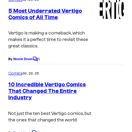
m
u
e
5 Most Underrated Vertigo
n
r
Comics of All Time
t
t
s
e
Vertigo is making a comeback, which
makes it a perfect time to revisit these
s
great classics.
y
o
1
By
Nicole Drum
C
o
f
m
09.20.25
Comics
V
m
e
10 Incredible Vertigo Comics
e
n
That Changed The Entire
t
r
Industry
s
t
i
Not just the ten best Vertigo comics, but
the ones that changed the world.
g
o