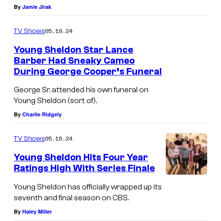
By
Jamie Jirak
>
G
05.19.24
TV Shows
e
Young Sheldon Star Lance
o
Barber Had Sneaky Cameo
r
During George Cooper’s Funeral
I
g
a
George Sr. attended his own funeral on
i
Young Sheldon (sort of).
i
e
By
Charlie Ridgely
n
&
A
05.18.24
TV Shows
M
r
a
Young Sheldon Hits Four Year
m
Ratings High With Series Finale
n
i
"
d
Young Sheldon has officially wrapped up its
t
S
seventh and final season on CBS.
y
a
e
By
Haley Miller
'