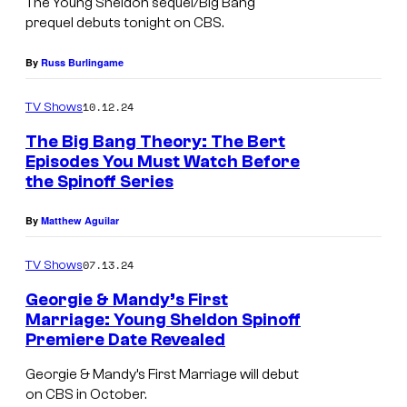
The
Young Sheldon
sequel/
Big Bang
prequel debuts tonight on CBS.
By
Russ Burlingame
10.12.24
TV Shows
The Big Bang Theory: The Bert
Episodes You Must Watch Before
the Spinoff Series
By
Matthew Aguilar
07.13.24
TV Shows
Georgie & Mandy’s First
Marriage: Young Sheldon Spinoff
Premiere Date Revealed
<
e
Georgie & Mandy’s First Marriage will debut
on CBS in October.
m