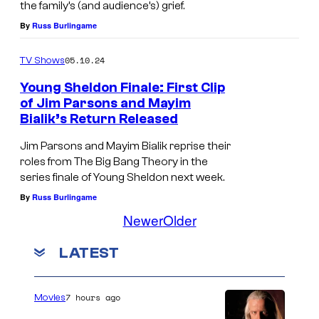
e
A
e
the family’s (and audience’s) grief.
/
l
r
By
Russ Burlingame
f
e
d
m
r
m
05.10.24
TV Shows
o
i
e
>
n
Young Sheldon Finale: First Clip
t
s
of Jim Parsons and Mayim
<
a
h
Bialik’s Return Released
/
g
"
Jim Parsons and Mayim Bialik reprise their
e
e
—
roles from The Big Bang Theory in the
m
i
C
series finale of Young Sheldon next week.
>
n
o
By
Russ Burlingame
.
<
Newer
Older
v
e
e
LATEST
m
r
>
a
7 hours ago
Movies
Y
g