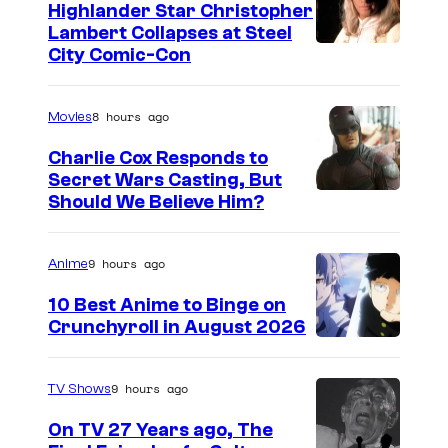
o
Highlander Star Christopher
e
Lambert Collapses at Steel
u
o
I
City Comic-Con
n
f
m
g
t
a
8 hours ago
Movies
S
h
g
h
Charlie Cox Responds to
e
e
Secret Wars Casting, But
e
C
I
Should We Believe Him?
c
l
B
m
o
d
S
a
u
9 hours ago
Anime
o
O
g
r
10 Best Anime to Binge on
n
r
e
t
Crunchyroll in August 2026
<
i
I
C
e
/
g
m
o
s
9 hours ago
TV Shows
e
i
a
u
y
m
On TV 27 Years ago, The
n
g
r
o