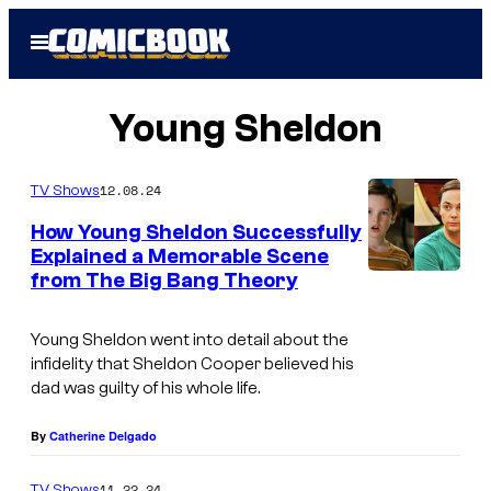
Skip
Open
to
Menu
content
Young Sheldon
12.08.24
TV Shows
How Young Sheldon Successfully
Explained a Memorable Scene
from The Big Bang Theory
Young Sheldon
went into detail about the
infidelity that Sheldon Cooper believed his
dad was guilty of his whole life.
By
Catherine Delgado
11.22.24
TV Shows