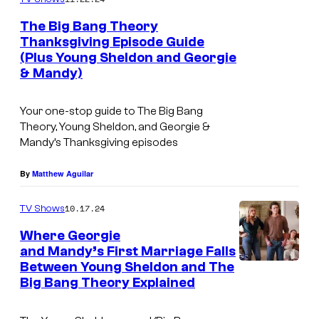
The Big Bang Theory
Thanksgiving Episode Guide
(Plus Young Sheldon and Georgie
& Mandy)
Your one-stop guide to
The Big Bang
Theory, Young Sheldon
, and
Georgie &
Mandy’s
Thanksgiving episodes
By
Matthew Aguilar
10.17.24
TV Shows
Where Georgie
and Mandy’s First Marriage Falls
Between Young Sheldon and The
Big Bang Theory Explained