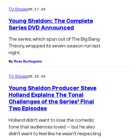
g
a
s
e
05.17.24
TV Shows
s
F
i
o
Young Sheldon: The Complete
i
n
Series DVD Announced
n
r
<
7
The series, which spun out of The Big Bang
s
e
Theory, wrapped its seven-season run last
M
t
night.
m
a
M
By
Russ Burlingame
>
i
a
Y
n
05.16.24
TV Shows
r
o
T
Young Sheldon Producer Steve
r
u
i
Holland Explains The Tonal
i
n
Challenges of the Series’ Final
I
t
a
Two Episodes
g
a
l
g
S
Holland didn’t want to lose the comedic
i
e
e
tone that audiences loved — but he also
h
n
R
didn’t want to feel like he wasn’t respecting
<