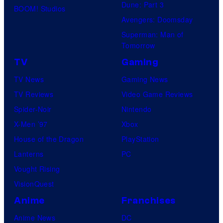
Dune: Part 3
E
BOOM! Studios
i
Avengers: Doomsday
L
o
Superman: Man of
D
B
Tomorrow
O
o
TV
Gaming
N
n
TV News
Gaming News
,
e
TV Reviews
Video Game Reviews
s
s
Spider-Noir
Nintendo
c
X-Men ’97
Xbox
h
House of the Dragon
PlayStation
e
Lanterns
PC
d
Vought Rising
u
VisionQuest
l
Anime
Franchises
e
d
Anime News
DC