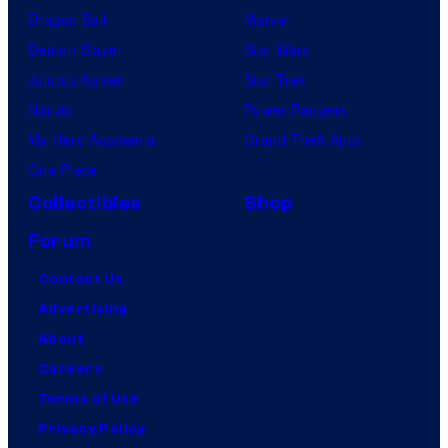
t
Dragon Ball
Marvel
o
Demon Slayer
Star Wars
a
Jujutsu Kaisen
Star Trek
i
Naruto
Power Rangers
r
My Hero Academia
Grand Theft Auto
o
One Piece
n
Collectibles
Shop
t
Forum
h
Contact Us
e
Advertising
C
About
B
Careers
S
Terms of Use
T
Privacy Policy
e