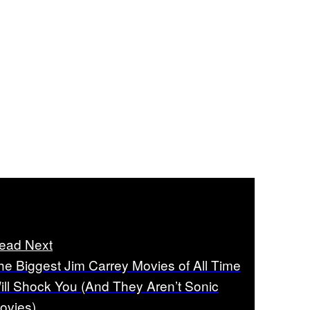
ead Next
he Biggest Jim Carrey Movies of All Time
ill Shock You (And They Aren’t Sonic
ovies)