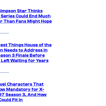
Simpson Star Thinks
c Series Could End Much
r Than Fans Might Hope
gest Things House of the
n Needs to Address in
eason 3 Finale Before
Left Waiting for Years
vel Characters That
ow Mandatory for X-
97 Season 3, And How
ould Fit In