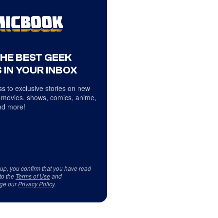
THE BEST GEEK
 IN YOUR INBOX
s to exclusive stories on new
 movies, shows, comics, anime,
d more!
 up, you confirm that you have read
to the
Terms of Use
and
ge our
Privacy Policy
.