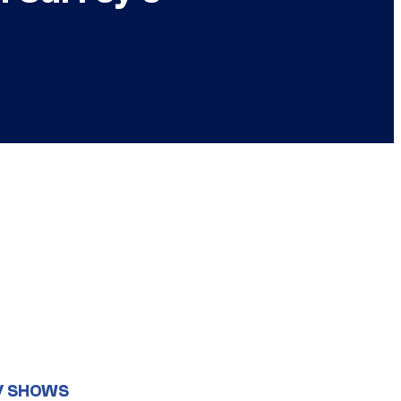
V SHOWS