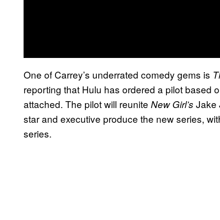
One of Carrey’s underrated comedy gems is
T
reporting that Hulu has ordered a pilot based 
attached. The pilot will reunite
Jake 
New Girl’s
star and executive produce the new series, wit
series.