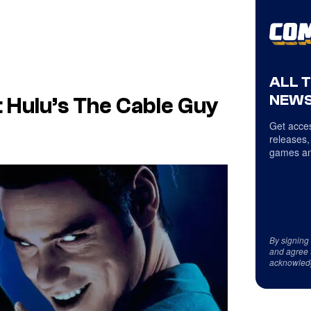
ALL 
NEWS
Hulu’s The Cable Guy
Get acces
releases,
games an
By signing
and agree 
acknowled