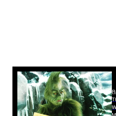
R
T
W
M