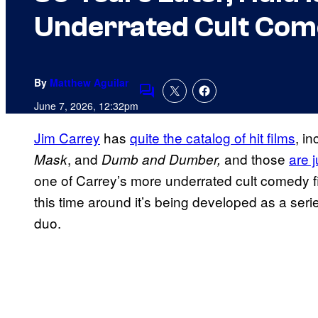
Underrated Cult Come
By
Matthew Aguilar
Comments
June 7, 2026, 12:32pm
Jim Carrey
has
quite the catalog of hit films
, in
, and
and those
are j
Mask
Dumb and Dumber,
one of Carrey’s more underrated cult comedy fi
this time around it’s being developed as a serie
duo.