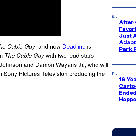
After
Favor
Just 
Adapt
, and now
Deadline
is
he Cable Guy
Park 
on
with two lead stars
The Cable Guy
Johnson and Damon Wayans Jr., who will
h Sony Pictures Television producing the
16 Ye
Carto
Ended
Happe