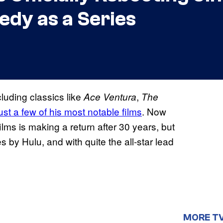
dy as a Series
cluding classics like
,
Ace Ventura
The
ust a few of his most notable films
. Now
lms is making a return after 30 years, but
s by Hulu, and with quite the all-star lead
MORE T