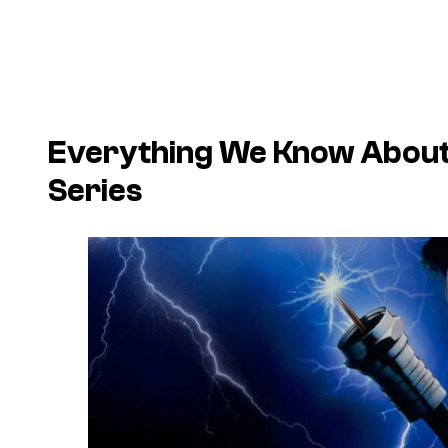
Everything We Know About 
Series