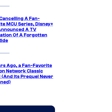
 Cancelling A Fan-
ite MCU Series, Disney+
Announced A TV
ation Of A Forgotten
Ride
ars Ago, a Fan-Favorite
on Network Classic
 (And Its Prequel Never
ned)