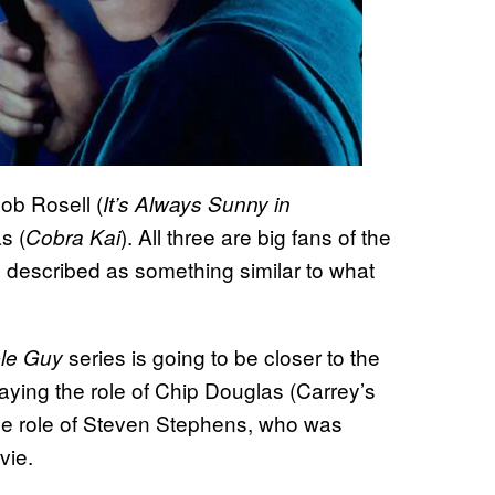
Rob Rosell (
It’s Always Sunny in
s (
). All three are big fans of the
Cobra Kai
s described as something similar to what
series is going to be closer to the
le Guy
aying the role of Chip Douglas (Carrey’s
 the role of Steven Stephens, who was
vie.