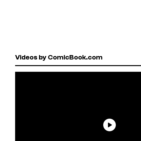
Videos by ComicBook.com