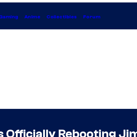
Gaming
Anime
Collectibles
Forum
s Officially Rebooting Ji