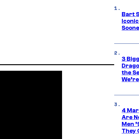
Bart 
Iconi
Soone
3 Big
Drago
the S
We’re 
4 Mar
Are N
Men ’
They C