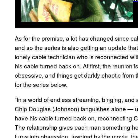
As for the premise, a lot has changed since cab
and so the series is also getting an update tha
lonely cable technician who is reconnected with
his cable turned back on. At first, the reunion 
obsessive, and things get darkly chaotic from th
for the series below.
“In a world of endless streaming, binging, and 
Chip Douglas (Johnson) languishes alone — un
have his cable turned back on, reconnecting Ch
The relationship gives each man something he
turns into obsession. Inspired by the movie, t