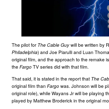
The pilot for
will be written by 
The Cable Guy
) and Joe Piarulli and Luan Thoma
Philadelphia
original film, and the approach to the remake i
the
TV series did with that film.
Fargo
That said, it is stated in the report that
The Cab
original film than
was. Johnson will be pl
Fargo
original role), while Wayans Jr will be playing
played by Matthew Broderick in the original mo