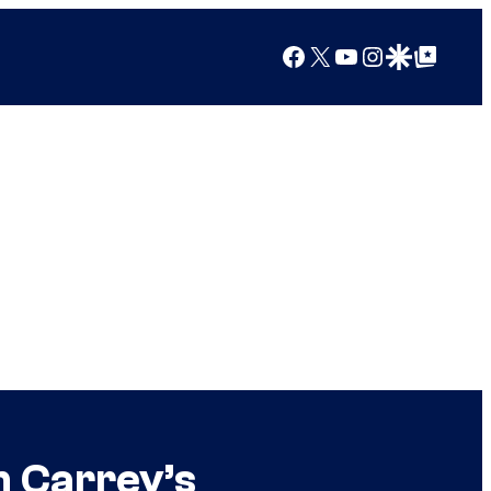
Facebook
X
YouTube
Instagram
Google Discover
Google Top Posts
m Carrey’s