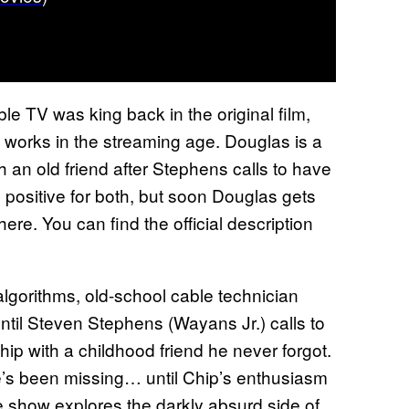
le TV was king back in the original film,
t works in the streaming age. Douglas is a
 an old friend after Stephens calls to have
is positive for both, but soon Douglas gets
ere. You can find the official description
algorithms, old-school cable technician
til Steven Stephens (Wayans Jr.) calls to
ip with a childhood friend he never forgot.
’s been missing… until Chip’s enthusiasm
he show explores the darkly absurd side of