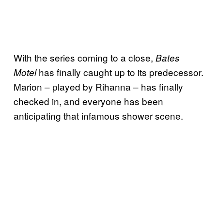
With the series coming to a close,
Bates
has finally caught up to its predecessor.
Motel
Marion – played by Rihanna – has finally
checked in, and everyone has been
anticipating that infamous shower scene.