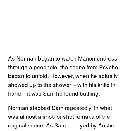
As Norman began to watch Marion undress
through a peephole, the scene from Psycho
began to unfold. However, when he actually
showed up to the shower – with his knife in
hand – it was Sam he found bathing.
Norman stabbed Sam repeatedly, in what
was almost a shot-for-shot remake of the
original scene. As Sam – played by Austin