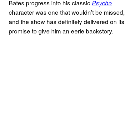
Bates progress into his classic
Psycho
character was one that wouldn’t be missed,
and the show has definitely delivered on its
promise to give him an eerie backstory.