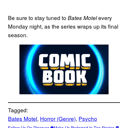
Be sure to stay tuned to
every
Bates Motel
Monday night, as the series wraps up its final
season.
Tagged:
Bates Motel
, 
Horror (Genre)
, 
Psycho
Follow Us On Discover
Make Us Preferred In Top Stories