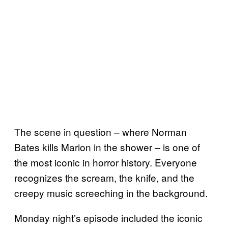
The scene in question – where Norman
Bates kills Marion in the shower – is one of
the most iconic in horror history. Everyone
recognizes the scream, the knife, and the
creepy music screeching in the background.
Monday night’s episode included the iconic