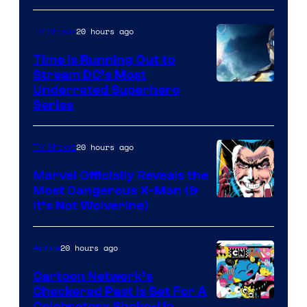
20 hours ago
TV Shows
Time Is Running Out to
Stream DC’s Most
Underrated Superhero
Series
20 hours ago
TV Shows
Marvel Officially Reveals the
Most Dangerous X-Man (&
Image
It’s Not Wolverine)
Courtesy
of
20 hours ago
Anime
Marvel
Cartoon Network’s
Comics
Checkered Past is Set For A
Celebratory Shake-Up