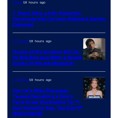
Cartoon
18 hours ago
Anime
Network
7 Years Ago, a Fan-Favorite,
Controversial Cartoon Network Series
Debuted
18 hours ago
TV Shows
House of the Dragon Set Up
Its Big Betrayal With a Single
Image
Quote (& We All Missed It)
via
Ollie
19 hours ago
TV Shows
Upton/HBO
Carrie’s Mike Flanagan
Teases Remaking a Story
Fans Know the Ending To: “I
Can Honestly Say, You Don’t”
[EXCLUSIVE]