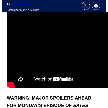
By
Charlie Ridgely
September 5, 2017, 6:56pm
WARNING: MAJOR SPOILERS AHEAD
FOR MONDAY’S EPISODE OF
BATES