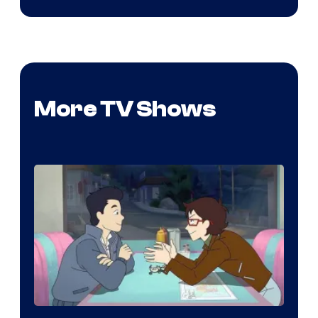
More TV Shows