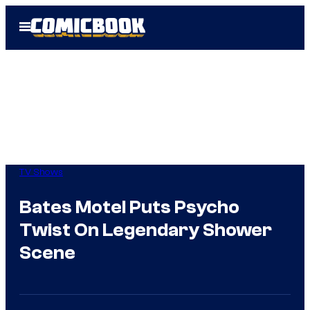
Skip
Open
to
Menu
content
TV Shows
Bates Motel Puts Psycho
Twist On Legendary Shower
Scene