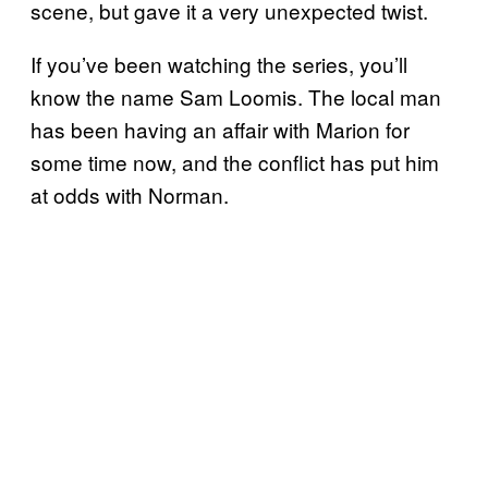
scene, but gave it a very unexpected twist.
If you’ve been watching the series, you’ll
know the name Sam Loomis. The local man
has been having an affair with Marion for
some time now, and the conflict has put him
at odds with Norman.