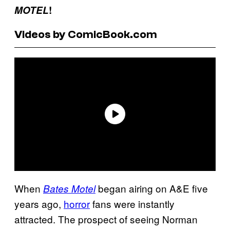
MOTEL
!
Videos by ComicBook.com
When
began airing on A&E five
Bates Motel
years ago,
horror
fans were instantly
attracted. The prospect of seeing Norman