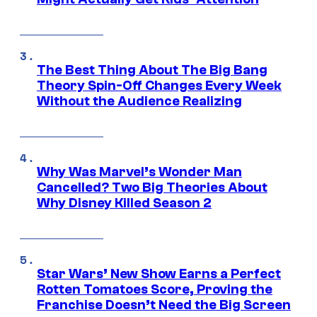
The Best Thing About The Big Bang
Theory Spin-Off Changes Every Week
Without the Audience Realizing
Why Was Marvel’s Wonder Man
Cancelled? Two Big Theories About
Why Disney Killed Season 2
Star Wars’ New Show Earns a Perfect
Rotten Tomatoes Score, Proving the
Franchise Doesn’t Need the Big Screen