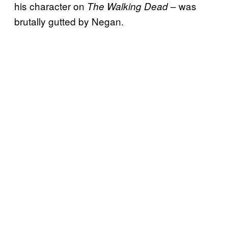
his character on
– was
The Walking Dead
brutally gutted by Negan.