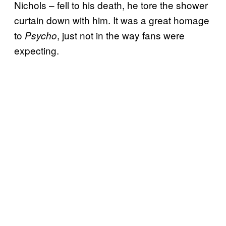
Nichols – fell to his death, he tore the shower
curtain down with him. It was a great homage
to
, just not in the way fans were
Psycho
expecting.