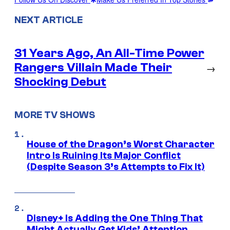
NEXT ARTICLE
31 Years Ago, An All-Time Power
Rangers Villain Made Their
→
Shocking Debut
MORE TV SHOWS
House of the Dragon’s Worst Character
Intro Is Ruining Its Major Conflict
(Despite Season 3’s Attempts to Fix It)
Disney+ Is Adding the One Thing That
Might Actually Get Kids’ Attention