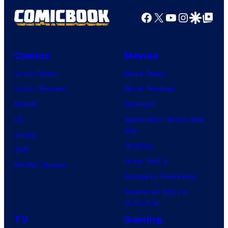
Facebook
X
YouTube
Instagra
Google Disco
Google Top Pos
Comics
Movies
Comic News
Movie News
Comic Reviews
Movie Reviews
Marvel
Supergirl
DC
Spider-Man: Brand New
Day
Image
Clayface
IDW
Dune: Part 3
BOOM! Studios
Avengers: Doomsday
Superman: Man of
Tomorrow
TV
Gaming