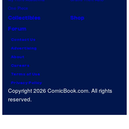
One Piece
Collectibles
Shop
Forum
Contact Us
Advertising
About
Careers
Terms of Use
Privacy Policy
Copyright 2026 ComicBook.com. All rights
reserved.