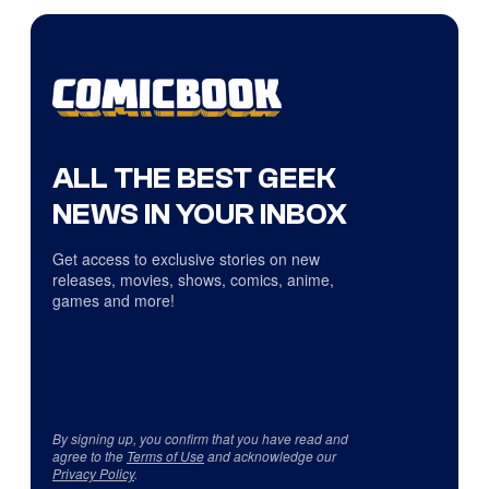
ALL THE BEST GEEK
NEWS IN YOUR INBOX
Get access to exclusive stories on new
releases, movies, shows, comics, anime,
games and more!
By signing up, you confirm that you have read and
agree to the
Terms of Use
and acknowledge our
Privacy Policy
.