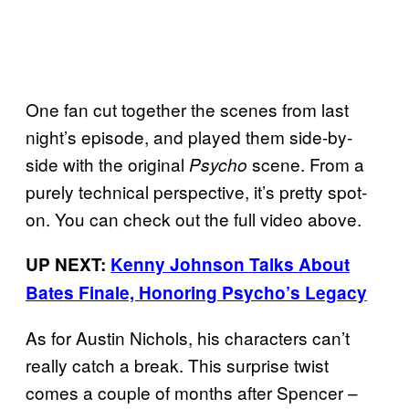
One fan cut together the scenes from last
night’s episode, and played them side-by-
side with the original
scene. From a
Psycho
purely technical perspective, it’s pretty spot-
on. You can check out the full video above.
UP NEXT:
Kenny Johnson Talks About
Bates Finale, Honoring Psycho’s Legacy
As for Austin Nichols, his characters can’t
really catch a break. This surprise twist
comes a couple of months after Spencer –