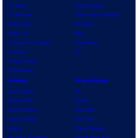
TV News
Gaming News
TV Reviews
Video Game Reviews
Spider-Noir
Nintendo
X-Men ’97
Xbox
House of the Dragon
PlayStation
Lanterns
PC
Vought Rising
VisionQuest
Anime
Franchises
Anime News
DC
Dragon Ball
Marvel
Demon Slayer
Star Wars
Jujutsu Kaisen
Star Trek
Naruto
Power Rangers
My Hero Academia
Grand Theft Auto