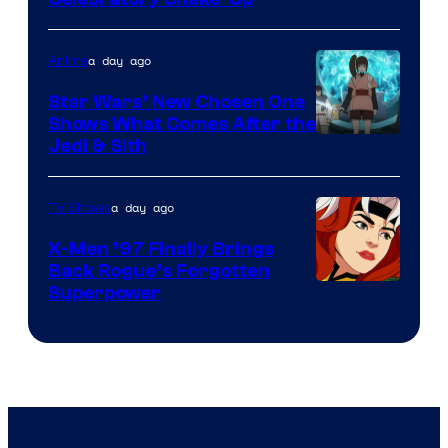
Warner
Bros
a day ago
Anime
Star Wars’ New Chosen One
Shows What Comes After the
Jedi & Sith
a day ago
TV Shows
X-Men ’97 Finally Brings
Back Rogue’s Forgotten
Superpower