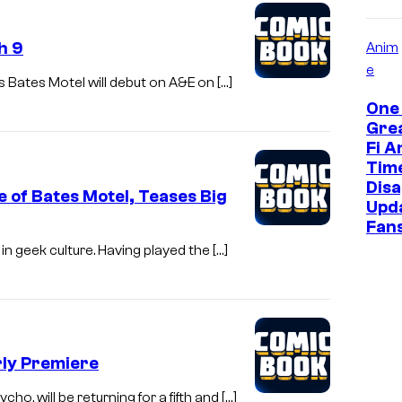
h 9
Anim
e
s Bates Motel will debut on A&E on […]
One 
Grea
Fi A
Tim
Disa
e of Bates Motel, Teases Big
Upd
Fan
in geek culture. Having played the […]
rly Premiere
ho, will be returning for a fifth and […]