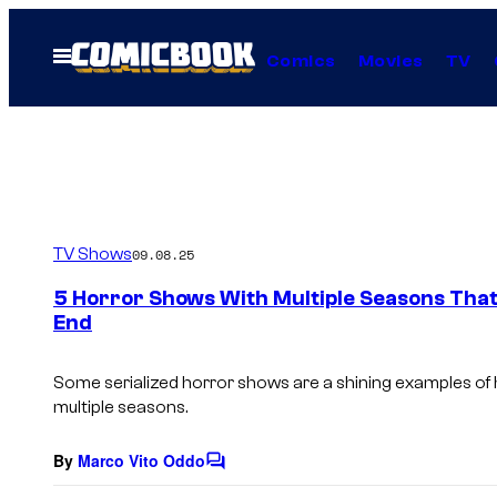
Skip
to
Open
Comics
Movies
TV
Menu
content
TV Shows
09.08.25
5 Horror Shows With Multiple Seasons That
End
Some serialized horror shows are a shining examples of 
multiple seasons.
By
Marco Vito Oddo
C
o