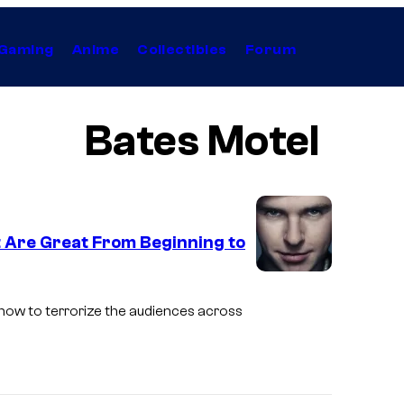
Gaming
Anime
Collectibles
Forum
Bates Motel
 Are Great From Beginning to
I
m
how to terrorize the audiences across
a
g
e