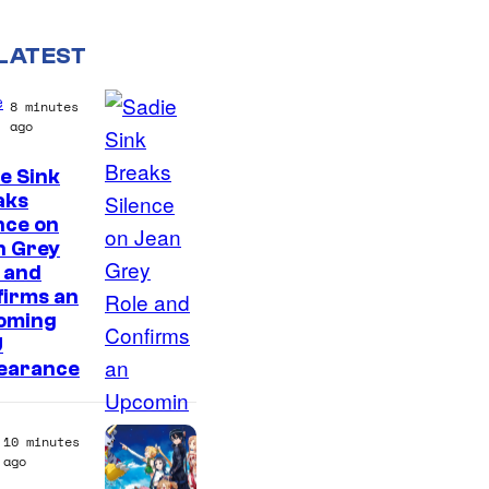
LATEST
e
8 minutes
ago
e Sink
aks
nce on
n Grey
 and
firms an
oming
U
earance
10 minutes
ago