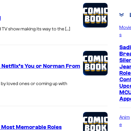
c
o
1
u
Movi
nd TV show making its way to the […]
r
s
t
Sadi
e
Bre
s
Sile
y
 Netflix’s You or Norman From
Jea
Role
o
Con
f
 by loved ones or coming up with
Upc
A
MC
App
&
E
Anim
e
s Most Memorable Roles