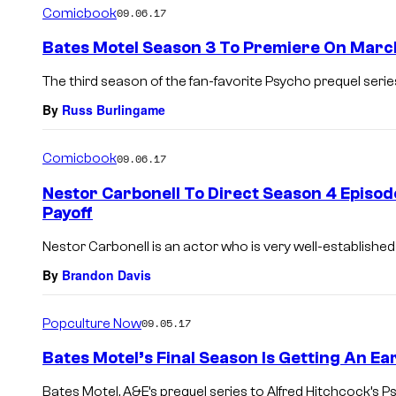
Comicbook
09.06.17
Bates Motel Season 3 To Premiere On Marc
The third season of the fan-favorite Psycho prequel serie
By
Russ Burlingame
Comicbook
09.06.17
Nestor Carbonell To Direct Season 4 Episod
Payoff
Nestor Carbonell is an actor who is very well-established 
By
Brandon Davis
Popculture Now
09.05.17
Bates Motel’s Final Season Is Getting An Ea
Bates Motel, A&E’s prequel series to Alfred Hitchcock’s Psyc