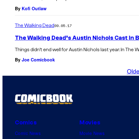
By
Kofi Outlaw
The Walking Dead
09.05.17
The Walking Dead’s Austin Nichols Cast In 
Things didn’t end well for Austin Nichols last year. In Th
By
Joe Comicbook
Olde
Comics
Movies
Comic News
Movie News