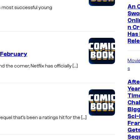
An O
s most successful young
Swo
Onl
n C
Has
Rel
n February
Movi
the corner, Netflix has officially […]
s
Afte
Year
Tim
Cha
Bigg
Sci-
el that’s been a ratings hit for the […]
Fra
Get
Seq