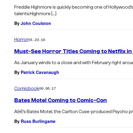
Freddie Highmore is quickly becoming one of Hollywood’
talents.Highmore […]
By
John Coulston
Horror
01.23.18
Must-See Horror Titles Coming to Netflix i
As January winds to a close and with February right around 
By
Patrick Cavanaugh
Comicbook
09.06.17
Bates Motel Coming to Comic-Con
A&E’s Bates Motel, the Carlton Cuse-produced Psycho prequ
By
Russ Burlingame