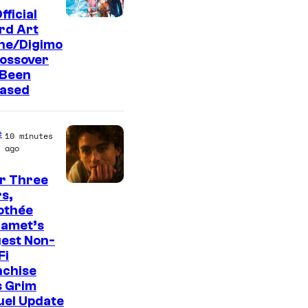
fficial
T
rd Art
ine/Digimo
o
rossover
e
 Been
i
eased
A
n
e
10 minutes
i
ago
m
r Three
a
s,
othée
t
lamet’s
i
est Non-
o
Fi
nchise
n
s Grim
&
uel Update