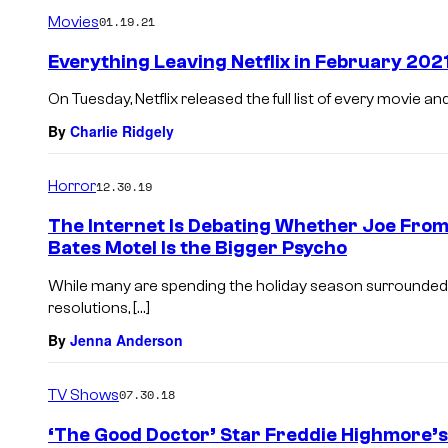
m
Movies
01.19.21
m
e
Everything Leaving Netflix in February 202
n
t
On Tuesday, Netflix released the full list of every movie a
s
By
Charlie Ridgely
Horror
12.30.19
The Internet Is Debating Whether Joe From
Bates Motel Is the Bigger Psycho
While many are spending the holiday season surrounded
resolutions, […]
By
Jenna Anderson
TV Shows
07.30.18
‘The Good Doctor’ Star Freddie Highmore’