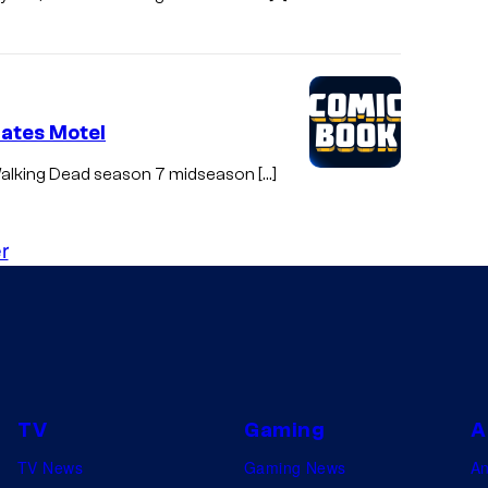
Bates Motel
e Walking Dead season 7 midseason […]
r
TV
Gaming
A
TV News
Gaming News
A