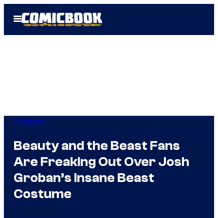
Skip
Open
to
Menu
content
TV Shows
Beauty and the Beast Fans
Are Freaking Out Over Josh
Groban’s Insane Beast
Costume