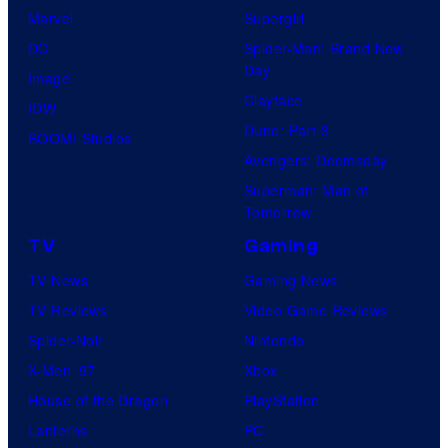
Marvel
Supergirl
DC
Spider-Man: Brand New
Day
Image
Clayface
IDW
Dune: Part 3
BOOM! Studios
Avengers: Doomsday
Superman: Man of
Tomorrow
TV
Gaming
TV News
Gaming News
TV Reviews
Video Game Reviews
Spider-Noir
Nintendo
X-Men ’97
Xbox
House of the Dragon
PlayStation
Lanterns
PC