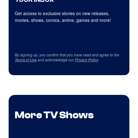
Get access to exclusive stories on new releases,
movies, shows, comics, anime, games and more!
By signing up, you confirm that you have read and agree to the
Terms of Use
and acknowledge our
Privacy Policy
.
More TV Shows