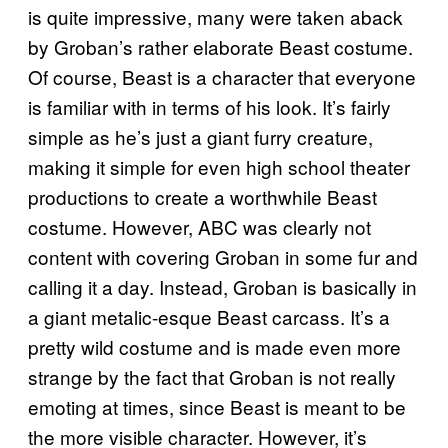
is quite impressive, many were taken aback
by Groban’s rather elaborate Beast costume.
Of course, Beast is a character that everyone
is familiar with in terms of his look. It’s fairly
simple as he’s just a giant furry creature,
making it simple for even high school theater
productions to create a worthwhile Beast
costume. However, ABC was clearly not
content with covering Groban in some fur and
calling it a day. Instead, Groban is basically in
a giant metalic-esque Beast carcass. It’s a
pretty wild costume and is made even more
strange by the fact that Groban is not really
emoting at times, since Beast is meant to be
the more visible character. However, it’s