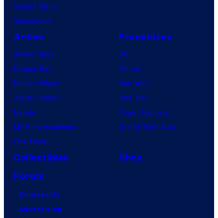
Vought Rising
VisionQuest
Anime
Franchises
Anime News
DC
Dragon Ball
Marvel
Demon Slayer
Star Wars
Jujutsu Kaisen
Star Trek
Naruto
Power Rangers
My Hero Academia
Grand Theft Auto
One Piece
Collectibles
Shop
Forum
Contact Us
Advertising