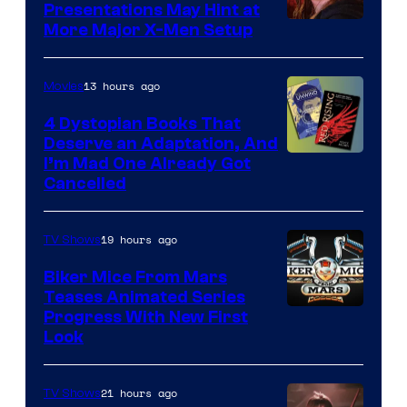
Presentations May Hint at
More Major X-Men Setup
13 hours ago
Movies
4 Dystopian Books That
Deserve an Adaptation, And
I’m Mad One Already Got
Cancelled
19 hours ago
TV Shows
Biker Mice From Mars
Teases Animated Series
Progress With New First
Look
21 hours ago
TV Shows