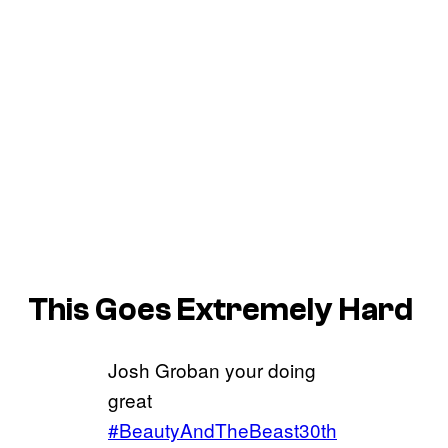
This Goes Extremely Hard
Josh Groban your doing
great
#BeautyAndTheBeast30th