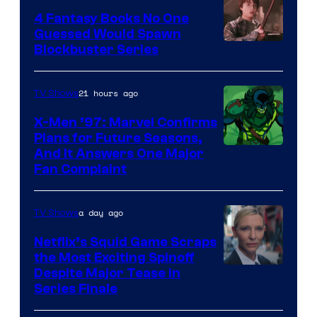
4 Fantasy Books No One
Guessed Would Spawn
Image
Blockbuster Series
Courtesy
of
21 hours ago
TV Shows
Warner
X-Men ’97: Marvel Confirms
Bros.
Plans for Future Seasons,
And It Answers One Major
Pictures
Fan Complaint
a day ago
TV Shows
Netflix’s Squid Game Scraps
the Most Exciting Spinoff
Netflix
Despite Major Tease in
Series Finale