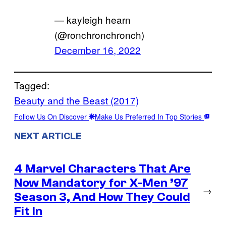
— kayleigh hearn
(@ronchronchronch)
December 16, 2022
Tagged:
Beauty and the Beast (2017)
Follow Us On Discover
Make Us Preferred In Top Stories
NEXT ARTICLE
4 Marvel Characters That Are
Now Mandatory for X-Men ’97
→
Season 3, And How They Could
Fit In