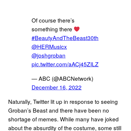
Of course there’s
something there
#BeautyAndTheBeast30th
@HERMusicx
@joshgroban
pic.twitter.com/aACj45ZILZ
— ABC (@ABCNetwork)
December 16, 2022
Naturally, Twitter lit up in response to seeing
Groban’s Beast and there have been no
shortage of memes. While many have joked
about the absurdity of the costume, some still