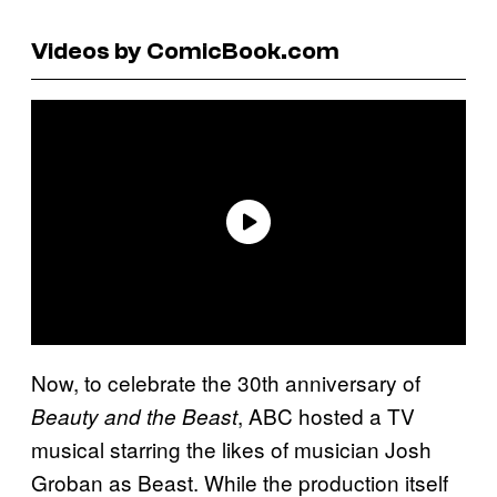
Videos by ComicBook.com
Now, to celebrate the 30th anniversary of
, ABC hosted a TV
Beauty and the Beast
musical starring the likes of musician Josh
Groban as Beast. While the production itself