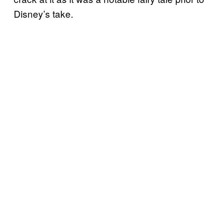
Disney’s take.