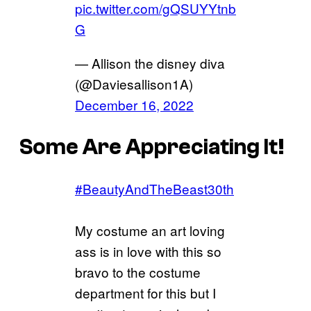
pic.twitter.com/gQSUYYtnb
G
— Allison the disney diva
(@Daviesallison1A)
December 16, 2022
Some Are Appreciating It!
#BeautyAndTheBeast30th
My costume an art loving
ass is in love with this so
bravo to the costume
department for this but I