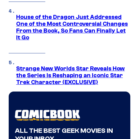
House of the Dragon Just Addressed
One of the Most Controversial Changes
From the Book, So Fans Can Finally Let
It Go
Strange New Worlds Star Reveals How
the Series Is Reshaping an Iconic Star
Trek Character (EXCLUSIVE)
ALL THE BEST GEEK MOVIES IN
YOUR INBOX