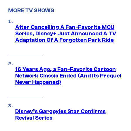
MORE TV SHOWS
After Cancelling A Fan-Favorite MCU
Series, Disney+ Just Announced A TV
Adaptation Of A Forgotten Park Ride
16 Years Ago, a Fan-Favorite Cartoon
Network Classic Ended (And Its Prequel
Never Happened)
Disney’s Gargoyles Star Confirms
Revival Series