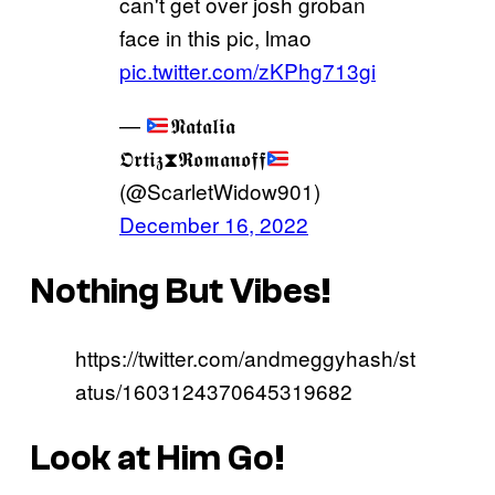
can't get over josh groban
face in this pic, lmao
pic.twitter.com/zKPhg713gi
—
𝕹𝖆𝖙𝖆𝖑𝖎𝖆
𝕺𝖗𝖙𝖎𝖟⧗𝕽𝖔𝖒𝖆𝖓𝖔𝖋𝖋
(@ScarletWidow901)
December 16, 2022
Nothing But Vibes!
https://twitter.com/andmeggyhash/st
atus/1603124370645319682
Look at Him Go!