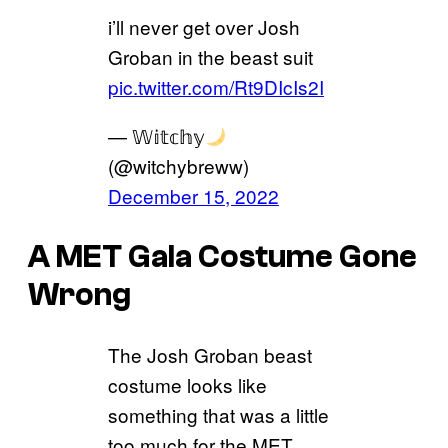
i’ll never get over Josh
Groban in the beast suit
pic.twitter.com/Rt9DIcIs2I
— 𝕎𝕚𝕥𝕔𝕙𝕪
(@witchybreww)
December 15, 2022
A MET Gala Costume Gone
Wrong
The Josh Groban beast
costume looks like
something that was a little
too much for the MET