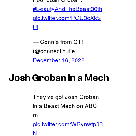
#BeautyAndTheBeast30th
pic.twitter.com/PGU3cXkS
Ul
— Connie from CT!
(@connecticutie)
December 16, 2022
Josh Groban in a Mech
They’ve got Josh Groban
in a Beast Mech on ABC
rn
pic.twitter.com/WRynwtp33
N