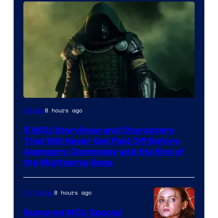
Image
8 hours ago
Movies
courtesy
5 MCU Storylines and Characters
of
That Will Never Get Paid Off Before
Marvel
Avengers: Doomsday and the End of
the Multiverse Saga
Studios
8 hours ago
TV Shows
Rumored MCU Special