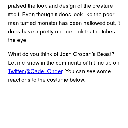
praised the look and design of the creature
itself. Even though it does look like the poor
man turned monster has been hallowed out, it
does have a pretty unique look that catches
the eye!
What do you think of Josh Groban’s Beast?
Let me know in the comments or hit me up on
Twitter @Cade_Onder
. You can see some
reactions to the costume below.