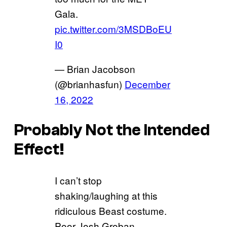
Gala.
pic.twitter.com/3MSDBoEU
I0
— Brian Jacobson
(@brianhasfun)
December
16, 2022
Probably Not the Intended
Effect!
I can’t stop
shaking/laughing at this
ridiculous Beast costume.
Poor Josh Groban.