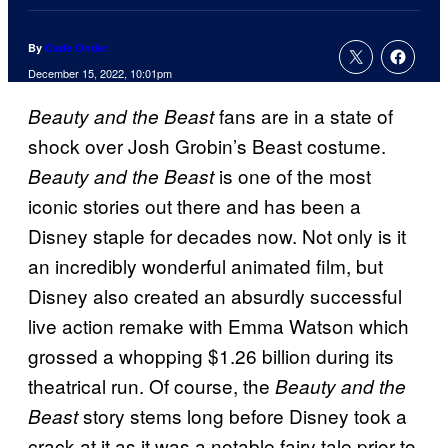
By
Cade Onder
December 15, 2022, 10:01pm
fans are in a state of
Beauty and the Beast
shock over Josh Grobin’s Beast costume.
is one of the most
Beauty and the Beast
iconic stories out there and has been a
Disney staple for decades now. Not only is it
an incredibly wonderful animated film, but
Disney also created an absurdly successful
live action remake with Emma Watson which
grossed a whopping $1.26 billion during its
theatrical run. Of course, the
Beauty and the
story stems long before Disney took a
Beast
crack at it as it was a notable fairy tale prior to