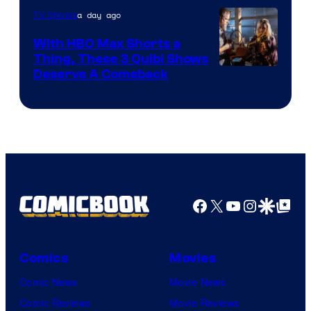
a day ago
TV Shows
With HBO Max Shorts a
Thing, These 3 Quibi Shows
Deserve A Comeback
Facebook
X
YouTube
Instagra
Google Disco
Google Top Pos
Comics
Movies
Comic News
Movie News
Comic Reviews
Movie Reviews