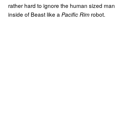
rather hard to ignore the human sized man
inside of Beast like a
robot.
Pacific Rim