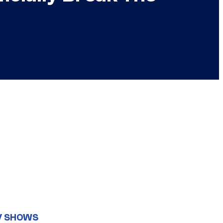
V SHOWS