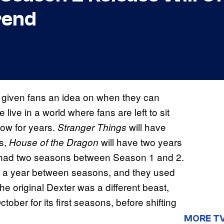
rend
s given fans an idea on when they can
e live in a world where fans are left to sit
how for years.
will have
Stranger Things
ns,
will have two years
House of the Dragon
ad two seasons between Season 1 and 2.
ave a year between seasons, and they used
he original Dexter was a different beast,
ober for its first seasons, before shifting
MORE T