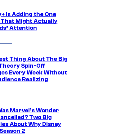
y+ Is Adding the One
 That Might Actually
ds’ Attention
est Thing About The Big
Theory Spin-Off
es Every Week Without
udience Realizing
as Marvel’s Wonder
ancelled? Two Big
ies About Why Disney
 Season 2