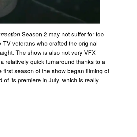
Season 2 may not suffer for too
rrection
by TV veterans who crafted the original
aight. The show is also not very VFX
a relatively quick turnaround thanks to a
 first season of the show began filming of
 its premiere in July, which is really