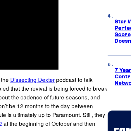
Star 
Perfe
Score
Doesn
7 Year
Contr
 the
Dissecting Dexter
podcast to talk
Netwo
ed that the revival is being forced to break
about the cadence of future seasons, and
 won’t be 12 months to the day between
e is ultimately up to Paramount. Still, they
2
at the beginning of October and then