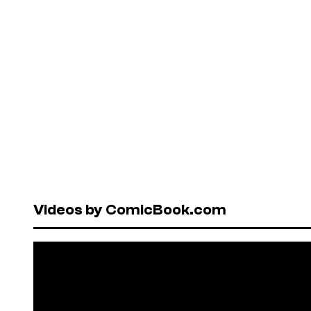
Videos by ComicBook.com