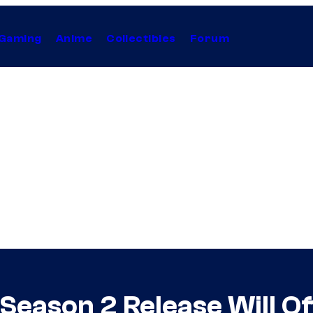
Gaming
Anime
Collectibles
Forum
Season 2 Release Will Of