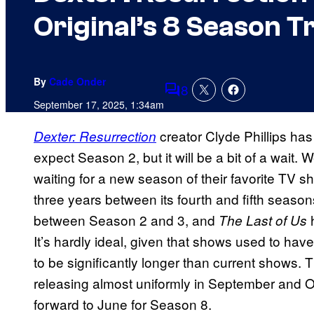
Original’s 8 Season T
By
Cade Onder
8
Comments
September 17, 2025, 1:34am
creator Clyde Phillips ha
Dexter: Resurrection
expect Season 2, but it will be a bit of a wait. W
waiting for a new season of their favorite TV s
three years between its fourth and fifth seaso
between Season 2 and 3, and
h
The Last of Us
It’s hardly ideal, given that shows used to h
to be significantly longer than current shows. T
releasing almost uniformly in September and Oct
forward to June for Season 8.