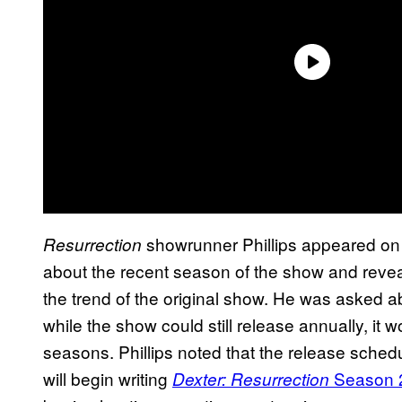
showrunner Phillips appeared on
Resurrection
about the recent season of the show and reveal
the trend of the original show. He was asked 
while the show could still release annually, it
seasons. Phillips noted that the release schedul
will begin writing
Season 
Dexter: Resurrection