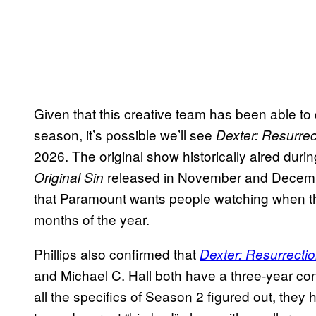
Given that this creative team has been able to
season, it’s possible we’ll see
Dexter: Resurrec
2026. The original show historically aired duri
released in November and Decembe
Original Sin
that Paramount wants people watching when th
months of the year.
Phillips also confirmed that
Dexter: Resurrecti
and Michael C. Hall both have a three-year cont
all the specifics of Season 2 figured out, they