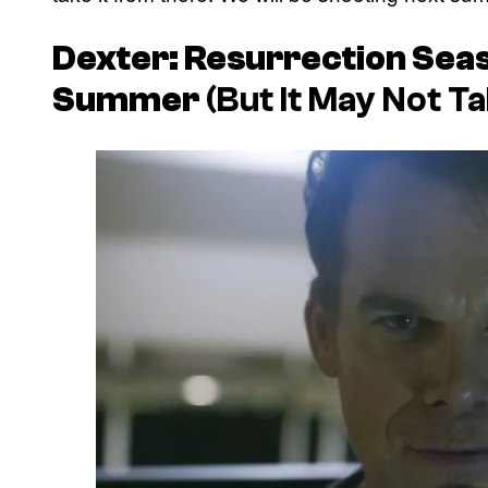
Dexter: Resurrection
Seas
Summer
(But It May Not T