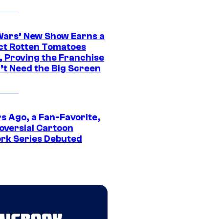
Wars’ New Show Earns a
ct Rotten Tomatoes
, Proving the Franchise
’t Need the Big Screen
s Ago, a Fan-Favorite,
oversial Cartoon
rk Series Debuted