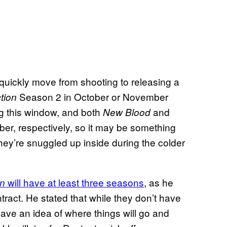
 quickly move from shooting to releasing a
Season 2 in October or November
tion
ng this window, and both
and
New Blood
r, respectively, so it may be something
ey’re snuggled up inside during the colder
will have at least three seasons
, as he
on
ract. He stated that while they don’t have
 have an idea of where things will go and