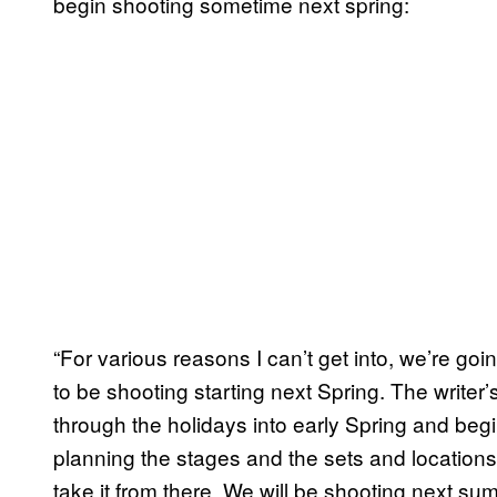
begin shooting sometime next spring:
“For various reasons I can’t get into, we’re g
to be shooting starting next Spring. The writer
through the holidays into early Spring and beg
planning the stages and the sets and location
take it from there. We will be shooting next sum