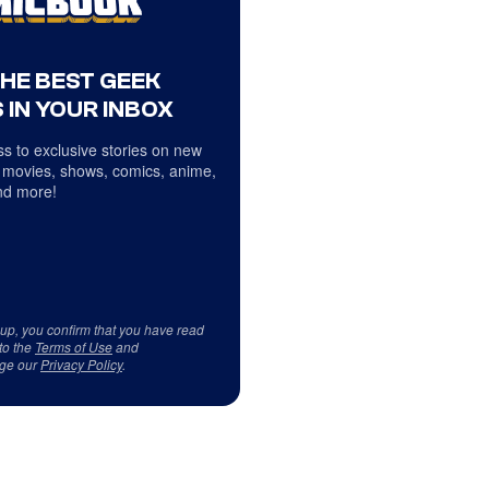
THE BEST GEEK
 IN YOUR INBOX
s to exclusive stories on new
 movies, shows, comics, anime,
d more!
 up, you confirm that you have read
to the
Terms of Use
and
ge our
Privacy Policy
.