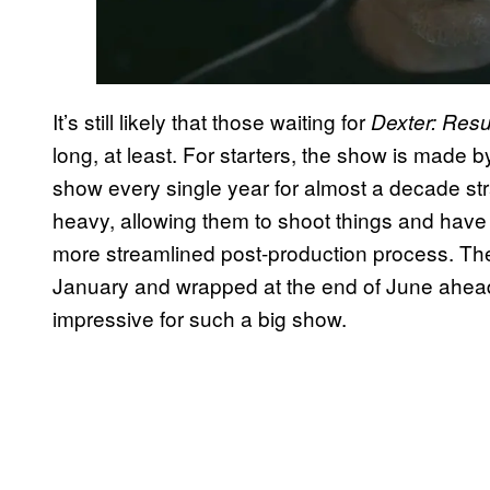
It’s still likely that those waiting for
Dexter: Resu
long, at least. For starters, the show is made 
show every single year for almost a decade str
heavy, allowing them to shoot things and have 
more streamlined post-production process. The
January and wrapped at the end of June ahead of
impressive for such a big show.