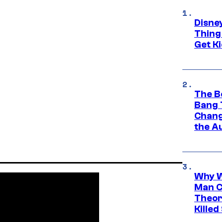
Disne
Thing
Get Ki
The B
Bang 
Chang
the A
Why W
Man C
Theor
Killed