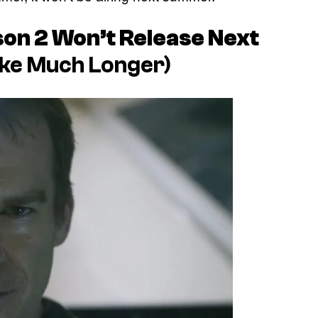
on 2 Won’t Release Next
ake Much Longer)