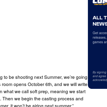
ALL 
NEWS
Get acces
releases,
games an
By signing
oing to be shooting next Summer, we’re going
and agree 
acknowled
’s room opens October 6th, and we will write
in what we call soft prep, meaning we start
s. Then we begin the casting process and
mer, it won’t be airing next summer.”