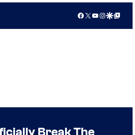
Facebook
X
YouTube
Instagram
Google Discover
Google Top Posts
ficially Break The