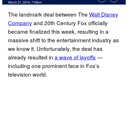
March 21, 2019, 7:09pm
The landmark deal between The
Walt Disney
Company
and 20th Century Fox officially
became finalized this week, resulting in a
massive shift to the entertainment industry as
we know it. Unfortunately, the deal has
already resulted in
a wave of layoffs
—
including one prominent face in Fox’s
television world.