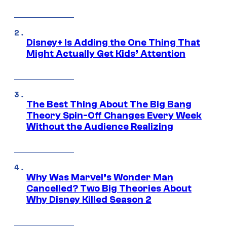
Disney+ Is Adding the One Thing That
Might Actually Get Kids’ Attention
The Best Thing About The Big Bang
Theory Spin-Off Changes Every Week
Without the Audience Realizing
Why Was Marvel’s Wonder Man
Cancelled? Two Big Theories About
Why Disney Killed Season 2