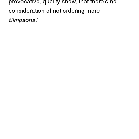
provocative, quality show, that there’s no
consideration of not ordering more
.”
Simpsons