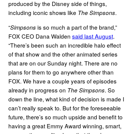
produced by the Disney side of things,
including iconic shows like
.
The Simpsons
“
is so much a part of the brand,”
Simpsons
FOX CEO Dana Walden
said last August
.
“There’s been such an incredible halo effect
of that show and the other animated series
that are on our Sunday night. There are no
plans for them to go anywhere other than
FOX. We have a couple years of episodes
already in progress on
. So
The Simpsons
down the line, what kind of decision is made I
can’t really speak to. But for the foreseeable
future, there’s so much upside and benefit to
having a great Emmy Award winning, smart,