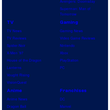
Avengers: Doomsday
Superman: Man of
Tomorrow
TV
Gaming
TV News
Gaming News
TV Reviews
Video Game Reviews
Spider-Noir
Nintendo
X-Men ’97
Xbox
House of the Dragon
PlayStation
Lanterns
PC
Vought Rising
VisionQuest
Anime
Franchises
Anime News
DC
Dragon Ball
Marvel