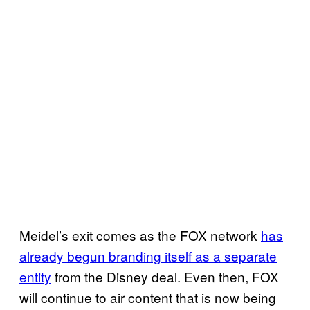
Meidel’s exit comes as the FOX network
has
already begun branding itself as a separate
entity
from the Disney deal. Even then, FOX
will continue to air content that is now being