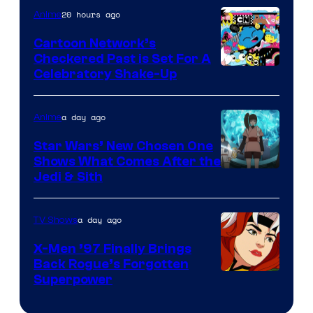
of
20 hours ago
Anime
Marvel
Cartoon Network’s
Comics
Checkered Past is Set For A
Warner
Celebratory Shake-Up
Bros
a day ago
Anime
Star Wars’ New Chosen One
Shows What Comes After the
Jedi & Sith
a day ago
TV Shows
X-Men ’97 Finally Brings
Back Rogue’s Forgotten
Superpower