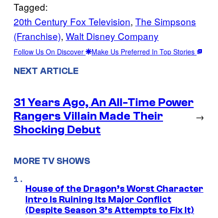
Tagged:
20th Century Fox Television
, 
The Simpsons
(Franchise)
, 
Walt Disney Company
Follow Us On Discover
Make Us Preferred In Top Stories
NEXT ARTICLE
31 Years Ago, An All-Time Power
Rangers Villain Made Their
→
Shocking Debut
MORE TV SHOWS
House of the Dragon’s Worst Character
Intro Is Ruining Its Major Conflict
(Despite Season 3’s Attempts to Fix It)