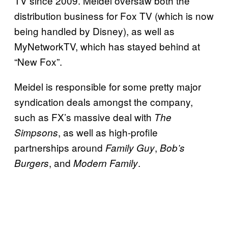
TV since 2009. Meidel oversaw both the
distribution business for Fox TV (which is now
being handled by Disney), as well as
MyNetworkTV, which has stayed behind at
“New Fox”.
Meidel is responsible for some pretty major
syndication deals amongst the company,
such as FX’s massive deal with
The
, as well as high-profile
Simpsons
partnerships around
,
Family
Guy
Bob’s
, and
.
Burgers
Modern
Family