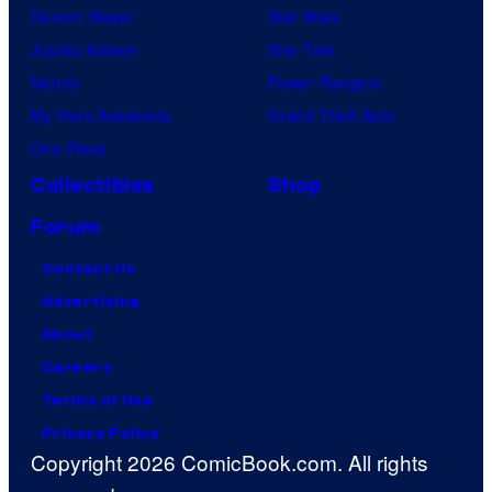
Demon Slayer
Star Wars
Jujutsu Kaisen
Star Trek
Naruto
Power Rangers
My Hero Academia
Grand Theft Auto
One Piece
Collectibles
Shop
Forum
Contact Us
Advertising
About
Careers
Terms of Use
Privacy Policy
Copyright 2026 ComicBook.com. All rights