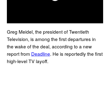
Greg Meidel, the president of Twentieth
Television, is among the first departures in
the wake of the deal, according to a new
report from
Deadline
. He is reportedly the first
high-level TV layoff.