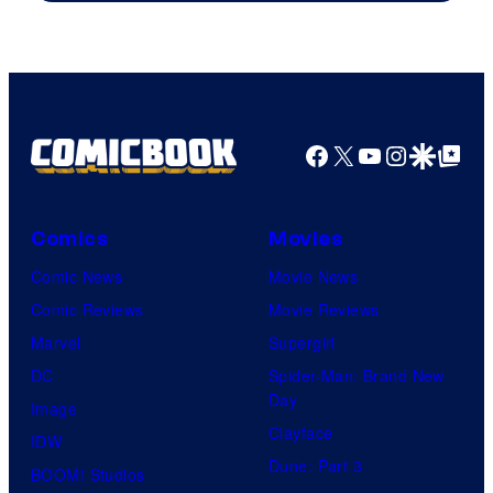
Facebook
X
YouTube
Instagra
Google Disco
Google Top Pos
Comics
Movies
Comic News
Movie News
Comic Reviews
Movie Reviews
Marvel
Supergirl
DC
Spider-Man: Brand New
Day
Image
Clayface
IDW
Dune: Part 3
BOOM! Studios