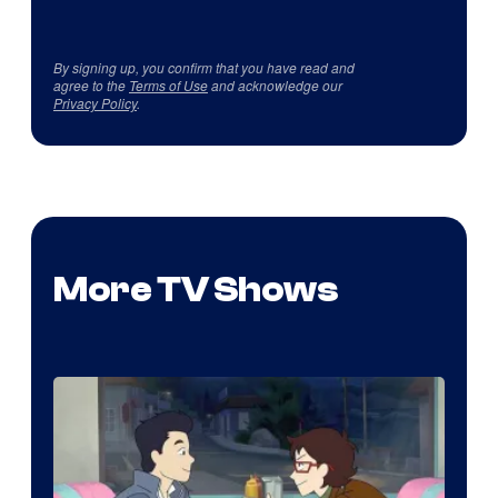
By signing up, you confirm that you have read and
agree to the
Terms of Use
and acknowledge our
Privacy Policy
.
More TV Shows