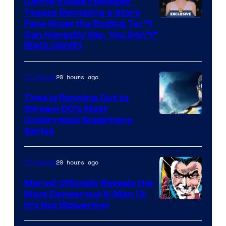
Carrie’s Mike Flanagan
Teases Remaking a Story
Fans Know the Ending To: “I
Can Honestly Say, You Don’t”
[EXCLUSIVE]
20 hours ago
TV Shows
Time Is Running Out to
Stream DC’s Most
Underrated Superhero
Series
20 hours ago
TV Shows
Marvel Officially Reveals the
Most Dangerous X-Man (&
Image
It’s Not Wolverine)
Courtesy