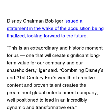
Disney Chairman Bob Iger
issued a
statement in the wake of the acquisition being
finalized, looking forward to the future.
“This is an extraordinary and historic moment
for us — one that will create significant long-
term value for our company and our
shareholders,” Iger said. “Combining Disney’s
and 21st Century Fox’s wealth of creative
content and proven talent creates the
preeminent global entertainment company,
well positioned to lead in an incredibly
dynamic and transformative era.”