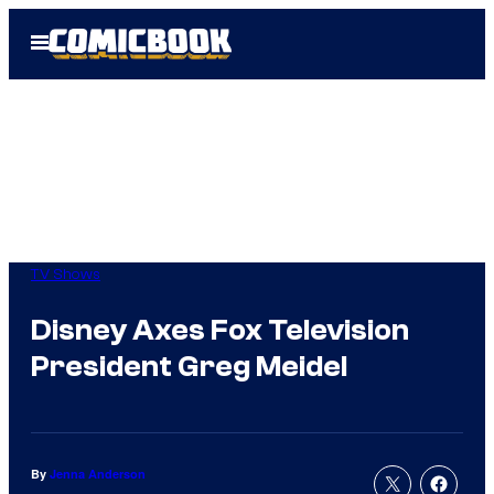
Skip
Open
to
Menu
content
TV Shows
Disney Axes Fox Television
President Greg Meidel
By
Jenna Anderson