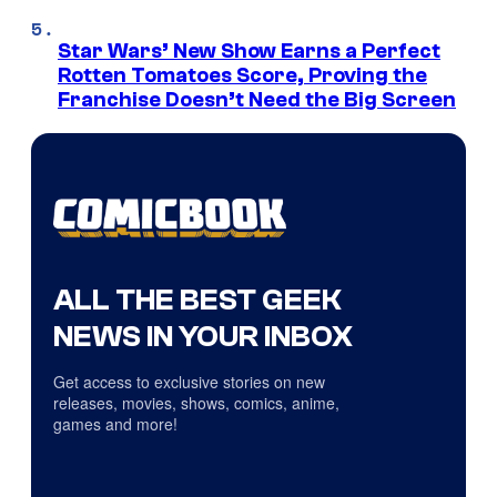
Star Wars’ New Show Earns a Perfect
Rotten Tomatoes Score, Proving the
Franchise Doesn’t Need the Big Screen
ALL THE BEST GEEK
NEWS IN YOUR INBOX
Get access to exclusive stories on new
releases, movies, shows, comics, anime,
games and more!