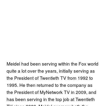
Meidel had been serving within the Fox world
quite a lot over the years, initially serving as
the President of Twentieth TV from 1992 to
1995. He then returned to the company as
the President of MyNetwork TV in 2009, and
has been serving in the top job at Twentieth