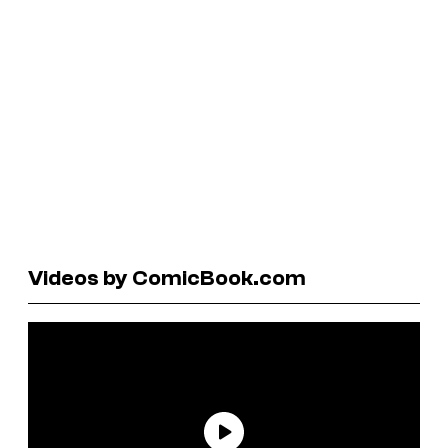
Videos by ComicBook.com