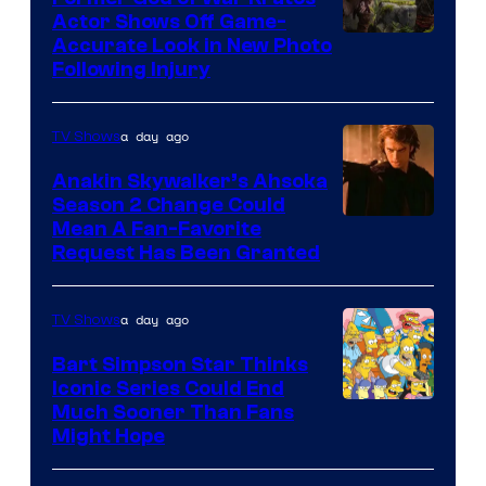
Actor Shows Off Game-
Image
Accurate Look in New Photo
Following Injury
Courtesy
of
a day ago
TV Shows
Prime
Video
Anakin Skywalker’s Ahsoka
Season 2 Change Could
Mean A Fan-Favorite
Request Has Been Granted
a day ago
TV Shows
Bart Simpson Star Thinks
Iconic Series Could End
Much Sooner Than Fans
Might Hope