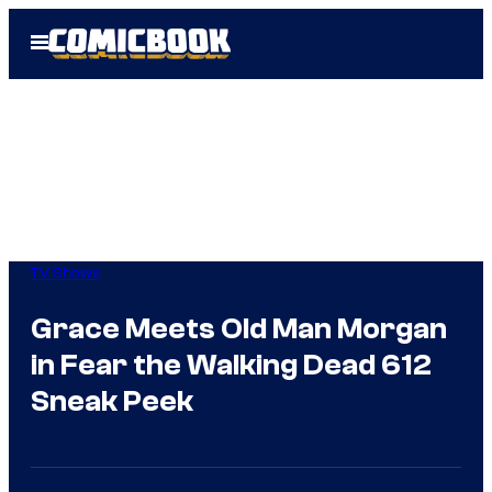
Skip
Open
to
Menu
content
TV Shows
Grace Meets Old Man Morgan
in Fear the Walking Dead 612
Sneak Peek