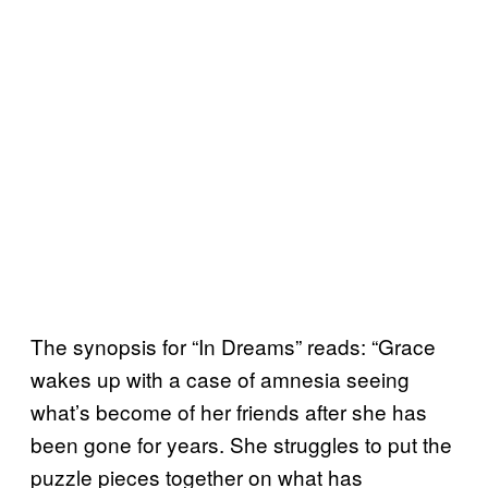
The synopsis for “In Dreams” reads: “Grace
wakes up with a case of amnesia seeing
what’s become of her friends after she has
been gone for years. She struggles to put the
puzzle pieces together on what has