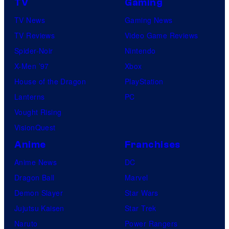
TV
Gaming
TV News
Gaming News
TV Reviews
Video Game Reviews
Spider-Noir
Nintendo
X-Men ’97
Xbox
House of the Dragon
PlayStation
Lanterns
PC
Vought Rising
VisionQuest
Anime
Franchises
Anime News
DC
Dragon Ball
Marvel
Demon Slayer
Star Wars
Jujutsu Kaisen
Star Trek
Naruto
Power Rangers