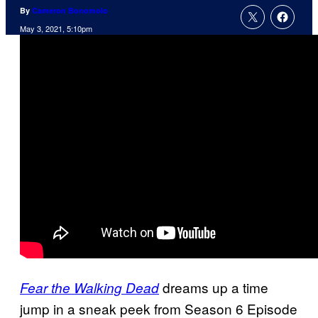
By
Cameron Bonomolo
May 3, 2021, 5:10pm
dreams up a time
Fear the Walking Dead
jump in a sneak peek from Season 6 Episode