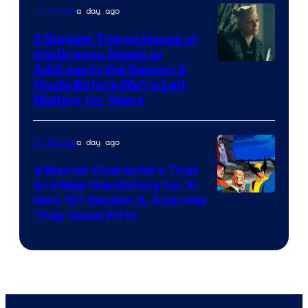
a day ago
TV Shows
3 Biggest Things House of
the Dragon Needs to
Address in the Season 3
Finale Before We’re Left
Waiting for Years
a day ago
TV Shows
4 Marvel Characters That
Are Now Mandatory for X-
Men ’97 Season 3, And How
They Could Fit In