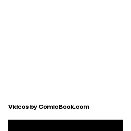
Videos by ComicBook.com