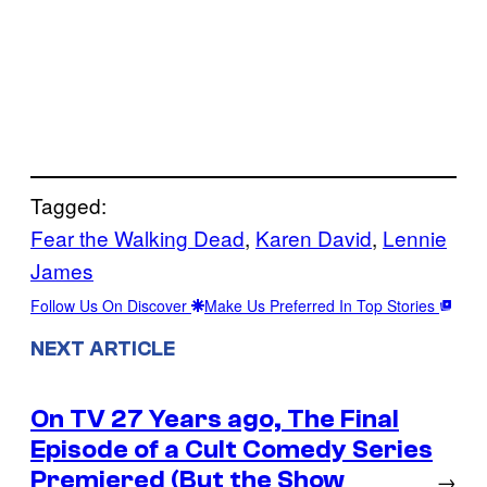
Tagged:
Fear the Walking Dead
, 
Karen David
, 
Lennie
James
Follow Us On Discover
Make Us Preferred In Top Stories
NEXT ARTICLE
On TV 27 Years ago, The Final
Episode of a Cult Comedy Series
Premiered (But the Show
→