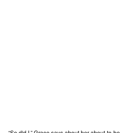
“So did I,” Grace says about her about-to-be-