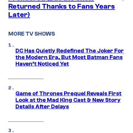
Returned Thanks to Fans Years
Later)
MORE TV SHOWS
DC Has Quietly Redefined The Joker For
the Modern Era, But Most Batman Fans
Haven’t Noticed Yet
Game of Thrones Prequel Reveals First
Look at the Mad King Cast & New Story
Details After Delays