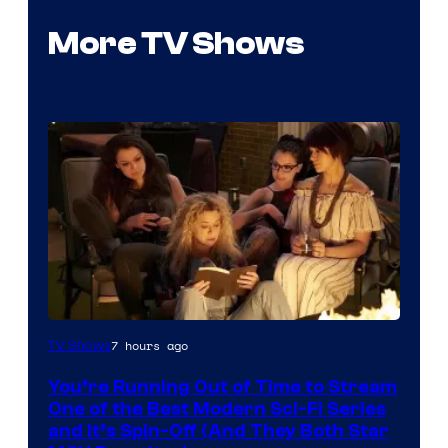
More TV Shows
7 hours ago
TV Shows
You’re Running Out of Time to Stream
One of the Best Modern Sci-Fi Series
and It’s Spin-Off (And They Both Star