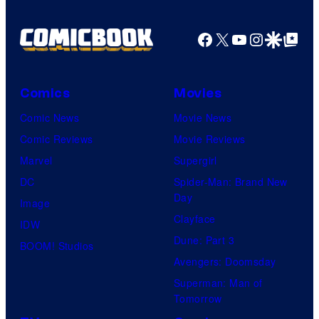
Facebook
X
YouTube
Instagra
Google Disco
Google Top Pos
Comics
Movies
Comic News
Movie News
Comic Reviews
Movie Reviews
Marvel
Supergirl
DC
Spider-Man: Brand New
Day
Image
Clayface
IDW
Dune: Part 3
BOOM! Studios
Avengers: Doomsday
Superman: Man of
Tomorrow