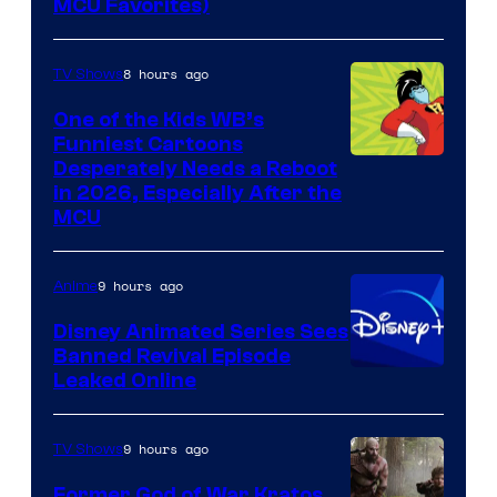
MCU Favorites)
8 hours ago
TV Shows
One of the Kids WB’s
Funniest Cartoons
Image
Desperately Needs a Reboot
in 2026, Especially After the
courtesy
MCU
of
Warner
9 hours ago
Anime
Bros.
Disney Animated Series Sees
Television
Banned Revival Episode
Animation
Leaked Online
9 hours ago
TV Shows
Former God of War Kratos