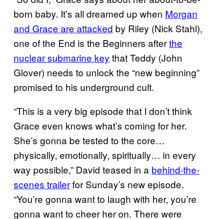
born baby. It’s all dreamed up when
Morgan
and Grace are attacked
by Riley (Nick Stahl),
one of the End is the Beginners after
the
nuclear submarine key
that Teddy (John
Glover) needs to unlock the “new beginning”
promised to his underground cult.
“This is a very big episode that I don’t think
Grace even knows what’s coming for her.
She’s gonna be tested to the core…
physically, emotionally, spiritually… in every
way possible,” David teased in a
behind-the-
scenes trailer
for Sunday’s new episode.
“You’re gonna want to laugh with her, you’re
gonna want to cheer her on. There were