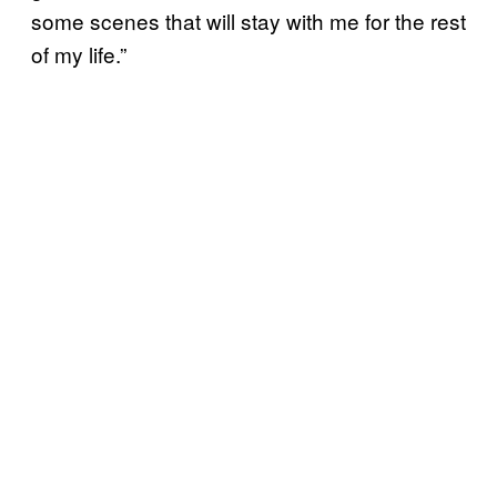
some scenes that will stay with me for the rest
of my life.”