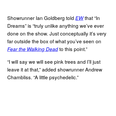
Showrunner Ian Goldberg told
that “In
EW
Dreams” is “truly unlike anything we’ve ever
done on the show. Just conceptually it’s very
far outside the box of what you’ve seen on
to this point.”
Fear the Walking Dead
“I will say we will see pink trees and I’ll just
leave it at that,” added showrunner Andrew
Chambliss. “A little psychedelic.”