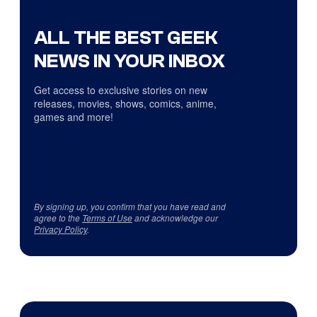
ALL THE BEST GEEK
NEWS IN YOUR INBOX
Get access to exclusive stories on new
releases, movies, shows, comics, anime,
games and more!
By signing up, you confirm that you have read and
agree to the
Terms of Use
and acknowledge our
Privacy Policy
.