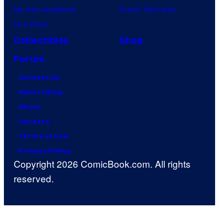
My Hero Academia
Grand Theft Auto
One Piece
Collectibles
Shop
Forum
Contact Us
Advertising
About
Careers
Terms of Use
Privacy Policy
Copyright 2026 ComicBook.com. All rights
reserved.