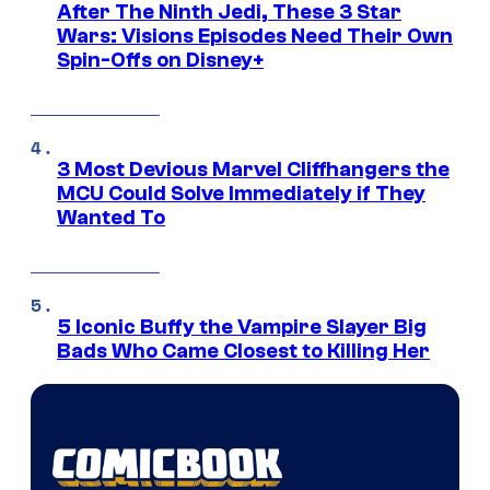
After The Ninth Jedi, These 3 Star
Wars: Visions Episodes Need Their Own
Spin-Offs on Disney+
3 Most Devious Marvel Cliffhangers the
MCU Could Solve Immediately if They
Wanted To
5 Iconic Buffy the Vampire Slayer Big
Bads Who Came Closest to Killing Her