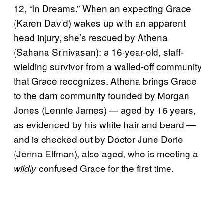
12, “In Dreams.” When an expecting Grace
(Karen David) wakes up with an apparent
head injury, she’s rescued by Athena
(Sahana Srinivasan): a 16-year-old, staff-
wielding survivor from a walled-off community
that Grace recognizes. Athena brings Grace
to the dam community founded by Morgan
Jones (Lennie James) — aged by 16 years,
as evidenced by his white hair and beard —
and is checked out by Doctor June Dorie
(Jenna Elfman), also aged, who is meeting a
confused Grace for the first time.
wildly