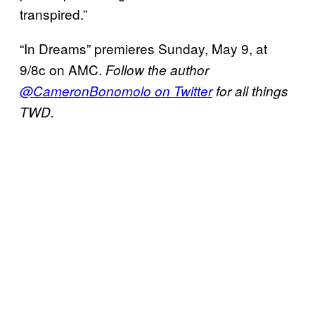
transpired.”
“In Dreams” premieres Sunday, May 9, at
9/8c on AMC.
Follow the author
@CameronBonomolo on Twitter
for all things
TWD.