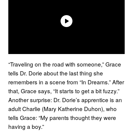
“Traveling on the road with someone,” Grace
tells Dr. Dorie about the last thing she
remembers in a scene from “In Dreams.” After
that, Grace says, “It starts to get a bit fuzzy.”
Another surprise: Dr. Dorie’s apprentice is an
adult Charlie (Mary Katherine Duhon), who
tells Grace: “My parents thought they were
having a boy.”