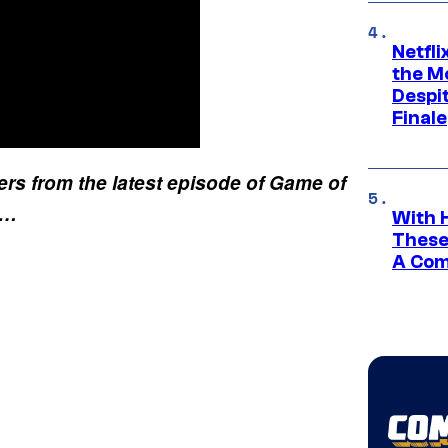
Netfl
the Mo
Despit
Finale
ers from the latest episode of Game of
k…
With 
These
A Co