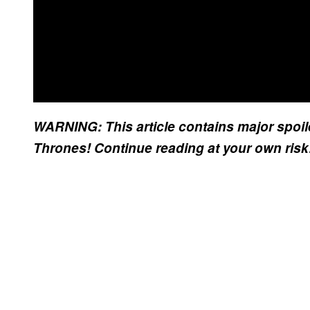
WARNING: This article contains major spoil
Thrones! Continue reading at your own ris