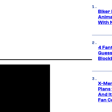
Biker
Anima
With 
4 Fan
Guess
Block
X-Men
Plans
And I
Fan C