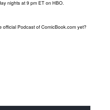
day nights at 9 pm ET on HBO.
 official Podcast of ComicBook.com yet?