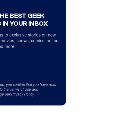
THE BEST GEEK
 IN YOUR INBOX
s to exclusive stories on new
 movies, shows, comics, anime,
d more!
 up, you confirm that you have read
to the
Terms of Use
and
ge our
Privacy Policy
.