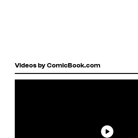
Videos by ComicBook.com