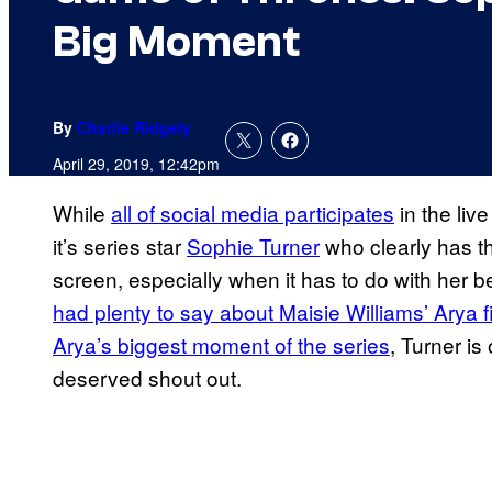
Big Moment
By
Charlie Ridgely
April 29, 2019, 12:42pm
While
all of social media participates
in the live
it’s series star
Sophie Turner
who clearly has th
screen, especially when it has to do with her be
had plenty to say about Maisie Williams’ Arya f
Arya’s biggest moment of the series
, Turner i
deserved shout out.