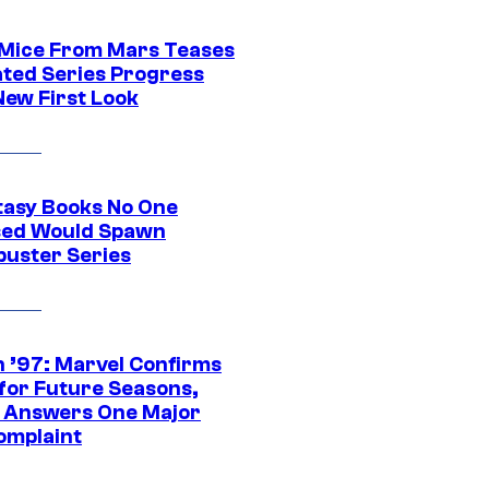
 Mice From Mars Teases
ted Series Progress
New First Look
tasy Books No One
ed Would Spawn
buster Series
 ’97: Marvel Confirms
 for Future Seasons,
t Answers One Major
omplaint