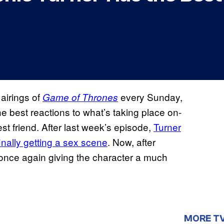
 airings of
every Sunday,
Game of Thrones
e best reactions to what’s taking place on-
st friend. After last week’s episode,
Turner
inally getting a sex scene
. Now, after
s once again giving the character a much
MORE T