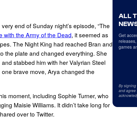
ALL 
NEWS
 very end of Sunday night’s episode, “The
tle with the Army of the Dead
, it seemed as
Get acces
releases,
 ropes. The Night King had reached Bran and
games an
to the plate and changed everything. She
 and stabbed him with her Valyrian Steel
In one brave move, Arya changed the
By signing
and agree 
his moment, including Sophie Turner, who
acknowled
ing Maisie Williams. It didn’t take long for
ared over to Twitter.