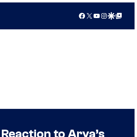
Facebook
X
YouTube
Instagram
Google Discover
Google Top Posts
Reaction to Arya’s