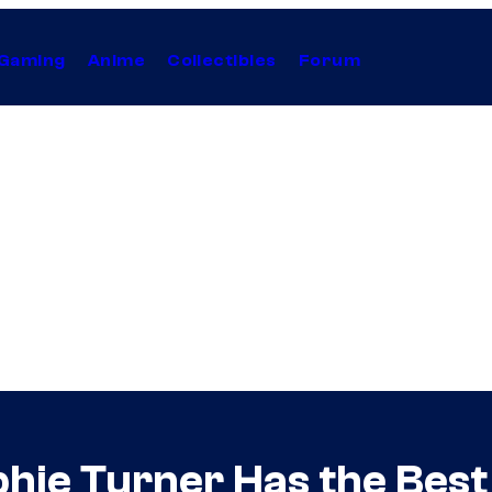
Gaming
Anime
Collectibles
Forum
hie Turner Has the Best 