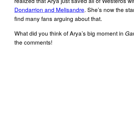
realized that Arya just saved all of Westeros wi
Dondarrion and Melisandre
. She’s now the st
find many fans arguing about that.
What did you think of Arya’s big moment in
Ga
the comments!