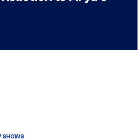
V SHOWS