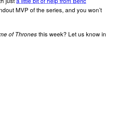
th just
a little bit of help from Beric
andout MVP of the series, and you won’t
this week? Let us know in
me of Thrones