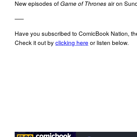
New episodes of
air on Sun
Game of Thrones
—–
Have you subscribed to ComicBook Nation, the
Check it out by
clicking here
or listen below.