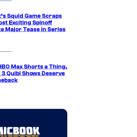
ix’s Squid Game Scraps
st Exciting Spinoff
e Major Tease in Series
HBO Max Shorts a Thing,
 3 Quibi Shows Deserve
meback