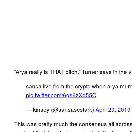
“Arya really is THAT bitch,” Turner says in the v
sansa live from the crypts when arya murd
pic.twitter.com/6gs6zXd55C
— kinsey (@sansascstark)
April 29, 2019
This was pretty much the consensus all across