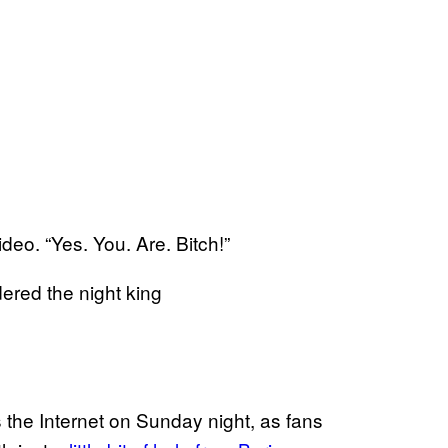
ideo. “Yes. You. Are. Bitch!”
ered the night king
 the Internet on Sunday night, as fans