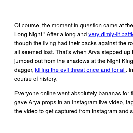
Of course, the moment in question came at the
Long Night.” After a long and
very dimly-lit bat
though the living had their backs against the
all seemed lost. That’s when Arya stepped up 
jumped out from the shadows at the Night King
dagger,
killing the evil threat once and for all
. 
course of history.
Everyone online went absolutely bananas for t
gave Arya props in an Instagram live video, tagg
the video to get captured from Instagram and sh