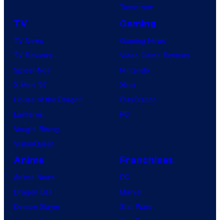
Tomorrow
TV
Gaming
TV News
Gaming News
TV Reviews
Video Game Reviews
Spider-Noir
Nintendo
X-Men ’97
Xbox
House of the Dragon
PlayStation
Lanterns
PC
Vought Rising
VisionQuest
Anime
Franchises
Anime News
DC
Dragon Ball
Marvel
Demon Slayer
Star Wars