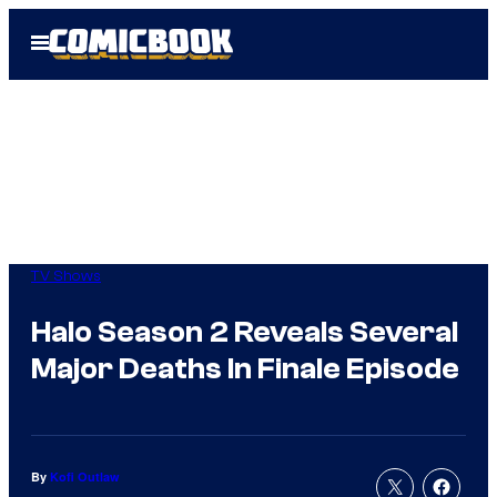
Skip
Open
to
Menu
content
TV Shows
Halo Season 2 Reveals Several
Major Deaths In Finale Episode
By
Kofi Outlaw