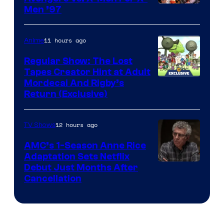
Image
Men ’97
Courtesy
of
11 hours ago
Anime
Marvel
Regular Show: The Lost
Comics
Tapes Creator Hint at Adult
Cartoon
Mordecai And Rigby’s
Return (Exclusive)
Network
12 hours ago
TV Shows
AMC’s 1-Season Anne Rice
Adaptation Sets Netflix
Debut Just Months After
Cancellation