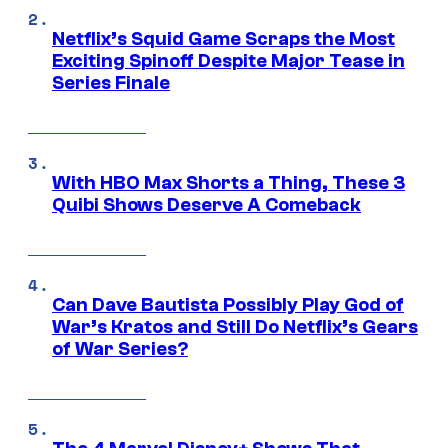
Netflix’s Squid Game Scraps the Most
Exciting Spinoff Despite Major Tease in
Series Finale
With HBO Max Shorts a Thing, These 3
Quibi Shows Deserve A Comeback
Can Dave Bautista Possibly Play God of
War’s Kratos and Still Do Netflix’s Gears
of War Series?