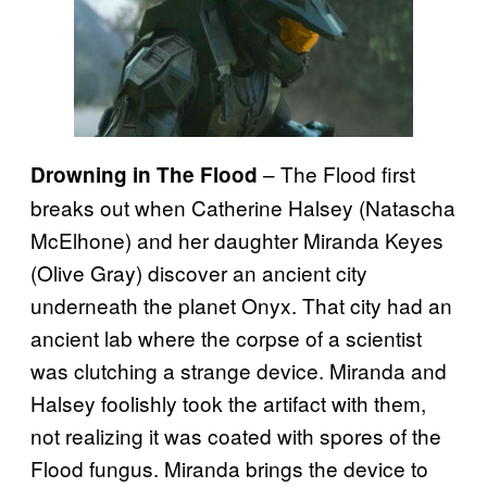
– The Flood first
Drowning in The Flood
breaks out when Catherine Halsey (Natascha
McElhone) and her daughter Miranda Keyes
(Olive Gray) discover an ancient city
underneath the planet Onyx. That city had an
ancient lab where the corpse of a scientist
was clutching a strange device. Miranda and
Halsey foolishly took the artifact with them,
not realizing it was coated with spores of the
Flood fungus. Miranda brings the device to