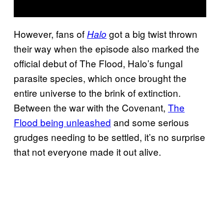
However, fans of
got a big twist thrown
Halo
their way when the episode also marked the
official debut of The Flood, Halo’s fungal
parasite species, which once brought the
entire universe to the brink of extinction.
Between the war with the Covenant,
The
Flood being unleashed
and some serious
grudges needing to be settled, it’s no surprise
that not everyone made it out alive.