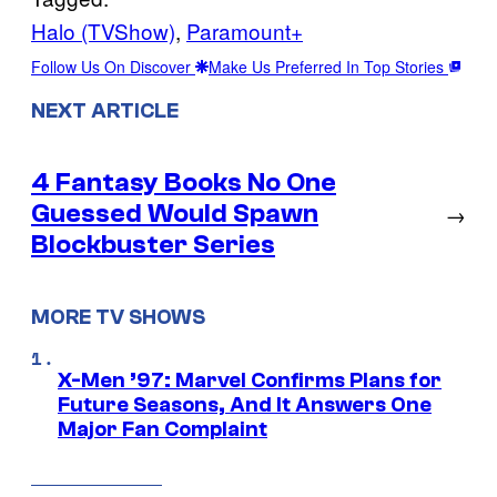
Halo (TVShow)
, 
Paramount+
Follow Us On Discover
Make Us Preferred In Top Stories
NEXT ARTICLE
4 Fantasy Books No One
Guessed Would Spawn
→
Blockbuster Series
MORE TV SHOWS
X-Men ’97: Marvel Confirms Plans for
Future Seasons, And It Answers One
Major Fan Complaint