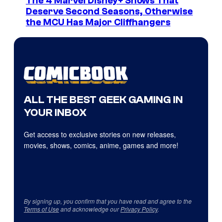
The 4 Marvel Disney+ Shows That
Deserve Second Seasons, Otherwise
the MCU Has Major Cliffhangers
ALL THE BEST GEEK GAMING IN
YOUR INBOX
Get access to exclusive stories on new releases,
movies, shows, comics, anime, games and more!
By signing up, you confirm that you have read and agree to the
Terms of Use
and acknowledge our
Privacy Policy
.