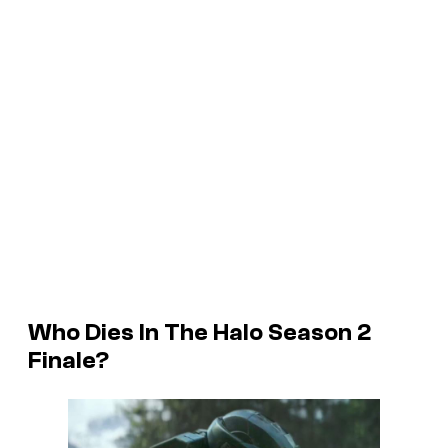
Who Dies In The Halo Season 2
Finale?