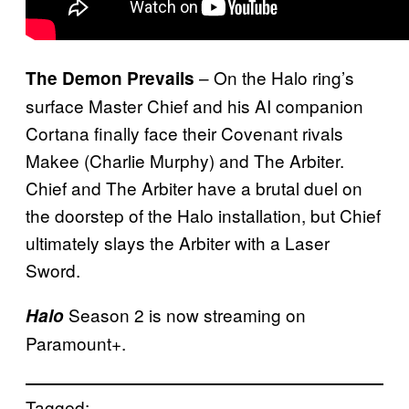
– On the Halo ring’s
The Demon Prevails
surface Master Chief and his AI companion
Cortana finally face their Covenant rivals
Makee (Charlie Murphy) and The Arbiter.
Chief and The Arbiter have a brutal duel on
the doorstep of the Halo installation, but Chief
ultimately slays the Arbiter with a Laser
Sword.
Season 2 is now streaming on
Halo
Paramount+.
Tagged: