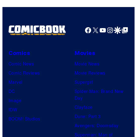
Facebook
X
YouTube
Instagra
Google Disco
Google Top Pos
Comics
Movies
Comic News
Movie News
Comic Reviews
Movie Reviews
Marvel
Supergirl
DC
Spider-Man: Brand New
Day
Image
Clayface
IDW
Dune: Part 3
BOOM! Studios
Avengers: Doomsday
Superman: Man of