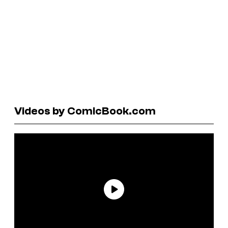
Videos by ComicBook.com