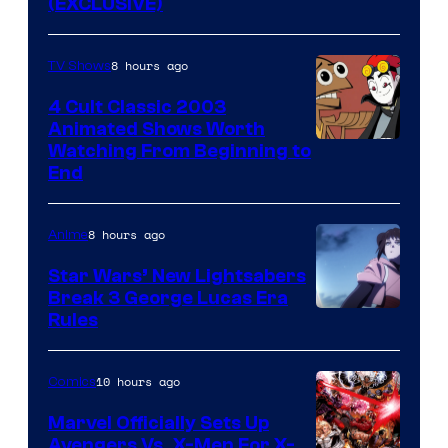
(EXCLUSIVE)
8 hours ago
TV Shows
4 Cult Classic 2003
Animated Shows Worth
Watching From Beginning to
End
8 hours ago
Anime
Star Wars’ New Lightsabers
Break 3 George Lucas Era
Rules
10 hours ago
Comics
Marvel Officially Sets Up
Avengers Vs. X-Men For X-