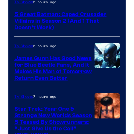
Amazon
5 hours ago
TV Shows
Prime
5 Great Batman: Caped Crusader
Video
Villains in Season 2 (And 1 That
Doesn’t Work)
6 hours ago
TV Shows
James Gunn Has Good News
for Blue Beetle Fans, And It
Makes His Man of Tomorrow
Return Even Better
7 hours ago
TV Shows
Star Trek: Year One &
Strange New Worlds Season
5 Teased By Showrunners:
“Just Give Us the Call”