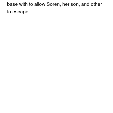
base with to allow Soren, her son, and other
to escape.