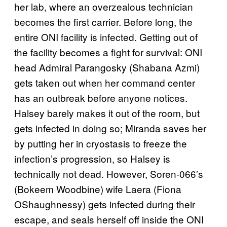
her lab, where an overzealous technician
becomes the first carrier. Before long, the
entire ONI facility is infected. Getting out of
the facility becomes a fight for survival: ONI
head Admiral Parangosky (Shabana Azmi)
gets taken out when her command center
has an outbreak before anyone notices.
Halsey barely makes it out of the room, but
gets infected in doing so; Miranda saves her
by putting her in cryostasis to freeze the
infection’s progression, so Halsey is
technically not dead. However, Soren-066’s
(Bokeem Woodbine) wife Laera (Fiona
OShaughnessy) gets infected during their
escape, and seals herself off inside the ONI