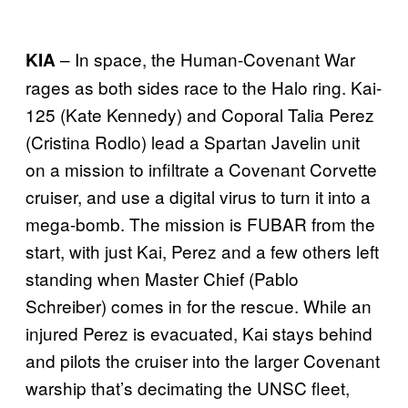
– In space, the Human-Covenant War
KIA
rages as both sides race to the Halo ring. Kai-
125 (Kate Kennedy) and Coporal Talia Perez
(Cristina Rodlo) lead a Spartan Javelin unit
on a mission to infiltrate a Covenant Corvette
cruiser, and use a digital virus to turn it into a
mega-bomb. The mission is FUBAR from the
start, with just Kai, Perez and a few others left
standing when Master Chief (Pablo
Schreiber) comes in for the rescue. While an
injured Perez is evacuated, Kai stays behind
and pilots the cruiser into the larger Covenant
warship that’s decimating the UNSC fleet,