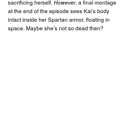
sacrificing herself.
, a final montage
However
at the end of the episode sees Kai’s body
intact inside her Spartan armor, floating in
space. Maybe she’s not so dead then?