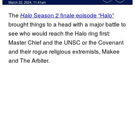
March 22, 2024, 11:41am
The
Season 2 finale episode “Halo”
Halo
brought things to a head with a major battle to
see who would reach the Halo ring first:
Master Chief and the UNSC or the Covenant
and their rogue religious extremists, Makee
and The Arbiter.