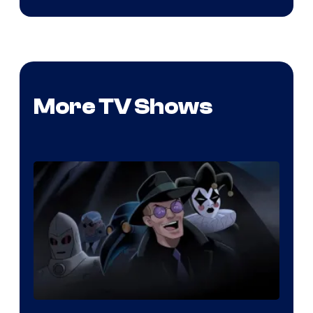
More TV Shows