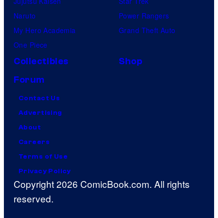
Jujutsu Kaisen
Star Trek
Naruto
Power Rangers
My Hero Academia
Grand Theft Auto
One Piece
Collectibles
Shop
Forum
Contact Us
Advertising
About
Careers
Terms of Use
Privacy Policy
Copyright 2026 ComicBook.com. All rights
reserved.