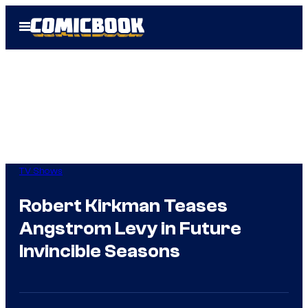
Skip
Open
to
Menu
content
TV Shows
Robert Kirkman Teases
Angstrom Levy in Future
Invincible Seasons