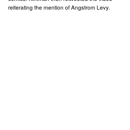
reiterating the mention of Angstrom Levy.