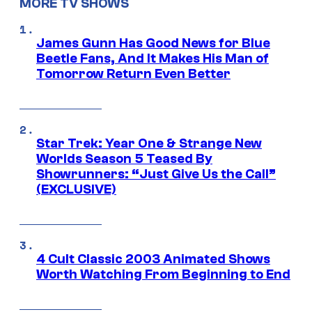
MORE TV SHOWS
James Gunn Has Good News for Blue
Beetle Fans, And It Makes His Man of
Tomorrow Return Even Better
Star Trek: Year One & Strange New
Worlds Season 5 Teased By
Showrunners: “Just Give Us the Call”
(EXCLUSIVE)
4 Cult Classic 2003 Animated Shows
Worth Watching From Beginning to End