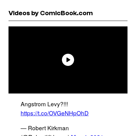
Videos by ComicBook.com
Angstrom Levy?!!!
https://t.co/OVGeNHpOhD
— Robert Kirkman