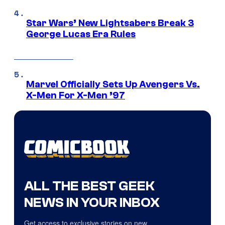
Star Wars’ New Lightsabers Break 3
George Lucas Era Rules
Marvel Officially Sets Up Avengers Vs.
X-Men For X-Men ’97
ALL THE BEST GEEK
NEWS IN YOUR INBOX
Get access to exclusive stories on new