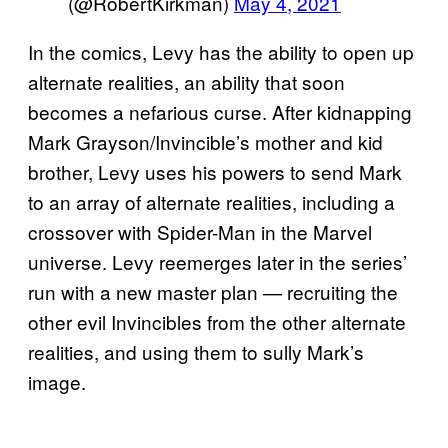
(@RobertKirkman)
May 4, 2021
In the comics, Levy has the ability to open up
alternate realities, an ability that soon
becomes a nefarious curse. After kidnapping
Mark Grayson/Invincible’s mother and kid
brother, Levy uses his powers to send Mark
to an array of alternate realities, including a
crossover with Spider-Man in the Marvel
universe. Levy reemerges later in the series’
run with a new master plan — recruiting the
other evil Invincibles from the other alternate
realities, and using them to sully Mark’s
image.