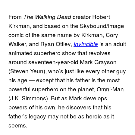
From
creator Robert
The Walking Dead
Kirkman, and based on the Skybound/Image
comic of the same name by Kirkman, Cory
Walker, and Ryan Ottley,
is an adult
Invincible
animated superhero show that revolves
around seventeen-year-old Mark Grayson
(Steven Yeun), who’s just like every other guy
his age — except that his father is the most
powerful superhero on the planet, Omni-Man
(J.K. Simmons). But as Mark develops
powers of his own, he discovers that his
father’s legacy may not be as heroic as it
seems.