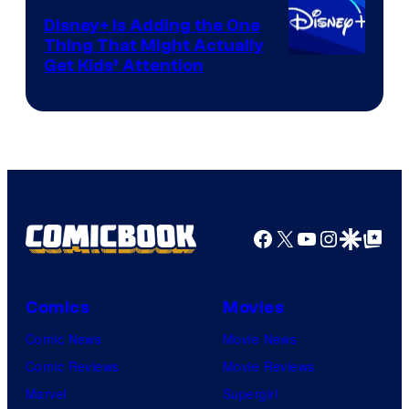
Disney+ Is Adding the One
Thing That Might Actually
Get Kids’ Attention
Facebook
X
YouTube
Instagra
Google Disco
Google Top Pos
Comics
Movies
Comic News
Movie News
Comic Reviews
Movie Reviews
Marvel
Supergirl