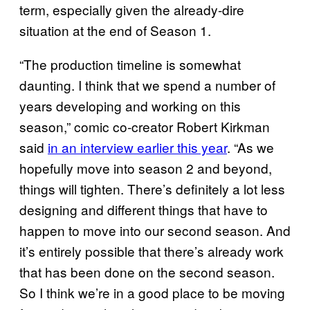
term, especially given the already-dire
situation at the end of Season 1.
“The production timeline is somewhat
daunting. I think that we spend a number of
years developing and working on this
season,” comic co-creator Robert Kirkman
said
in an interview earlier this year
. “As we
hopefully move into season 2 and beyond,
things will tighten. There’s definitely a lot less
designing and different things that have to
happen to move into our second season. And
it’s entirely possible that there’s already work
that has been done on the second season.
So I think we’re in a good place to be moving