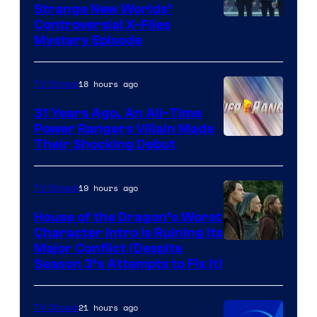
Strange New Worlds’
Controversial X-Files
Mystery Episode
18 hours ago
TV Shows
31 Years Ago, An All-Time
Power Rangers Villain Made
Their Shocking Debut
19 hours ago
TV Shows
House of the Dragon’s Worst
Character Intro Is Ruining Its
Image
Major Conflict (Despite
Season 3’s Attempts to Fix It)
via
HBO
21 hours ago
TV Shows