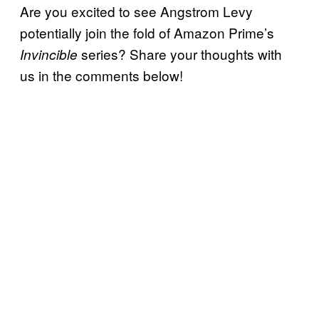
Are you excited to see Angstrom Levy
potentially join the fold of Amazon Prime’s
series? Share your thoughts with
Invincible
us in the comments below!