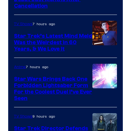
Cancellation
7 hours ago
TV Shows
Star Trek’s Latest Mind Meld
Was the Weirdest in 60
Years, & We Love It
7 hours ago
Anime
Star Wars Brings Back One
Forbidden Lightsaber Form
For the Coolest Duel I’ve Ever
Seen
9 hours ago
TV Shows
Star Trek Director Defends