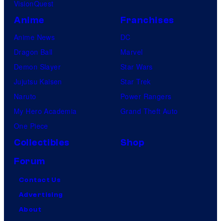
VisionQuest
Anime
Franchises
Anime News
DC
Dragon Ball
Marvel
Demon Slayer
Star Wars
Jujutsu Kaisen
Star Trek
Naruto
Power Rangers
My Hero Academia
Grand Theft Auto
One Piece
Collectibles
Shop
Forum
Contact Us
Advertising
About