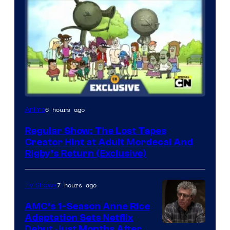
Cartoon
6 hours ago
Anime
Network
Regular Show: The Lost Tapes
Creator Hint at Adult Mordecai And
Rigby’s Return (Exclusive)
7 hours ago
TV Shows
AMC’s 1-Season Anne Rice
Adaptation Sets Netflix
Debut Just Months After