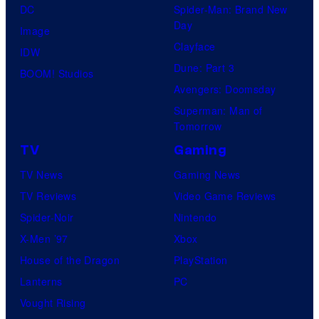
DC
Spider-Man: Brand New
Day
Image
Clayface
IDW
Dune: Part 3
BOOM! Studios
Avengers: Doomsday
Superman: Man of
Tomorrow
TV
Gaming
TV News
Gaming News
TV Reviews
Video Game Reviews
Spider-Noir
Nintendo
X-Men ’97
Xbox
House of the Dragon
PlayStation
Lanterns
PC
Vought Rising