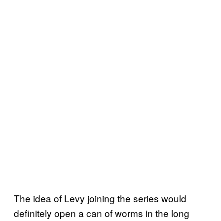
The idea of Levy joining the series would
definitely open a can of worms in the long