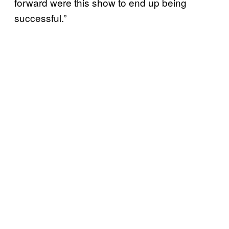
forward were this show to end up being
successful.”