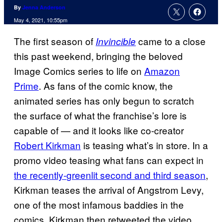
By
Jenna Anderson
May 4, 2021, 10:55pm
The first season of
came to a close
Invincible
this past weekend, bringing the beloved
Image Comics series to life on
Amazon
Prime
. As fans of the comic know, the
animated series has only begun to scratch
the surface of what the franchise’s lore is
capable of — and it looks like co-creator
Robert Kirkman
is teasing what’s in store. In a
promo video teasing what fans can expect in
the recently-
greenlit second and third season
,
Kirkman teases the arrival of Angstrom Levy,
one of the most infamous baddies in the
comics. Kirkman then retweeted the video