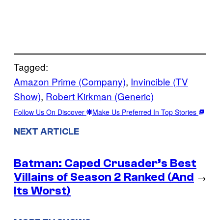
Tagged:
Amazon Prime (Company)
, 
Invincible (TV
Show)
, 
Robert Kirkman (Generic)
Follow Us On Discover
Make Us Preferred In Top Stories
NEXT ARTICLE
Batman: Caped Crusader’s Best
Villains of Season 2 Ranked (And
→
Its Worst)