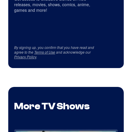
releases, movies, shows, comics, anime,
games and more!
By signing up, you confirm that you have read and
agree to the
Terms of Use
and acknowledge our
Privacy Policy
.
More TV Shows