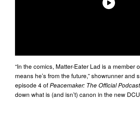
“In the comics, Matter-Eater Lad is a member 
means he’s from the future,” showrunner and 
episode 4 of
Peacemaker: The Official Podcast
down what is (and isn’t) canon in the new DCU.