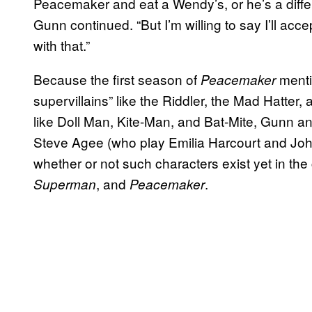
Peacemaker and eat a Wendy’s, or he’s a differ
Gunn continued. “But I’m willing to say I’ll acce
with that.”
Because the first season of
menti
Peacemaker
supervillains” like the Riddler, the Mad Hatter
like Doll Man, Kite-Man, and Bat-Mite, Gunn a
Steve Agee (who play Emilia Harcourt and John
whether or not such characters exist yet in th
, and
.
Superman
Peacemaker