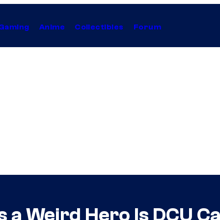
Gaming
Anime
Collectibles
Forum
 a Weird Hero Is DCU Ca