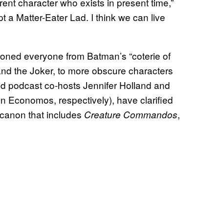
ent character who exists in present time,”
pt a Matter-Eater Lad. I think we can live
oned everyone from Batman’s “coterie of
, and the Joker, to more obscure characters
nd podcast co-hosts Jennifer Holland and
 Economos, respectively), have clarified
e canon that includes
,
Creature Commandos