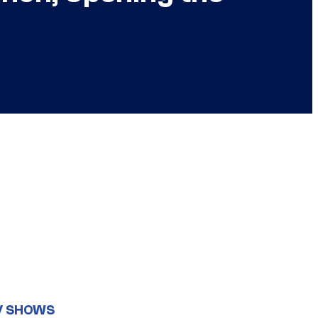
V SHOWS