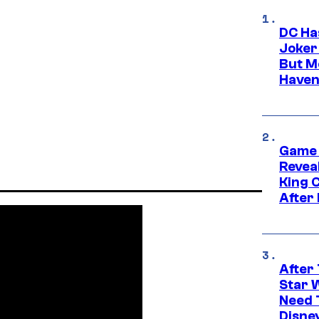
DC Ha
Joker
But M
Haven
Game 
Reveal
King 
After
After 
Star 
Need 
Disne