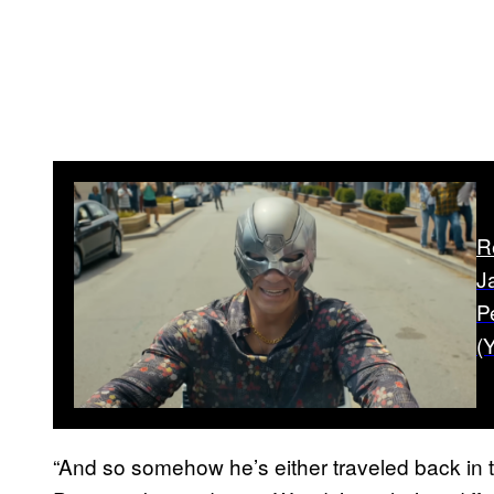
R
J
P
(Y
“And so somehow he’s either traveled back in t