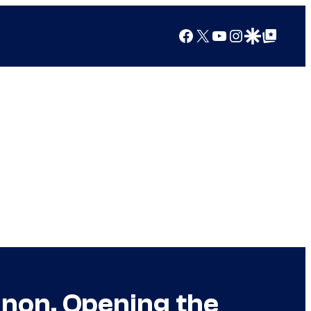
Facebook
X
YouTube
Instagram
Google Discover
Google Top Posts
non, Opening the