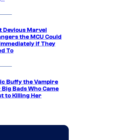
t Devious Marvel
hangers the MCU Could
Immediately if They
d To
ic Buffy the Vampire
r Big Bads Who Came
t to Killing Her