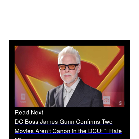
Read Next
DC Boss James Gunn Confirms Two
Movies Aren’t Canon in the DCU: “I Hate