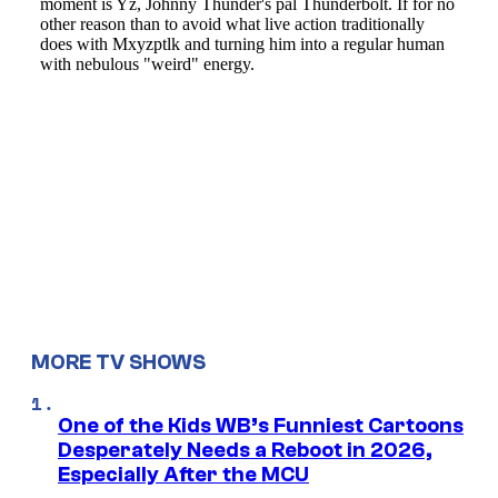
MORE TV SHOWS
One of the Kids WB’s Funniest Cartoons
Desperately Needs a Reboot in 2026,
Especially After the MCU