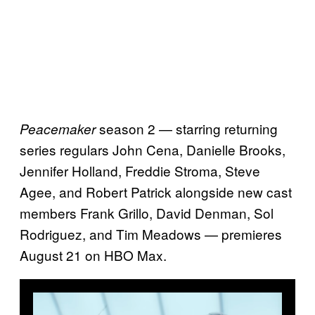
season 2 — starring returning
Peacemaker
series regulars John Cena, Danielle Brooks,
Jennifer Holland, Freddie Stroma, Steve
Agee, and Robert Patrick alongside new cast
members Frank Grillo, David Denman, Sol
Rodriguez, and Tim Meadows — premieres
August 21 on HBO Max.