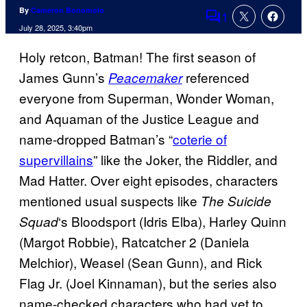
By
Cameron Bonomolo
1
Comments
July 28, 2025, 3:40pm
Holy retcon, Batman! The first season of
James Gunn’s
referenced
Peacemaker
everyone from Superman, Wonder Woman,
and Aquaman of the Justice League and
name-dropped Batman’s “
coterie of
supervillains
” like the Joker, the Riddler, and
Mad Hatter. Over eight episodes, characters
mentioned usual suspects like
The Suicide
‘s Bloodsport (Idris Elba), Harley Quinn
Squad
(Margot Robbie), Ratcatcher 2 (Daniela
Melchior), Weasel (Sean Gunn), and Rick
Flag Jr. (Joel Kinnaman), but the series also
name-checked characters who had yet to