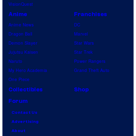
VisionQuest
Anime
Franchises
Anime News
DC
Dragon Ball
Marvel
Demon Slayer
Star Wars
Jujutsu Kaisen
Star Trek
Naruto
Power Rangers
My Hero Academia
Grand Theft Auto
One Piece
Collectibles
Shop
Forum
Contact Us
Advertising
About