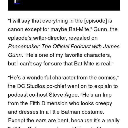
It!”
“I will say that everything in the [episode] is
canon except for maybe Bat-Mite,” Gunn, the
episode’s writer-director, revealed on
Peacemaker: The Official Podcast with James
. “He’s one of my favorite characters,
Gunn
but I can’t say for sure that Bat-Mite is real.”
“He’s a wonderful character from the comics,”
the DC Studios co-chief went on to explain to
podcast co-host Steve Agee. “He’s an Imp
from the Fifth Dimension who looks creepy
and dresses in a little Batman costume.
Except the ears are bent, because it’s a really