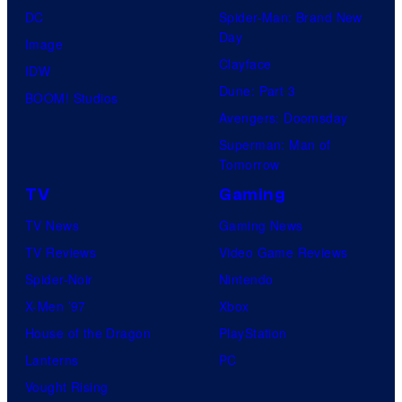
DC
Spider-Man: Brand New
Day
Image
Clayface
IDW
Dune: Part 3
BOOM! Studios
Avengers: Doomsday
Superman: Man of
Tomorrow
TV
Gaming
TV News
Gaming News
TV Reviews
Video Game Reviews
Spider-Noir
Nintendo
X-Men ’97
Xbox
House of the Dragon
PlayStation
Lanterns
PC
Vought Rising