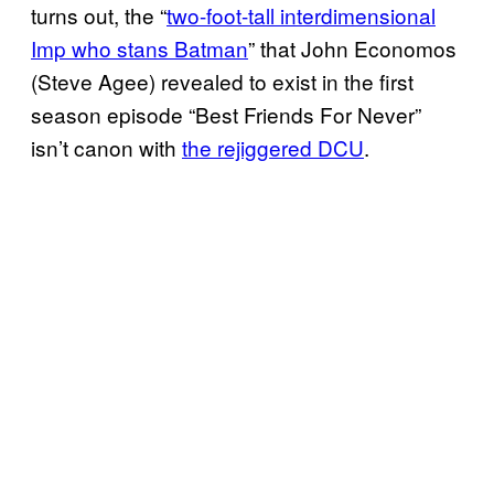
turns out, the “
two-foot-tall interdimensional
Imp who stans Batman
” that John Economos
(Steve Agee) revealed to exist in the first
season episode “Best Friends For Never”
isn’t canon with
the rejiggered DCU
.