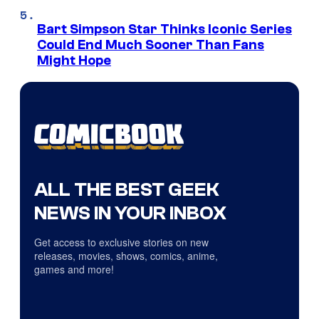
Bart Simpson Star Thinks Iconic Series
Could End Much Sooner Than Fans
Might Hope
ALL THE BEST GEEK
NEWS IN YOUR INBOX
Get access to exclusive stories on new
releases, movies, shows, comics, anime,
games and more!