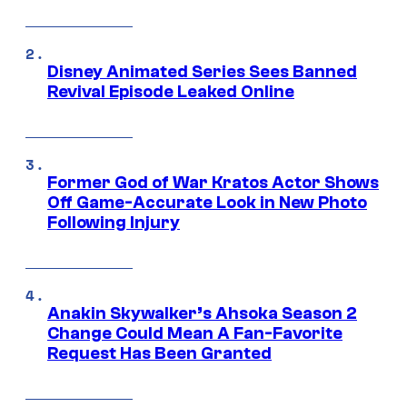
Disney Animated Series Sees Banned
Revival Episode Leaked Online
Former God of War Kratos Actor Shows
Off Game-Accurate Look in New Photo
Following Injury
Anakin Skywalker’s Ahsoka Season 2
Change Could Mean A Fan-Favorite
Request Has Been Granted