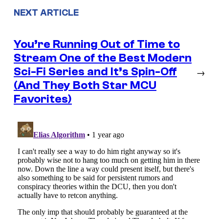
NEXT ARTICLE
You’re Running Out of Time to
Stream One of the Best Modern
Sci-Fi Series and It’s Spin-Off
→
(And They Both Star MCU
Favorites)