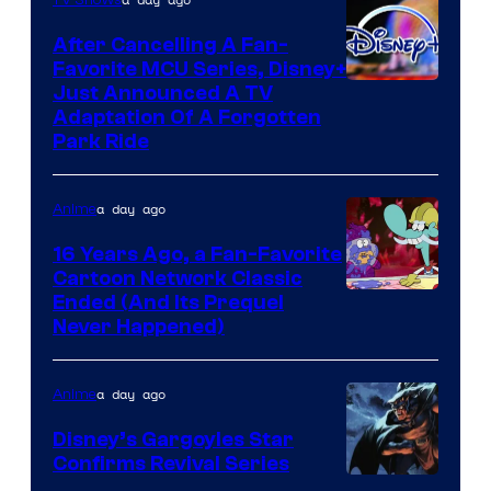
After Cancelling A Fan-
Favorite MCU Series, Disney+
Just Announced A TV
Adaptation Of A Forgotten
Park Ride
a day ago
Anime
16 Years Ago, a Fan-Favorite
Cartoon Network Classic
Cartoon
Ended (And Its Prequel
Never Happened)
network
a day ago
Anime
Disney’s Gargoyles Star
Confirms Revival Series
Disney