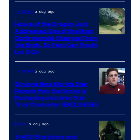
a day ago
TV Shows
House of the Dragon Just
Addressed One of the Most
Controversial Changes From
the Book, So Fans Can Finally
Let It Go
a day ago
TV Shows
Strange New Worlds Star
Reveals How the Series Is
Reshaping an Iconic Star
Trek Character (EXCLUSIVE)
a day ago
Movies
5 MCU Storylines and