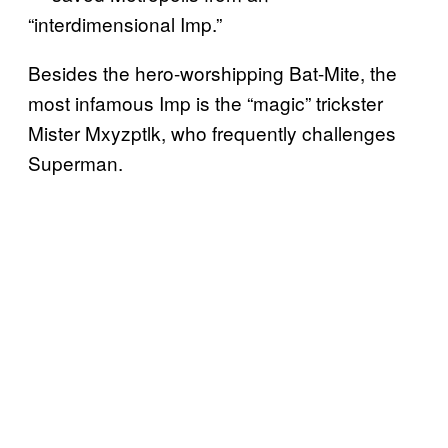
“interdimensional Imp.”
Besides the hero-worshipping Bat-Mite, the
most infamous Imp is the “magic” trickster
Mister Mxyzptlk, who frequently challenges
Superman.