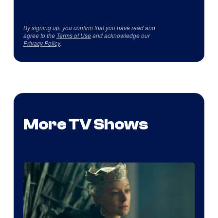
By signing up, you confirm that you have read and
agree to the
Terms of Use
and acknowledge our
Privacy Policy
.
More TV Shows