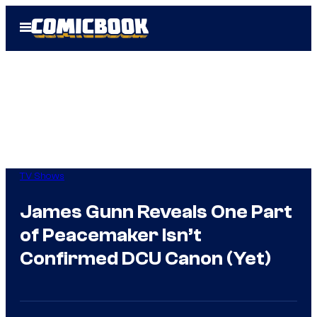
Skip
Open
to
Menu
content
TV Shows
James Gunn Reveals One Part
of Peacemaker Isn’t
Confirmed DCU Canon (Yet)