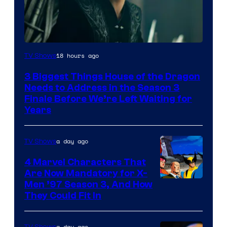
18 hours ago
TV Shows
3 Biggest Things House of the Dragon
Needs to Address in the Season 3
Finale Before We’re Left Waiting for
Years
a day ago
TV Shows
4 Marvel Characters That
Are Now Mandatory for X-
Men ’97 Season 3, And How
They Could Fit In
a day ago
TV Shows