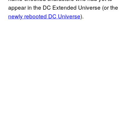
appear in the DC Extended Universe (or the
newly rebooted DC Universe
).