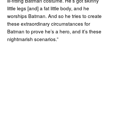
ill-fitting Batman costume. He’s got skinny
little legs [and] a fat little body, and he
worships Batman. And so he tries to create
these extraordinary circumstances for
Batman to prove he’s a hero, and it’s these
nightmarish scenarios.”