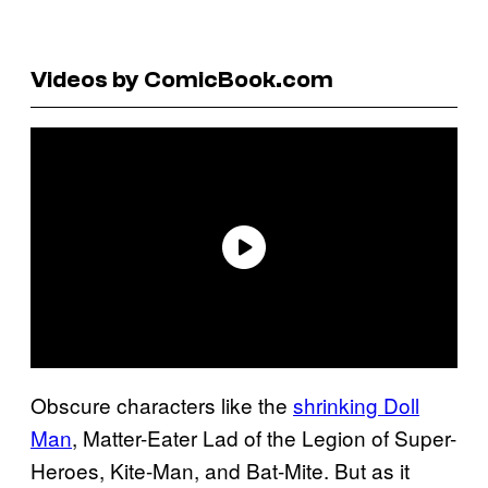
Videos by ComicBook.com
Obscure characters like the
shrinking Doll
Man
, Matter-Eater Lad of the Legion of Super-
Heroes, Kite-Man, and Bat-Mite. But as it