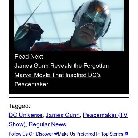
Read Next
James Gunn Reveals the Forgotten
Marvel Movie That Inspired DC’s
Peacemaker
Tagged:
DC Universe
, 
James Gunn
, 
Peacemaker (TV
Show)
, 
Regular News
Follow Us On Discover
Make Us Preferred In Top Stories