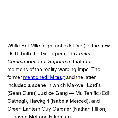
While Bat-Mite might not exist (yet) in the new
DCU, both the Gunn-penned
Creature
and
featured
Commandos
Superman
mentions of the reality-warping Imps. The
former
mentioned “Mites,”
and the latter
included a scene in which Maxwell Lord’s
(Sean Gunn) Justice Gang — Mr. Terrific (Edi
Gathegi), Hawkgirl (Isabela Merced), and
Green Lantern Guy Gardner (Nathan Fillion)
— saved Metropolis from an