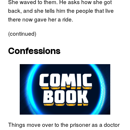
She waved to them. He asks how she got
back, and she tells him the people that live
there now gave her a ride.
(continued)
Confessions
Things move over to the prisoner as a doctor