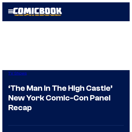
Skip
Open
to
Menu
content
TV Shows
‘The Man In The High Castle’
New York Comic-Con Panel
Recap