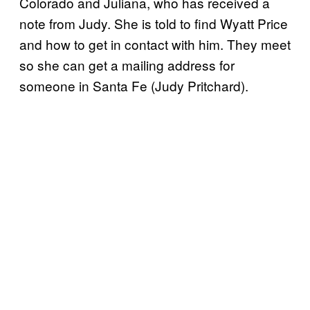
Colorado and Juliana, who has received a
note from Judy. She is told to find Wyatt Price
and how to get in contact with him. They meet
so she can get a mailing address for
someone in Santa Fe (Judy Pritchard).