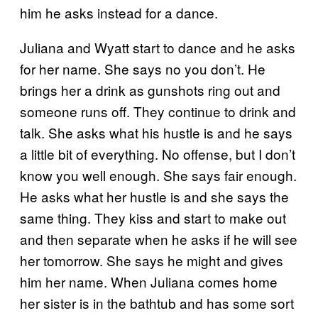
him he asks instead for a dance.
Juliana and Wyatt start to dance and he asks
for her name. She says no you don’t. He
brings her a drink as gunshots ring out and
someone runs off. They continue to drink and
talk. She asks what his hustle is and he says
a little bit of everything. No offense, but I don’t
know you well enough. She says fair enough.
He asks what her hustle is and she says the
same thing. They kiss and start to make out
and then separate when he asks if he will see
her tomorrow. She says he might and gives
him her name. When Juliana comes home
her sister is in the bathtub and has some sort