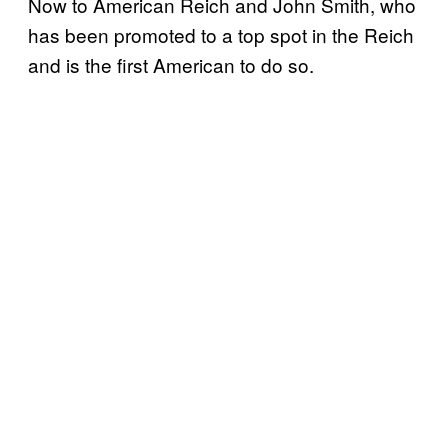
Now to American Reich and John Smith, who
has been promoted to a top spot in the Reich
and is the first American to do so.