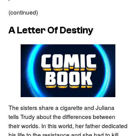
(continued)
A Letter Of Destiny
The sisters share a cigarette and Juliana
tells Trudy about the differences between
their worlds. In this world, her father dedicated
his life to the resistance and she had to kill