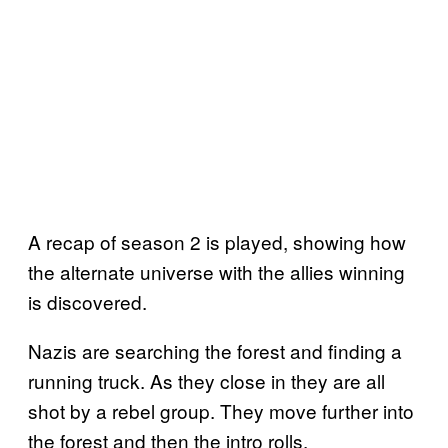
A recap of season 2 is played, showing how
the alternate universe with the allies winning
is discovered.
Nazis are searching the forest and finding a
running truck. As they close in they are all
shot by a rebel group. They move further into
the forest and then the intro rolls.