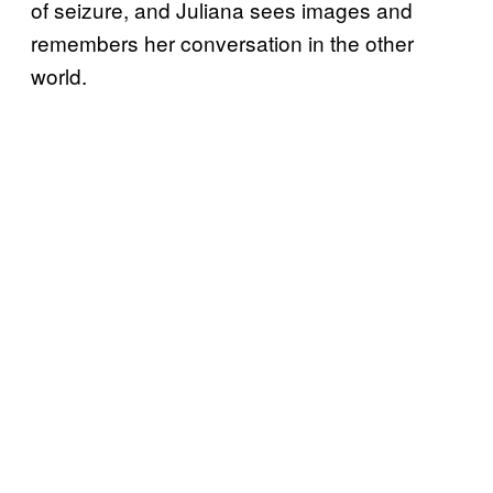
of seizure, and Juliana sees images and
remembers her conversation in the other
world.