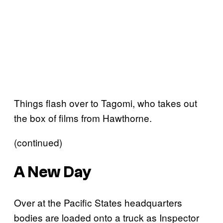
Things flash over to Tagomi, who takes out
the box of films from Hawthorne.
(continued)
A New Day
Over at the Pacific States headquarters
bodies are loaded onto a truck as Inspector