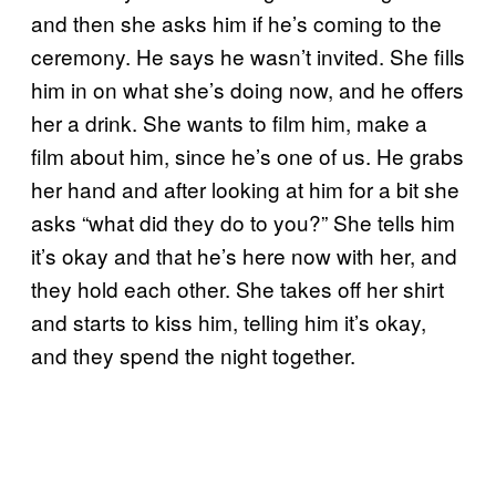
and then she asks him if he’s coming to the
ceremony. He says he wasn’t invited. She fills
him in on what she’s doing now, and he offers
her a drink. She wants to film him, make a
film about him, since he’s one of us. He grabs
her hand and after looking at him for a bit she
asks “what did they do to you?” She tells him
it’s okay and that he’s here now with her, and
they hold each other. She takes off her shirt
and starts to kiss him, telling him it’s okay,
and they spend the night together.