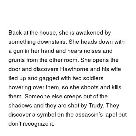
Back at the house, she is awakened by
something downstairs. She heads down with
a gun in her hand and hears noises and
grunts from the other room. She opens the
door and discovers Hawthorne and his wife
tied up and gagged with two soldiers
hovering over them, so she shoots and kills
them. Someone else creeps out of the
shadows and they are shot by Trudy. They
discover a symbol on the assassin’s lapel but
don’t recognize it.