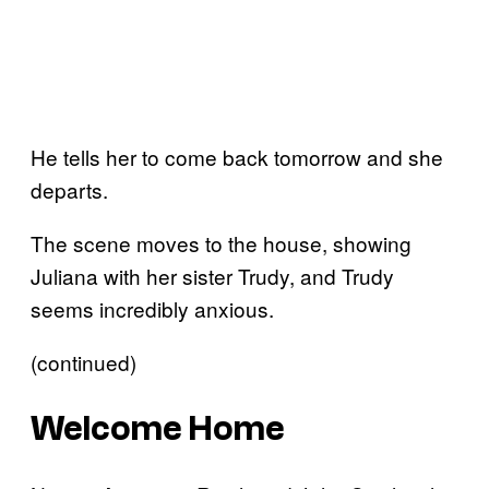
He tells her to come back tomorrow and she
departs.
The scene moves to the house, showing
Juliana with her sister Trudy, and Trudy
seems incredibly anxious.
(continued)
Welcome Home