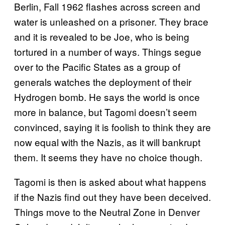
Berlin, Fall 1962 flashes across screen and
water is unleashed on a prisoner. They brace
and it is revealed to be Joe, who is being
tortured in a number of ways. Things segue
over to the Pacific States as a group of
generals watches the deployment of their
Hydrogen bomb. He says the world is once
more in balance, but Tagomi doesn’t seem
convinced, saying it is foolish to think they are
now equal with the Nazis, as it will bankrupt
them. It seems they have no choice though.
Tagomi is then is asked about what happens
if the Nazis find out they have been deceived.
Things move to the Neutral Zone in Denver