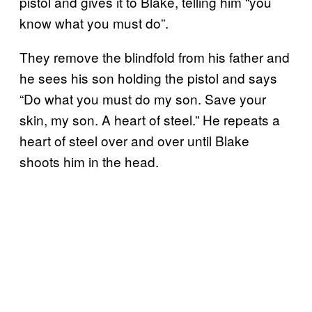
pistol and gives it to Blake, telling him “you
know what you must do”.
They remove the blindfold from his father and
he sees his son holding the pistol and says
“Do what you must do my son. Save your
skin, my son. A heart of steel.” He repeats a
heart of steel over and over until Blake
shoots him in the head.