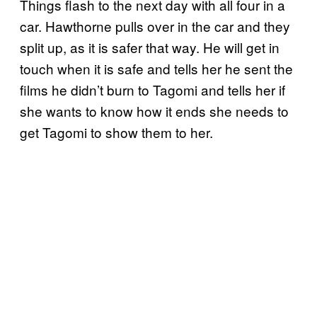
Things flash to the next day with all four in a
car. Hawthorne pulls over in the car and they
split up, as it is safer that way. He will get in
touch when it is safe and tells her he sent the
films he didn’t burn to Tagomi and tells her if
she wants to know how it ends she needs to
get Tagomi to show them to her.