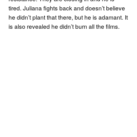
tired. Juliana fights back and doesn’t believe
he didn’t plant that there, but he is adamant. It
is also revealed he didn’t burn all the films.