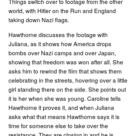
Things switch over to footage from the other
world, with Hitler on the Run and England
taking down Nazi flags.
Hawthorne discusses the footage with
Juliana, as it shows how America drops
bombs over Nazi camps and over Japan,
showing that freedom was won after all. She
asks him to rewind the film that shows them
celebrating in the streets, hovering over a little
girl standing there on the side. She points out
it is her when she was young. Caroline tells
Hawthorne it proves it, and when Juliana
asks what that means Hawthorne says it is
time for someone else to take over the
resistance. They are closing in and he is