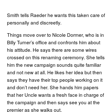
Smith tells Raeder he wants this taken care of
personally and discreetly.
Things move over to Nicole Dormer, who is in
Billy Turner’s office and confronts him about
his attitude. He says there are some wires
crossed on this renaming ceremony. She tells
him the new campaign sounds quite familiar
and not new at all. He likes her idea but then
says they have their top people working on it
and don’t need her. She hands him papers
that her Uncle wants a fresh face in charge of
the campaign and then says see you at the
premier as she walks out.