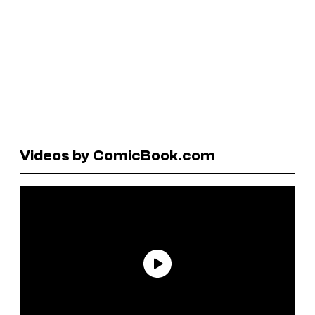
Videos by ComicBook.com