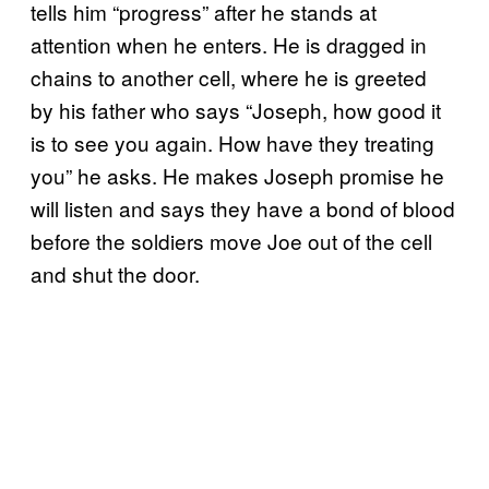
tells him “progress” after he stands at
attention when he enters. He is dragged in
chains to another cell, where he is greeted
by his father who says “Joseph, how good it
is to see you again. How have they treating
you” he asks. He makes Joseph promise he
will listen and says they have a bond of blood
before the soldiers move Joe out of the cell
and shut the door.