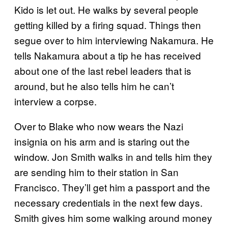
Kido is let out. He walks by several people
getting killed by a firing squad. Things then
segue over to him interviewing Nakamura. He
tells Nakamura about a tip he has received
about one of the last rebel leaders that is
around, but he also tells him he can’t
interview a corpse.
Over to Blake who now wears the Nazi
insignia on his arm and is staring out the
window. Jon Smith walks in and tells him they
are sending him to their station in San
Francisco. They’ll get him a passport and the
necessary credentials in the next few days.
Smith gives him some walking around money