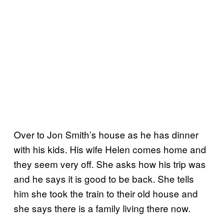
Over to Jon Smith’s house as he has dinner
with his kids. His wife Helen comes home and
they seem very off. She asks how his trip was
and he says it is good to be back. She tells
him she took the train to their old house and
she says there is a family living there now.