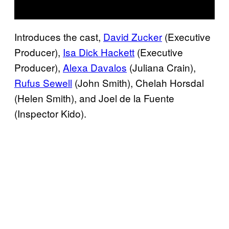
Introduces the cast,
David Zucker
(Executive
Producer),
Isa Dick Hackett
(Executive
Producer),
Alexa Davalos
(Juliana Crain),
Rufus Sewell
(John Smith), Chelah Horsdal
(Helen Smith), and Joel de la Fuente
(Inspector Kido).