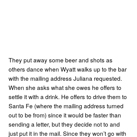
They put away some beer and shots as
others dance when Wyatt walks up to the bar
with the mailing address Juliana requested.
When she asks what she owes he offers to
settle it with a drink. He offers to drive them to
Santa Fe (where the mailing address turned
out to be from) since it would be faster than
sending a letter, but they decide not to and
just put it in the mail. Since they won’t go with