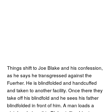
Things shift to Joe Blake and his confession,
as he says he transgressed against the
Fuerher. He is blindfolded and handcuffed
and taken to another facility. Once there they
take off his blindfold and he sees his father
blindfolded in front of him. A man loads a