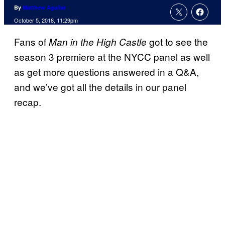
By
Matthew Aguilar
October 5, 2018, 11:29pm
Fans of
got to see the
Man in the High Castle
season 3 premiere at the NYCC panel as well
as get more questions answered in a Q&A,
and we’ve got all the details in our panel
recap.