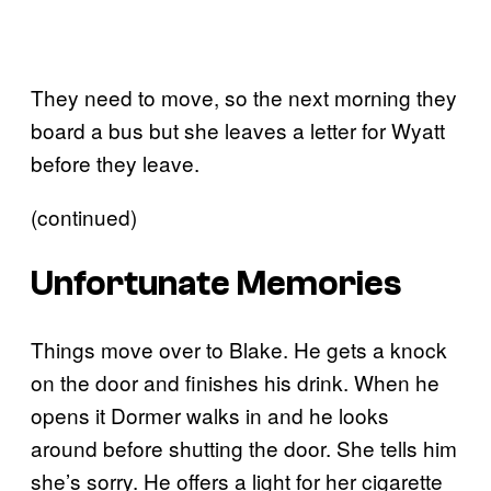
They need to move, so the next morning they
board a bus but she leaves a letter for Wyatt
before they leave.
(continued)
Unfortunate Memories
Things move over to Blake. He gets a knock
on the door and finishes his drink. When he
opens it Dormer walks in and he looks
around before shutting the door. She tells him
she’s sorry. He offers a light for her cigarette