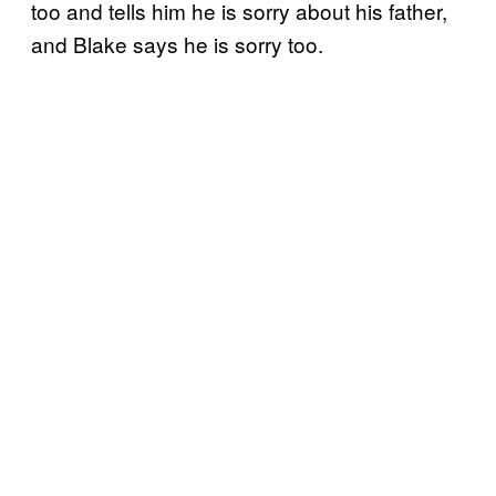
too and tells him he is sorry about his father,
and Blake says he is sorry too.