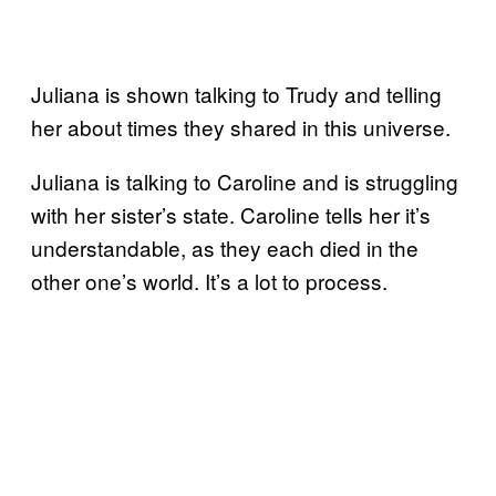
Juliana is shown talking to Trudy and telling
her about times they shared in this universe.
Juliana is talking to Caroline and is struggling
with her sister’s state. Caroline tells her it’s
understandable, as they each died in the
other one’s world. It’s a lot to process.