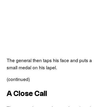
The general then taps his face and puts a
small medal on his lapel.
(continued)
A Close Call