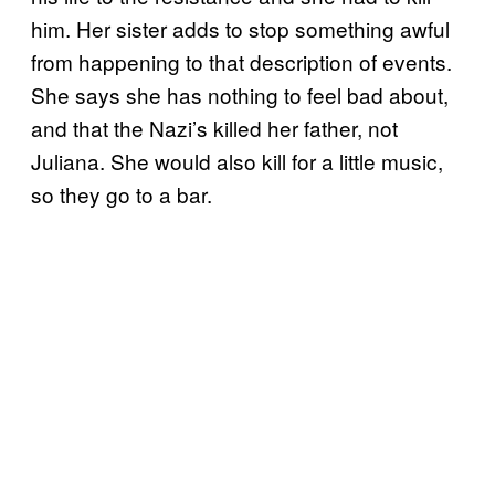
him. Her sister adds to stop something awful
from happening to that description of events.
She says she has nothing to feel bad about,
and that the Nazi’s killed her father, not
Juliana. She would also kill for a little music,
so they go to a bar.