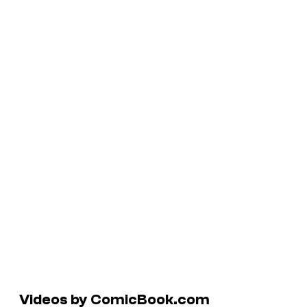
Videos by ComicBook.com