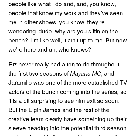
people like what I do and, and, you know,
people that know my work and they’ve seen
me in other shows, you know, they’re
wondering ‘dude, why are you sittin on the
bench?’ I’m like well, it ain’t up to me. But now
we’re here and uh, who knows?”
Riz never really had a ton to do throughout
the first two seasons of
, and
Mayans MC
Jaramillo was one of the more established TV
actors of the bunch coming into the series, so
it is a bit surprising to see him exit so soon.
But the Elgin James and the rest of the
creative team clearly have something up their
sleeve heading into the potential third season