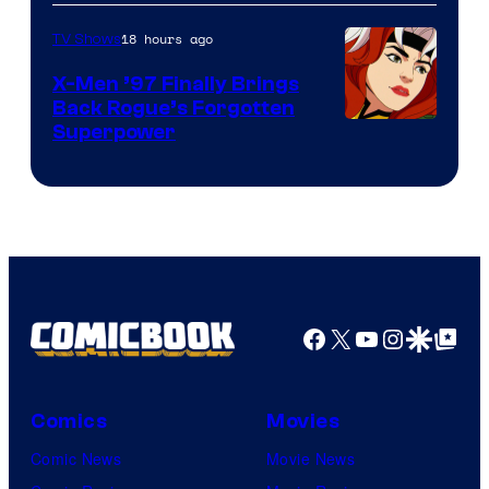
18 hours ago
TV Shows
X-Men ’97 Finally Brings
Back Rogue’s Forgotten
Superpower
Facebook
X
YouTube
Instagra
Google Disco
Google Top Pos
Comics
Movies
Comic News
Movie News