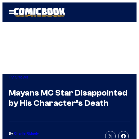
Skip
Open
to
Menu
content
TV Shows
Mayans MC Star Disappointed
by His Character’s Death
By
Charlie Ridgely