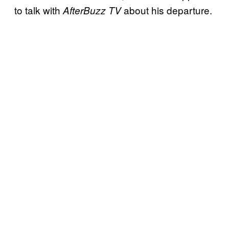
to talk with
about his departure.
AfterBuzz TV