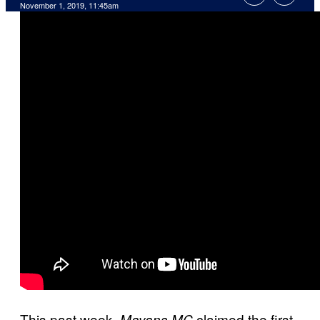
November 1, 2019, 11:45am
This past week,
claimed the first
Mayans MC