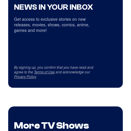
NEWS IN YOUR INBOX
Get access to exclusive stories on new
releases, movies, shows, comics, anime,
games and more!
By signing up, you confirm that you have read and
agree to the
Terms of Use
and acknowledge our
Privacy Policy
.
More TV Shows