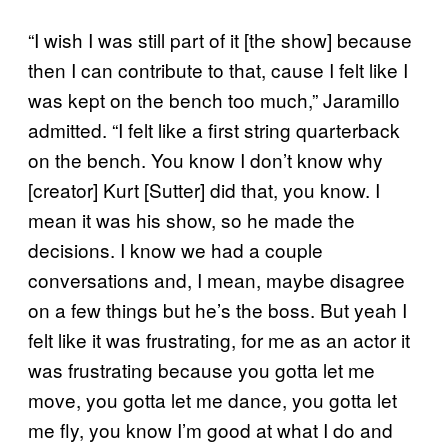
“I wish I was still part of it [the show] because
then I can contribute to that, cause I felt like I
was kept on the bench too much,” Jaramillo
admitted. “I felt like a first string quarterback
on the bench. You know I don’t know why
[creator] Kurt [Sutter] did that, you know. I
mean it was his show, so he made the
decisions. I know we had a couple
conversations and, I mean, maybe disagree
on a few things but he’s the boss. But yeah I
felt like it was frustrating, for me as an actor it
was frustrating because you gotta let me
move, you gotta let me dance, you gotta let
me fly, you know I’m good at what I do and