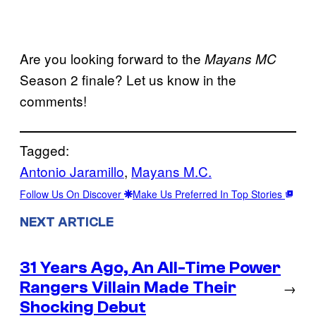
Are you looking forward to the
Mayans MC
Season 2 finale? Let us know in the
comments!
Tagged:
Antonio Jaramillo
, 
Mayans M.C.
Follow Us On Discover
Make Us Preferred In Top Stories
NEXT ARTICLE
31 Years Ago, An All-Time Power
Rangers Villain Made Their
→
Shocking Debut