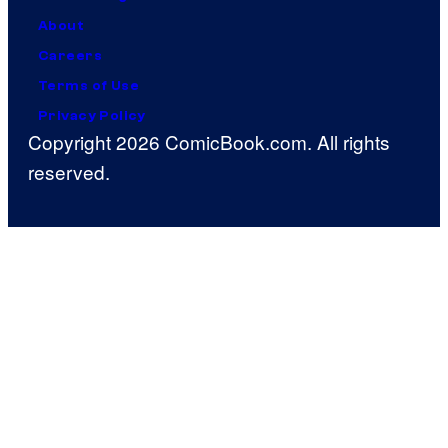
About
Careers
Terms of Use
Privacy Policy
Copyright 2026 ComicBook.com. All rights
reserved.