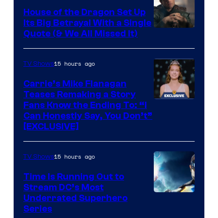
House of the Dragon Set Up
Its Big Betrayal With a Single
Image
Quote (& We All Missed It)
via
Ollie
15 hours ago
TV Shows
Upton/HBO
Carrie’s Mike Flanagan
Teases Remaking a Story
Fans Know the Ending To: “I
Can Honestly Say, You Don’t”
[EXCLUSIVE]
15 hours ago
TV Shows
Time Is Running Out to
Stream DC’s Most
Underrated Superhero
Series