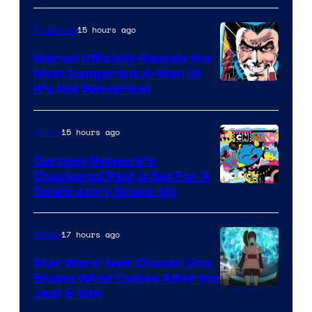
15 hours ago
TV Shows
Marvel Officially Reveals the
Most Dangerous X-Man (&
Image
It’s Not Wolverine)
Courtesy
of
15 hours ago
Anime
Marvel
Cartoon Network’s
Comics
Checkered Past is Set For A
Warner
Celebratory Shake-Up
Bros
17 hours ago
Anime
Star Wars’ New Chosen One
Shows What Comes After the
Jedi & Sith