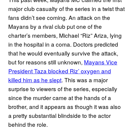
major club casualty of the series in a twist that
fans didn’t see coming. An attack on the
Mayans by a rival club put one of the
charter’s members, Michael “Riz” Ariza, lying
in the hospital in a coma. Doctors predicted
that he would eventually survive the attack,
but for reasons still unknown,
Mayans Vice
President Taza blocked Riz’ oxygen and
killed him as he slept
. This was a major
surprise to viewers of the series, especially
since the murder came at the hands of a
brother, and it appears as though it was also
a pretty substantial blindside to the actor
behind the role.