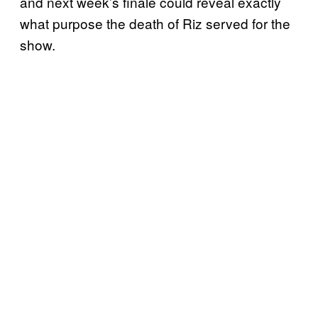
and next week’s finale could reveal exactly
what purpose the death of Riz served for the
show.