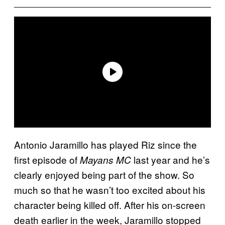
Antonio Jaramillo has played Riz since the
first episode of
last year and he’s
Mayans MC
clearly enjoyed being part of the show. So
much so that he wasn’t too excited about his
character being killed off. After his on-screen
death earlier in the week, Jaramillo stopped