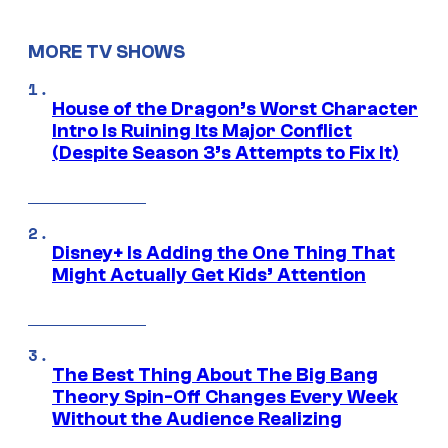
MORE TV SHOWS
House of the Dragon’s Worst Character
Intro Is Ruining Its Major Conflict
(Despite Season 3’s Attempts to Fix It)
Disney+ Is Adding the One Thing That
Might Actually Get Kids’ Attention
The Best Thing About The Big Bang
Theory Spin-Off Changes Every Week
Without the Audience Realizing