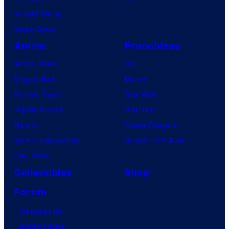
Vought Rising
VisionQuest
Anime
Franchises
Anime News
DC
Dragon Ball
Marvel
Demon Slayer
Star Wars
Jujutsu Kaisen
Star Trek
Naruto
Power Rangers
My Hero Academia
Grand Theft Auto
One Piece
Collectibles
Shop
Forum
Contact Us
Advertising