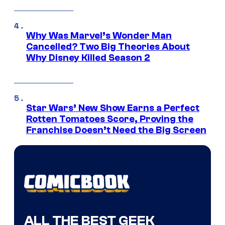
Why Was Marvel’s Wonder Man
Cancelled? Two Big Theories About
Why Disney Killed Season 2
Star Wars’ New Show Earns a Perfect
Rotten Tomatoes Score, Proving the
Franchise Doesn’t Need the Big Screen
ALL THE BEST GEEK