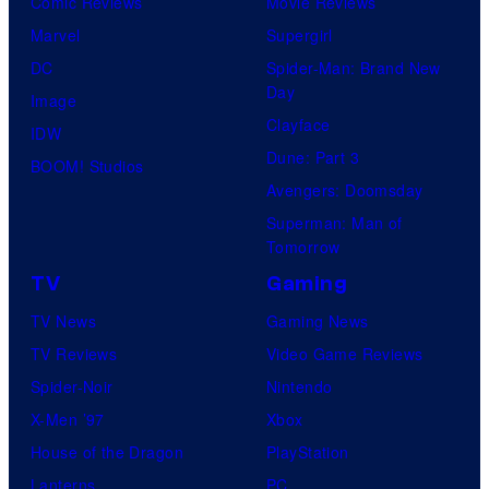
Comic Reviews
Movie Reviews
Marvel
Supergirl
DC
Spider-Man: Brand New
Day
Image
Clayface
IDW
Dune: Part 3
BOOM! Studios
Avengers: Doomsday
Superman: Man of
Tomorrow
TV
Gaming
TV News
Gaming News
TV Reviews
Video Game Reviews
Spider-Noir
Nintendo
X-Men ’97
Xbox
House of the Dragon
PlayStation
Lanterns
PC