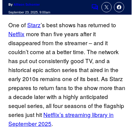
By
Allison Schonter
Comments
September 23, 2025, 9:00am
One of
Starz
’s best shows has returned to
Netflix
more than five years after it
disappeared from the streamer – and it
couldn’t come at a better time. The network
has put out consistently good TV, and a
historical epic action series that aired in the
early 2010s remains one of its best. As Starz
prepares to return fans to the show more than
a decade later with a highly anticipated
sequel series, all four seasons of the flagship
series just hit
Netflix’s streaming library in
September 2025
.