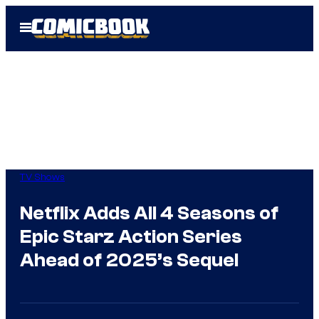
Skip
Open
to
Menu
content
TV Shows
Netflix Adds All 4 Seasons of
Epic Starz Action Series
Ahead of 2025’s Sequel