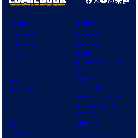
Facebook
X
YouTube
Instagra
Google Disco
Google Top Pos
Comics
Movies
Comic News
Movie News
Comic Reviews
Movie Reviews
Marvel
Supergirl
DC
Spider-Man: Brand New
Day
Image
Clayface
IDW
Dune: Part 3
BOOM! Studios
Avengers: Doomsday
Superman: Man of
Tomorrow
TV
Gaming
TV News
Gaming News