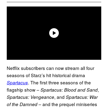
Netflix subscribers can now stream all four
seasons of Starz’s hit historical drama
. The first three seasons of the
Spartacus
flagship show –
,
Spartacus: Blood and Sand
, and
Spartacus: Vengeance
Spartacus: War
– and the prequel miniseries
of the Damned