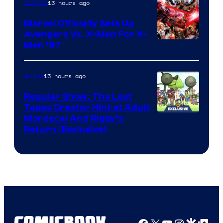
13 hours ago
Comics
Marvel Officially Sets Up
Avengers Vs. X-Men For X-
Image
Men ’97
Courtesy
of
13 hours ago
Anime
Marvel
Regular Show: The Lost
Comics
Tapes Creator Hint at Adult
Cartoon
Mordecai And Rigby’s
Return (Exclusive)
Network