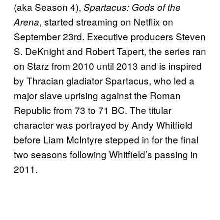
(aka Season 4),
Spartacus: Gods of the
, started streaming on Netflix on
Arena
September 23rd. Executive producers Steven
S. DeKnight and Robert Tapert, the series ran
on Starz from 2010 until 2013 and is inspired
by Thracian gladiator Spartacus, who led a
major slave uprising against the Roman
Republic from 73 to 71 BC. The titular
character was portrayed by Andy Whitfield
before Liam McIntyre stepped in for the final
two seasons following Whitfield’s passing in
2011.