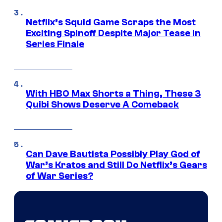
Netflix’s Squid Game Scraps the Most
Exciting Spinoff Despite Major Tease in
Series Finale
With HBO Max Shorts a Thing, These 3
Quibi Shows Deserve A Comeback
Can Dave Bautista Possibly Play God of
War’s Kratos and Still Do Netflix’s Gears
of War Series?