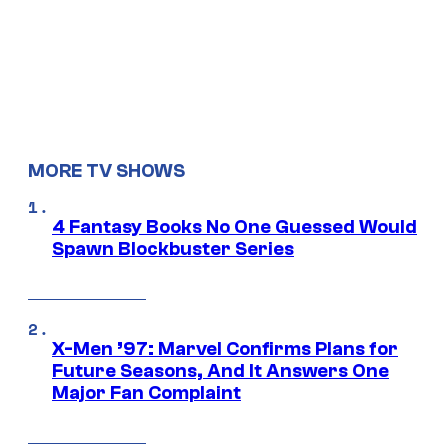
MORE TV SHOWS
4 Fantasy Books No One Guessed Would
Spawn Blockbuster Series
X-Men ’97: Marvel Confirms Plans for
Future Seasons, And It Answers One
Major Fan Complaint