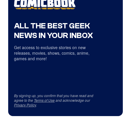
ALL THE BEST GEEK
NEWS IN YOUR INBOX
Get access to exclusive stories on new
releases, movies, shows, comics, anime,
games and more!
By signing up, you confirm that you have read and
agree to the
Terms of Use
and acknowledge our
Privacy Policy
.