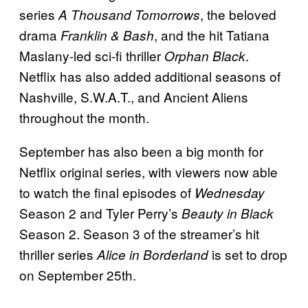
series
, the beloved
A Thousand Tomorrows
drama
, and the hit Tatiana
Franklin & Bash
Maslany-led sci-fi thriller
.
Orphan Black
Netflix has also added additional seasons of
Nashville, S.W.A.T., and Ancient Aliens
throughout the month.
September has also been a big month for
Netflix original series, with viewers now able
to watch the final episodes of
Wednesday
Season 2 and Tyler Perry’s
Beauty in Black
Season 2. Season 3 of the streamer’s hit
thriller series
is set to drop
Alice in Borderland
on September 25th.