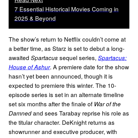
7 Essential Historical Movies Coming in
2025 & Beyond
The show’s return to Netflix couldn’t come at
a better time, as Starz is set to debut a long-
awaited
sequel series,
Spartacus
Spartacus:
. A premiere date for the show
House of Ashur
hasn’t yet been announced, though it is
expected to premiere this winter. The 10-
episode series is set in an alternate timeline
set six months after the finale of
War of the
and sees Tarabay reprise his role as
Damned
the titular character. DeKnight returns as
showrunner and executive producer, with