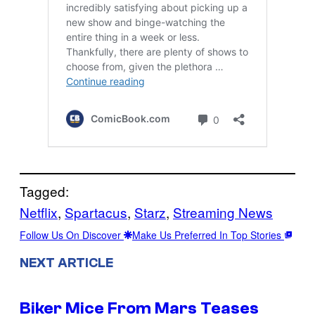
Tagged:
Netflix
, 
Spartacus
, 
Starz
, 
Streaming News
Follow Us On Discover
Make Us Preferred In Top Stories
NEXT ARTICLE
Biker Mice From Mars Teases