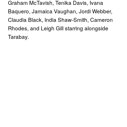
Graham McTavish, Tenika Davis, Ivana
Baquero, Jamaica Vaughan, Jordi Webber,
Claudia Black, India Shaw-Smith, Cameron
Rhodes, and Leigh Gill starring alongside
Tarabay.