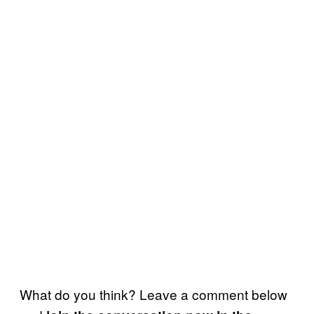
What do you think? Leave a comment below