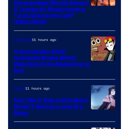
Strange New Worlds Season
5 Teased By Showrunners:
“Just Give Us the Call”
(EXCLUSIVE)
11 hours ago
TV Shows
4 Cult Classic 2003
Animated Shows Worth
Watching From Beginning to
End
11 hours ago
Anime
Star Wars’ New Lightsabers
Break 3 George Lucas Era
Rules