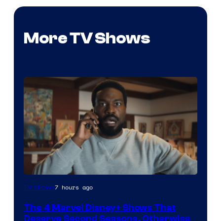
More TV Shows
Image
7 hours ago
TV Shows
via
The 4 Marvel Disney+ Shows That
Marvel
Deserve Second Seasons, Otherwise