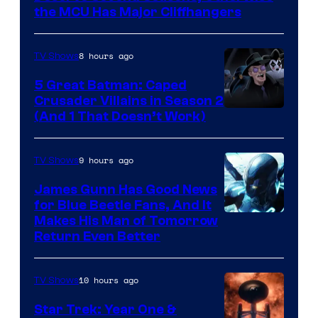
Studios
the MCU Has Major Cliffhangers
8 hours ago
TV Shows
5 Great Batman: Caped
Crusader Villains in Season 2
Amazon
(And 1 That Doesn’t Work)
Prime
Video
9 hours ago
TV Shows
James Gunn Has Good News
for Blue Beetle Fans, And It
Makes His Man of Tomorrow
Return Even Better
10 hours ago
TV Shows
Star Trek: Year One &