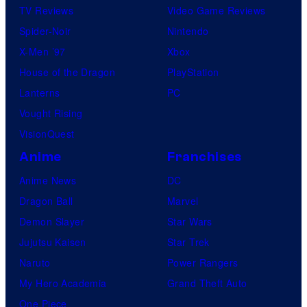
TV Reviews
Video Game Reviews
Spider-Noir
Nintendo
X-Men ’97
Xbox
House of the Dragon
PlayStation
Lanterns
PC
Vought Rising
VisionQuest
Anime
Franchises
Anime News
DC
Dragon Ball
Marvel
Demon Slayer
Star Wars
Jujutsu Kaisen
Star Trek
Naruto
Power Rangers
My Hero Academia
Grand Theft Auto
One Piece