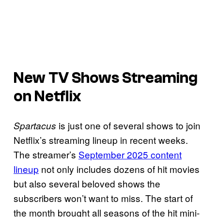
New TV Shows Streaming
on Netflix
is just one of several shows to join
Spartacus
Netflix’s streaming lineup in recent weeks.
The streamer’s
September 2025 content
lineup
not only includes dozens of hit movies
but also several beloved shows the
subscribers won’t want to miss. The start of
the month brought all seasons of the hit mini-