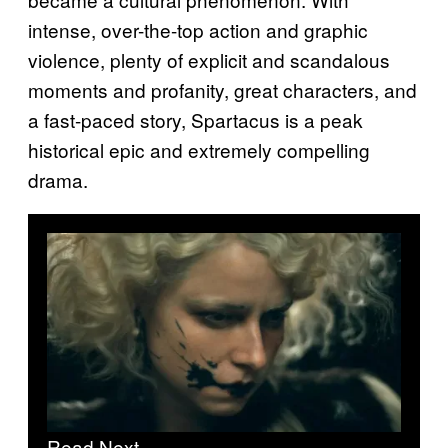
intense, over-the-top action and graphic
violence, plenty of explicit and scandalous
moments and profanity, great characters, and
a fast-paced story, Spartacus is a peak
historical epic and extremely compelling
drama.
Read Next