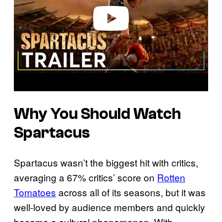
e
o
Why You Should Watch
Spartacus
Spartacus wasn’t the biggest hit with critics,
averaging a 67% critics’ score on
Rotten
Tomatoes
across all of its seasons, but it was
well-loved by audience members and quickly
became a cultural phenomenon. With