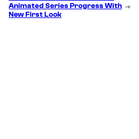
Animated Series Progress With
→
New First Look