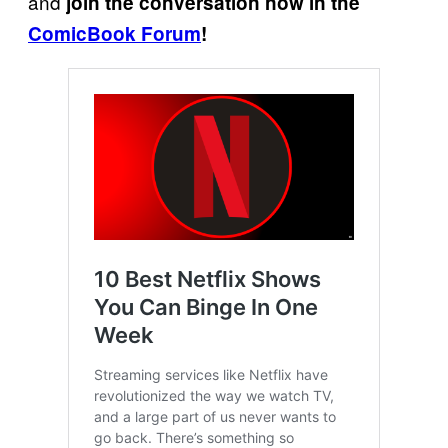
and
join the conversation now in the
ComicBook Forum
!