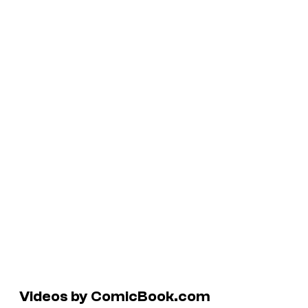
Videos by ComicBook.com