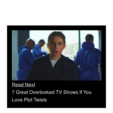
Read Next
7 Great Overlooked TV Shows If You
Love Plot Twists