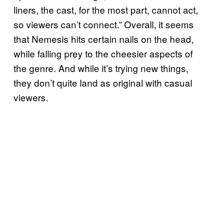
liners, the cast, for the most part, cannot act,
so viewers can’t connect.” Overall, it seems
that Nemesis hits certain nails on the head,
while falling prey to the cheesier aspects of
the genre. And while it’s trying new things,
they don’t quite land as original with casual
viewers.