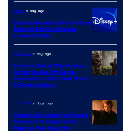
Warner
a day ago
Anime
Bros.
Disney Animated Series Sees
Television
Banned Revival Episode
Animation
Leaked Online
a day ago
TV Shows
Former God of War Kratos
Actor Shows Off Game-
Image
Accurate Look in New Photo
Following Injury
Courtesy
of
2 days ago
TV Shows
Prime
Video
Anakin Skywalker’s Ahsoka
Season 2 Change Could
Mean A Fan-Favorite