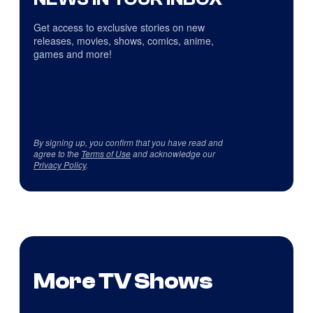
Get access to exclusive stories on new
releases, movies, shows, comics, anime,
games and more!
By signing up, you confirm that you have read and
agree to the
Terms of Use
and acknowledge our
Privacy Policy
.
More TV Shows