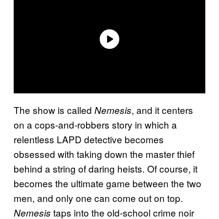
The show is called
, and it centers
Nemesis
on a cops-and-robbers story in which a
relentless LAPD detective becomes
obsessed with taking down the master thief
behind a string of daring heists. Of course, it
becomes the ultimate game between the two
men, and only one can come out on top.
taps into the old-school crime noir
Nemesis