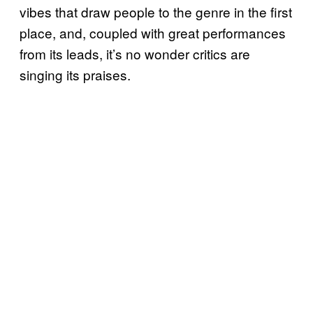
vibes that draw people to the genre in the first
place, and, coupled with great performances
from its leads, it’s no wonder critics are
singing its praises.