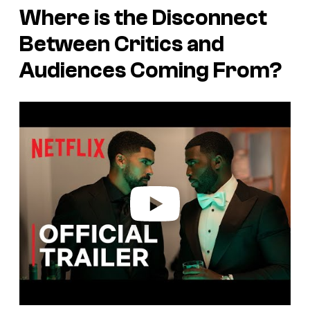
Where is the Disconnect
Between Critics and
Audiences Coming From?
P
l
a
y
v
i
d
e
o