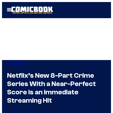
Skip
Open
to
Menu
content
TV Shows
Netflix’s New 8-Part Crime
Series With a Near-Perfect
Score is an Immediate
Streaming Hit