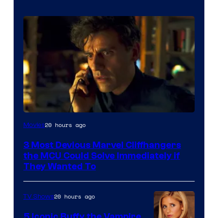
20 hours ago
Movies
3 Most Devious Marvel Cliffhangers
the MCU Could Solve Immediately if
They Wanted To
20 hours ago
TV Shows
5 Iconic Buffy the Vampire