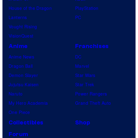
House of the Dragon
PlayStation
Lanterns
PC
Vought Rising
VisionQuest
Anime
Franchises
Anime News
DC
Dragon Ball
Marvel
Demon Slayer
Star Wars
Jujutsu Kaisen
Star Trek
Naruto
Power Rangers
My Hero Academia
Grand Theft Auto
One Piece
Collectibles
Shop
Forum