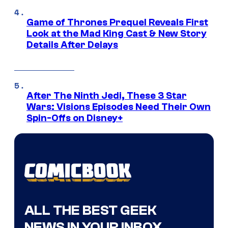
Game of Thrones Prequel Reveals First
Look at the Mad King Cast & New Story
Details After Delays
After The Ninth Jedi, These 3 Star
Wars: Visions Episodes Need Their Own
Spin-Offs on Disney+
ALL THE BEST GEEK
NEWS IN YOUR INBOX