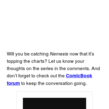
Will you be catching
now that it’s
Nemesis
topping the charts? Let us know your
thoughts on the series in the comments. And
don’t forget to check out the
ComicBook
to keep the conversation going.
forum