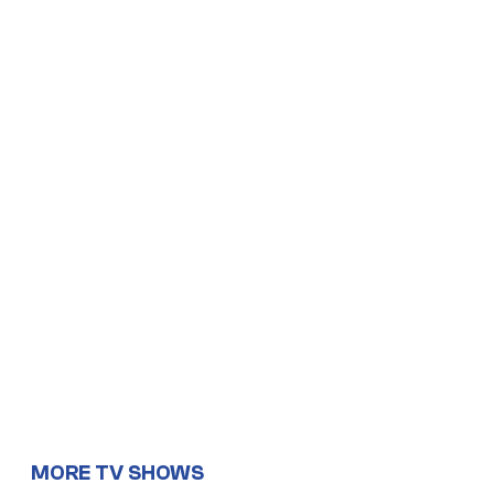
MORE TV SHOWS