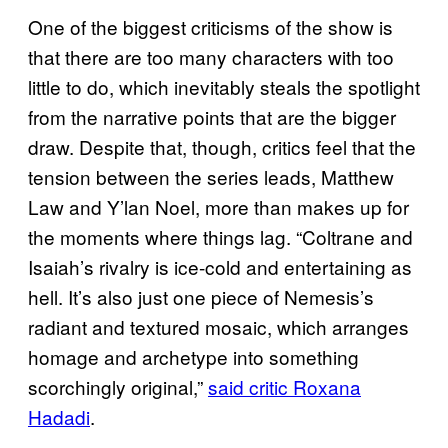
One of the biggest criticisms of the show is
that there are too many characters with too
little to do, which inevitably steals the spotlight
from the narrative points that are the bigger
draw. Despite that, though, critics feel that the
tension between the series leads, Matthew
Law and Y’lan Noel, more than makes up for
the moments where things lag. “Coltrane and
Isaiah’s rivalry is ice-cold and entertaining as
hell. It’s also just one piece of Nemesis’s
radiant and textured mosaic, which arranges
homage and archetype into something
scorchingly original,”
said critic Roxana
Hadadi
.