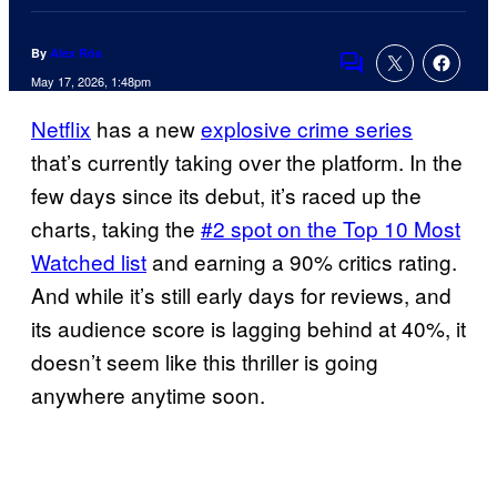
By
Alex Rós
Comments
May 17, 2026, 1:48pm
Netflix
has a new
explosive crime series
that’s currently taking over the platform. In the
few days since its debut, it’s raced up the
charts, taking the
#2 spot on the Top 10 Most
Watched list
and earning a 90% critics rating.
And while it’s still early days for reviews, and
its audience score is lagging behind at 40%, it
doesn’t seem like this thriller is going
anywhere anytime soon.