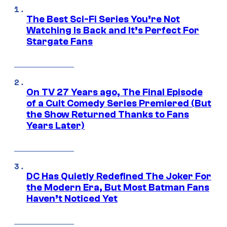
The Best Sci-Fi Series You’re Not
Watching Is Back and It’s Perfect For
Stargate Fans
On TV 27 Years ago, The Final Episode
of a Cult Comedy Series Premiered (But
the Show Returned Thanks to Fans
Years Later)
DC Has Quietly Redefined The Joker For
the Modern Era, But Most Batman Fans
Haven’t Noticed Yet