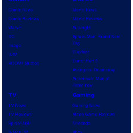
Comic News
Movie News
Comic Reviews
Movie Reviews
Marvel
Supergirl
DC
Spider-Man: Brand New
Day
Image
Clayface
IDW
Dune: Part 3
BOOM! Studios
Avengers: Doomsday
Superman: Man of
Tomorrow
TV
Gaming
TV News
Gaming News
TV Reviews
Video Game Reviews
Spider-Noir
Nintendo
X-Men ’97
Xbox