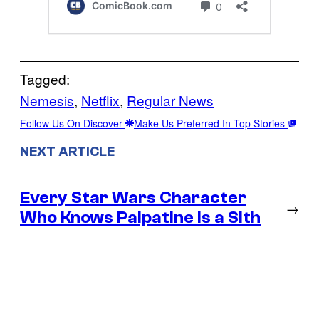
Tagged:
Nemesis
, 
Netflix
, 
Regular News
Follow Us On Discover
Make Us Preferred In Top Stories
NEXT ARTICLE
Every Star Wars Character
→
Who Knows Palpatine Is a Sith