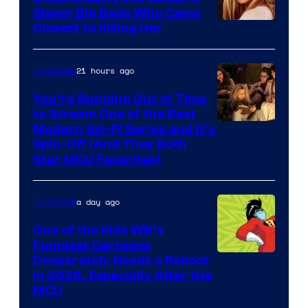
Slayer Big Bads Who Came
Closest to Killing Her
21 hours ago
TV Shows
You’re Running Out of Time
to Stream One of the Best
Modern Sci-Fi Series and It’s
Spin-Off (And They Both
Star MCU Favorites)
a day ago
TV Shows
One of the Kids WB’s
Funniest Cartoons
Image
Desperately Needs a Reboot
in 2026, Especially After the
courtesy
MCU
of