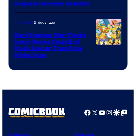
Request Has Been Granted
2 days ago
TV Shows
Bart Simpson Star Thinks
Iconic Series Could End
Much Sooner Than Fans
Might Hope
Facebook
X
YouTube
Instagra
Google Disco
Google Top Pos
Comics
Movies