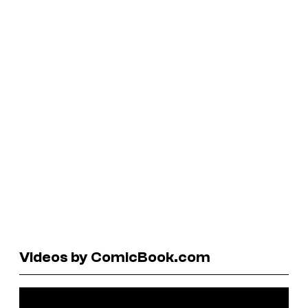
Videos by ComicBook.com