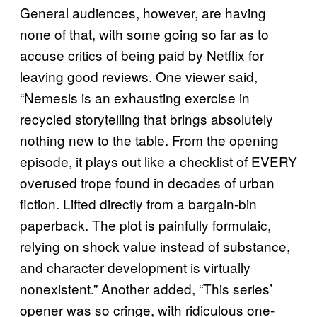
General audiences, however, are having
none of that, with some going so far as to
accuse critics of being paid by Netflix for
leaving good reviews. One viewer said,
“Nemesis is an exhausting exercise in
recycled storytelling that brings absolutely
nothing new to the table. From the opening
episode, it plays out like a checklist of EVERY
overused trope found in decades of urban
fiction. Lifted directly from a bargain-bin
paperback. The plot is painfully formulaic,
relying on shock value instead of substance,
and character development is virtually
nonexistent.” Another added, “This series’
opener was so cringe, with ridiculous one-