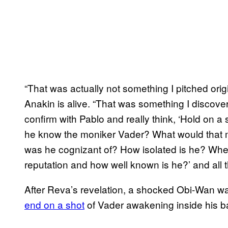
“That was actually not something I pitched orig
Anakin is alive. “That was something I discove
confirm with Pablo and really think, ‘Hold on
he know the moniker Vader? What would that
was he cognizant of? How isolated is he? Wher
reputation and how well known is he?’ and all t
After Reva’s revelation, a shocked Obi-Wan was 
end on a shot
​ of Vader awakening inside his b