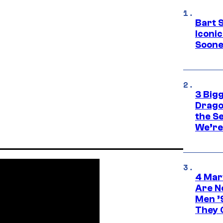
Bart 
Iconi
Soone
3 Big
Drago
the S
We’re 
4 Mar
Are N
Men ’
They C