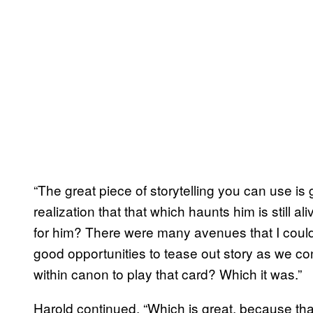
“The great piece of storytelling you can use is
realization that that which haunts him is still 
for him? There were many avenues that I could 
good opportunities to tease out story as we cont
within canon to play that card? Which it was.”
Harold continued, “Which is great, because tha