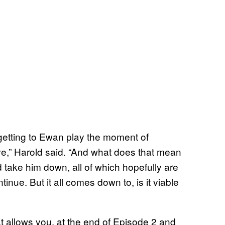
 getting to Ewan play the moment of
alive,” Harold said. “And what does that mean
take him down, all of which hopefully are
inue. But it all comes down to, is it viable
t allows you, at the end of Episode 2 and