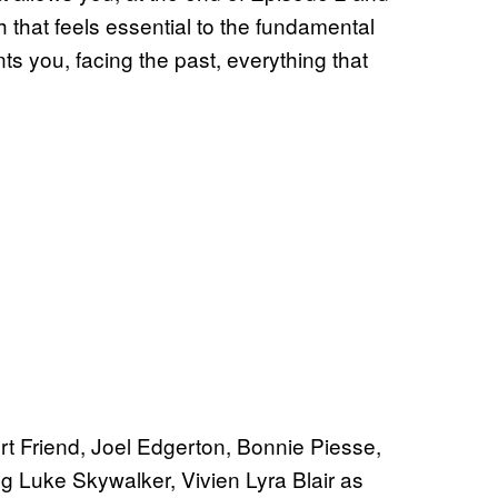
 that feels essential to the fundamental
ts you, facing the past, everything that
t Friend, Joel Edgerton, Bonnie Piesse,
 Luke Skywalker, Vivien Lyra Blair as