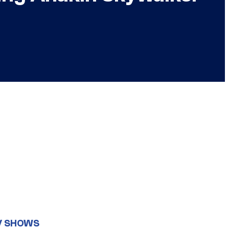
V SHOWS