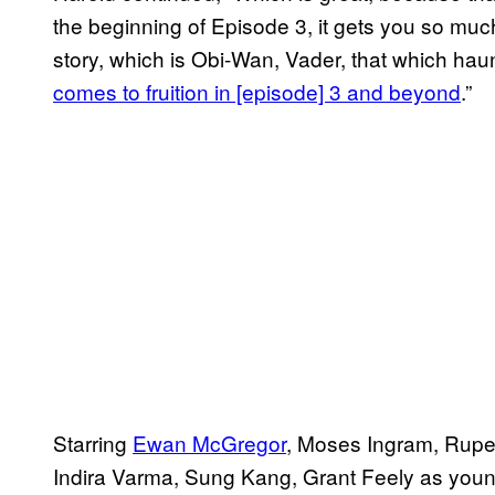
the beginning of Episode 3, it gets you so much
story, which is Obi-Wan, Vader, that which haun
comes to fruition in [episode] 3 and beyond
​.”
Starring
Ewan McGregor
, Moses Ingram, Ruper
Indira Varma, Sung Kang, Grant Feely as young