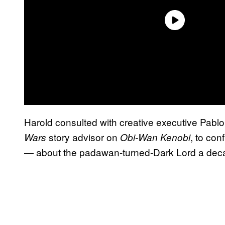
Harold consulted with creative executive Pabl
story advisor on
, to co
Wars
Obi-Wan Kenobi
— about the padawan-turned-Dark Lord a decad