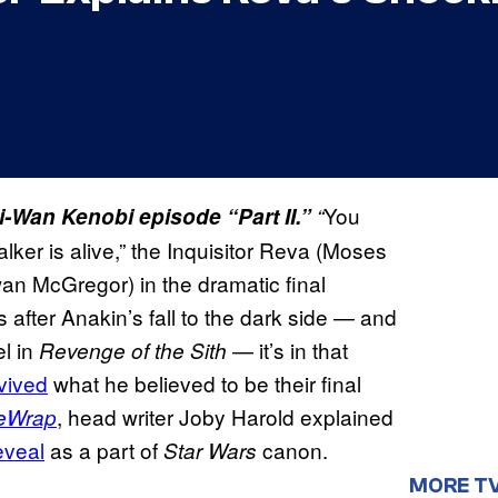
You
bi-Wan Kenobi episode “Part II.”
“
ker is alive,” the Inquisitor Reva (Moses
n McGregor) in the dramatic final
rs after Anakin’s fall to the dark side — and
el in
— it’s in that
Revenge of the Sith
vived
​ what he believed to be their final
, head writer Joby Harold explained
eWrap
eveal
​ as a part of
canon.
Star Wars
MORE T