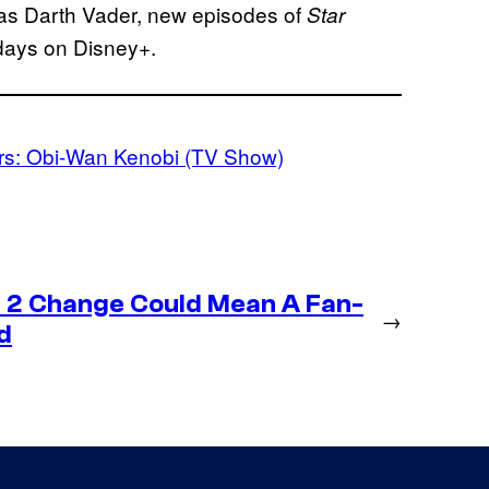
as Darth Vader, new episodes of
Star
days on Disney+.
rs: Obi-Wan Kenobi (TV Show)
 2 Change Could Mean A Fan-
→
d