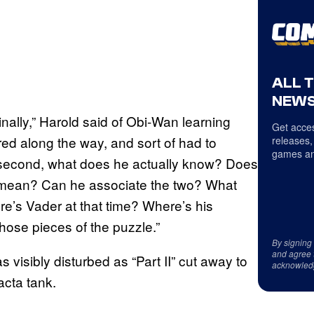
ALL 
NEWS
inally,” Harold said of Obi-Wan learning
Get acces
red along the way, and sort of had to
releases,
games an
 a second, what does he actually know? Does
 mean? Can he associate the two? What
e’s Vader at that time? Where’s his
hose pieces of the puzzle.”
By signing
and agree 
visibly disturbed as “Part II” cut away to
acknowled
acta tank.