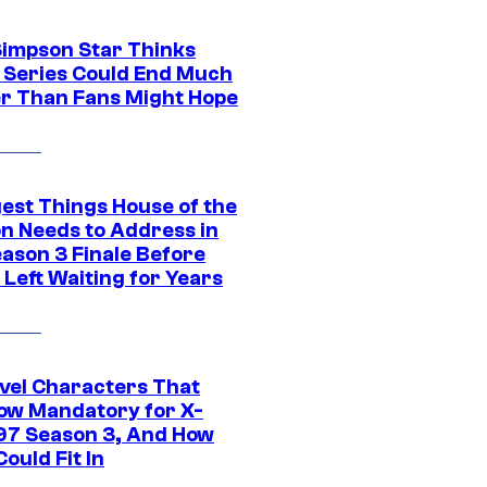
Simpson Star Thinks
c Series Could End Much
r Than Fans Might Hope
gest Things House of the
n Needs to Address in
eason 3 Finale Before
Left Waiting for Years
vel Characters That
ow Mandatory for X-
97 Season 3, And How
ould Fit In