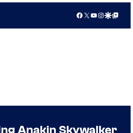
Facebook
X
YouTube
Instagram
Google Discover
Google Top Posts
ing Anakin Skywalker