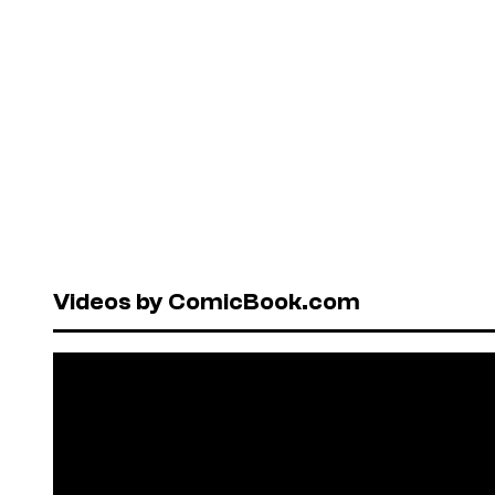
Videos by ComicBook.com