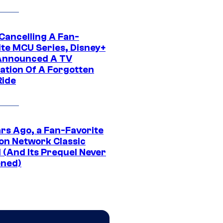
 Cancelling A Fan-
ite MCU Series, Disney+
Announced A TV
ation Of A Forgotten
Ride
ars Ago, a Fan-Favorite
on Network Classic
 (And Its Prequel Never
ned)