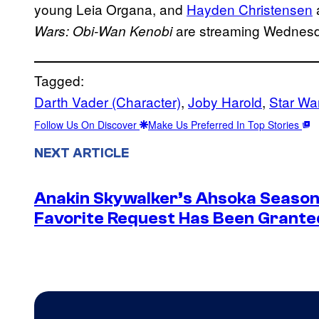
young Leia Organa, and
Hayden Christensen
are streaming Wednes
Wars: Obi-Wan Kenobi
Tagged:
Darth Vader (Character)
, 
Joby Harold
, 
Star Wa
Follow Us On Discover
Make Us Preferred In Top Stories
NEXT ARTICLE
Anakin Skywalker’s Ahsoka Season
Favorite Request Has Been Grante