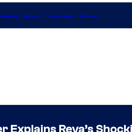
Gaming
Anime
Collectibles
Forum
r Explains Reva’s Shock