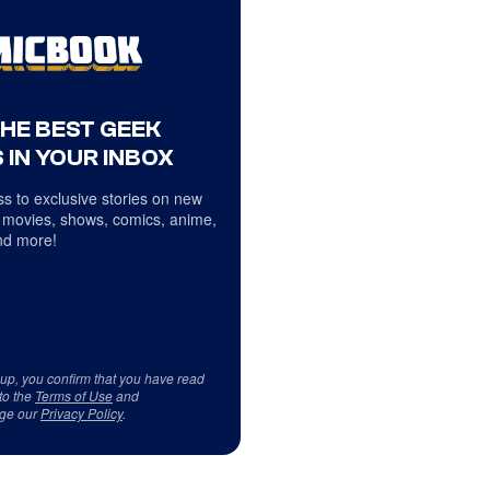
THE BEST GEEK
 IN YOUR INBOX
s to exclusive stories on new
 movies, shows, comics, anime,
d more!
 up, you confirm that you have read
to the
Terms of Use
and
ge our
Privacy Policy
.