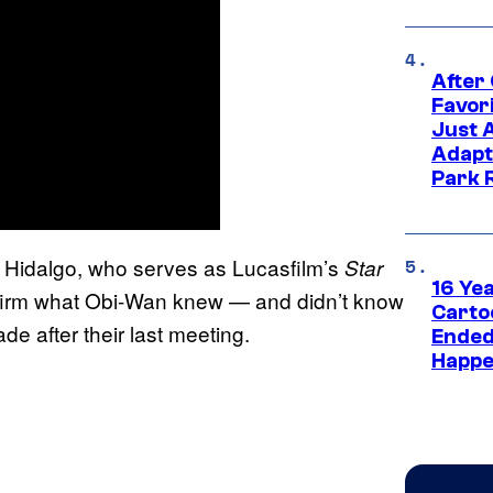
After
Favor
Just 
Adapt
Park 
o Hidalgo, who serves as Lucasfilm’s
Star
16 Ye
nfirm what Obi-Wan knew — and didn’t know
Carto
e after their last meeting.
Ended
Happe