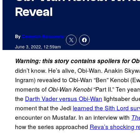
Reveal
By
Cameron Bonomolo
June 3, 2022, 12:59am
Warning: this story contains spoilers for O
didn’t know. He’s alive, Obi-Wan. Anakin Skywal
Ingram) revealed to Obi-Wan “Ben” Kenobi (Ewa
moments of
“Part II.” Ten yea
Obi-Wan Kenobi
the
Darth Vader versus Obi-Wan
​ lightsaber du
moment that the Jedi
learned the Sith Lord sur
encounter on Mustafar. In an interview with
Th
how the series approached
Reva’s shocking r