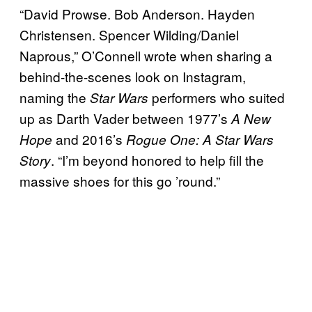
“David Prowse. Bob Anderson. Hayden
Christensen. Spencer Wilding/Daniel
Naprous,” O’Connell wrote when sharing a
behind-the-scenes look on Instagram,
naming the
performers who suited
Star Wars
up as Darth Vader between 1977’s
A New
and 2016’s
Hope
Rogue One: A Star Wars
. “I’m beyond honored to help fill the
Story
massive shoes for this go ’round.”