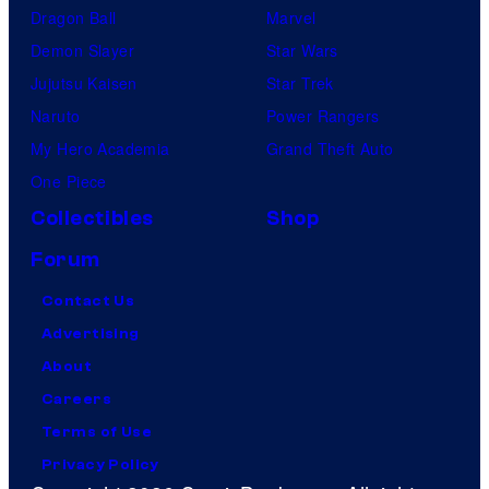
Dragon Ball
Marvel
Demon Slayer
Star Wars
Jujutsu Kaisen
Star Trek
Naruto
Power Rangers
My Hero Academia
Grand Theft Auto
One Piece
Collectibles
Shop
Forum
Contact Us
Advertising
About
Careers
Terms of Use
Privacy Policy