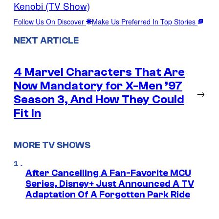
Kenobi (TV Show)
Follow Us On Discover
Make Us Preferred In Top Stories
NEXT ARTICLE
4 Marvel Characters That Are
Now Mandatory for X-Men ’97
→
Season 3, And How They Could
Fit In
MORE TV SHOWS
After Cancelling A Fan-Favorite MCU
Series, Disney+ Just Announced A TV
Adaptation Of A Forgotten Park Ride