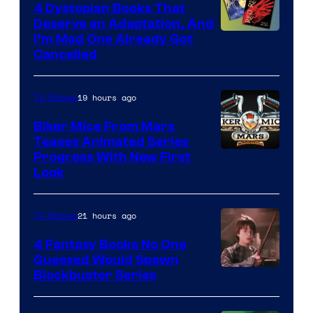
4 Dystopian Books That
Deserve an Adaptation, And
I’m Mad One Already Got
Cancelled
19 hours ago
TV Shows
Biker Mice From Mars
Teases Animated Series
Progress With New First
Look
21 hours ago
TV Shows
4 Fantasy Books No One
Guessed Would Spawn
Image
Blockbuster Series
Courtesy