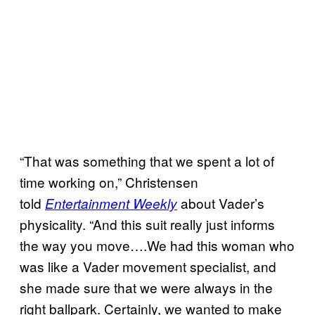
“That was something that we spent a lot of
time working on,” Christensen
told
about Vader’s
Entertainment Weekly
physicality. “And this suit really just informs
the way you move….We had this woman who
was like a Vader movement specialist, and
she made sure that we were always in the
right ballpark. Certainly, we wanted to make