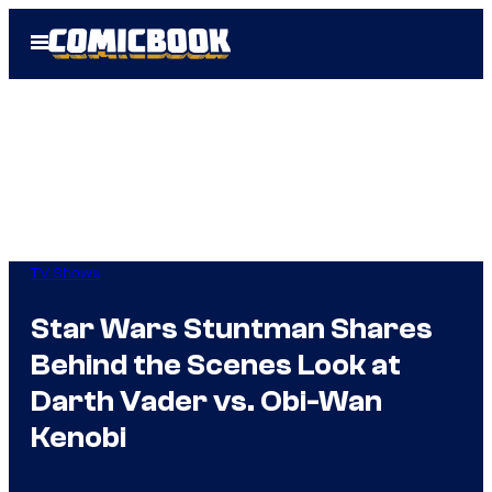
Skip
Open
to
Menu
content
TV Shows
Star Wars Stuntman Shares
Behind the Scenes Look at
Darth Vader vs. Obi-Wan
Kenobi