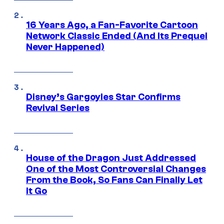
16 Years Ago, a Fan-Favorite Cartoon
Network Classic Ended (And Its Prequel
Never Happened)
Disney’s Gargoyles Star Confirms
Revival Series
House of the Dragon Just Addressed
One of the Most Controversial Changes
From the Book, So Fans Can Finally Let
It Go