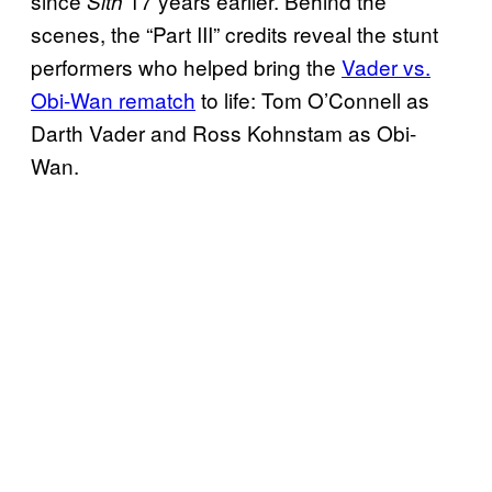
since
17 years earlier. Behind the
Sith
scenes, the “Part III” credits reveal the stunt
performers who helped bring the
Vader vs.
Obi-Wan rematch
to life: Tom O’Connell as
Darth Vader and Ross Kohnstam as Obi-
Wan.