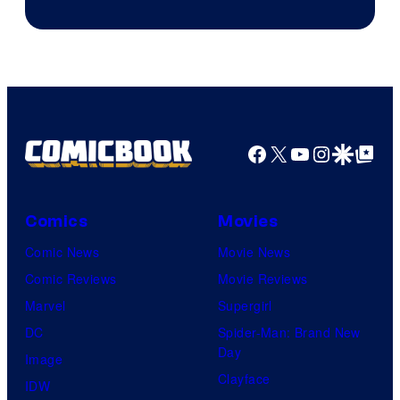
Facebook
X
YouTube
Instagra
Google Disco
Google Top Pos
Comics
Movies
Comic News
Movie News
Comic Reviews
Movie Reviews
Marvel
Supergirl
DC
Spider-Man: Brand New
Day
Image
Clayface
IDW