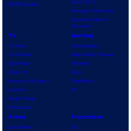
Dune: Part 3
BOOM! Studios
Avengers: Doomsday
Superman: Man of
Tomorrow
TV
Gaming
TV News
Gaming News
TV Reviews
Video Game Reviews
Spider-Noir
Nintendo
X-Men ’97
Xbox
House of the Dragon
PlayStation
Lanterns
PC
Vought Rising
VisionQuest
Anime
Franchises
Anime News
DC