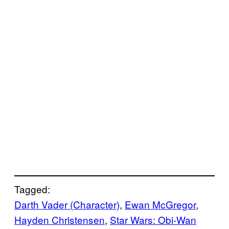
Tagged:
Darth Vader (Character)
, 
Ewan McGregor
, 
Hayden Christensen
, 
Star Wars: Obi-Wan