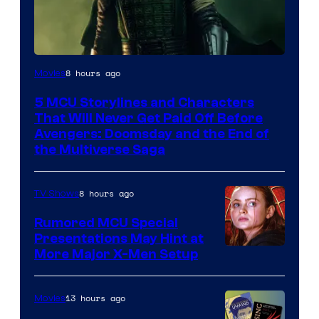
Image
8 hours ago
Movies
courtesy
5 MCU Storylines and Characters
of
That Will Never Get Paid Off Before
Marvel
Avengers: Doomsday and the End of
the Multiverse Saga
Studios
8 hours ago
TV Shows
Rumored MCU Special
Presentations May Hint at
More Major X-Men Setup
13 hours ago
Movies