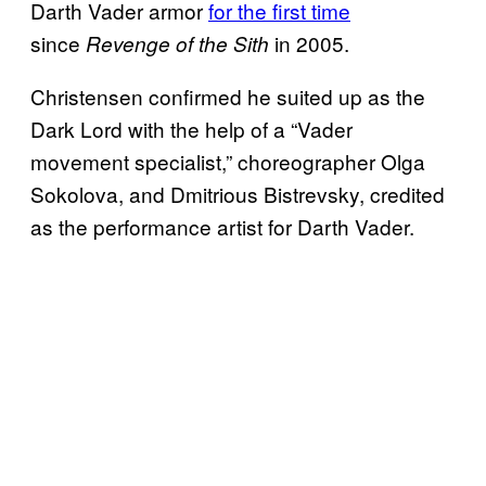
Darth Vader armor
for the first time
since
in 2005.
Revenge of the Sith
Christensen confirmed he suited up as the
Dark Lord with the help of a “Vader
movement specialist,” choreographer Olga
Sokolova, and Dmitrious Bistrevsky, credited
as the performance artist for Darth Vader.