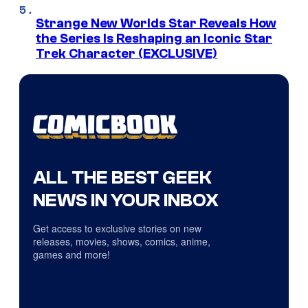
Strange New Worlds Star Reveals How
the Series Is Reshaping an Iconic Star
Trek Character (EXCLUSIVE)
ALL THE BEST GEEK
NEWS IN YOUR INBOX
Get access to exclusive stories on new
releases, movies, shows, comics, anime,
games and more!