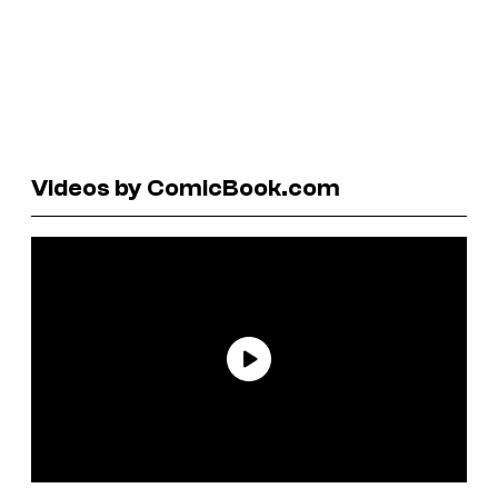
Videos by ComicBook.com