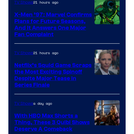
of
21 hours ago
TV Shows
Warner
X-Men ’97: Marvel Confirms
Bros.
Plans for Future Seasons,
And It Answers One Major
Pictures
Fan Complaint
21 hours ago
TV Shows
Netflix’s Squid Game Scraps
the Most Exciting Spinoff
Netflix
Despite Major Tease in
Series Finale
a day ago
TV Shows
With HBO Max Shorts a
Thing, These 3 Quibi Shows
Deserve A Comeback