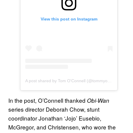
View this post on Instagram
A post shared by Tom O'Connell (@tommyohsee)
In the post, O’Connell thanked
Obi-Wan
series director Deborah Chow, stunt
coordinator Jonathan ‘Jojo’ Eusebio,
McGregor, and Christensen, who wore the