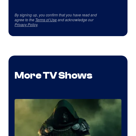
By signing up, you confirm that you have read and
agree to the
Terms of Use
and acknowledge our
Privacy Policy
.
More TV Shows