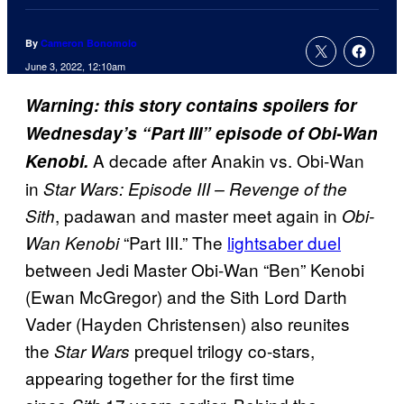
By
Cameron Bonomolo
June 3, 2022, 12:10am
Warning: this story contains spoilers for
Wednesday’s “Part III” episode of Obi-Wan
A decade after Anakin vs. Obi-Wan
Kenobi.
in
Star Wars: Episode III –
Revenge of the
, padawan and master meet again in
Sith
Obi-
“Part III.” The
lightsaber duel
Wan Kenobi
between Jedi Master Obi-Wan “Ben” Kenobi
(Ewan McGregor) and the Sith Lord Darth
Vader (Hayden Christensen) also reunites
the
prequel trilogy co-stars,
Star Wars
appearing together for the first time