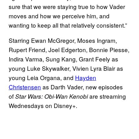
sure that we were staying true to how Vader
moves and how we perceive him, and
wanting to keep all that relatively consistent.”
Starring Ewan McGregor, Moses Ingram,
Rupert Friend, Joel Edgerton, Bonnie Piesse,
Indira Varma, Sung Kang, Grant Feely as
young Luke Skywalker, Vivien Lyra Blair as
young Leia Organa, and
Hayden
Christensen
as Darth Vader, new episodes
of
are streaming
Star Wars: Obi-Wan Kenobi
Wednesdays on Disney+.