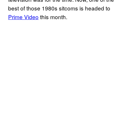
best of those 1980s sitcoms is headed to
Prime Video
this month.