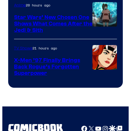
20 hours ago
Anime
Star Wars’ New Chosen One
Shows What Comes After the
Jedi & Sith
21 hours ago
TV Shows
X-Men ’97 Finally Brings
Back Rogue’s Forgotten
Superpower
Facebook
X
YouTube
Instagra
Google Disco
Google Top Pos