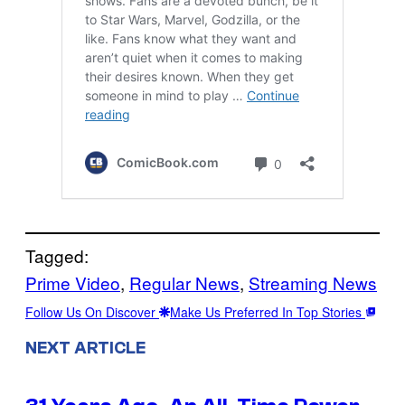
Tagged:
Prime Video
, 
Regular News
, 
Streaming News
Follow Us On Discover
Make Us Preferred In Top Stories
NEXT ARTICLE