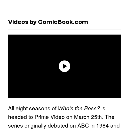
Videos by ComicBook.com
All eight seasons of
is
Who’s the Boss?
headed to Prime Video on March 25th. The
series originally debuted on ABC in 1984 and