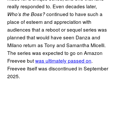
really responded to. Even decades later,
continued to have such a
Who’s the Boss?
place of esteem and appreciation with
audiences that a reboot or sequel series was
planned that would have seen Danza and
Milano return as Tony and Samantha Micelli.
The series was expected to go on Amazon
Freevee but
was ultimately passed on
.
Freevee itself was discontinued in September
2025.