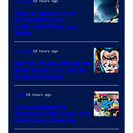
18 hours ago
TV Shows
Time Is Running Out to
Stream DC’s Most
Underrated Superhero
Series
18 hours ago
TV Shows
Marvel Officially Reveals the
Most Dangerous X-Man (&
Image
It’s Not Wolverine)
Courtesy
of
19 hours ago
Anime
Marvel
Cartoon Network’s
Comics
Checkered Past is Set For A
Warner
Celebratory Shake-Up
Bros