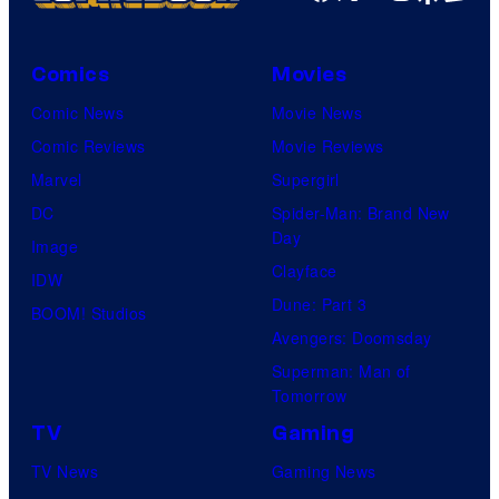
Comics
Movies
Comic News
Movie News
Comic Reviews
Movie Reviews
Marvel
Supergirl
DC
Spider-Man: Brand New
Day
Image
Clayface
IDW
Dune: Part 3
BOOM! Studios
Avengers: Doomsday
Superman: Man of
Tomorrow
TV
Gaming
TV News
Gaming News