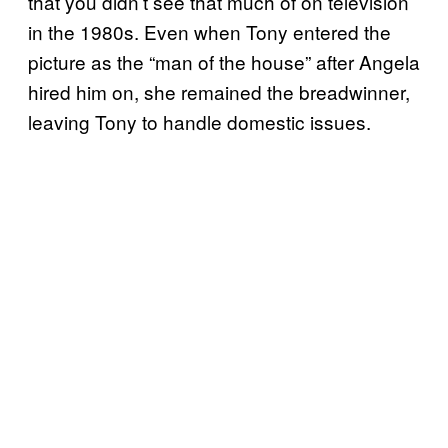
that you didn’t see that much of on television
in the 1980s. Even when Tony entered the
picture as the “man of the house” after Angela
hired him on, she remained the breadwinner,
leaving Tony to handle domestic issues.