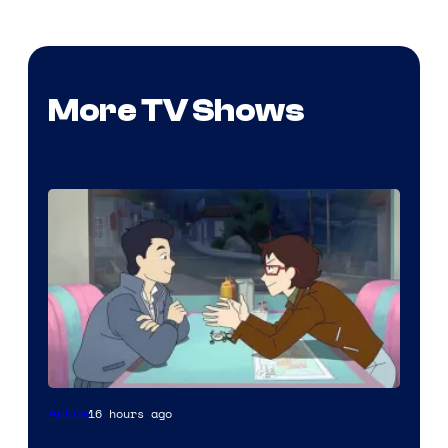
More TV Shows
Cartoon
16 hours ago
Anime
Network