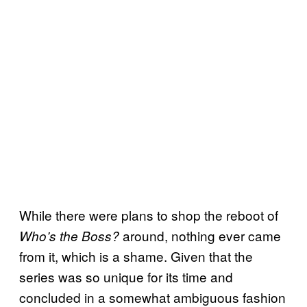
While there were plans to shop the reboot of
around, nothing ever came
Who’s the Boss?
from it, which is a shame. Given that the
series was so unique for its time and
concluded in a somewhat ambiguous fashion