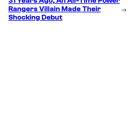
31 Years Ago, An All-Time Power
Rangers Villain Made Their
→
Shocking Debut