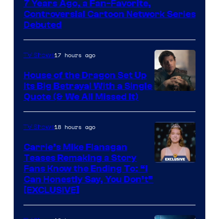
7 Years Ago, a Fan-Favorite,
Controversial Cartoon Network Series
Debuted
17 hours ago
TV Shows
House of the Dragon Set Up
Its Big Betrayal With a Single
Image
Quote (& We All Missed It)
via
Ollie
18 hours ago
TV Shows
Upton/HBO
Carrie’s Mike Flanagan
Teases Remaking a Story
Fans Know the Ending To: “I
Can Honestly Say, You Don’t”
[EXCLUSIVE]