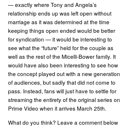
— exactly where Tony and Angela’s
relationship ends up was left open without
marriage as it was determined at the time
keeping things open ended would be better
for syndication — it would be interesting to
see what the “future” held for the couple as
well as the rest of the Micelli-Bower family. It
would have also been interesting to see how
the concept played out with a new generation
of audiences, but sadly that did not come to
pass. Instead, fans will just have to settle for
streaming the entirety of the original series on
Prime Video when it arrives March 25th.
What do you think? Leave a comment below