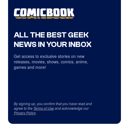
ALL THE BEST GEEK
NEWS IN YOUR INBOX
Get access to exclusive stories on new
releases, movies, shows, comics, anime,
games and more!
By signing up, you confirm that you have read and
agree to the
Terms of Use
and acknowledge our
Privacy Policy
.