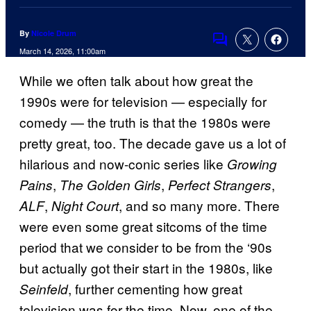
By
Nicole Drum
Comments
March 14, 2026, 11:00am
While we often talk about how great the
1990s were for television — especially for
comedy — the truth is that the 1980s were
pretty great, too. The decade gave us a lot of
hilarious and now-conic series like
Growing
,
,
,
Pains
The Golden Girls
Perfect Strangers
,
, and so many more. There
ALF
Night Court
were even some great sitcoms of the time
period that we consider to be from the ‘90s
but actually got their start in the 1980s, like
, further cementing how great
Seinfeld
television was for the time. Now, one of the