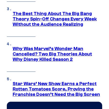
The Best Thing About The Big Bang
Theory Spin-Off Changes Every Week
Without the Audience Realizing
Why Was Marvel’s Wonder Man
Cancelled? Two Big Theories About
Why Disney Killed Season 2
Star Wars’ New Show Earns a Perfect
Rotten Tomatoes Score, Proving the
Franchise Doesn’t Need the Big Screen