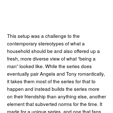
This setup was a challenge to the
contemporary stereotypes of what a
household should be and also offered up a
fresh, more diverse view of what “being a
man” looked like. While the series does
eventually pair Angela and Tony romantically,
it takes them most of the series for that to
happen and instead builds the series more
on their friendship than anything else, another
element that subverted norms for the time. It
made for a unique series, and one that fans