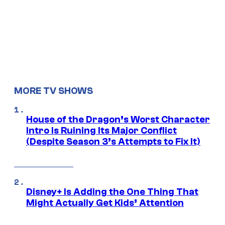
MORE TV SHOWS
House of the Dragon’s Worst Character
Intro Is Ruining Its Major Conflict
(Despite Season 3’s Attempts to Fix It)
Disney+ Is Adding the One Thing That
Might Actually Get Kids’ Attention