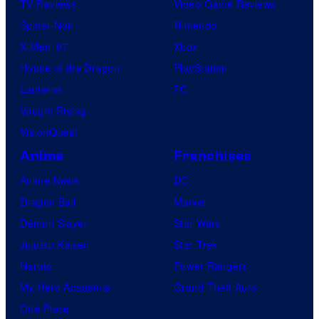
TV Reviews
Video Game Reviews
Spider-Noir
Nintendo
X-Men ’97
Xbox
House of the Dragon
PlayStation
Lanterns
PC
Vought Rising
VisionQuest
Anime
Franchises
Anime News
DC
Dragon Ball
Marvel
Demon Slayer
Star Wars
Jujutsu Kaisen
Star Trek
Naruto
Power Rangers
My Hero Academia
Grand Theft Auto
One Piece