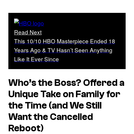
Read Next
This 10/10 HBO Masterpiece Ended 18
Years Ago & TV Hasn’t Seen Anything
Like It Ever Since
Who’s the Boss?
Offered a
Unique Take on Family for
the Time (and We Still
Want the Cancelled
Reboot)