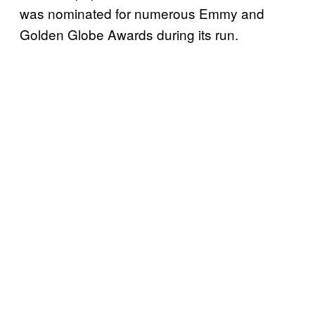
was nominated for numerous Emmy and
Golden Globe Awards during its run.