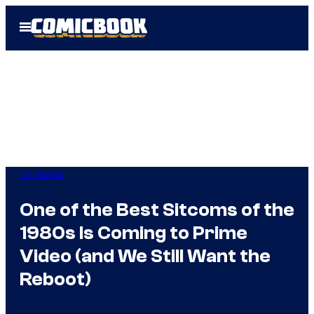
Skip
Open
to
Menu
content
TV Shows
One of the Best Sitcoms of the
1980s Is Coming to Prime
Video (and We Still Want the
Reboot)