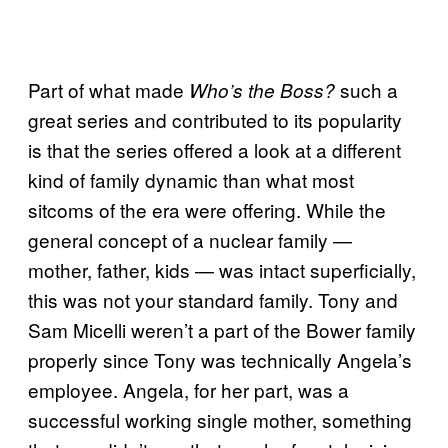
Part of what made
such a
Who’s the Boss?
great series and contributed to its popularity
is that the series offered a look at a different
kind of family dynamic than what most
sitcoms of the era were offering. While the
general concept of a nuclear family —
mother, father, kids — was intact superficially,
this was not your standard family. Tony and
Sam Micelli weren’t a part of the Bower family
properly since Tony was technically Angela’s
employee. Angela, for her part, was a
successful working single mother, something