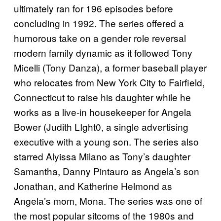
ultimately ran for 196 episodes before
concluding in 1992. The series offered a
humorous take on a gender role reversal
modern family dynamic as it followed Tony
Micelli (Tony Danza), a former baseball player
who relocates from New York City to Fairfield,
Connecticut to raise his daughter while he
works as a live-in housekeeper for Angela
Bower (Judith LIght0, a single advertising
executive with a young son. The series also
starred Alyissa Milano as Tony’s daughter
Samantha, Danny Pintauro as Angela’s son
Jonathan, and Katherine Helmond as
Angela’s mom, Mona. The series was one of
the most popular sitcoms of the 1980s and