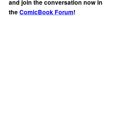
and join the conversation now in
the
ComicBook Forum
!