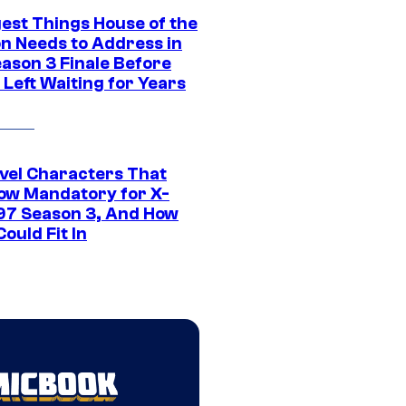
gest Things House of the
n Needs to Address in
eason 3 Finale Before
Left Waiting for Years
vel Characters That
ow Mandatory for X-
97 Season 3, And How
ould Fit In