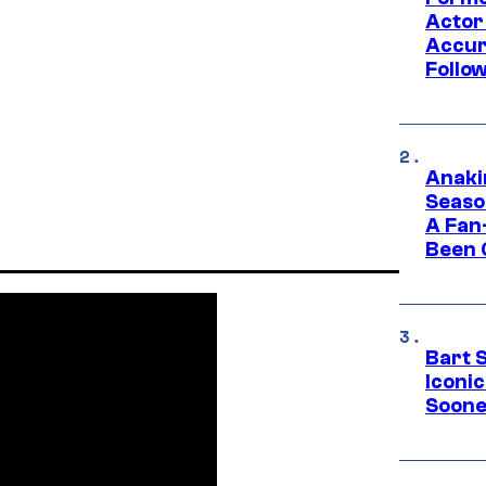
Actor
Accur
Follow
Anaki
Seaso
A Fan
Been 
Bart 
Iconi
Soone