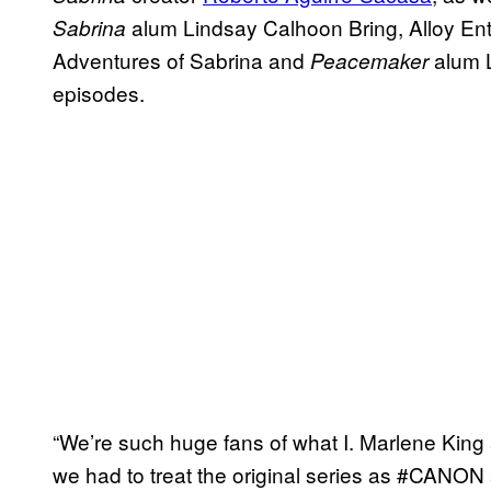
alum Lindsay Calhoon Bring, Alloy Ent
Sabrina
Adventures of Sabrina and
alum Li
Peacemaker
episodes.
“We’re such huge fans of what I. Marlene King 
we had to treat the original series as #CANON 