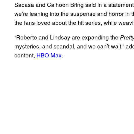
Sacasa and Calhoon Bring said in a statement
we’re leaning into the suspense and horror in t
the fans loved about the hit series, while wea
“Roberto and Lindsay are expanding the
Pretty
mysteries, and scandal, and we can’t wait,” ad
content,
HBO Max
.