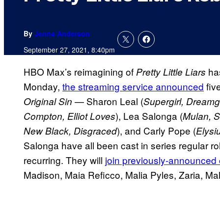
By
Jenna Anderson
September 27, 2021, 8:40pm
HBO Max’s reimagining of
has
Pretty Little Liars
Monday,
the streaming service announced
fiv
— Sharon Leal (
Original Sin
Supergirl, Dreamgi
), Lea Salonga (
Compton, Elliot Loves
Mulan, So
), and Carly Pope (
New Black, Disgraced
Elysi
Salonga have all been cast in series regular r
recurring. They will
join previously-announced
Madison, Maia Reficco, Malia Pyles, Zaria, Ma