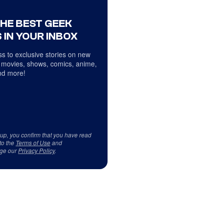
THE BEST GEEK
 IN YOUR INBOX
s to exclusive stories on new
 movies, shows, comics, anime,
d more!
 up, you confirm that you have read
to the
Terms of Use
and
ge our
Privacy Policy
.