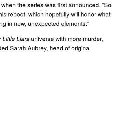
 when the series was first announced. “So
his reboot, which hopefully will honor what
ving in new, unexpected elements.”
universe with more murder,
 Little Liars
ded Sarah Aubrey, head of original