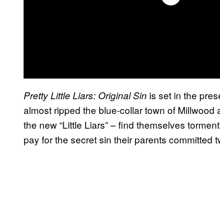
is set in the pres
Pretty Little Liars: Original Sin
almost ripped the blue-collar town of Millwood 
the new “Little Liars” – find themselves torm
pay for the secret sin their parents committed 