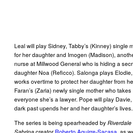
Leal will play Sidney, Tabby’s (Kinney) single 
for her daughter and Imogen (Madison), another 
nurse at Millwood General who is hiding a secre
daughter Noa (Reficco). Salonga plays Elodie,
works overtime to protect her daughter from h
Faran’s (Zaria) newly single mother who takes a
everyone she’s a lawyer. Pope will play Davie
dark past upends her and her daughter’s lives
The series is being spearheaded by
Riverdale
creator
Roberto Aguirre-Sacasa
, as w
Sabrina