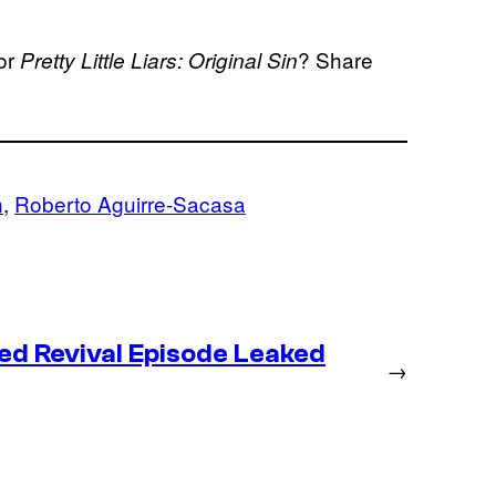
or
? Share
Pretty Little Liars: Original Sin
n
, 
Roberto Aguirre-Sacasa
ed Revival Episode Leaked
→