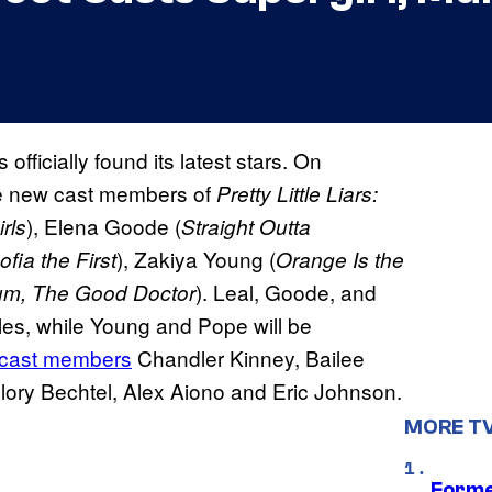
 officially found its latest stars. On
e new cast members of
Pretty Little Liars:
), Elena Goode (
rls
Straight Outta
), Zakiya Young (
fia the First
Orange Is the
). Leal, Goode, and
um, The Good Doctor
oles, while Young and Pope will be
 cast members
Chandler Kinney, Bailee
llory Bechtel, Alex Aiono and Eric Johnson.
MORE T
Forme