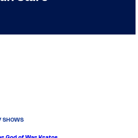
V SHOWS
r God of War Kratos