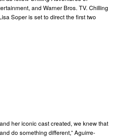
ertainment, and Warner Bros. TV. Chilling
sa Soper is set to direct the first two
and her iconic cast created, we knew that
and do something different,” Aguirre-