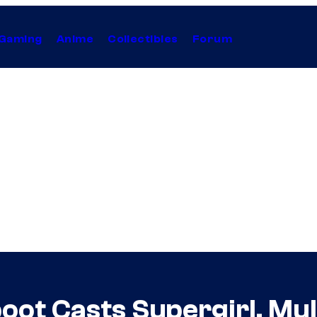
Gaming
Anime
Collectibles
Forum
eboot Casts Supergirl, Mu