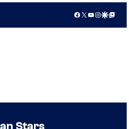
Facebook
X
YouTube
Instagram
Google Discover
Google Top Posts
lan Stars