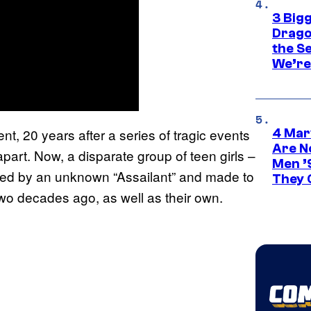
3 Big
Drago
the S
We’re 
ent, 20 years after a series of tragic events
4 Mar
Are N
apart. Now, a disparate group of teen girls –
Men ’
ented by an unknown “Assailant” and made to
They C
two decades ago, as well as their own.