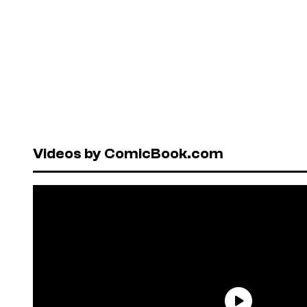
Videos by ComicBook.com