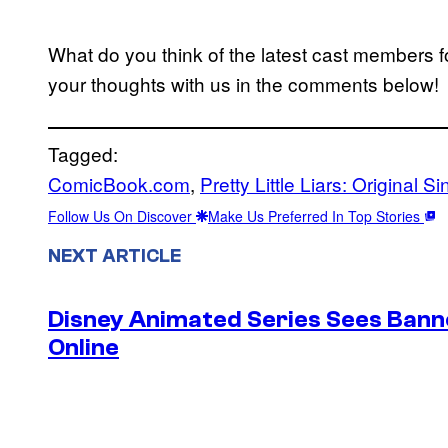
What do you think of the latest cast members f
your thoughts with us in the comments below!
Tagged:
ComicBook.com
, 
Pretty Little Liars: Original Si
Follow Us On Discover
Make Us Preferred In Top Stories
NEXT ARTICLE
Disney Animated Series Sees Bann
Online