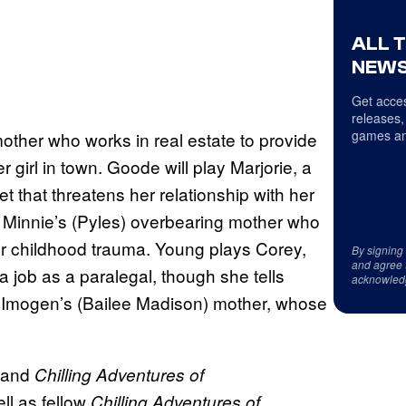
ALL 
NEWS
Get acces
releases,
games an
mother who works in real estate to provide
girl in town. Goode will play Marjorie, a
t that threatens her relationship with her
 Minnie’s (Pyles) overbearing mother who
er childhood trauma. Young plays Corey,
By signing
and agree 
 job as a paralegal, though she tells
acknowled
, Imogen’s (Bailee Madison) mother, whose
.
and
Chilling Adventures of
ell as fellow
Chilling Adventures of