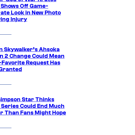
 Shows Off Game-
ate Look in New Photo
ing Injury
n Skywalker’s Ahsoka
n 2 Change Could Mean
-Favorite Request Has
Granted
Simpson Star Thinks
c Series Could End Much
r Than Fans Might Hope