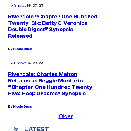
05.07.23
TV Shows
Riverdale “Chapter One Hundred
Twenty-Six: Betty & Veronica
Double Digest” Synopsis
Released
By
Nicole Drum
04.29.23
TV Shows
Riverdale: Charles Melton
Returns as Reggie Mantle in
“Chapter One Hundred Twenty-
Five: Hoop Dreams” Synopsis
By
Nicole Drum
Older
LATEST