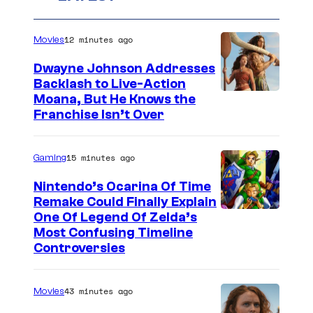
12 minutes ago
Movies
Dwayne Johnson Addresses
Backlash to Live-Action
Moana, But He Knows the
Franchise Isn’t Over
15 minutes ago
Gaming
Nintendo’s Ocarina Of Time
Remake Could Finally Explain
One Of Legend Of Zelda’s
Most Confusing Timeline
Controversies
43 minutes ago
Movies