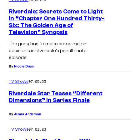
Riverdale: Secrets Come to Light
in “Chapter One Hundred Thirty-
Six: The Golden Age of
Television” Synopsis
The gang has to make some major
decisions in Riverdale’s penultimate
episode.
By
Nicole Drum
07.05.23
TV Shows
Riverdale Star Teases “Different
Dimensions” in Series Finale
By
Jenna Anderson
07.01.23
TV Shows