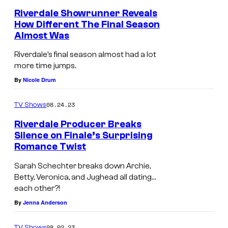
Riverdale Showrunner Reveals
How Different The Final Season
Almost Was
Riverdale’s final season almost had a lot
more time jumps.
By
Nicole Drum
08.24.23
TV Shows
Riverdale Producer Breaks
Silence on Finale’s Surprising
Romance Twist
Sarah Schechter breaks down Archie,
Betty, Veronica, and Jughead all dating…
each other?!
By
Jenna Anderson
08.02.23
TV Shows