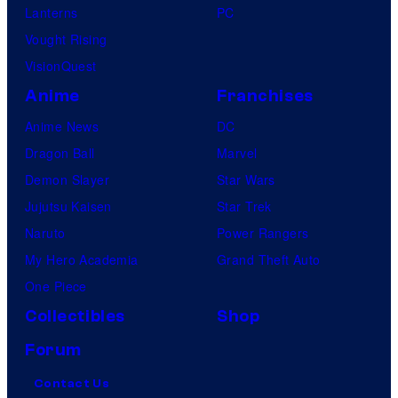
Lanterns
PC
Vought Rising
VisionQuest
Anime
Franchises
Anime News
DC
Dragon Ball
Marvel
Demon Slayer
Star Wars
Jujutsu Kaisen
Star Trek
Naruto
Power Rangers
My Hero Academia
Grand Theft Auto
One Piece
Collectibles
Shop
Forum
Contact Us