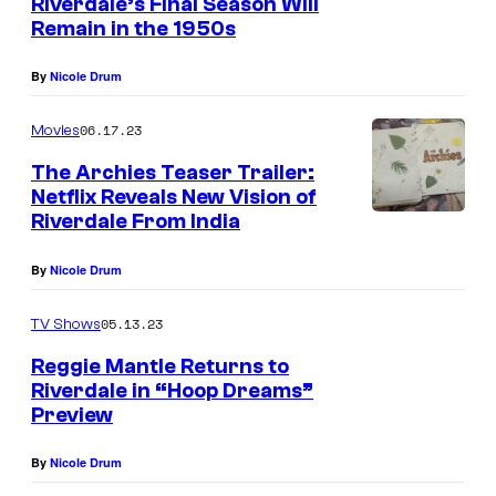
Riverdale’s Final Season Will
Remain in the 1950s
By
Nicole Drum
06.17.23
Movies
The Archies Teaser Trailer:
Netflix Reveals New Vision of
Riverdale From India
By
Nicole Drum
05.13.23
TV Shows
Reggie Mantle Returns to
Riverdale in “Hoop Dreams”
Preview
By
Nicole Drum