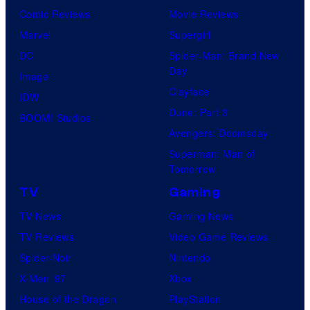
Comic Reviews
Movie Reviews
t
Marvel
Supergirl
e
DC
Spider-Man: Brand New
s
Day
Image
y
Clayface
IDW
o
Dune: Part 3
BOOM! Studios
f
Avengers: Doomsday
M
Superman: Man of
a
Tomorrow
r
TV
Gaming
v
TV News
Gaming News
e
TV Reviews
Video Game Reviews
l
Spider-Noir
Nintendo
X-Men ’97
Xbox
House of the Dragon
PlayStation