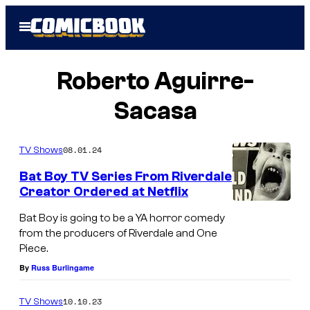
Skip
Open
to
Menu
content
Roberto Aguirre-
Sacasa
08.01.24
TV Shows
Bat Boy TV Series From Riverdale
Creator Ordered at Netflix
Bat Boy is going to be a YA horror comedy
from the producers of Riverdale and One
Piece.
By
Russ Burlingame
10.10.23
TV Shows