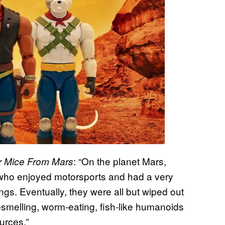
: “On the planet Mars,
r Mice From Mars
 who enjoyed motorsports and had a very
ngs. Eventually, they were all but wiped out
l-smelling, worm-eating, fish-like humanoids
ources.”