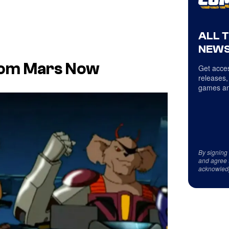
ALL 
NEWS
rom Mars Now
Get acces
releases,
games an
By signing
and agree 
acknowled