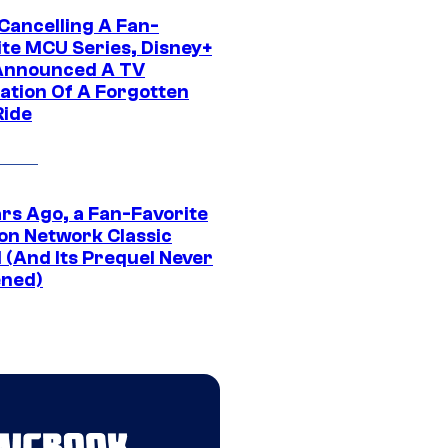
 Cancelling A Fan-
ite MCU Series, Disney+
Announced A TV
ation Of A Forgotten
Ride
ars Ago, a Fan-Favorite
on Network Classic
 (And Its Prequel Never
ned)