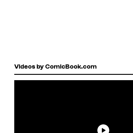
Videos by ComicBook.com