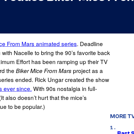
ice From Mars animated series
. Deadline
 with Nacelle to bring the 90’s favorite back
ximum Effort has been ramping up their TV
ard the
project as a
Biker Mice From Mars
l series ended. Rick Ungar created the show
s ever since.
With 90s nostalgia in full-
 (It also doesn’t hurt that the mice’s
nue to be popular.)
MORE T
Bart 