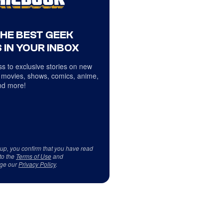
THE BEST GEEK
 IN YOUR INBOX
s to exclusive stories on new
 movies, shows, comics, anime,
d more!
 up, you confirm that you have read
to the
Terms of Use
and
ge our
Privacy Policy
.