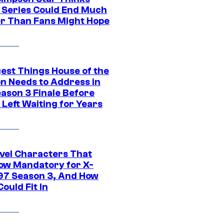
c Series Could End Much
r Than Fans Might Hope
gest Things House of the
n Needs to Address in
eason 3 Finale Before
Left Waiting for Years
vel Characters That
ow Mandatory for X-
97 Season 3, And How
ould Fit In