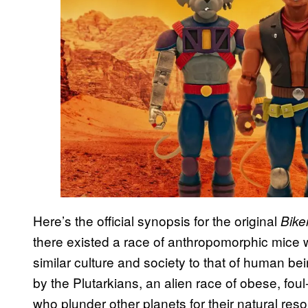
Here’s the official synopsis for the original
Bike
there existed a race of anthropomorphic mice
similar culture and society to that of human bei
by the Plutarkians, an alien race of obese, fou
who plunder other planets for their natural res