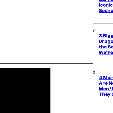
Iconi
Soone
3 Big
Drago
the S
We’re 
4 Mar
Are N
Men ’
They C