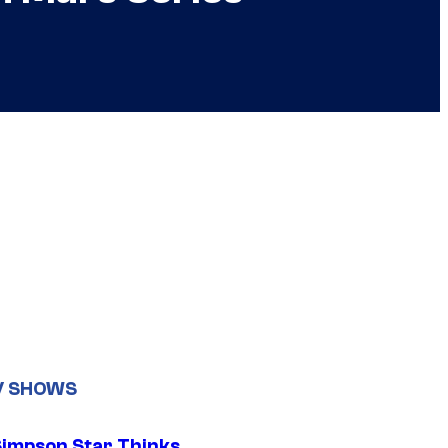
V SHOWS
Simpson Star Thinks