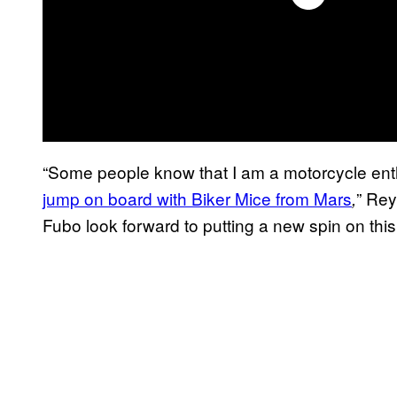
“Some people know that I am a motorcycle enthu
jump on board with Biker Mice from Mars
” Rey
,
Fubo look forward to putting a new spin on this c