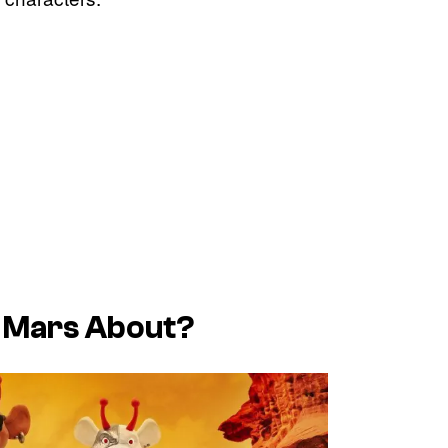
 Mars About?