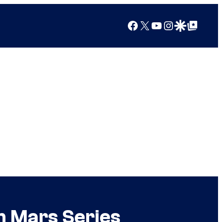
Facebook
X
YouTube
Instagram
Google Discover
Google Top Posts
m Mars Series