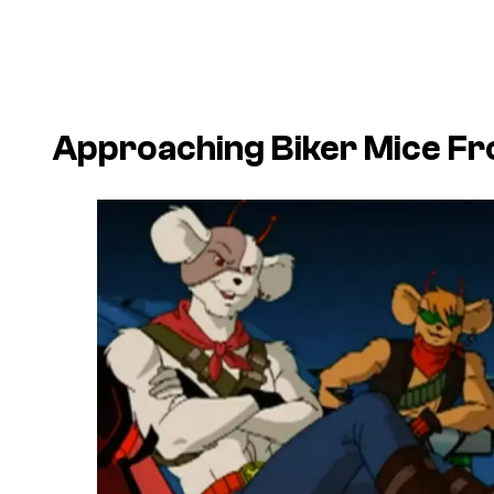
Approaching Biker Mice F