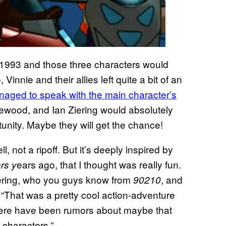
 1993 and those three characters would
 Vinnie and their allies left quite a bit of an
ged to speak with the main character’s
ewood, and Ian Ziering would absolutely
tunity. Maybe they will get the chance!
 not a ripoff. But it’s deeply inspired by
ears ago, that I thought was really fun.
rs y
iering, who you guys know from
, and
90210
 “That was a pretty cool action-adventure
here have been rumors about maybe that
 characters.”