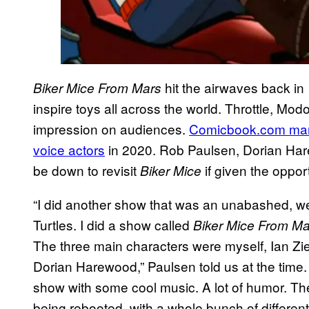
hit the airwaves back in
Biker Mice From Mars
inspire toys all across the world. Throttle, Modo,
impression on audiences.
Comicbook.com mana
voice actors
in 2020. Rob Paulsen, Dorian Har
be down to revisit
if given the oppor
Biker Mice
“I did another show that was an unabashed, well,
Turtles. I did a show called
Biker Mice From Ma
The three main characters were myself, Ian Z
Dorian Harewood,” Paulsen told us at the time.
show with some cool music. A lot of humor. T
being rebooted, with a whole bunch of different