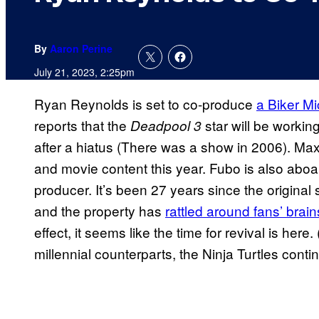
By
Aaron Perine
July 21, 2023, 2:25pm
Ryan Reynolds is set to co-produce
a Biker M
reports that the
star will be working
Deadpool 3
after a hiatus (There was a show in 2006). Ma
and movie content this year. Fubo is also abo
producer. It’s been 27 years since the origina
and the property has
rattled around fans’ brain
effect, it seems like the time for revival is here.
millennial counterparts, the Ninja Turtles conti