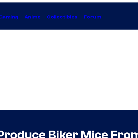
Gaming
Anime
Collectibles
Forum
Produce Biker Mice Fro