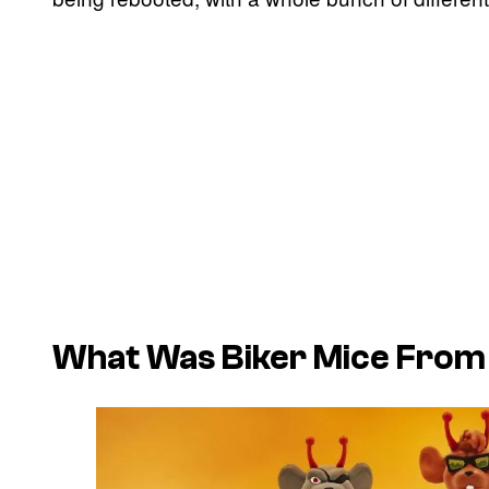
What Was Biker Mice From