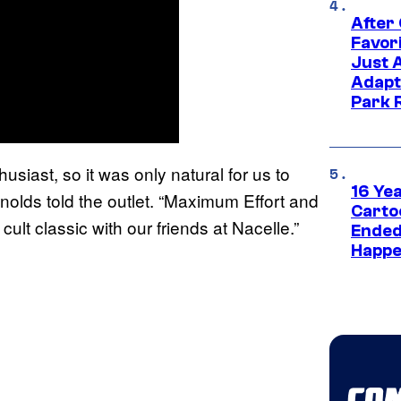
After
Favor
Just 
Adapt
Park 
siast, so it was only natural for us to
16 Ye
nolds told the outlet. “Maximum Effort and
Carto
ult classic with our friends at Nacelle.”
Ended
Happe