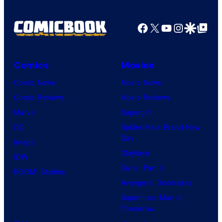
Facebook
X
YouTube
Instagra
Google Disco
Google Top Pos
Comics
Movies
Comic News
Movie News
Comic Reviews
Movie Reviews
Marvel
Supergirl
DC
Spider-Man: Brand New
Day
Image
Clayface
IDW
Dune: Part 3
BOOM! Studios
Avengers: Doomsday
Superman: Man of
Tomorrow