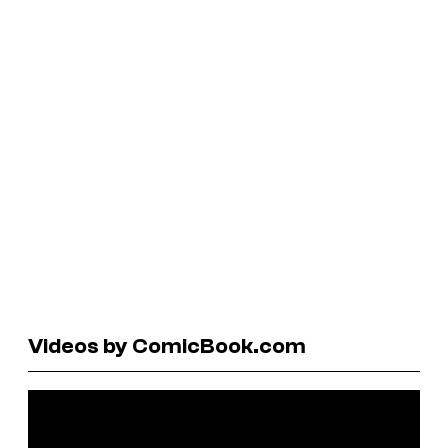
Videos by ComicBook.com