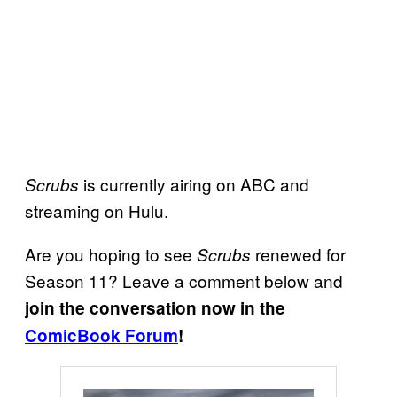
is currently airing on ABC and
Scrubs
streaming on Hulu.
Are you hoping to see
renewed for
Scrubs
Season 11? Leave a comment below and
join the conversation now in the
ComicBook Forum
!