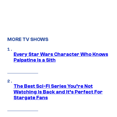
MORE TV SHOWS
Every Star Wars Character Who Knows
Palpatine Is a Sith
The Best Sci-Fi Series You’re Not
Watching Is Back and It’s Perfect For
Stargate Fans