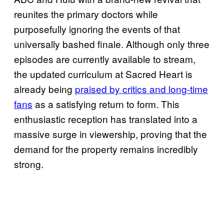
reunites the primary doctors while
purposefully ignoring the events of that
universally bashed finale. Although only three
episodes are currently available to stream,
the updated curriculum at Sacred Heart is
already being
praised by critics and long-time
fans
as a satisfying return to form. This
enthusiastic reception has translated into a
massive surge in viewership, proving that the
demand for the property remains incredibly
strong.