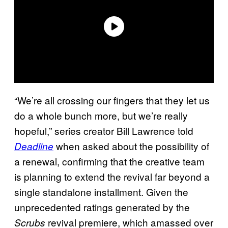
“We’re all crossing our fingers that they let us
do a whole bunch more, but we’re really
hopeful,” series creator Bill Lawrence told
when asked about the possibility of
Deadline
a renewal, confirming that the creative team
is planning to extend the revival far beyond a
single standalone installment. Given the
unprecedented ratings generated by the
revival premiere, which amassed over
Scrubs