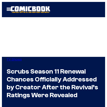
Skip
Open
to
Menu
content
TV Shows
Scrubs Season 11 Renewal
Chances Officially Addressed
by Creator After the Revival’s
Ratings Were Revealed