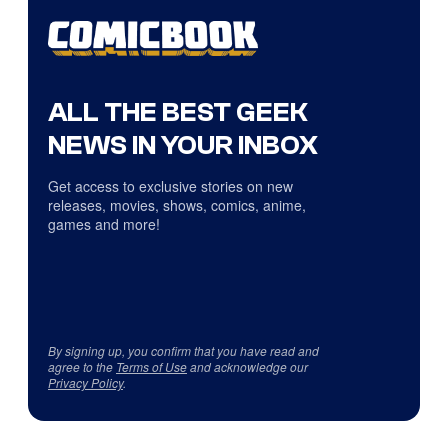
ALL THE BEST GEEK
NEWS IN YOUR INBOX
Get access to exclusive stories on new
releases, movies, shows, comics, anime,
games and more!
By signing up, you confirm that you have read and
agree to the
Terms of Use
and acknowledge our
Privacy Policy
.