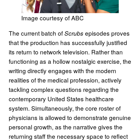
Image courtesy of ABC
The current batch of
episodes proves
Scrubs
that the production has successfully justified
its return to network television. Rather than
functioning as a hollow nostalgic exercise, the
writing directly engages with the modern
realities of the medical profession, actively
tackling complex questions regarding the
contemporary United States healthcare
system. Simultaneously, the core roster of
physicians is allowed to demonstrate genuine
personal growth, as the narrative gives the
returning staff the necessary space to reflect