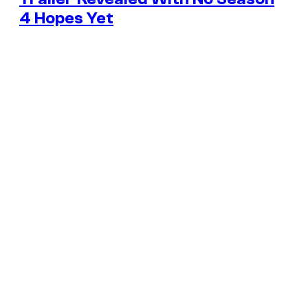
4 Hopes Yet