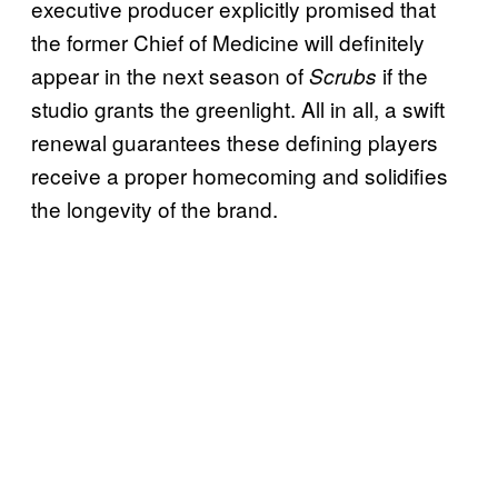
executive producer explicitly promised that
the former Chief of Medicine will definitely
appear in the next season of
if the
Scrubs
studio grants the greenlight. All in all, a swift
renewal guarantees these defining players
receive a proper homecoming and solidifies
the longevity of the brand.