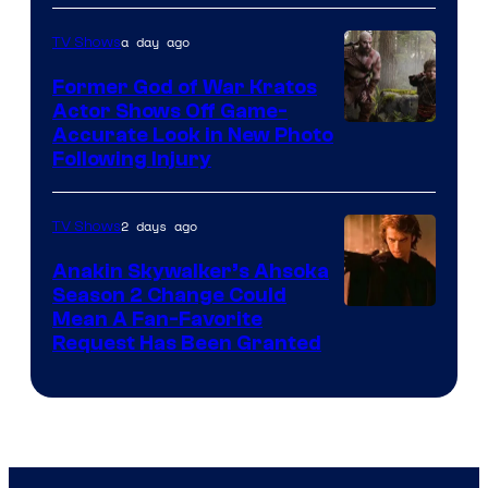
a day ago
TV Shows
Former God of War Kratos
Actor Shows Off Game-
Image
Accurate Look in New Photo
Following Injury
Courtesy
of
2 days ago
TV Shows
Prime
Video
Anakin Skywalker’s Ahsoka
Season 2 Change Could
Mean A Fan-Favorite
Request Has Been Granted