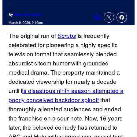
By
Marco Vito Oddo
Comments
March 9, 2026, 9:10am
The original run of
is frequently
Scrubs
celebrated for pioneering a highly specific
television format that seamlessly blended
absurdist sitcom humor with grounded
medical drama. The property maintained a
dedicated viewership for nearly a decade
until i
ts disastrous ninth season attempted a
poorly conceived backdoor spinoff
that
thoroughly alienated audiences and ended
the franchise on a sour note. Now, 16 years
later, the beloved comedy has returned to
ABC and Hulu with a brand-new revival that