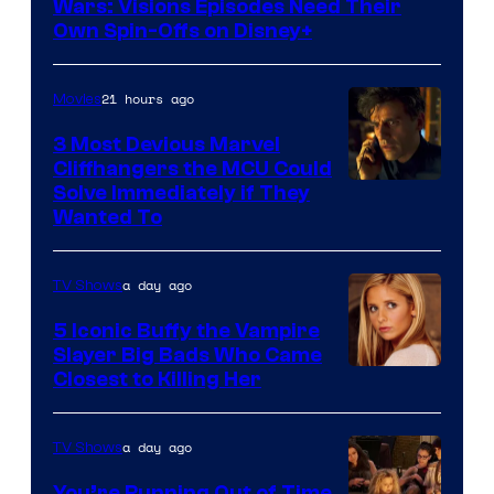
Wars: Visions Episodes Need Their
Own Spin-Offs on Disney+
21 hours ago
Movies
3 Most Devious Marvel
Cliffhangers the MCU Could
Solve Immediately if They
Wanted To
a day ago
TV Shows
5 Iconic Buffy the Vampire
Slayer Big Bads Who Came
Closest to Killing Her
a day ago
TV Shows
You’re Running Out of Time