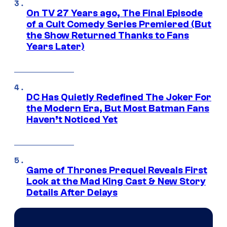
On TV 27 Years ago, The Final Episode
of a Cult Comedy Series Premiered (But
the Show Returned Thanks to Fans
Years Later)
DC Has Quietly Redefined The Joker For
the Modern Era, But Most Batman Fans
Haven’t Noticed Yet
Game of Thrones Prequel Reveals First
Look at the Mad King Cast & New Story
Details After Delays