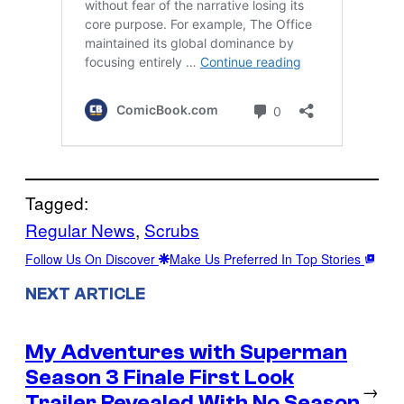
Tagged:
Regular News
, 
Scrubs
Follow Us On Discover
Make Us Preferred In Top Stories
NEXT ARTICLE
My Adventures with Superman
Season 3 Finale First Look
→
Trailer Revealed With No Season