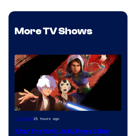
More TV Shows
21 hours ago
TV Shows
After The Ninth Jedi, These 3 Star