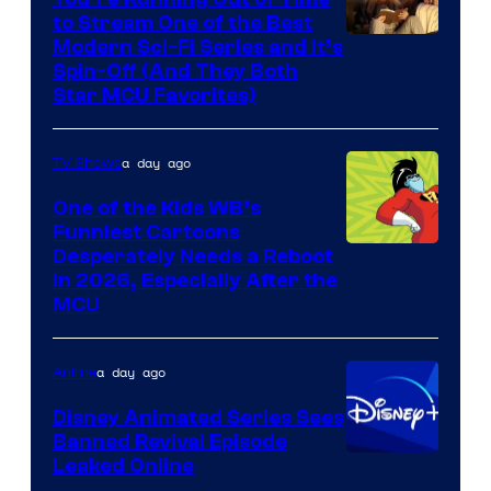
to Stream One of the Best
Modern Sci-Fi Series and It’s
Spin-Off (And They Both
Star MCU Favorites)
a day ago
TV Shows
One of the Kids WB’s
Funniest Cartoons
Image
Desperately Needs a Reboot
in 2026, Especially After the
courtesy
MCU
of
Warner
a day ago
Anime
Bros.
Disney Animated Series Sees
Television
Banned Revival Episode
Animation
Leaked Online