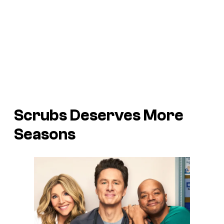
Scrubs
Deserves More
Seasons