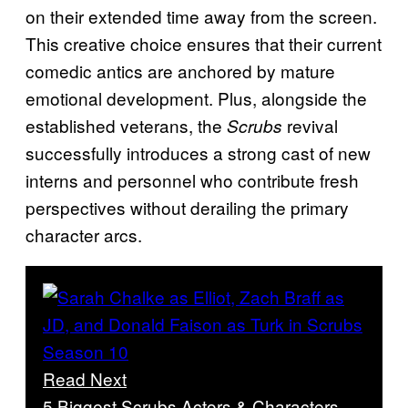
on their extended time away from the screen.
This creative choice ensures that their current
comedic antics are anchored by mature
emotional development. Plus, alongside the
established veterans, the
revival
Scrubs
successfully introduces a strong cast of new
interns and personnel who contribute fresh
perspectives without derailing the primary
character arcs.
Read Next
5 Biggest Scrubs Actors & Characters