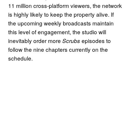
11 million cross-platform viewers, the network
is highly likely to keep the property alive. If
the upcoming weekly broadcasts maintain
this level of engagement, the studio will
inevitably order more
episodes to
Scrubs
follow the nine chapters currently on the
schedule.