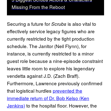
Missing From the Reboot
Securing a future for
is also vital to
Scrubs
effectively service legacy figures who are
currently restricted by the tight production
schedule. The Janitor (Neil Flynn), for
instance, is currently restricted to a minor
guest role because a nine-episode constraint
leaves little room to explore his legendary
vendetta against J.D. (Zach Braff).
Furthermore, Lawrence previously confirmed
that logistical hurdles
prevented the
immediate return of Dr. Bob Kelso (Ken
Jenkins)
to the hospital floor. However, the