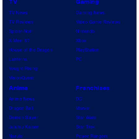
TV
Gaming
TV News
Gaming News
TV Reviews
Video Game Reviews
Spider-Noir
Nintendo
X-Men ’97
Xbox
House of the Dragon
PlayStation
Lanterns
PC
Vought Rising
VisionQuest
Anime
Franchises
Anime News
DC
Dragon Ball
Marvel
Demon Slayer
Star Wars
Jujutsu Kaisen
Star Trek
Naruto
Power Rangers