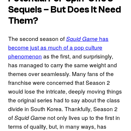
Sequels – But Does It Need
Them?
The second season of
has
Squid Game
become just as much of a pop culture
phenomenon
as the first, and surprisingly,
has managed to carry the same weight and
themes over seamlessly. Many fans of the
franchise were concerned that Season 2
would lose the intricate, deeply moving things
the original series had to say about the class
divide in South Korea. Thankfully, Season 2
of
not only lives up to the first in
Squid Game
terms of quality, but, in many ways, has