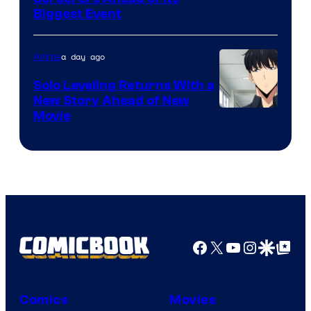
Crunchyroll
Biggest Event
Courtesy
of
a day ago
Anime
MAPPA
Solo Leveling Returns With a
New Story Ahead of New
Image
Movie
Courtesy
of
A-
1
Pictures
Facebook
X
YouTube
Instagra
Google Disco
Google Top Pos
Comics
Movies