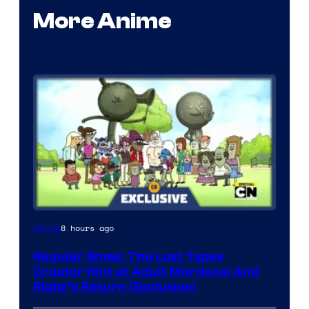
More Anime
Cartoon
8 hours ago
Anime
Network
Regular Show: The Lost Tapes
Creator Hint at Adult Mordecai And
Rigby’s Return (Exclusive)