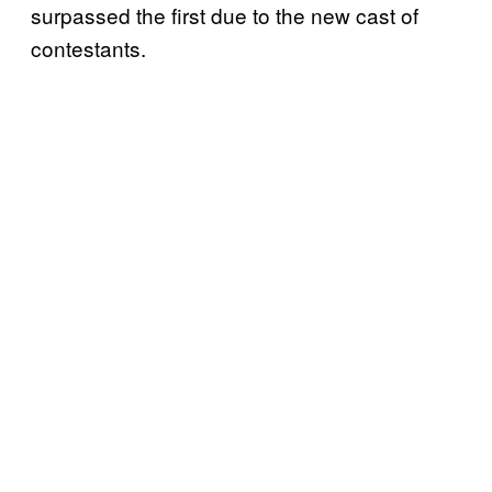
surpassed the first due to the new cast of
contestants.