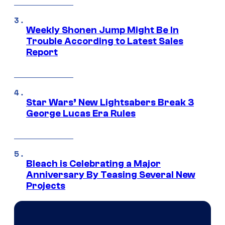
Weekly Shonen Jump Might Be In
Trouble According to Latest Sales
Report
Star Wars’ New Lightsabers Break 3
George Lucas Era Rules
Bleach is Celebrating a Major
Anniversary By Teasing Several New
Projects