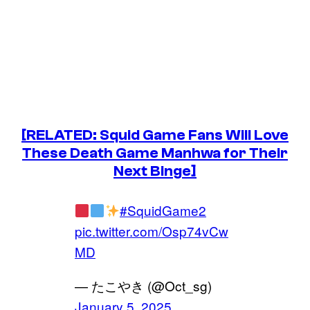
[RELATED: Squid Game Fans Will Love
These Death Game Manhwa for Their
Next Binge]
#SquidGame2
pic.twitter.com/Osp74vCw
MD
— たこやき (@Oct_sg)
January 5, 2025