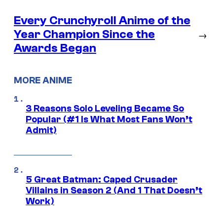
Every Crunchyroll Anime of the
Year Champion Since the
→
Awards Began
MORE ANIME
3 Reasons Solo Leveling Became So
Popular (#1 Is What Most Fans Won’t
Admit)
5 Great Batman: Caped Crusader
Villains in Season 2 (And 1 That Doesn’t
Work)