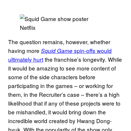
Netflix
The question remains, however, whether
having more
spin-offs would
Squid Game
ultimately hurt
the franchise’s longevity. While
it would be amazing to see more content of
some of the side characters before
participating in the games – or working for
them, in the Recruiter’s case – there’s a high
likelihood that if any of these projects were to
be mishandled, it would bring down the
incredible world created by Hwang Dong-
hyuk. With the popularity of the show only