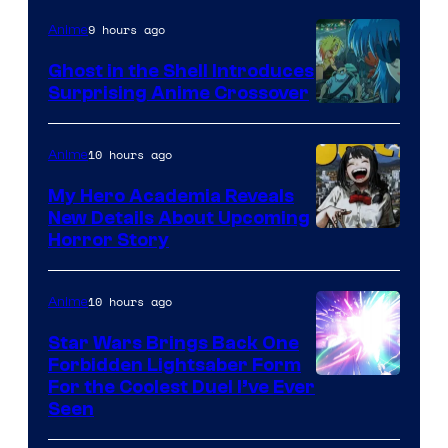
9 hours ago
Anime
Ghost in the Shell Introduces
Surprising Anime Crossover
Science
SARU
10 hours ago
Anime
My Hero Academia Reveals
New Details About Upcoming
Shueisha
Horror Story
10 hours ago
Anime
Star Wars Brings Back One
Forbidden Lightsaber Form
For the Coolest Duel I’ve Ever
Seen