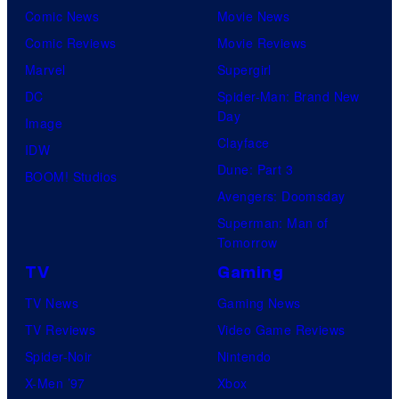
Comic News
Movie News
Comic Reviews
Movie Reviews
Marvel
Supergirl
DC
Spider-Man: Brand New
Day
Image
Clayface
IDW
Dune: Part 3
BOOM! Studios
Avengers: Doomsday
Superman: Man of
Tomorrow
TV
Gaming
TV News
Gaming News
TV Reviews
Video Game Reviews
Spider-Noir
Nintendo
X-Men ’97
Xbox