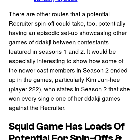
There are other routes that a potential
Recruiter spin-off could take, too, potentially
having an episodic set-up showcasing other
games of ddakji between contestants
featured in seasons 1 and 2. It would be
especially interesting to show how some of
the newer cast members in Season 2 ended
up in the games, particularly Kim Jun-hee
(player 222), who states in Season 2 that she
won every single one of her ddakji games
against the Recruiter.
Squid Game Has Loads Of
Potential For Spin-Offs &