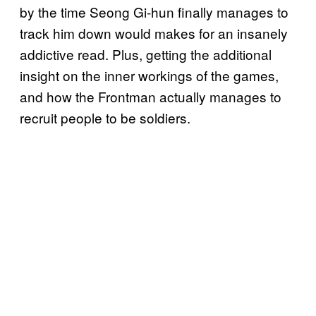
by the time Seong Gi-hun finally manages to
track him down would makes for an insanely
addictive read. Plus, getting the additional
insight on the inner workings of the games,
and how the Frontman actually manages to
recruit people to be soldiers.