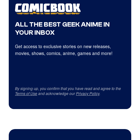
ALL THE BEST GEEK ANIME IN
YOUR INBOX
Get access to exclusive stories on new releases,
movies, shows, comics, anime, games and more!
By signing up, you confirm that you have read and agree to the
Terms of Use
and acknowledge our
Privacy Policy
.