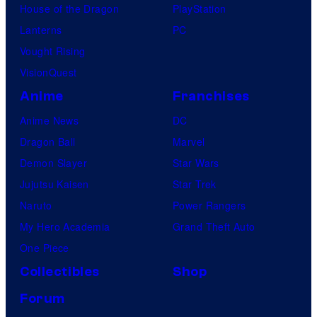
House of the Dragon
PlayStation
Lanterns
PC
Vought Rising
VisionQuest
Anime
Franchises
Anime News
DC
Dragon Ball
Marvel
Demon Slayer
Star Wars
Jujutsu Kaisen
Star Trek
Naruto
Power Rangers
My Hero Academia
Grand Theft Auto
One Piece
Collectibles
Shop
Forum