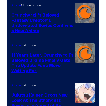
21 hours ago
Anime
Crunchyroll’s Beloved
Fantasy Creator’s
Image
Underrated Series Confirms
a New Anime
Courtesy
of
a day ago
Anime
Studio
KAI
11 Years Later, Crunchyroll’s
Beloved Drama Finally Gets
/
Image
The Update Fans Were
Crunchyroll
Waiting For
Courtesy
of
a day ago
Anime
Kyoto
Animation
Jujutsu Kaisen Drops New
Look At The Strongest
/
Image
Sorcerers Ahead of Its