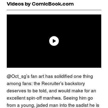
Videos by ComicBook.com
@Oct_sg’s fan art has solidified one thing
among fans: the Recruiter’s backstory
deserves to be told, and would make for an
excellent spin-off manhwa. Seeing him go
from a young, jaded man into the sadist he is