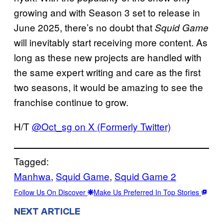
growing and with Season 3 set to release in
June 2025, there’s no doubt that
Squid Game
will inevitably start receiving more content. As
long as these new projects are handled with
the same expert writing and care as the first
two seasons, it would be amazing to see the
franchise continue to grow.
H/T
@Oct_sg on X (Formerly Twitter)
Tagged:
Manhwa
, 
Squid Game
, 
Squid Game 2
Follow Us On Discover
Make Us Preferred In Top Stories
NEXT ARTICLE