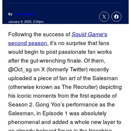
By
Anna Williams
January 9, 2025, 3:00pm
Following the success of
‘s
Squid Game
second season
, it’s no surprise that fans
would begin to post passionate fan works
after the gut-wrenching finale. Of them,
@Oct_sg on X (formerly Twitter) recently
uploaded a piece of fan art of the Salesman
(otherwise known as The Recruiter) depicting
his iconic moments from the first episode of
Season 2. Gong Yoo’s performance as the
Salesman, in Episode 1 was absolutely
phenomenal and added a whole new layer to
an already beloved figure in the franchise.