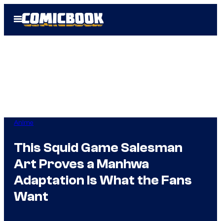
Skip
Open
to
Menu
content
Anime
This Squid Game Salesman
Art Proves a Manhwa
Adaptation Is What the Fans
Want