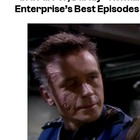
Enterprise’s
Best Episodes