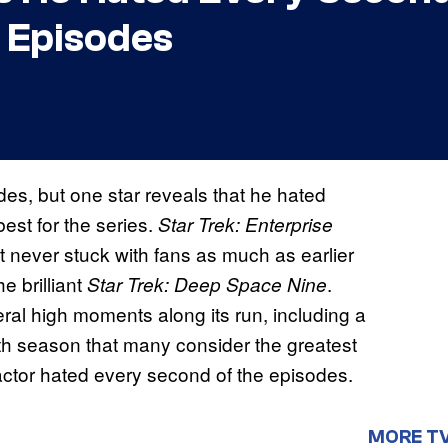
t Episodes
es, but one star reveals that he hated
est for the series.
Star Trek: Enterprise
it never stuck with fans as much as earlier
he brilliant
.
Star Trek: Deep Space Nine
eral high moments along its run, including a
rth season that many consider the greatest
actor hated every second of the episodes.
MORE T