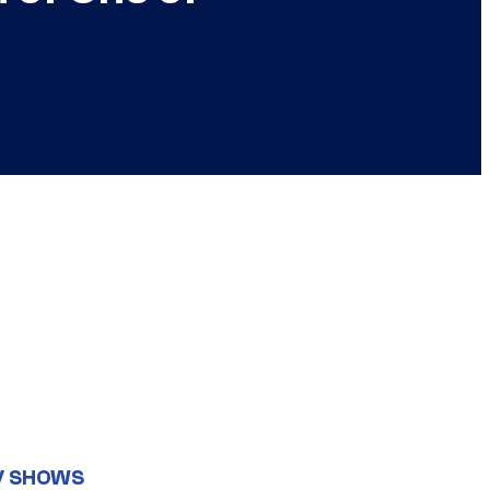
V SHOWS