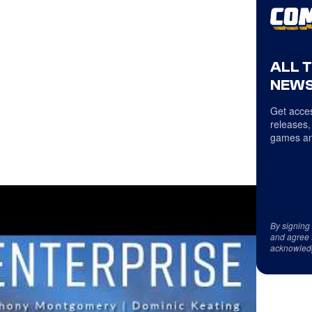
ALL 
NEWS
Get acces
releases,
games an
By signing
and agree 
acknowled