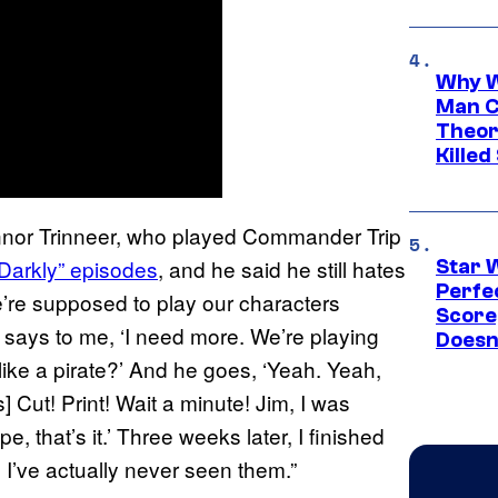
Why W
Man C
Theor
Killed
onnor Trinneer, who played Commander Trip
, Darkly” episodes
, and he said he still hates
Star 
Perfe
e’re supposed to play our characters
Score
y says to me, ‘I need more. We’re playing
Doesn
like a pirate?’ And he goes, ‘Yeah. Yeah,
es] Cut! Print! Wait a minute! Jim, I was
pe, that’s it.’ Three weeks later, I finished
I’ve actually never seen them.”