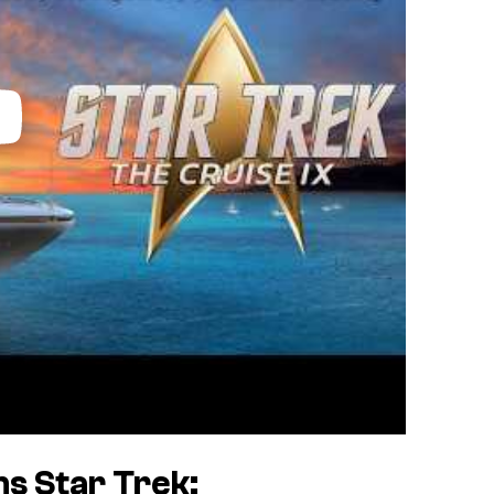
ins
Star Trek: