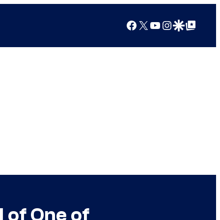
Facebook
X
YouTube
Instagram
Google Discover
Google Top Posts
 of One of