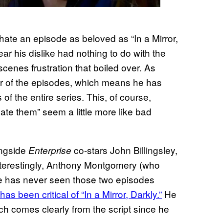
ate an episode as beloved as “In a Mirror,
lear his dislike had nothing to do with the
scenes frustration that boiled over. As
her of the episodes, which means he has
f the entire series. This, of course,
hate them” seem a little more like bad
ongside
co-stars John Billingsley,
Enterprise
terestingly, Anthony Montgomery (who
e has never seen those two episodes
has been critical of “In a Mirror, Darkly.”
He
ch comes clearly from the script since he