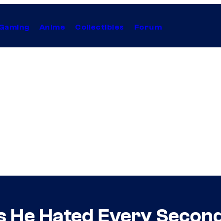
Gaming
Anime
Collectibles
Forum
ls He Hated Every Second