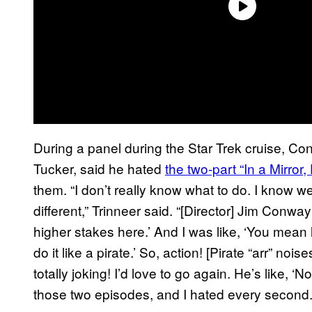
During a panel during the Star Trek cruise, C
Tucker, said he hated
the two-part “In a Mirror
them. “I don’t really know what to do. I know w
different,” Trinneer said. “[Director] Jim Conwa
higher stakes here.’ And I was like, ‘You mean 
do it like a pirate.’ So, action! [Pirate “arr” nois
totally joking! I’d love to go again. He’s like, ‘No
those two episodes, and I hated every second. 