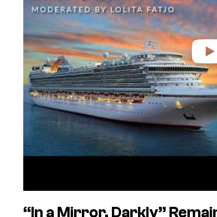
“In a Mirror, Darkly” Rema