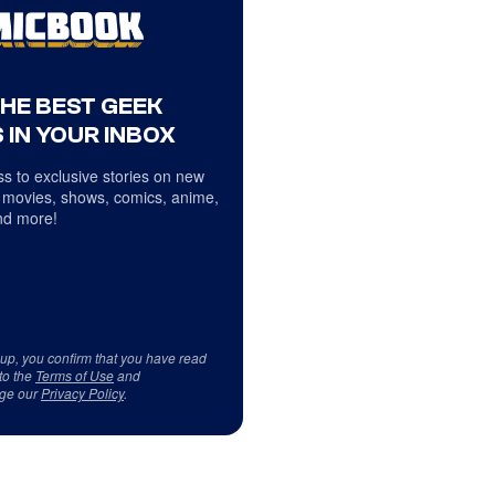
THE BEST GEEK
 IN YOUR INBOX
s to exclusive stories on new
 movies, shows, comics, anime,
d more!
 up, you confirm that you have read
to the
Terms of Use
and
ge our
Privacy Policy
.