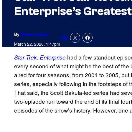
Enterprise’s Greates
By
Shawn Lealos
Comments
March 22, 2026, 1:47pm
had a few standout episod
Star Trek: Enterprise
every second of what might be the best of the b
aired for four seasons, from 2001 to 2005, but 
series, especially following in the footsteps of t
That said, the Scott Bakula-led series had sev
two-episode run toward the end of its final fou
episodes of the show’s history. However, one 