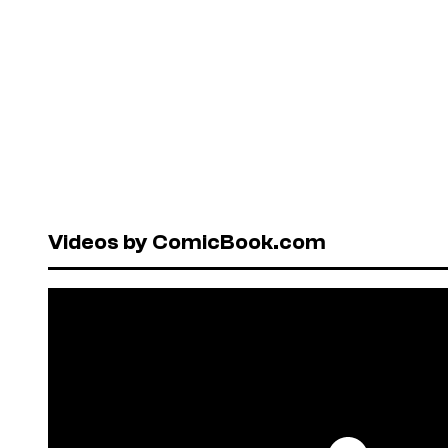
Videos by ComicBook.com