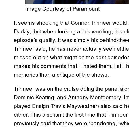
Image Courtesy of Paramount
It seems shocking that Connor Trinneer would h
Darkly,” but when looking at his wording, it is c
episode’s quality. It was simply his behind-the-
Trinneer said, he has never actually seen eit
missed out on what might be the best episodes o
makes his comments that “I hated them. I still 
memories than a critique of the shows.
Trinneer was on the cruise doing the panel al
Dominic Keating, and Anthony Montgomery. In
played Ensign Travis Mayweather) also said h
either. This also isn’t the first time that Trinneer
previously said that they were “pandering,” whi