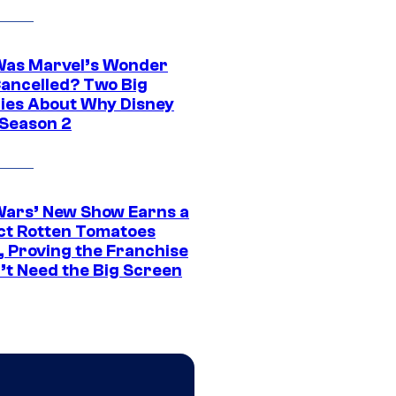
as Marvel’s Wonder
ancelled? Two Big
ies About Why Disney
 Season 2
Wars’ New Show Earns a
ct Rotten Tomatoes
, Proving the Franchise
’t Need the Big Screen