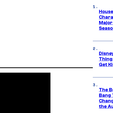
House
Charac
Major 
Season
Disne
Thing
Get Ki
The B
Bang 
Chang
the A