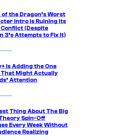
 of the Dragon’s Worst
ter Intro Is Ruining Its
Conflict (Despite
 3’s Attempts to Fix It)
y+ Is Adding the One
 That Might Actually
ds’ Attention
est Thing About The Big
Theory Spin-Off
es Every Week Without
udience Realizing