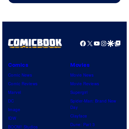
of
Warner
Bros.
Pictures
Facebook
X
YouTube
Instagra
Google Disco
Google Top Pos
Comics
Movies
Comic News
Movie News
Comic Reviews
Movie Reviews
Marvel
Supergirl
DC
Spider-Man: Brand New
Day
Image
Clayface
IDW
Dune: Part 3
BOOM! Studios