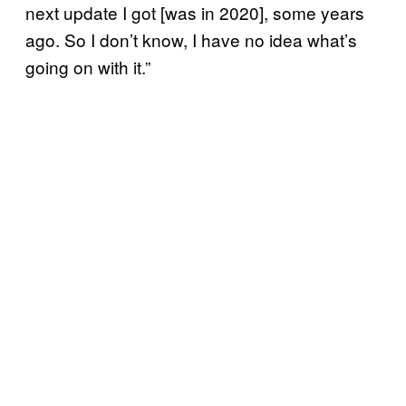
next update I got [was in 2020], some years
ago. So I don’t know, I have no idea what’s
going on with it.”