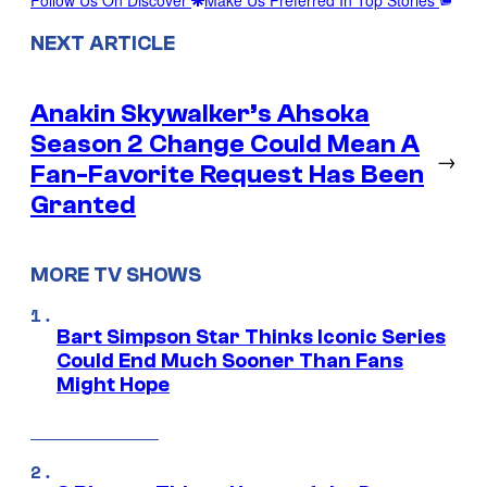
Follow Us On Discover
Make Us Preferred In Top Stories
NEXT ARTICLE
Anakin Skywalker’s Ahsoka
Season 2 Change Could Mean A
→
Fan-Favorite Request Has Been
Granted
MORE TV SHOWS
Bart Simpson Star Thinks Iconic Series
Could End Much Sooner Than Fans
Might Hope