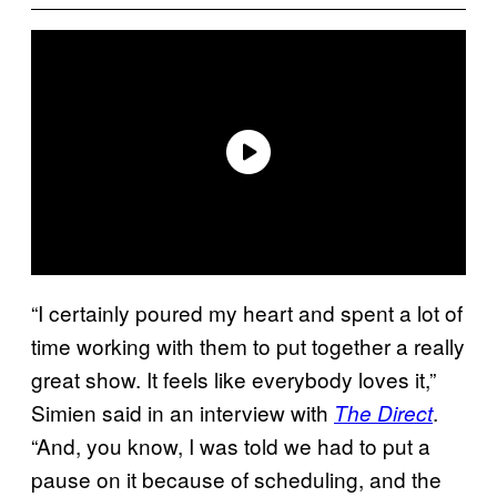
“I certainly poured my heart and spent a lot of
time working with them to put together a really
great show. It feels like everybody loves it,”
Simien said in an interview with
.
The Direct
“And, you know, I was told we had to put a
pause on it because of scheduling, and the