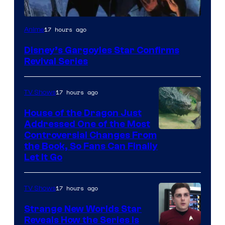
Disney
17 hours ago
Anime
Disney’s Gargoyles Star Confirms
Revival Series
17 hours ago
TV Shows
House of the Dragon Just
Addressed One of the Most
Controversial Changes From
the Book, So Fans Can Finally
Let It Go
17 hours ago
TV Shows
Strange New Worlds Star
Reveals How the Series Is