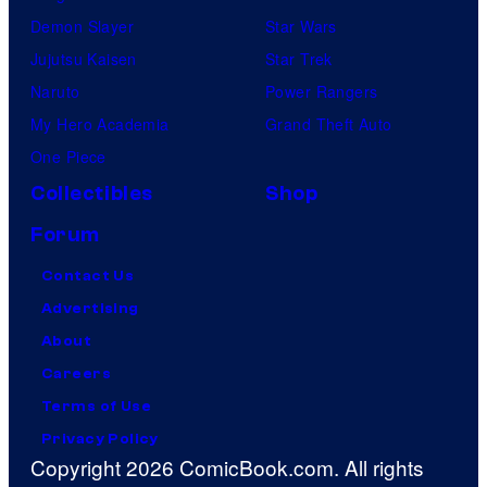
Demon Slayer
Star Wars
Jujutsu Kaisen
Star Trek
Naruto
Power Rangers
My Hero Academia
Grand Theft Auto
One Piece
Collectibles
Shop
Forum
Contact Us
Advertising
About
Careers
Terms of Use
Privacy Policy
Copyright 2026 ComicBook.com. All rights