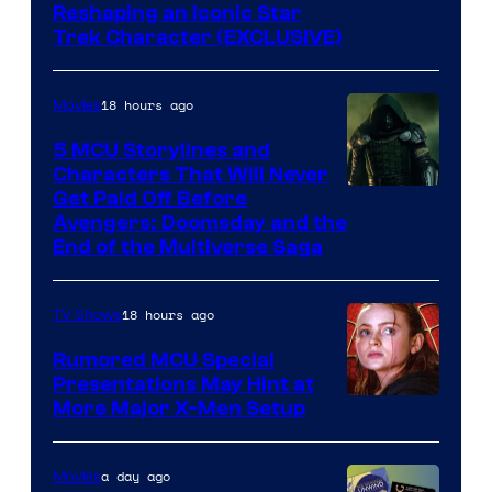
Reshaping an Iconic Star
Trek Character (EXCLUSIVE)
18 hours ago
Movies
5 MCU Storylines and
Characters That Will Never
Image
Get Paid Off Before
Avengers: Doomsday and the
courtesy
End of the Multiverse Saga
of
Marvel
18 hours ago
TV Shows
Studios
Rumored MCU Special
Presentations May Hint at
More Major X-Men Setup
a day ago
Movies