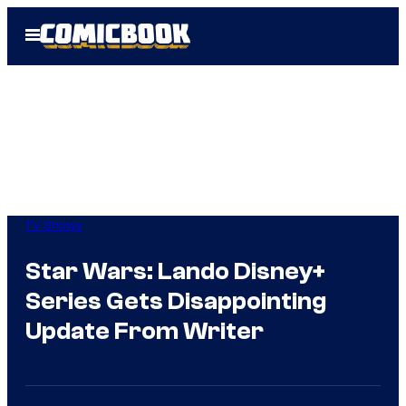
Skip
Open
to
Menu
content
TV Shows
Star Wars: Lando Disney+
Series Gets Disappointing
Update From Writer