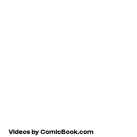
Videos by ComicBook.com