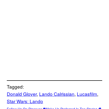
Tagged:
Donald Glover
, 
Lando Calrissian
, 
Lucasfilm
, 
Star Wars: Lando