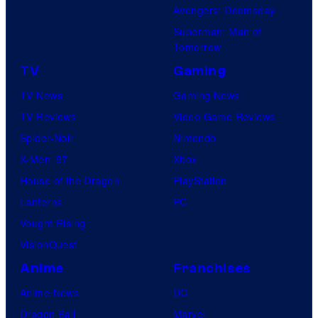
Avengers: Doomsday
Superman: Man of
Tomorrow
TV
Gaming
TV News
Gaming News
TV Reviews
Video Game Reviews
Spider-Noir
Nintendo
X-Men ’97
Xbox
House of the Dragon
PlayStation
Lanterns
PC
Vought Rising
VisionQuest
Anime
Franchises
Anime News
DC
Dragon Ball
Marvel