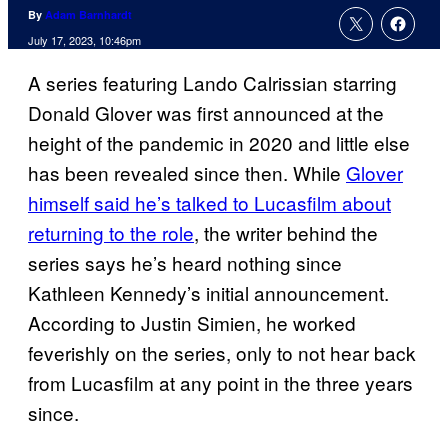
By
Adam Barnhardt
July 17, 2023, 10:46pm
A series featuring Lando Calrissian starring
Donald Glover was first announced at the
height of the pandemic in 2020 and little else
has been revealed since then. While
Glover
himself said he’s talked to Lucasfilm about
returning to the role
, the writer behind the
series says he’s heard nothing since
Kathleen Kennedy’s initial announcement.
According to Justin Simien, he worked
feverishly on the series, only to not hear back
from Lucasfilm at any point in the three years
since.