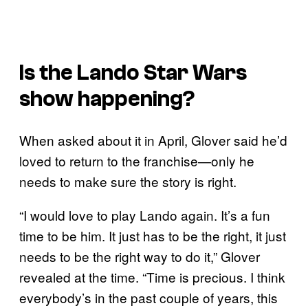
Is the
Lando
Star Wars
show happening?
When asked about it in April, Glover said he’d
loved to return to the franchise—only he
needs to make sure the story is right.
“I would love to play Lando again. It’s a fun
time to be him. It just has to be the right, it just
needs to be the right way to do it,” Glover
revealed at the time. “Time is precious. I think
everybody’s in the past couple of years, this