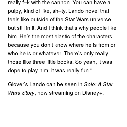
really f–k with the cannon. You can have a
pulpy, kind of like, sh–ty, Lando novel that
feels like outside of the Star Wars universe,
but still in it. And I think that’s why people like
him. He’s the most elastic of the characters
because you don’t know where he is from or
who he is or whatever. There’s only really
those like three little books. So yeah, it was
dope to play him. It was really fun.”
Glover’s Lando can be seen in
Solo: A Star
, now streaming on Disney+.
Wars Story