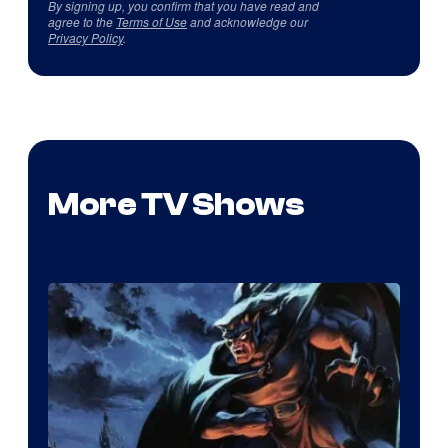
By signing up, you confirm that you have read and
agree to the
Terms of Use
and acknowledge our
Privacy Policy
.
More TV Shows