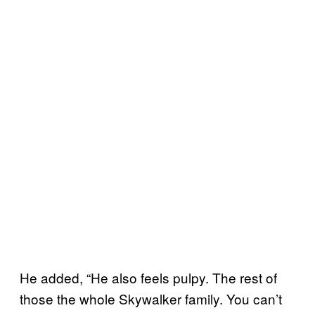
He added, “He also feels pulpy. The rest of
those the whole Skywalker family. You can’t