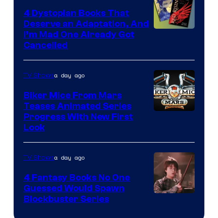
4 Dystopian Books That
Deserve an Adaptation, And
I’m Mad One Already Got
Cancelled
a day ago
TV Shows
Biker Mice From Mars
Teases Animated Series
Progress With New First
Look
a day ago
TV Shows
4 Fantasy Books No One
Guessed Would Spawn
Image
Blockbuster Series
Courtesy