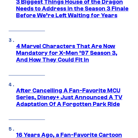
3 Biggest Things House of the Dragon
Needs to Address in the Season 3 Finale
Before We’re Left Waiting for Years
4 Marvel Characters That Are Now
Mandatory for X-Men ’97 Season 3,
And How They Could Fit In
After Cancelling A Fan-Favorite MCU
Series, Disney+ Just Announced A TV
Adaptation Of A Forgotten Park Ride
16 Years Ago, a Fan-Favorite Cartoon