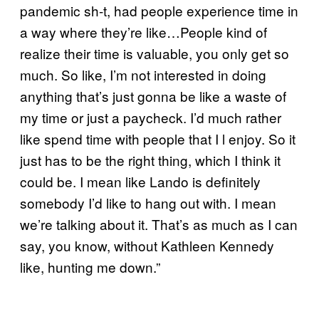
pandemic sh-t, had people experience time in
a way where they’re like…People kind of
realize their time is valuable, you only get so
much. So like, I’m not interested in doing
anything that’s just gonna be like a waste of
my time or just a paycheck. I’d much rather
like spend time with people that I l enjoy. So it
just has to be the right thing, which I think it
could be. I mean like Lando is definitely
somebody I’d like to hang out with. I mean
we’re talking about it. That’s as much as I can
say, you know, without Kathleen Kennedy
like, hunting me down.”