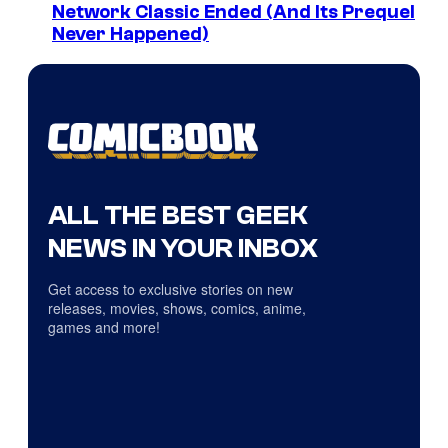
Network Classic Ended (And Its Prequel
Never Happened)
ALL THE BEST GEEK
NEWS IN YOUR INBOX
Get access to exclusive stories on new
releases, movies, shows, comics, anime,
games and more!