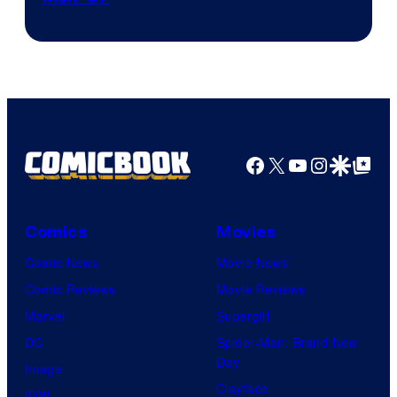
Courtesy
of
Marvel
Comics
Facebook
X
YouTube
Instagra
Google Disco
Google Top Pos
Comics
Movies
Comic News
Movie News
Comic Reviews
Movie Reviews
Marvel
Supergirl
DC
Spider-Man: Brand New
Day
Image
Clayface
IDW