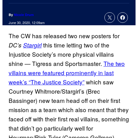
By
Nicole Drum
June 30, 2020, 12:09am
The CW has released two new posters for
this time letting two of the
DC’s
Stargirl
Injustice Society’s more physical villains
shine — Tigress and Sportsmaster.
The two
villains were featured prominently in last
week’s “The Justice Society”
which saw
Courtney Whitmore/Stargirl’s (Brec
Bassinger) new team head off on their first
mission as a team which also meant that they
faced off with their first real villains, something
that didn’t go particularly well for
Hourman/Rick Tyler (Cameron Gellman),