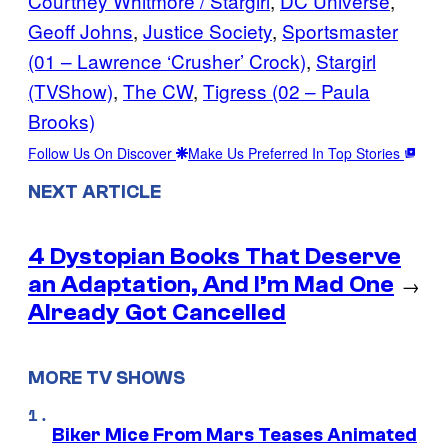
Courtney Whitmore / Stargirl
, 
DC Universe
, 
Geoff Johns
, 
Justice Society
, 
Sportsmaster
(01 – Lawrence ‘Crusher’ Crock)
, 
Stargirl
(TVShow)
, 
The CW
, 
Tigress (02 – Paula
Brooks)
Follow Us On Discover
Make Us Preferred In Top Stories
NEXT ARTICLE
4 Dystopian Books That Deserve
an Adaptation, And I’m Mad One
→
Already Got Cancelled
MORE TV SHOWS
Biker Mice From Mars Teases Animated