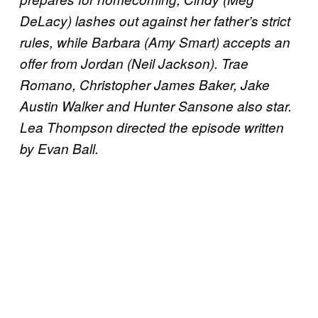
DeLacy) lashes out against her father’s strict
rules, while Barbara (Amy Smart) accepts an
offer from Jordan (Neil Jackson). Trae
Romano, Christopher James Baker, Jake
Austin Walker and Hunter Sansone also star.
Lea Thompson directed the episode written
by Evan Ball.