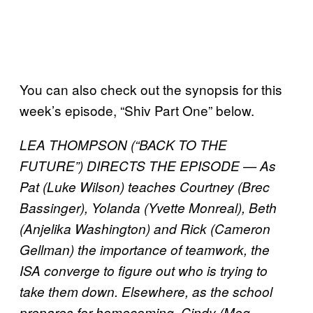
You can also check out the synopsis for this
week’s episode, “Shiv Part One” below.
LEA THOMPSON (“BACK TO THE
FUTURE”) DIRECTS THE EPISODE — As
Pat (Luke Wilson) teaches Courtney (Brec
Bassinger), Yolanda (Yvette Monreal), Beth
(Anjelika Washington) and Rick (Cameron
Gellman) the importance of teamwork, the
ISA converge to figure out who is trying to
take them down. Elsewhere, as the school
prepares for homecoming, Cindy (Meg