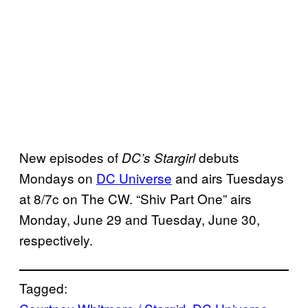
New episodes of
debuts
DC’s Stargirl
Mondays on
DC Universe
and airs Tuesdays
at 8/7c on The CW. “Shiv Part One” airs
Monday, June 29 and Tuesday, June 30,
respectively.
Tagged: