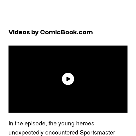
Videos by ComicBook.com
In the episode, the young heroes
unexpectedly encountered Sportsmaster