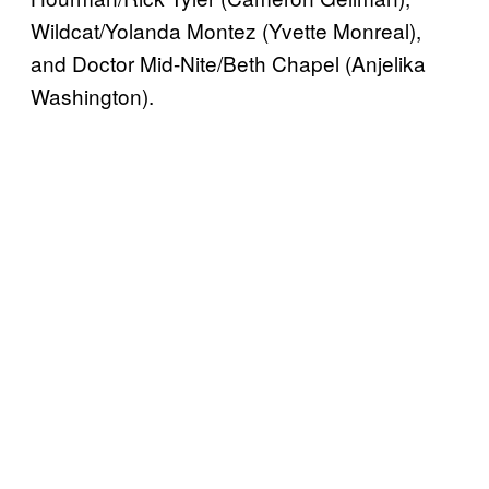
Wildcat/Yolanda Montez (Yvette Monreal),
and Doctor Mid-Nite/Beth Chapel (Anjelika
Washington).