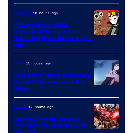
15 hours ago
TV Shows
4 Cult Classic 2003
Animated Shows Worth
Watching From Beginning to
End
15 hours ago
Anime
Star Wars’ New Lightsabers
Break 3 George Lucas Era
Rules
17 hours ago
Comics
Marvel Officially Sets Up
Avengers Vs. X-Men For X-
Image
Men ’97