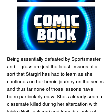
Being essentially defeated by Sportsmaster
and Tigress are just the latest lessons of a
sort that Stargirl has had to learn as she
continues on her heroic journey on the series
and thus far none of those lessons have
been particularly easy. She’s already seen a
classmate killed during her altercation with
Icicle (Neil Jackson) and from the looks of