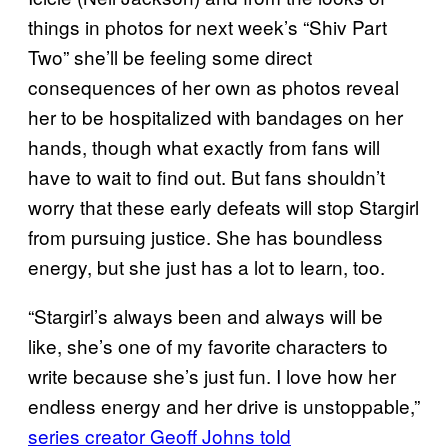
things in photos for next week’s “Shiv Part
Two” she’ll be feeling some direct
consequences of her own as photos reveal
her to be hospitalized with bandages on her
hands, though what exactly from fans will
have to wait to find out. But fans shouldn’t
worry that these early defeats will stop Stargirl
from pursuing justice. She has boundless
energy, but she just has a lot to learn, too.
“Stargirl’s always been and always will be
like, she’s one of my favorite characters to
write because she’s just fun. I love how her
endless energy and her drive is unstoppable,”
series creator Geoff Johns told