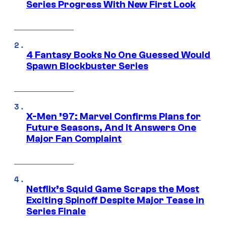
Series Progress With New First Look
4 Fantasy Books No One Guessed Would
Spawn Blockbuster Series
X-Men ’97: Marvel Confirms Plans for
Future Seasons, And It Answers One
Major Fan Complaint
Netflix’s Squid Game Scraps the Most
Exciting Spinoff Despite Major Tease in
Series Finale