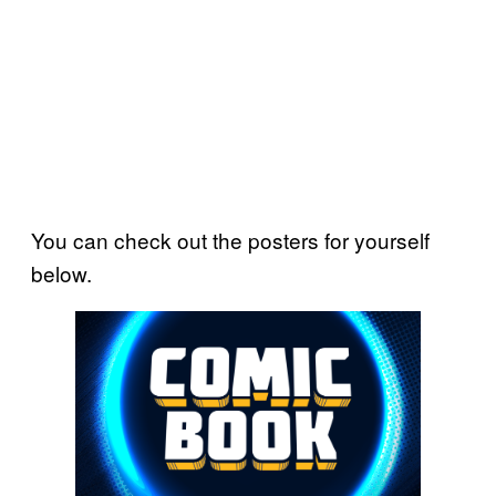
You can check out the posters for yourself
below.