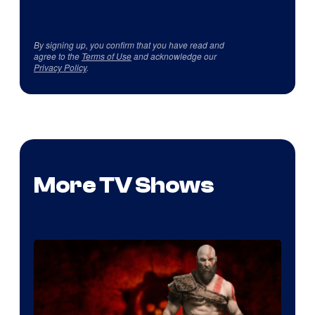
By signing up, you confirm that you have read and
agree to the
Terms of Use
and acknowledge our
Privacy Policy
.
More TV Shows