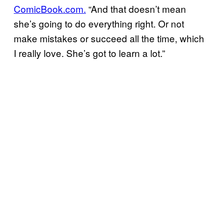
ComicBook.com.
“And that doesn’t mean
she’s going to do everything right. Or not
make mistakes or succeed all the time, which
I really love. She’s got to learn a lot.”