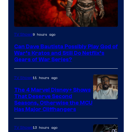
Sony
9 hours ago
TV Shows
–
Can Dave Bautista Possibly Play God of
Microsoft
War’s Kratos and Still Do Netflix’s
Gears of War Series?
11 hours ago
TV Shows
The 4 Marvel Disney+ Shows
That Deserve Second
Image
Seasons, Otherwise the MCU
Has Major Cliffhangers
via
Marvel
13 hours ago
TV Shows
Studios