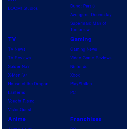
Dune: Part 3
BOOM! Studios
Avengers: Doomsday
Superman: Man of
Tomorrow
TV
Gaming
TV News
Gaming News
TV Reviews
Video Game Reviews
Spider-Noir
Nintendo
X-Men ’97
Xbox
House of the Dragon
PlayStation
Lanterns
PC
Vought Rising
VisionQuest
Anime
Franchises