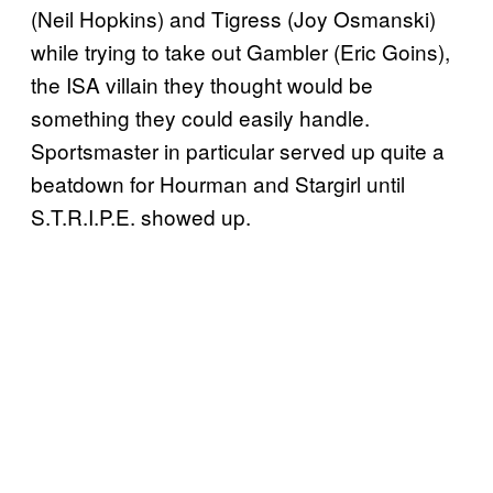
(Neil Hopkins) and Tigress (Joy Osmanski)
while trying to take out Gambler (Eric Goins),
the ISA villain they thought would be
something they could easily handle.
Sportsmaster in particular served up quite a
beatdown for Hourman and Stargirl until
S.T.R.I.P.E. showed up.