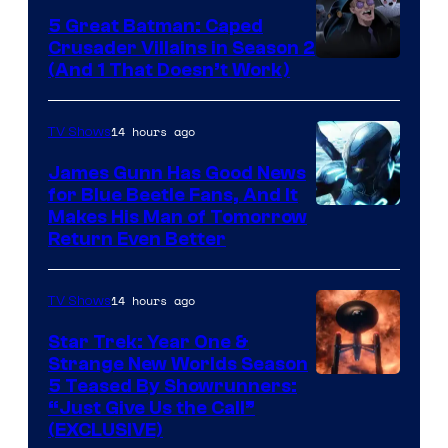
5 Great Batman: Caped
Crusader Villains in Season 2
Amazon
(And 1 That Doesn’t Work)
Prime
Video
14 hours ago
TV Shows
James Gunn Has Good News
for Blue Beetle Fans, And It
Makes His Man of Tomorrow
Return Even Better
14 hours ago
TV Shows
Star Trek: Year One &
Strange New Worlds Season
5 Teased By Showrunners:
“Just Give Us the Call”
(EXCLUSIVE)