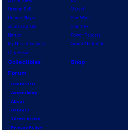
Anime News
DC
Dragon Ball
Marvel
Demon Slayer
Star Wars
Jujutsu Kaisen
Star Trek
Naruto
Power Rangers
My Hero Academia
Grand Theft Auto
One Piece
Collectibles
Shop
Forum
Contact Us
Advertising
About
Careers
Terms of Use
Privacy Policy