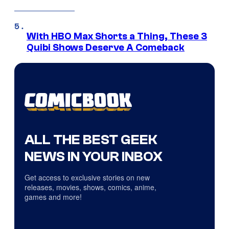
With HBO Max Shorts a Thing, These 3
Quibi Shows Deserve A Comeback
ALL THE BEST GEEK
NEWS IN YOUR INBOX
Get access to exclusive stories on new
releases, movies, shows, comics, anime,
games and more!