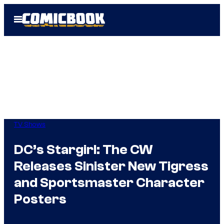
Skip
Open
to
Menu
content
TV Shows
DC’s Stargirl: The CW
Releases Sinister New Tigress
and Sportsmaster Character
Posters