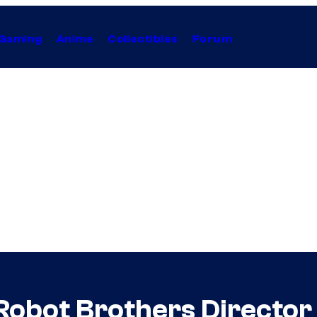
Gaming
Anime
Collectibles
Forum
t Robot Brothers Directo