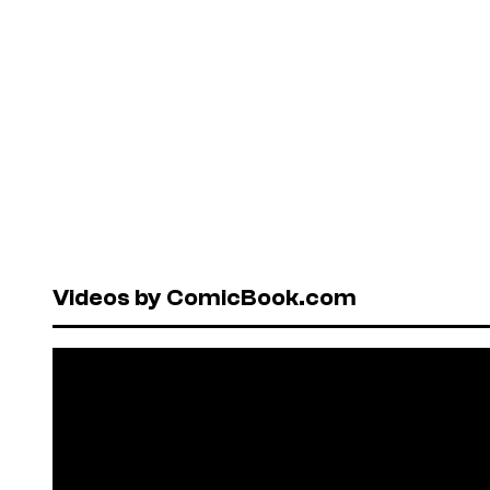
Videos by ComicBook.com