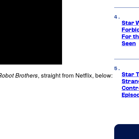
Star 
Forbi
For th
Seen
, straight from Netflix, below:
Robot Brothers
Star 
Stran
Contr
Episo