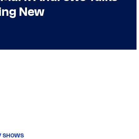
hing New
V SHOWS