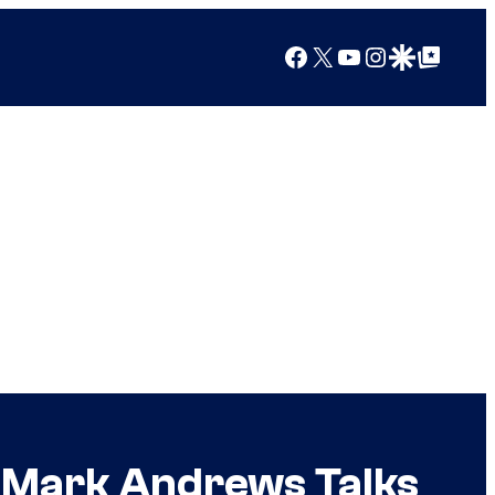
Facebook
X
YouTube
Instagram
Google Discover
Google Top Posts
r Mark Andrews Talks