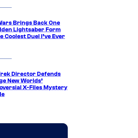
Wars Brings Back One
dden Lightsaber Form
e Coolest Duel I’ve Ever
Trek Director Defends
ge New Worlds’
oversial X-Files Mystery
de