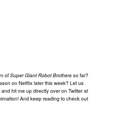
wn of
so far?
Super Giant Robot Brothers
ason on Netflix later this week? Let us
and hit me up directly over on Twitter at
 animation! And keep reading to check out