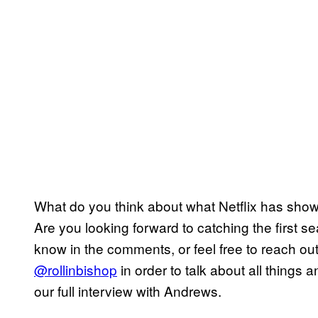
What do you think about what Netflix has sho
Are you looking forward to catching the first se
know in the comments, or feel free to reach out 
@rollinbishop
in order to talk about all things
our full interview with Andrews.