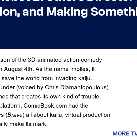
ction, and Making Somet
 season of the 3D-animated action-comedy
n August 4th. As the name implies, it
t save the world from invading kaiju.
hunder (voiced by Chris Diamantopoulous)
es that creates its own kind of trouble.
 platform, ComicBook.com had the
s (
) all about kaiju, virtual production
Brave
ally make its mark.
MORE T