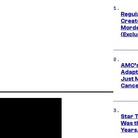
Regul
Creato
Morde
(Exclu
AMC’s
Adapta
Just 
Cance
Star 
Was t
Years,