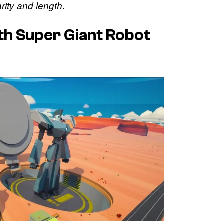
.
arity and length
th Super Giant Robot