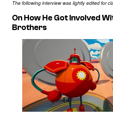
The following interview was lightly edited for cl
On How He Got Involved Wi
Brothers