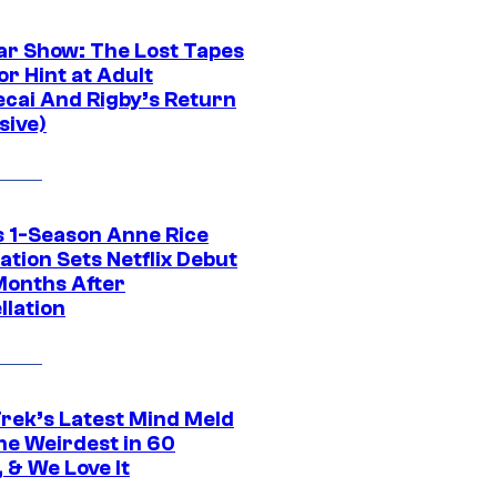
ar Show: The Lost Tapes
r Hint at Adult
cai And Rigby’s Return
sive)
 1-Season Anne Rice
tion Sets Netflix Debut
Months After
llation
Trek’s Latest Mind Meld
he Weirdest in 60
 & We Love It