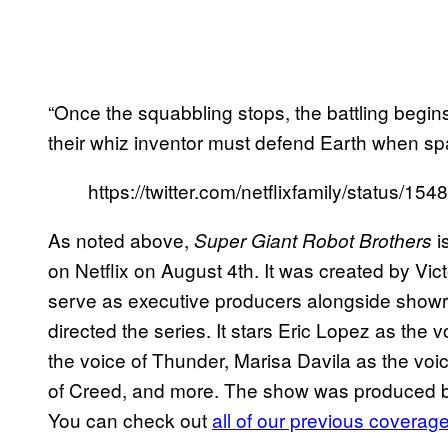
“Once the squabbling stops, the battling begi
their whiz inventor must defend Earth when sp
https://twitter.com/netflixfamily/status/
As noted above,
i
Super Giant Robot Brothers
on Netflix on August 4th. It was created by Vi
serve as executive producers alongside sho
directed the series. It stars Eric Lopez as the
the voice of Thunder, Marisa Davila as the voi
of Creed, and more. The show was produced by
You can check out
all of our previous coverage 