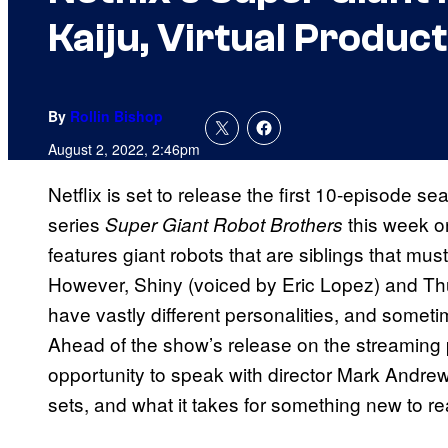
Kaiju, Virtual Produ
By
Rollin Bishop
August 2, 2022, 2:46pm
Netflix is set to release the first 10-episode
series
this week o
Super Giant Robot Brothers
features giant robots that are siblings that mus
However, Shiny (voiced by Eric Lopez) and T
have vastly different personalities, and sometim
Ahead of the show’s release on the streaming
opportunity to speak with director Mark Andrew
sets, and what it takes for something new to re