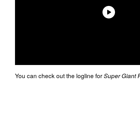
You can check out the logline for
Super Giant 