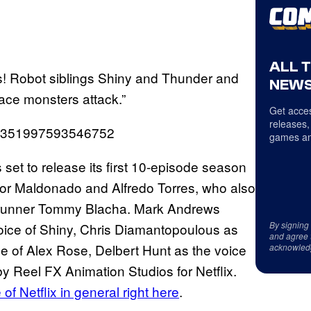
ALL 
ns! Robot siblings Shiny and Thunder and
NEWS
ace monsters attack.”
Get acces
releases,
1548351997593546752
games an
s set to release its first 10-episode season
ctor Maldonado and Alfredo Torres, who also
wrunner Tommy Blacha. Mark Andrews
By signing
 voice of Shiny, Chris Diamantopoulous as
and agree 
ce of Alex Rose, Delbert Hunt as the voice
acknowled
 Reel FX Animation Studios for Netflix.
of Netflix in general right here
.