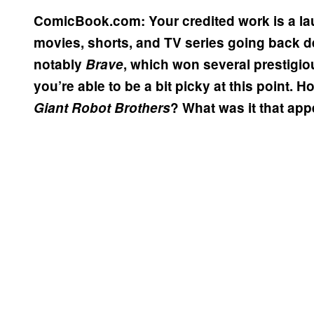
ComicBook.com: Your credited work is a lau
movies, shorts, and TV series going back d
notably
Brave
, which won several prestigio
you’re able to be a bit picky at this point. 
Giant Robot Brothers
? What was it that app