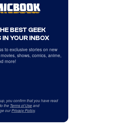
THE BEST GEEK
 IN YOUR INBOX
s to exclusive stories on new
 movies, shows, comics, anime,
d more!
 up, you confirm that you have read
to the
Terms of Use
and
ge our
Privacy Policy
.