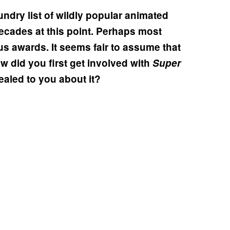
ndry list of wildly popular animated
ecades at this point. Perhaps most
us awards. It seems fair to assume that
How did you first get involved with
Super
ealed to you about it?