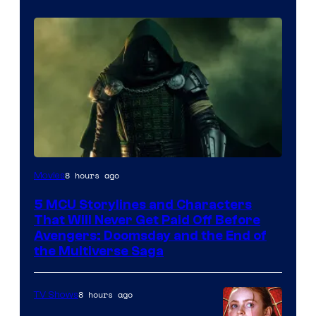
Image
8 hours ago
Movies
courtesy
5 MCU Storylines and Characters
of
That Will Never Get Paid Off Before
Marvel
Avengers: Doomsday and the End of
the Multiverse Saga
Studios
8 hours ago
TV Shows