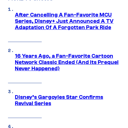
After Cancelling A Fan-Favorite MCU
Series, Disney+ Just Announced A TV
Adaptation Of A Forgotten Park Ride
16 Years Ago, a Fan-Favorite Cartoon
Network Classic Ended (And Its Prequel
Never Happened)
Disney’s Gargoyles Star Confirms
Revival Series