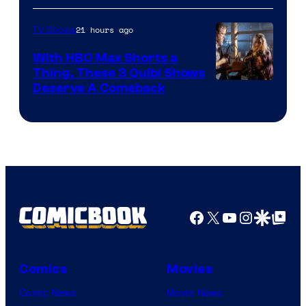
21 hours ago
TV Shows
With HBO Max Shorts a
Thing, These 3 Quibi Shows
Deserve A Comeback
Facebook
X
YouTube
Instagra
Google Disco
Google Top Pos
Comics
Movies
Comic News
Movie News