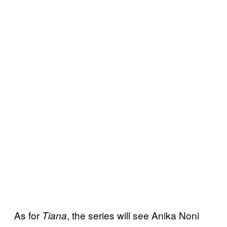
As for
, the series will see Anika Noni
Tiana