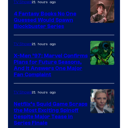
21 hours ago
TV Shows
4 Fantasy Books No One
Guessed Would Spawn
Image
Blockbuster Series
Courtesy
of
21 hours ago
TV Shows
Warner
X-Men ’97: Marvel Confirms
Bros.
Plans for Future Seasons,
And It Answers One Major
Pictures
Fan Complaint
21 hours ago
TV Shows
Netflix’s Squid Game Scraps
the Most Exciting Spinoff
Netflix
Despite Major Tease in
Series Finale