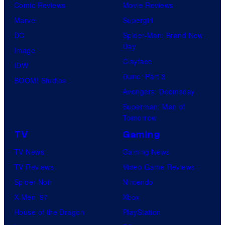
Comic Reviews
Movie Reviews
Marvel
Supergirl
DC
Spider-Man: Brand New
Day
Image
Clayface
IDW
Dune: Part 3
BOOM! Studios
Avengers: Doomsday
Superman: Man of
Tomorrow
TV
Gaming
TV News
Gaming News
TV Reviews
Video Game Reviews
Spider-Noir
Nintendo
X-Men ’97
Xbox
House of the Dragon
PlayStation