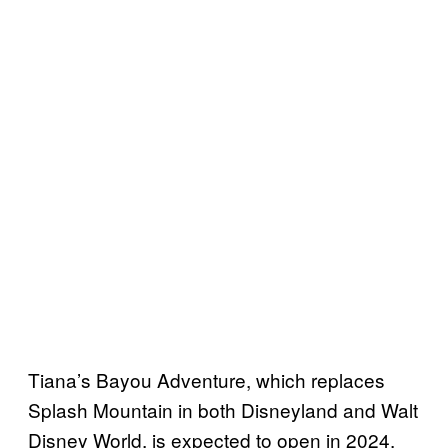
Tiana’s Bayou Adventure, which replaces
Splash Mountain in both Disneyland and Walt
Disney World, is expected to open in 2024.