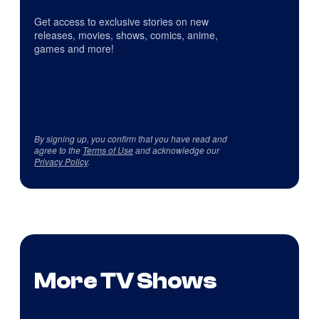
Get access to exclusive stories on new
releases, movies, shows, comics, anime,
games and more!
By signing up, you confirm that you have read and
agree to the
Terms of Use
and acknowledge our
Privacy Policy
.
More TV Shows