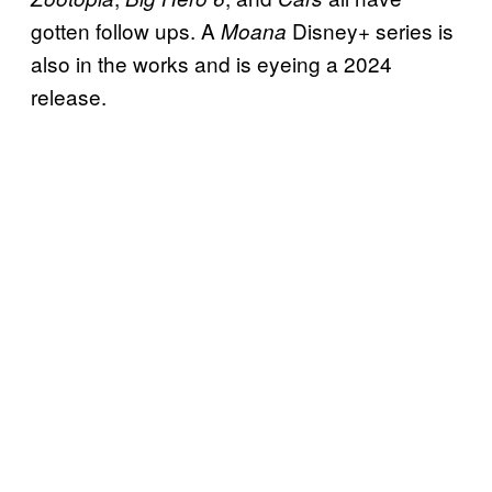
gotten follow ups. A
Disney+ series is
Moana
also in the works and is eyeing a 2024
release.