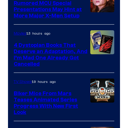
Rumored MCU Special
Presentations May Hint at
More Major X-Men Setup
13 hours ago
Movies
4 Dystopian Books That
Deserve an Adaptation, And
I’m Mad One Already Got
Cancelled
19 hours ago
TV Shows
Biker Mice From Mars
Teases Animated Series
Progress With New First
Look