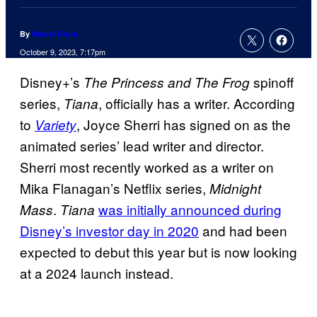
By
Nicole Drum
October 9, 2023, 7:17pm
Disney+’s
spinoff
The Princess and The Frog
series,
, officially has a writer. According
Tiana
to
, Joyce Sherri has signed on as the
Variety
animated series’ lead writer and director.
Sherri most recently worked as a writer on
Mika Flanagan’s Netflix series,
Midnight
.
was initially announced during
Mass
Tiana
Disney’s investor day in 2020
and had been
expected to debut this year but is now looking
at a 2024 launch instead.