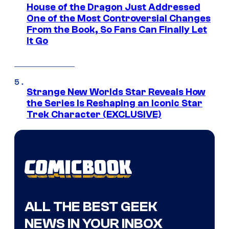
House of the Dragon Just Addressed
One of the Most Controversial Changes
From the Book, So Fans Can Finally Let
It Go
Strange New Worlds Star Reveals How
the Series Is Reshaping an Iconic Star
Trek Character (EXCLUSIVE)
ALL THE BEST GEEK
NEWS IN YOUR INBOX