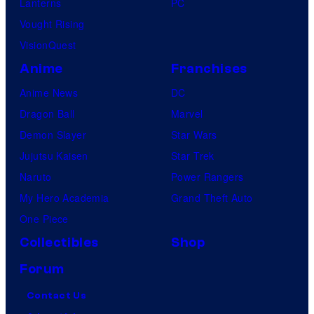
Lanterns
PC
Vought Rising
VisionQuest
Anime
Franchises
Anime News
DC
Dragon Ball
Marvel
Demon Slayer
Star Wars
Jujutsu Kaisen
Star Trek
Naruto
Power Rangers
My Hero Academia
Grand Theft Auto
One Piece
Collectibles
Shop
Forum
Contact Us