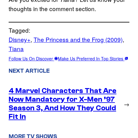
thoughts in the comment section.
Tagged:
Disney+
, 
The Princess and the Frog (2009)
, 
Tiana
Follow Us On Discover
Make Us Preferred In Top Stories
NEXT ARTICLE
4 Marvel Characters That Are
Now Mandatory for X-Men ’97
→
Season 3, And How They Could
Fit In
MORE TV SHOWS