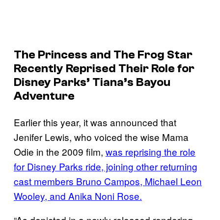
The Princess and The Frog
Star
Recently Reprised Their Role for
Disney Parks’ Tiana’s Bayou
Adventure
Earlier this year, it was announced that
Jenifer Lewis, who voiced the wise Mama
Odie in the 2009 film,
was reprising the role
for Disney Parks ride, joining other returning
cast members Bruno Campos, Michael Leon
Wooley, and Anika Noni Rose.
“As depicted in a newly released rendering,