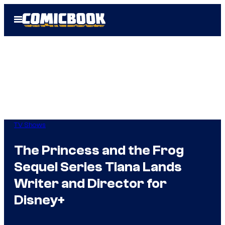
Skip
Open
to
Menu
content
TV Shows
The Princess and the Frog
Sequel Series Tiana Lands
Writer and Director for
Disney+