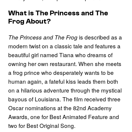
What is
The Princess and The
Frog
About?
is described as a
The Princess and The Frog
modern twist on a classic tale and features a
beautiful girl named Tiana who dreams of
owning her own restaurant. When she meets
a frog prince who desperately wants to be
human again, a fateful kiss leads them both
on a hilarious adventure through the mystical
bayous of Louisiana. The film received three
Oscar nominations at the 82nd Academy
Awards, one for Best Animated Feature and
two for Best Original Song.