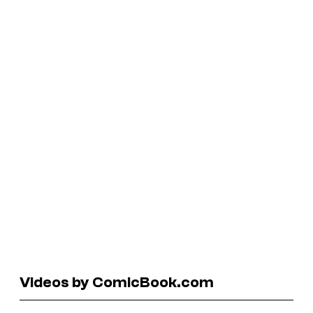
Videos by ComicBook.com