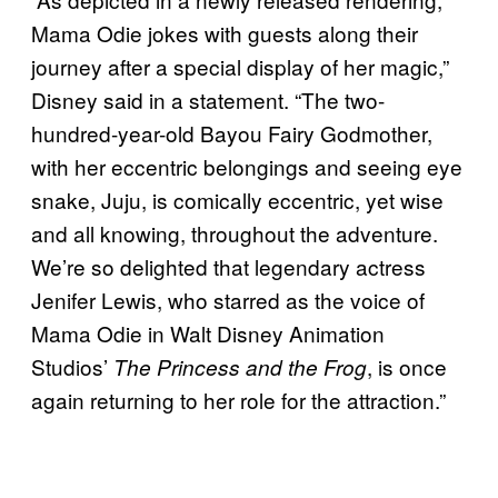
Mama Odie jokes with guests along their
journey after a special display of her magic,”
Disney said in a statement. “The two-
hundred-year-old Bayou Fairy Godmother,
with her eccentric belongings and seeing eye
snake, Juju, is comically eccentric, yet wise
and all knowing, throughout the adventure.
We’re so delighted that legendary actress
Jenifer Lewis, who starred as the voice of
Mama Odie in Walt Disney Animation
Studios’
, is once
The Princess and the Frog
again returning to her role for the attraction.”