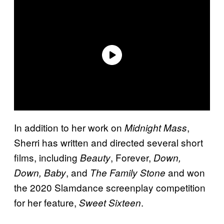
In addition to her work on
,
Midnight Mass
Sherri has written and directed several short
films, including
, Forever,
Beauty
Down,
, and
and won
Down, Baby
The Family Stone
the 2020 Slamdance screenplay competition
for her feature,
.
Sweet Sixteen