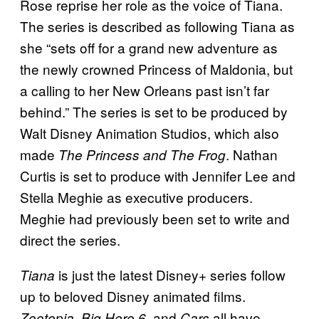
Rose reprise her role as the voice of Tiana.
The series is described as following Tiana as
she “sets off for a grand new adventure as
the newly crowned Princess of Maldonia, but
a calling to her New Orleans past isn’t far
behind.” The series is set to be produced by
Walt Disney Animation Studios, which also
made
. Nathan
The Princess and The Frog
Curtis is set to produce with Jennifer Lee and
Stella Meghie as executive producers.
Meghie had previously been set to write and
direct the series.
is just the latest Disney+ series follow
Tiana
up to beloved Disney animated films.
,
, and
all have
Zootopia
Big Hero 6
Cars