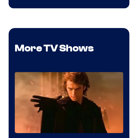
More TV Shows