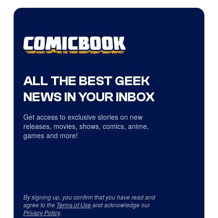
ALL THE BEST GEEK
NEWS IN YOUR INBOX
Get access to exclusive stories on new
releases, movies, shows, comics, anime,
games and more!
By signing up, you confirm that you have read and
agree to the
Terms of Use
and acknowledge our
Privacy Policy
.