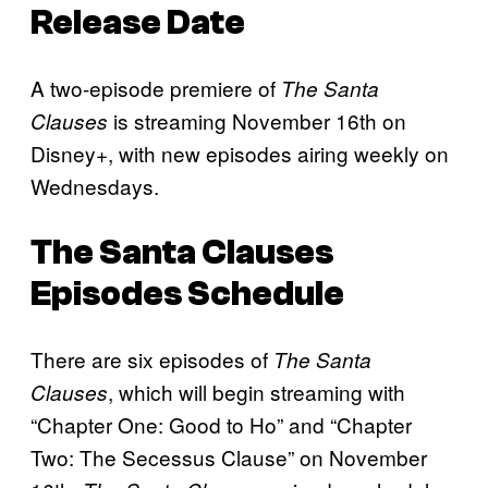
Release Date
A two-episode premiere of
The Santa
is streaming November 16th on
Clauses
Disney+, with new episodes airing weekly on
Wednesdays.
The Santa Clauses
Episodes Schedule
There are six episodes of
The Santa
, which will begin streaming with
Clauses
“Chapter One: Good to Ho” and “Chapter
Two: The Secessus Clause” on November