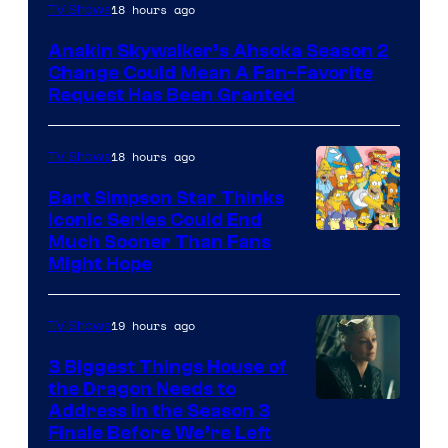
18 hours ago
TV Shows
Anakin Skywalker’s Ahsoka Season 2
Change Could Mean A Fan-Favorite
Request Has Been Granted
18 hours ago
TV Shows
Bart Simpson Star Thinks
Iconic Series Could End
Much Sooner Than Fans
Might Hope
19 hours ago
TV Shows
3 Biggest Things House of
the Dragon Needs to
Address in the Season 3
Finale Before We’re Left