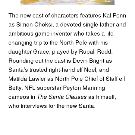
The new cast of characters features Kal Penn
as Simon Choksi, a devoted single father and
ambitious game inventor who takes a life-
changing trip to the North Pole with his
daughter Grace, played by Rupali Redd.
Rounding out the cast is Devin Bright as
Santa’s trusted right-hand elf Noel, and
Matilda Lawler as North Pole Chief of Staff elf
Betty. NFL superstar Peyton Manning
cameos in
as himself,
The Santa Clauses
who interviews for the new Santa.