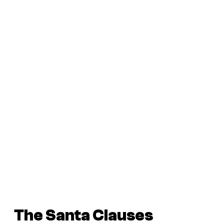
The Santa Clauses