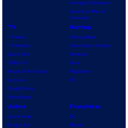
Avengers: Doomsday
Superman: Man of
Tomorrow
TV
Gaming
TV News
Gaming News
TV Reviews
Video Game Reviews
Spider-Noir
Nintendo
X-Men ’97
Xbox
House of the Dragon
PlayStation
Lanterns
PC
Vought Rising
VisionQuest
Anime
Franchises
Anime News
DC
Dragon Ball
Marvel