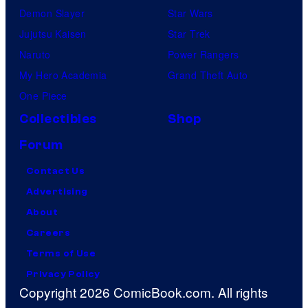
Demon Slayer
Star Wars
Jujutsu Kaisen
Star Trek
Naruto
Power Rangers
My Hero Academia
Grand Theft Auto
One Piece
Collectibles
Shop
Forum
Contact Us
Advertising
About
Careers
Terms of Use
Privacy Policy
Copyright 2026 ComicBook.com. All rights