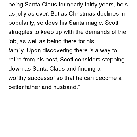
being Santa Claus for nearly thirty years, he’s
as jolly as ever. But as Christmas declines in
popularity, so does his Santa magic. Scott
struggles to keep up with the demands of the
job, as well as being there for his
family. Upon discovering there is a way to
retire from his post, Scott considers stepping
down as Santa Claus and finding a
worthy successor so that he can become a
better father and husband.”