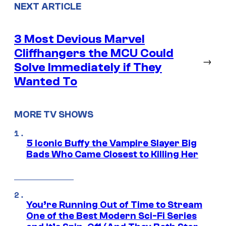
NEXT ARTICLE
3 Most Devious Marvel
Cliffhangers the MCU Could
→
Solve Immediately if They
Wanted To
MORE TV SHOWS
5 Iconic Buffy the Vampire Slayer Big
Bads Who Came Closest to Killing Her
You’re Running Out of Time to Stream
One of the Best Modern Sci-Fi Series