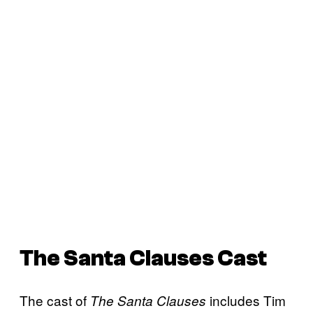
The Santa Clauses
Cast
The cast of
includes Tim
The Santa Clauses