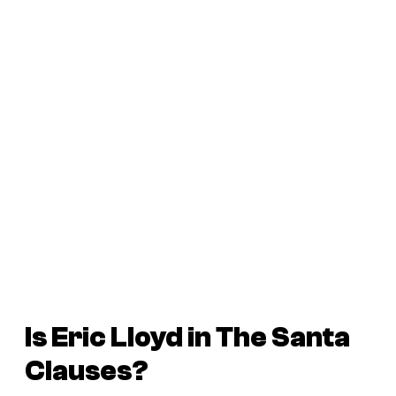
Is Eric Lloyd in
The Santa
Clauses
?