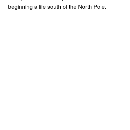
beginning a life south of the North Pole.