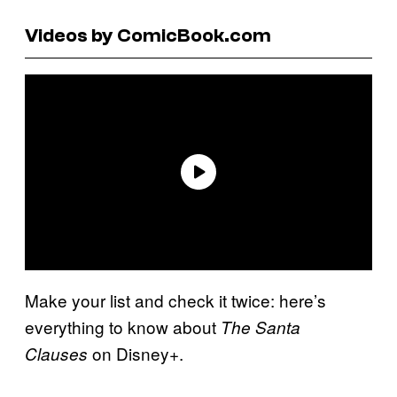
Videos by ComicBook.com
Make your list and check it twice: here’s
everything to know about
The Santa
on Disney+.
Clauses