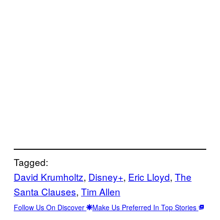
Tagged:
David Krumholtz
, 
Disney+
, 
Eric Lloyd
, 
The
Santa Clauses
, 
Tim Allen
Follow Us On Discover
Make Us Preferred In Top Stories