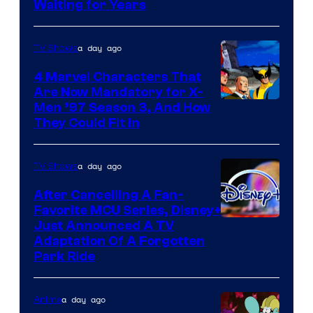
Waiting for Years
a day ago
TV Shows
4 Marvel Characters That
Are Now Mandatory for X-
Men ’97 Season 3, And How
They Could Fit In
a day ago
TV Shows
After Cancelling A Fan-
Favorite MCU Series, Disney+
Just Announced A TV
Adaptation Of A Forgotten
Park Ride
a day ago
Anime