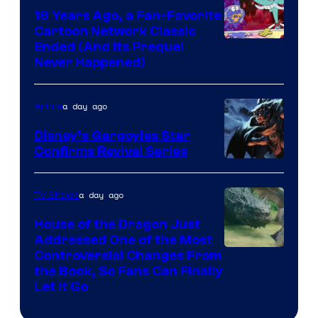
16 Years Ago, a Fan-Favorite
Cartoon Network Classic
Cartoon
Ended (And Its Prequel
Never Happened)
network
a day ago
Anime
Disney’s Gargoyles Star
Confirms Revival Series
Disney
a day ago
TV Shows
House of the Dragon Just
Addressed One of the Most
Controversial Changes From
the Book, So Fans Can Finally
Let It Go