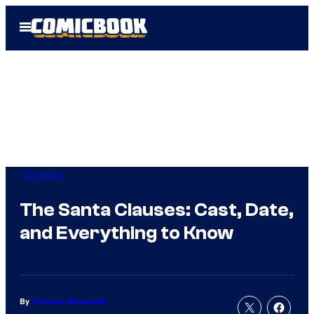
Skip
Open
to
Menu
content
TV Shows
The Santa Clauses: Cast, Date,
and Everything to Know
By
Cameron Bonomolo