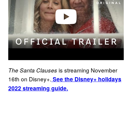
d
e
o
is streaming November
The Santa Clauses
16th on Disney+.
See the Disney+ holidays
2022 streaming guide.