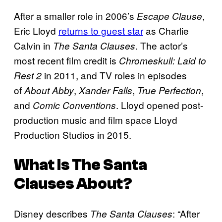
After a smaller role in 2006’s
,
Escape Clause
Eric Lloyd
returns to guest star
as Charlie
Calvin in
. The actor’s
The Santa Clauses
most recent film credit is
Chromeskull: Laid to
in 2011, and TV roles in episodes
Rest 2
of
,
,
,
About Abby
Xander Falls
True Perfection
and
. Lloyd opened post-
Comic Conventions
production music and film space Lloyd
Production Studios in 2015.
What Is
The Santa
Clauses
About?
Disney describes
: “After
The Santa Clauses