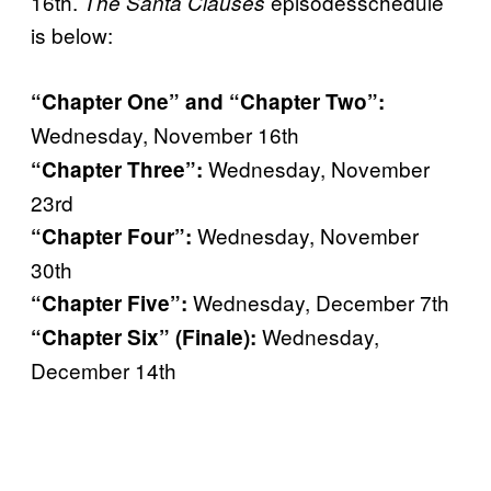
16th.
episodesschedule
The Santa Clauses
is below:
“Chapter One” and “Chapter Two”:
Wednesday, November 16th
Wednesday, November
“Chapter Three”:
23rd
Wednesday, November
“Chapter Four”:
30th
Wednesday, December 7th
“Chapter Five”:
Wednesday,
“Chapter Six” (Finale):
December 14th