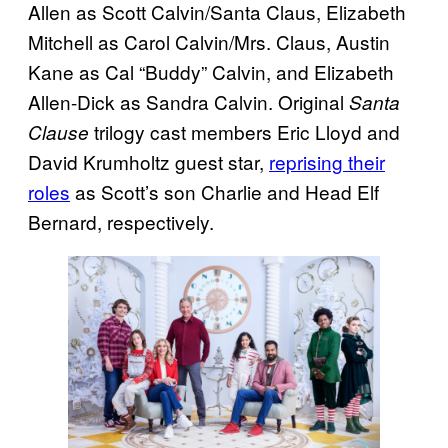
Allen as Scott Calvin/Santa Claus, Elizabeth
Mitchell as Carol Calvin/Mrs. Claus, Austin
Kane as Cal “Buddy” Calvin, and Elizabeth
Allen-Dick as Sandra Calvin. Original
Santa
trilogy cast members Eric Lloyd and
Clause
David Krumholtz guest star,
reprising their
roles
as Scott’s son Charlie and Head Elf
Bernard, respectively.