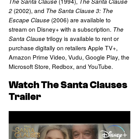
(1994),
The Santa Clause
The Santa Clause
(2002), and
2
The Santa Clause 3: The
(2006) are available to
Escape Clause
stream on Disney+ with a subscription.
The
trilogy is available to rent or
Santa Clause
purchase digitally on retailers Apple TV+,
Amazon Prime Video, Vudu, Google Play, the
Microsoft Store, Redbox, and YouTube.
Watch
The Santa Clauses
Trailer
P
l
a
y
v
i