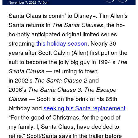
November 7, 2022, 7:10pm
Santa Claus is comin’ to Disney+. Tim Allen’s
Santa returns in
, the ho-
The Santa Clauses
ho-hotly anticipated original limited series
streaming
this holiday season
. Nearly 30
years after Scott Calvin (Allen) first put on the
suit to become the jolly big guy in 1994’s
The
returning to town
Santa Clause —
in
2002’s
and
The Santa Clause 2
2006’s
The Santa Clause 3: The Escape
Scott is on the brink of his 65th
Clause —
birthday and
seeking his Santa replacement
.
“For the good of Christmas, for the good of
my family, I, Santa Claus, have decided to
retire,” Scott/Santa says in the trailer before