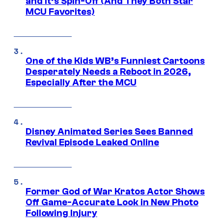
and It’s Spin-Off (And They Both Star
MCU Favorites)
One of the Kids WB’s Funniest Cartoons
Desperately Needs a Reboot in 2026,
Especially After the MCU
Disney Animated Series Sees Banned
Revival Episode Leaked Online
Former God of War Kratos Actor Shows
Off Game-Accurate Look in New Photo
Following Injury