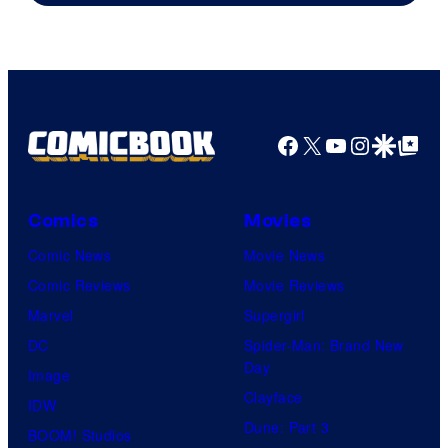
Facebook
X
YouTube
Instagra
Google Disco
Google Top Pos
Comics
Movies
Comic News
Movie News
Comic Reviews
Movie Reviews
Marvel
Supergirl
DC
Spider-Man: Brand New
Day
Image
Clayface
IDW
Dune: Part 3
BOOM! Studios