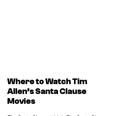
Where to Watch Tim
Allen’s
Santa Clause
Movies