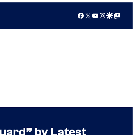
Facebook
X
YouTube
Instagram
Google Discover
Google Top Posts
Guard” by Latest