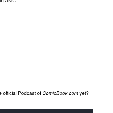
 on AMC.
official Podcast of
yet?
ComicBook.com