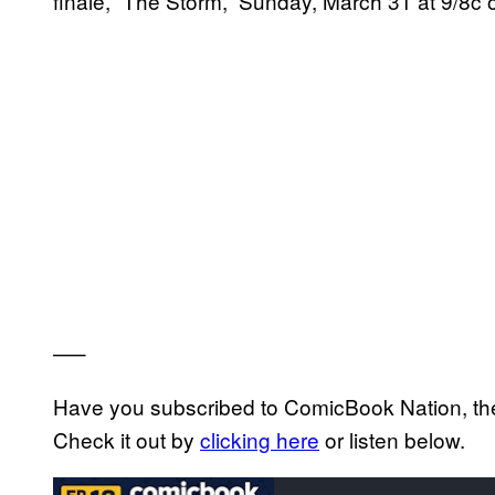
finale, “The Storm,” Sunday, March 31 at 9/8c
—–
Have you subscribed to ComicBook Nation, the 
Check it out by
clicking here
or listen below.