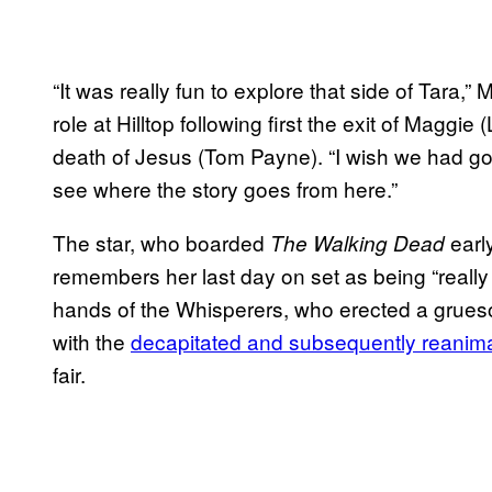
“It was really fun to explore that side of Tara,
role at Hilltop following first the exit of Mag
death of Jesus (Tom Payne). “I wish we had gott
see where the story goes from here.”
The star, who boarded
early
The Walking Dead
remembers her last day on set as being “really
hands of the Whisperers, who erected a grues
with the
decapitated and subsequently reanim
fair.