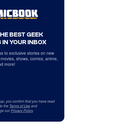
THE BEST GEEK
 IN YOUR INBOX
s to exclusive stories on new
 movies, shows, comics, anime,
d more!
 up, you confirm that you have read
to the
Terms of Use
and
ge our
Privacy Policy
.