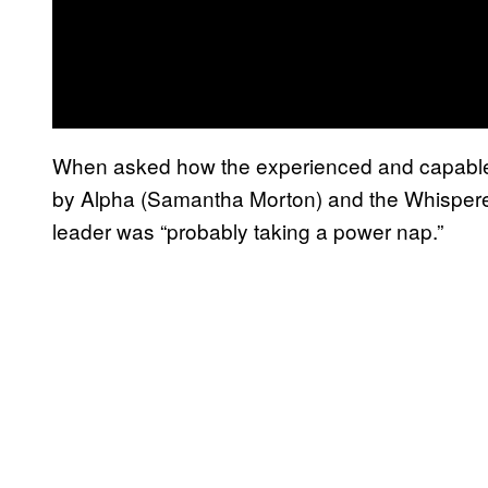
When asked how the experienced and capable 
by Alpha (Samantha Morton) and the Whisperers
leader was “probably taking a power nap.”