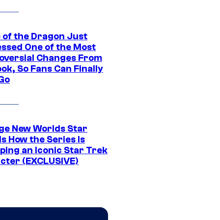
 of the Dragon Just
ssed One of the Most
oversial Changes From
ok, So Fans Can Finally
 Go
ge New Worlds Star
s How the Series Is
ping an Iconic Star Trek
cter (EXCLUSIVE)