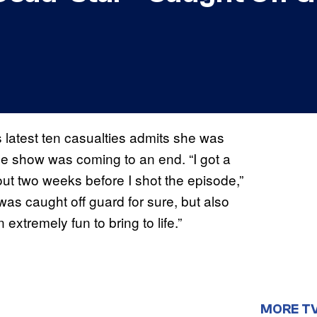
s latest ten casualties admits she was
the show was coming to an end. “I got a
t two weeks before I shot the episode,”
I was caught off guard for sure, but also
extremely fun to bring to life.”
MORE T