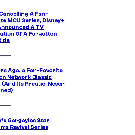
 Cancelling A Fan-
ite MCU Series, Disney+
Announced A TV
ation Of A Forgotten
Ride
ars Ago, a Fan-Favorite
on Network Classic
 (And Its Prequel Never
ned)
y’s Gargoyles Star
rms Revival Series