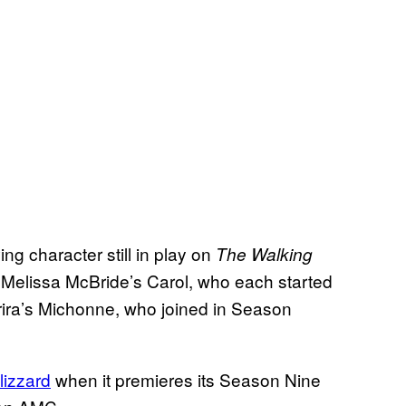
ng character still in play on
The Walking
Melissa McBride’s Carol, who each started
urira’s Michonne, who joined in Season
lizzard
when it premieres its Season Nine