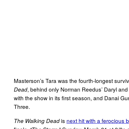
Masterson’s Tara was the fourth-longest survivi
, behind only Norman Reedus’ Daryl and 
Dead
with the show in its first season, and Danai G
Three.
is
next hit with a ferocious b
The Walking Dead