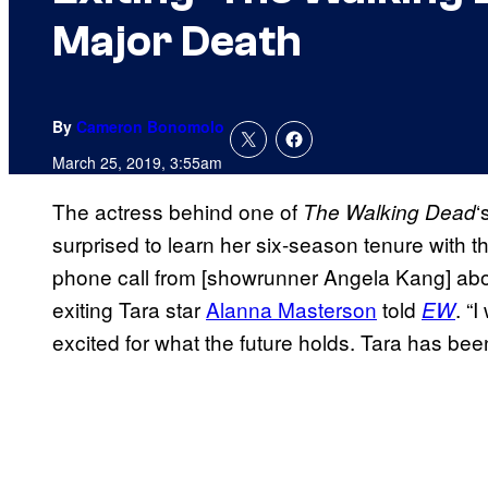
Major Death
By
Cameron Bonomolo
March 25, 2019, 3:55am
The actress behind one of
‘
The Walking
Dead
surprised to learn her six-season tenure with 
phone call from [showrunner Angela Kang] abou
exiting Tara star
Alanna Masterson
told
. “
EW
excited for what the future holds. Tara has been 