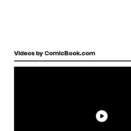
Videos by ComicBook.com