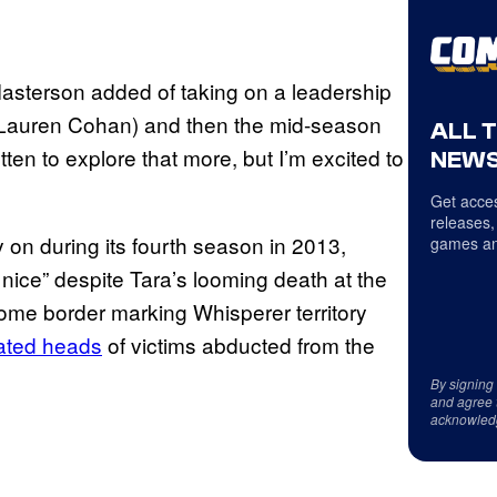
” Masterson added of taking on a leadership
gie (Lauren Cohan) and then the mid-season
ALL 
en to explore that more, but I’m excited to
NEWS
Get acces
releases,
 on during its fourth season in 2013,
games an
 nice” despite Tara’s looming death at the
ome border marking Whisperer territory
ated heads
of victims abducted from the
By signing
and agree 
acknowled