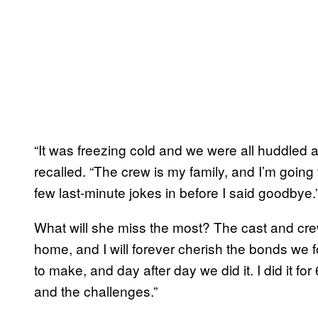
“It was freezing cold and we were all huddled 
recalled. “The crew is my family, and I’m going 
few last-minute jokes in before I said goodbye.
What will she miss the most? The cast and c
home, and I will forever cherish the bonds we 
to make, and day after day we did it. I did it for
and the challenges.”