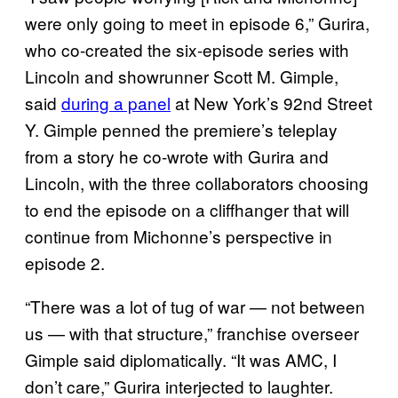
were only going to meet in episode 6,” Gurira,
who co-created the six-episode series with
Lincoln and showrunner Scott M. Gimple,
said
during a panel
at New York’s 92nd Street
Y. Gimple penned the premiere’s teleplay
from a story he co-wrote with Gurira and
Lincoln, with the three collaborators choosing
to end the episode on a cliffhanger that will
continue from Michonne’s perspective in
episode 2.
“There was a lot of tug of war — not between
us — with that structure,” franchise overseer
Gimple said diplomatically. “It was AMC, I
don’t care,” Gurira interjected to laughter.