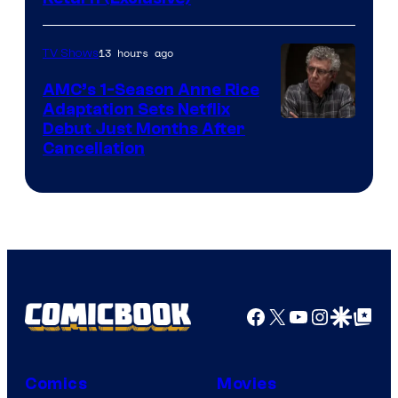
Network
13 hours ago
TV Shows
AMC’s 1-Season Anne Rice
Adaptation Sets Netflix
Debut Just Months After
Cancellation
Facebook
X
YouTube
Instagra
Google Disco
Google Top Pos
Comics
Movies