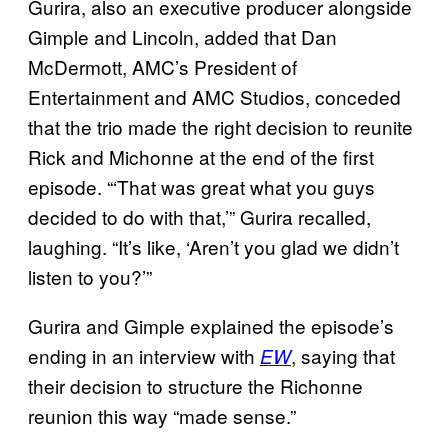
Gurira, also an executive producer alongside
Gimple and Lincoln, added that Dan
McDermott, AMC’s President of
Entertainment and AMC Studios, conceded
that the trio made the right decision to reunite
Rick and Michonne at the end of the first
episode. “‘That was great what you guys
decided to do with that,’” Gurira recalled,
laughing. “It’s like, ‘Aren’t you glad we didn’t
listen to you?’”
Gurira and Gimple explained the episode’s
ending in an interview with
, saying that
EW
their decision to structure the Richonne
reunion this way “made sense.”