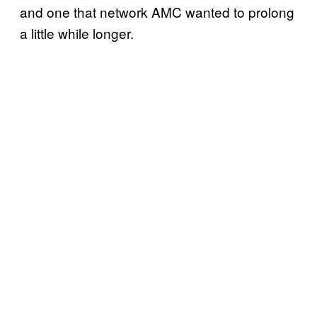
and one that network AMC wanted to prolong
a little while longer.