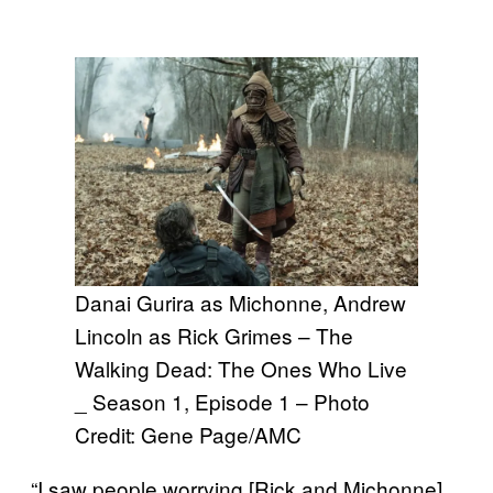
Danai Gurira as Michonne, Andrew
Lincoln as Rick Grimes – The
Walking Dead: The Ones Who Live
_ Season 1, Episode 1 – Photo
Credit: Gene Page/AMC
“I saw people worrying [Rick and Michonne]