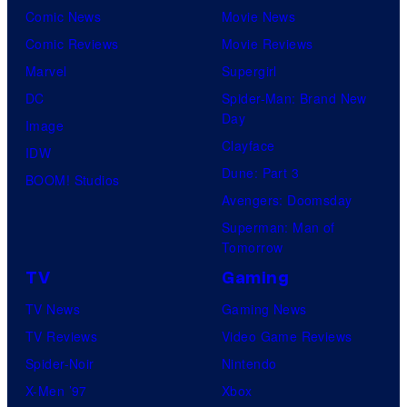
Comic News
Movie News
Comic Reviews
Movie Reviews
Marvel
Supergirl
DC
Spider-Man: Brand New
Day
Image
Clayface
IDW
Dune: Part 3
BOOM! Studios
Avengers: Doomsday
Superman: Man of
Tomorrow
TV
Gaming
TV News
Gaming News
TV Reviews
Video Game Reviews
Spider-Noir
Nintendo
X-Men ’97
Xbox