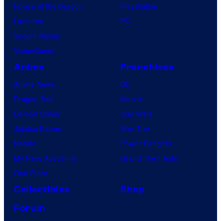
House of the Dragon
PlayStation
Lanterns
PC
Vought Rising
VisionQuest
Anime
Franchises
Anime News
DC
Dragon Ball
Marvel
Demon Slayer
Star Wars
Jujutsu Kaisen
Star Trek
Naruto
Power Rangers
My Hero Academia
Grand Theft Auto
One Piece
Collectibles
Shop
Forum