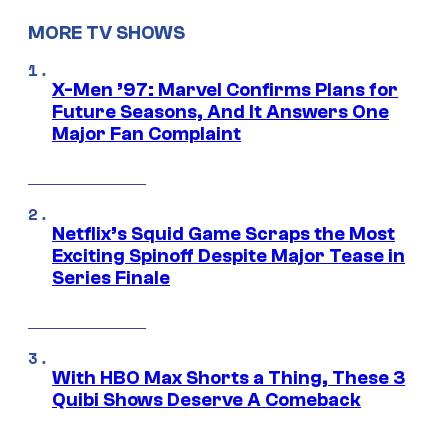
MORE TV SHOWS
X-Men ’97: Marvel Confirms Plans for
Future Seasons, And It Answers One
Major Fan Complaint
Netflix’s Squid Game Scraps the Most
Exciting Spinoff Despite Major Tease in
Series Finale
With HBO Max Shorts a Thing, These 3
Quibi Shows Deserve A Comeback