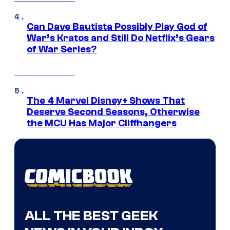
Can Dave Bautista Possibly Play God of
War’s Kratos and Still Do Netflix’s Gears
of War Series?
The 4 Marvel Disney+ Shows That
Deserve Second Seasons, Otherwise
the MCU Has Major Cliffhangers
ALL THE BEST GEEK