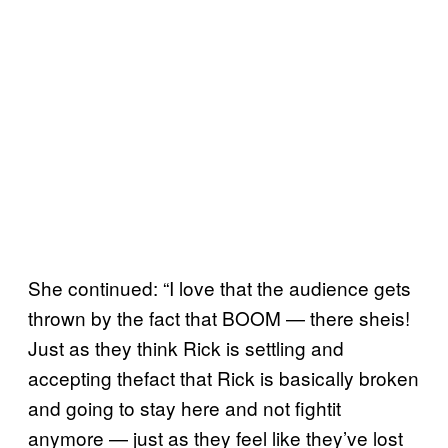
She continued: “I love that the audience gets
thrown by the fact that BOOM — there sheis!
Just as they think Rick is settling and
accepting thefact that Rick is basically broken
and going to stay here and not fightit
anymore — just as they feel like they’ve lost