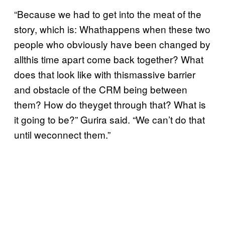
“Because we had to get into the meat of the
story, which is: Whathappens when these two
people who obviously have been changed by
allthis time apart come back together? What
does that look like with thismassive barrier
and obstacle of the CRM being between
them? How do theyget through that? What is
it going to be?” Gurira said. “We can’t do that
until weconnect them.”