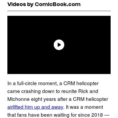
Videos by ComicBook.com
In a full-circle moment, a CRM helicopter
came crashing down to reunite Rick and
Michonne eight years after a CRM helicopter
airlifted him up and away
. It was a moment
that fans have been waiting for since 2018 —