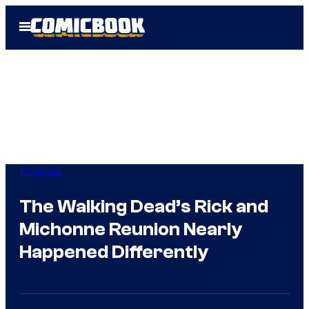
Skip
Open
to
Menu
content
TV Shows
The Walking Dead’s Rick and
Michonne Reunion Nearly
Happened Differently