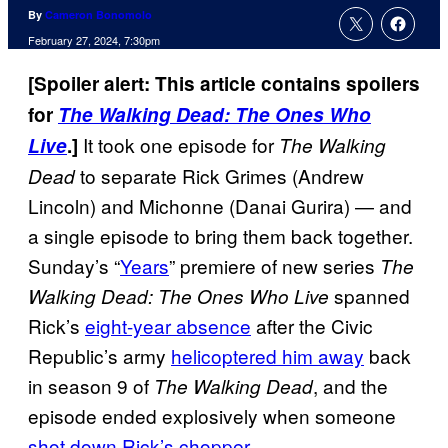
By
Cameron Bonomolo
February 27, 2024, 7:30pm
[Spoiler alert: This article contains spoilers
for
The Walking Dead: The Ones Who
It took one episode for
Live
.]
The Walking
to separate Rick Grimes (Andrew
Dead
Lincoln) and Michonne (Danai Gurira) — and
a single episode to bring them back together.
Sunday’s “
Years
” premiere of new series
The
spanned
Walking Dead: The Ones Who Live
Rick’s
eight-year absence
after the Civic
Republic’s army
helicoptered him away
back
in season 9 of
, and the
The Walking Dead
episode ended explosively when someone
shot down Rick’s chopper
.