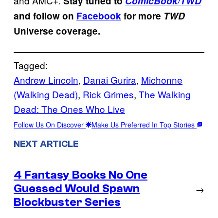
and AMC+.
Stay tuned to
ComicBook/TWD
and follow on
Facebook
for more
TWD
Universe coverage.
Tagged:
Andrew Lincoln
, 
Danai Gurira
, 
Michonne
(Walking Dead)
, 
Rick Grimes
, 
The Walking
Dead: The Ones Who Live
Follow Us On Discover
Make Us Preferred In Top Stories
NEXT ARTICLE
4 Fantasy Books No One
Guessed Would Spawn
→
Blockbuster Series