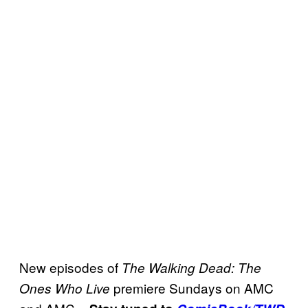
New episodes of
The Walking Dead: The
premiere Sundays on AMC
Ones Who Live