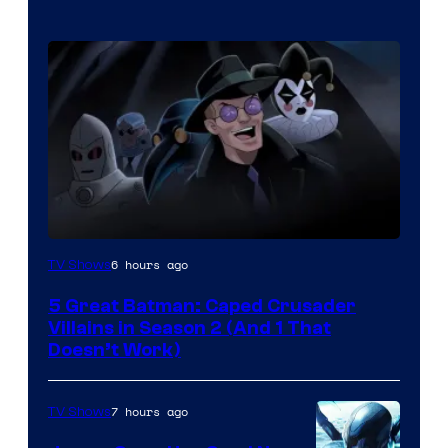
Amazon
6 hours ago
TV Shows
Prime
5 Great Batman: Caped Crusader
Video
Villains in Season 2 (And 1 That
Doesn’t Work)
7 hours ago
TV Shows