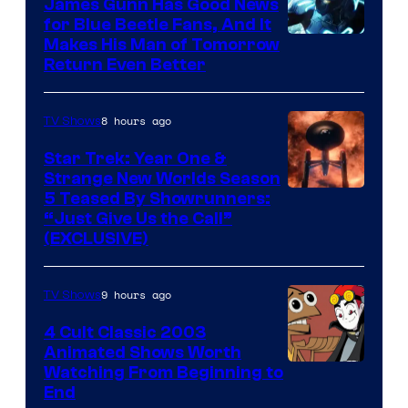
James Gunn Has Good News
for Blue Beetle Fans, And It
Makes His Man of Tomorrow
Return Even Better
8 hours ago
TV Shows
Star Trek: Year One &
Strange New Worlds Season
5 Teased By Showrunners:
“Just Give Us the Call”
(EXCLUSIVE)
9 hours ago
TV Shows
4 Cult Classic 2003
Animated Shows Worth
Watching From Beginning to
End