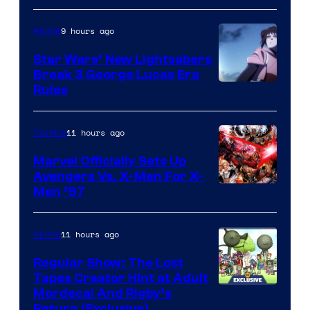
9 hours ago
Anime
Star Wars’ New Lightsabers
Break 3 George Lucas Era
Rules
11 hours ago
Comics
Marvel Officially Sets Up
Avengers Vs. X-Men For X-
Image
Men ’97
Courtesy
of
11 hours ago
Anime
Marvel
Regular Show: The Lost
Comics
Tapes Creator Hint at Adult
Cartoon
Mordecai And Rigby’s
Return (Exclusive)