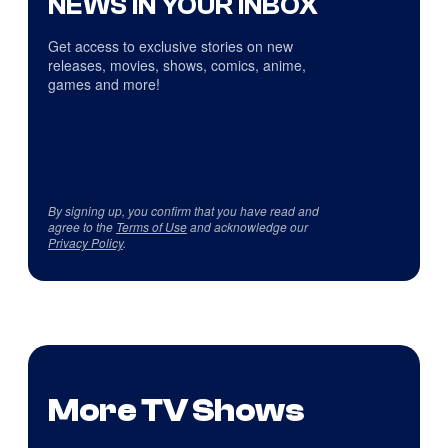
NEWS IN YOUR INBOX
Get access to exclusive stories on new
releases, movies, shows, comics, anime,
games and more!
By signing up, you confirm that you have read and
agree to the
Terms of Use
and acknowledge our
Privacy Policy
.
More TV Shows