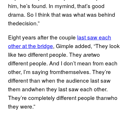
him, he’s found. In mymind, that’s good
drama. So I think that was what was behind
thedecision.”
Eight years after the couple
last saw each
other at the bridge
, Gimple added, “They look
like two different people. They
two
are
different people. And I don’t mean from each
other, I’m saying fromthemselves. They’re
different than when the audience last saw
them andwhen they last saw each other.
They’re completely different people thanwho
they were.”