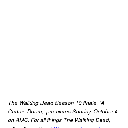
The Walking Dead Season 10 finale, “A
Certain Doom,” premieres Sunday, October 4
on AMC.
For all things The Walking Dead,