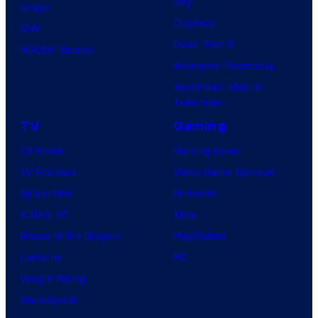
Day
Image
Clayface
IDW
Dune: Part 3
BOOM! Studios
Avengers: Doomsday
Superman: Man of
Tomorrow
TV
Gaming
TV News
Gaming News
TV Reviews
Video Game Reviews
Spider-Noir
Nintendo
X-Men ’97
Xbox
House of the Dragon
PlayStation
Lanterns
PC
Vought Rising
VisionQuest