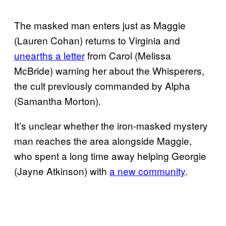
The masked man enters just as Maggie
(Lauren Cohan) returns to Virginia and
unearths a letter
from Carol (Melissa
McBride) warning her about the Whisperers,
the cult previously commanded by Alpha
(Samantha Morton).
It’s unclear whether the iron-masked mystery
man reaches the area alongside Maggie,
who spent a long time away helping Georgie
(Jayne Atkinson) with
a new community
.