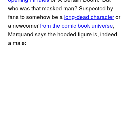
who was that masked man? Suspected by
fans to somehow be a
long-dead character
or
a newcomer
from the comic book universe
,
Marquand says the hooded figure is, indeed,
a male: