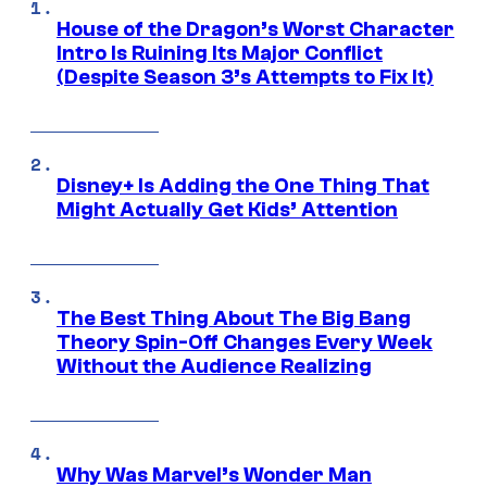
House of the Dragon’s Worst Character
Intro Is Ruining Its Major Conflict
(Despite Season 3’s Attempts to Fix It)
Disney+ Is Adding the One Thing That
Might Actually Get Kids’ Attention
The Best Thing About The Big Bang
Theory Spin-Off Changes Every Week
Without the Audience Realizing
Why Was Marvel’s Wonder Man