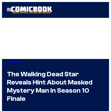
Skip
Open
to
Menu
content
TV Shows
The Walking Dead Star
Reveals Hint About Masked
Mystery Man in Season 10
Finale