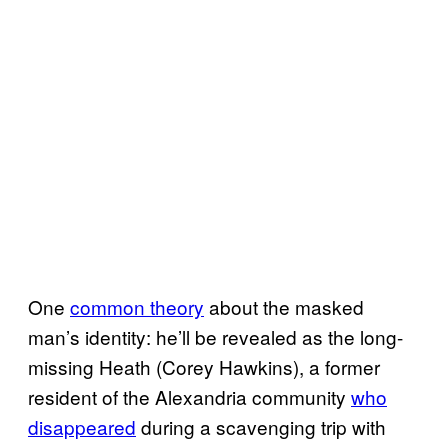
One
common theory
about the masked
man’s identity: he’ll be revealed as the long-
missing Heath (Corey Hawkins), a former
resident of the Alexandria community
who
disappeared
during a scavenging trip with