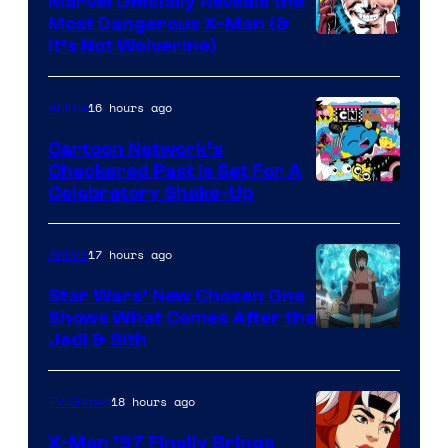
Marvel Officially Reveals the
Most Dangerous X-Man (&
Image
It’s Not Wolverine)
Courtesy
of
16 hours ago
Anime
Marvel
Cartoon Network’s
Comics
Checkered Past is Set For A
Warner
Celebratory Shake-Up
Bros
17 hours ago
Anime
Star Wars’ New Chosen One
Shows What Comes After the
Jedi & Sith
18 hours ago
TV Shows
X-Men ’97 Finally Brings