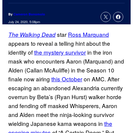
By
Cameron Bonomolo
July 24, 2020, 5:08pm
star
Ross Marquand
The Walking Dead
appears to reveal a telling hint about the
identity of
the mystery survivor
in the iron
mask who encounters Aaron (Marquand) and
Alden (Callan McAuliffe) in the Season 10
finale now airing
this October
on AMC. After
escaping an abandoned Alexandria currently
overrun by Beta’s (Ryan Hurst) walker horde
and fending off masked Whisperers, Aaron
and Alden meet the ninja-looking survivor
wielding Japanese kama weapons in
the
opening minutes
of “A Certain Doom.” But