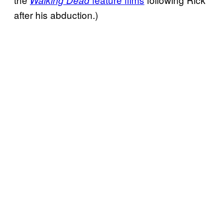
after his abduction.)