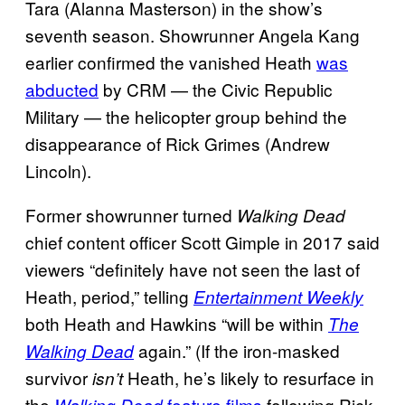
Tara (Alanna Masterson) in the show’s
seventh season. Showrunner Angela Kang
earlier confirmed the vanished Heath
was
abducted
by CRM — the Civic Republic
Military — the helicopter group behind the
disappearance of Rick Grimes (Andrew
Lincoln).
Former showrunner turned
Walking Dead
chief content officer Scott Gimple in 2017 said
viewers “definitely have not seen the last of
Heath, period,” telling
Entertainment Weekly
both Heath and Hawkins “will be within
The
again.” (If the iron-masked
Walking Dead
survivor
Heath, he’s likely to resurface in
isn’t
the
feature films
following Rick
Walking Dead