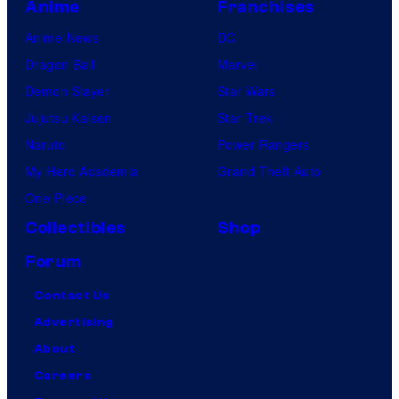
Anime
Franchises
Anime News
DC
Dragon Ball
Marvel
Demon Slayer
Star Wars
Jujutsu Kaisen
Star Trek
Naruto
Power Rangers
My Hero Academia
Grand Theft Auto
One Piece
Collectibles
Shop
Forum
Contact Us
Advertising
About
Careers