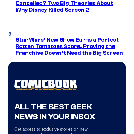
Cancelled? Two Big Theories About
Why Disney Killed Season 2
Star Wars’ New Show Earns a Perfect
Rotten Tomatoes Score, Proving the
Franchise Doesn’t Need the Big Screen
ALL THE BEST GEEK
NEWS IN YOUR INBOX
Get access to exclusive stories on new