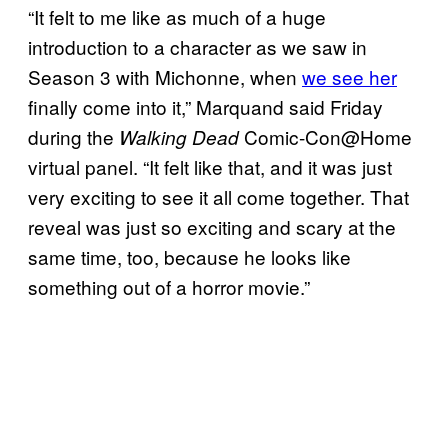
“It felt to me like as much of a huge
introduction to a character as we saw in
Season 3 with Michonne, when
we see her
finally come into it,” Marquand said Friday
during the
Comic-Con@Home
Walking Dead
virtual panel. “It felt like that, and it was just
very exciting to see it all come together. That
reveal was just so exciting and scary at the
same time, too, because he looks like
something out of a horror movie.”