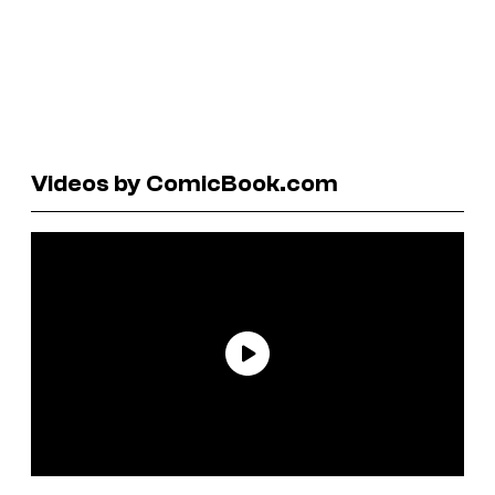
Videos by ComicBook.com