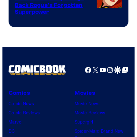
Back Rogue’s Forgotten
Superpower
Facebook
X
YouTube
Instagra
Google Disco
Google Top Pos
Comics
Movies
Comic News
Movie News
Comic Reviews
Movie Reviews
Marvel
Supergirl
DC
Spider-Man: Brand New