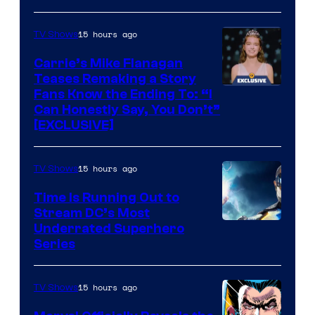
via
Ollie
15 hours ago
TV Shows
Upton/HBO
Carrie’s Mike Flanagan
Teases Remaking a Story
Fans Know the Ending To: “I
Can Honestly Say, You Don’t”
[EXCLUSIVE]
15 hours ago
TV Shows
Time Is Running Out to
Stream DC’s Most
Underrated Superhero
Series
15 hours ago
TV Shows