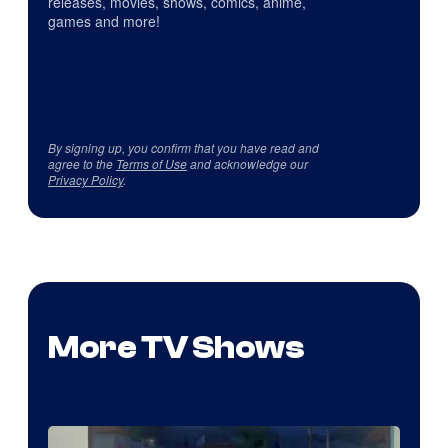
releases, movies, shows, comics, anime,
games and more!
By signing up, you confirm that you have read and
agree to the
Terms of Use
and acknowledge our
Privacy Policy
.
More TV Shows