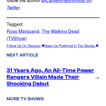
follow the author
@CameronBonomolo on
Twitter
.
Tagged:
Ross Marquand
, 
The Walking Dead
(TVShow)
Follow Us On Discover
Make Us Preferred In Top Stories
NEXT ARTICLE
31 Years Ago, An All-Time Power
Rangers Villain Made Their
→
Shocking Debut
MORE TV SHOWS