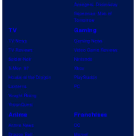
Avengers: Doomsday
Superman: Man of
Tomorrow
TV
Gaming
TV News
Gaming News
TV Reviews
Video Game Reviews
Spider-Noir
Nintendo
X-Men ’97
Xbox
House of the Dragon
PlayStation
Lanterns
PC
Vought Rising
VisionQuest
Anime
Franchises
Anime News
DC
Dragon Ball
Marvel