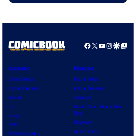
Facebook
X
YouTube
Instagra
Google Disco
Google Top Pos
Comics
Movies
Comic News
Movie News
Comic Reviews
Movie Reviews
Marvel
Supergirl
DC
Spider-Man: Brand New
Day
Image
Clayface
IDW
Dune: Part 3
BOOM! Studios