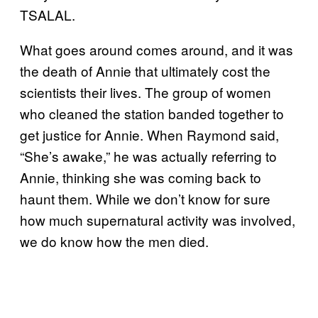
TSALAL.
What goes around comes around, and it was
the death of Annie that ultimately cost the
scientists their lives. The group of women
who cleaned the station banded together to
get justice for Annie. When Raymond said,
“She’s awake,” he was actually referring to
Annie, thinking she was coming back to
haunt them. While we don’t know for sure
how much supernatural activity was involved,
we do know how the men died.