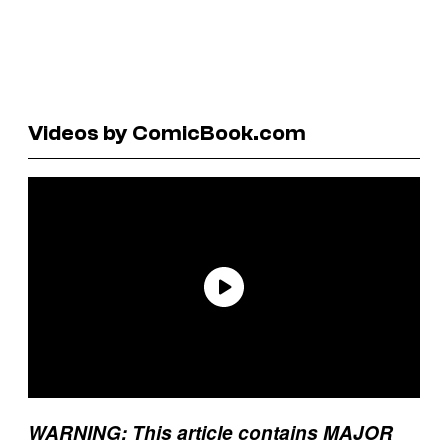
Videos by ComicBook.com
WARNING: This article contains MAJOR