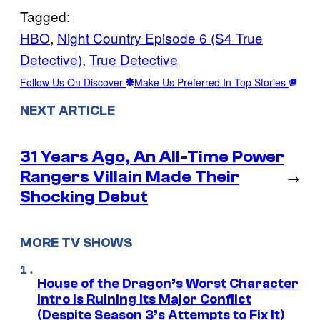
Tagged:
HBO
, 
Night Country Episode 6 (S4 True
Detective)
, 
True Detective
Follow Us On Discover
Make Us Preferred In Top Stories
NEXT ARTICLE
31 Years Ago, An All-Time Power
Rangers Villain Made Their
→
Shocking Debut
MORE TV SHOWS
House of the Dragon’s Worst Character
Intro Is Ruining Its Major Conflict
(Despite Season 3’s Attempts to Fix It)