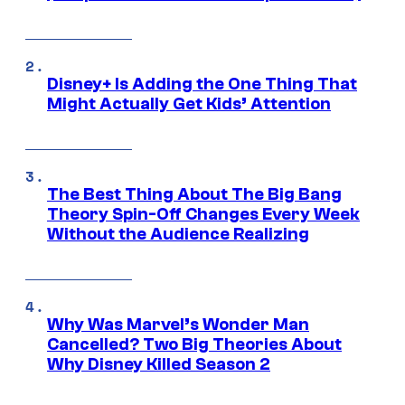
Disney+ Is Adding the One Thing That
Might Actually Get Kids’ Attention
The Best Thing About The Big Bang
Theory Spin-Off Changes Every Week
Without the Audience Realizing
Why Was Marvel’s Wonder Man
Cancelled? Two Big Theories About
Why Disney Killed Season 2