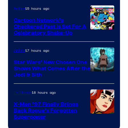
of
15 hours ago
Anime
Marvel
Cartoon Network’s
Comics
Checkered Past is Set For A
Warner
Celebratory Shake-Up
Bros
17 hours ago
Anime
Star Wars’ New Chosen One
Shows What Comes After the
Jedi & Sith
18 hours ago
TV Shows
X-Men ’97 Finally Brings
Back Rogue’s Forgotten
Superpower