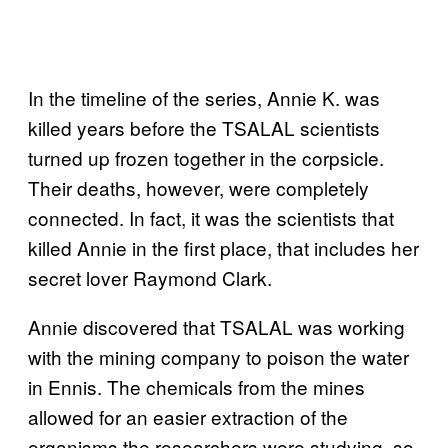
In the timeline of the series, Annie K. was
killed years before the TSALAL scientists
turned up frozen together in the corpsicle.
Their deaths, however, were completely
connected. In fact, it was the scientists that
killed Annie in the first place, that includes her
secret lover Raymond Clark.
Annie discovered that TSALAL was working
with the mining company to poison the water
in Ennis. The chemicals from the mines
allowed for an easier extraction of the
organisms the researchers were studying, so