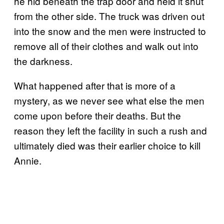
he hid beneath the trap door and held it shut
from the other side. The truck was driven out
into the snow and the men were instructed to
remove all of their clothes and walk out into
the darkness.
What happened after that is more of a
mystery, as we never see what else the men
come upon before their deaths. But the
reason they left the facility in such a rush and
ultimately died was their earlier choice to kill
Annie.