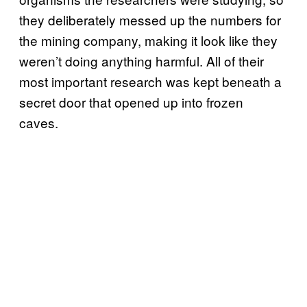
they deliberately messed up the numbers for
the mining company, making it look like they
weren’t doing anything harmful. All of their
most important research was kept beneath a
secret door that opened up into frozen
caves.