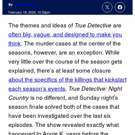
By
Charlie Ridgely
February 18, 2024, 10:33pm
The themes and ideas of
are
True Detective
often big, vague, and designed to make you
think
. The murder cases at the center of the
seasons, however, are an exception. While
very little over the course of the season gets
explained, there’s at least some closure
about the specifics of the killings that kickstart
each season’s events
.
True Detective: Night
is no different, and Sunday night’s
Country
season finale solved both of the cases that
have been investigated over the last six
episodes. The show revealed exactly what
happened to Annie K. years before the