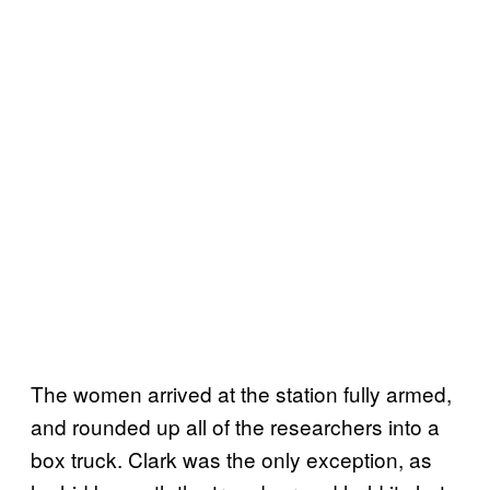
The women arrived at the station fully armed,
and rounded up all of the researchers into a
box truck. Clark was the only exception, as