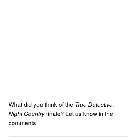
What did you think of the
True Detective:
finale? Let us know in the
Night Country
comments!