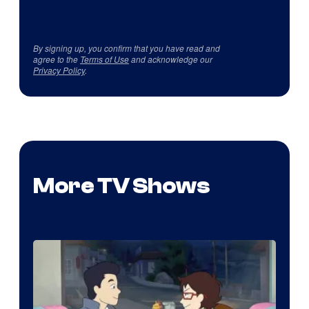
By signing up, you confirm that you have read and
agree to the
Terms of Use
and acknowledge our
Privacy Policy
.
More TV Shows