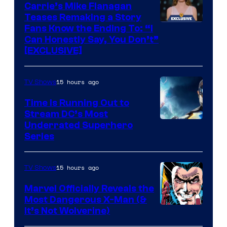
Upton/HBO
Carrie’s Mike Flanagan
Teases Remaking a Story
Fans Know the Ending To: “I
Can Honestly Say, You Don’t”
[EXCLUSIVE]
15 hours ago
TV Shows
Time Is Running Out to
Stream DC’s Most
Underrated Superhero
Series
15 hours ago
TV Shows
Marvel Officially Reveals the
Most Dangerous X-Man (&
Image
It’s Not Wolverine)
Courtesy