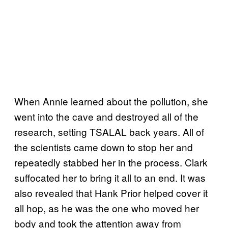
When Annie learned about the pollution, she
went into the cave and destroyed all of the
research, setting TSALAL back years. All of
the scientists came down to stop her and
repeatedly stabbed her in the process. Clark
suffocated her to bring it all to an end. It was
also revealed that Hank Prior helped cover it
all hop, as he was the one who moved her
body and took the attention away from