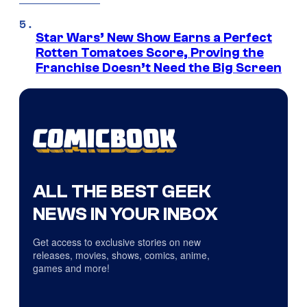
Star Wars’ New Show Earns a Perfect
Rotten Tomatoes Score, Proving the
Franchise Doesn’t Need the Big Screen
ALL THE BEST GEEK
NEWS IN YOUR INBOX
Get access to exclusive stories on new
releases, movies, shows, comics, anime,
games and more!