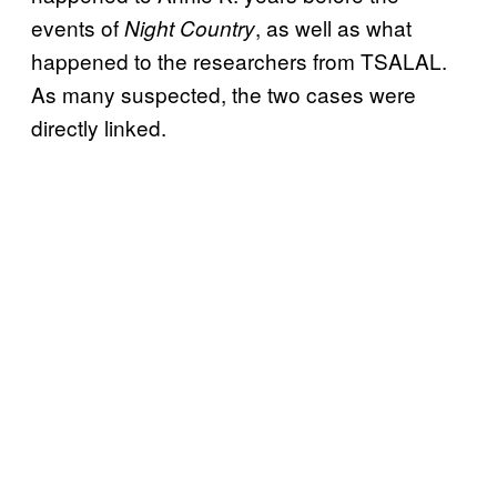
events of
, as well as what
Night Country
happened to the researchers from TSALAL.
As many suspected, the two cases were
directly linked.