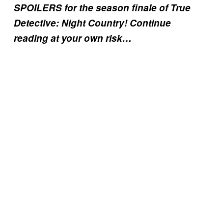
SPOILERS for the season finale of True
Detective: Night Country! Continue
reading at your own risk…