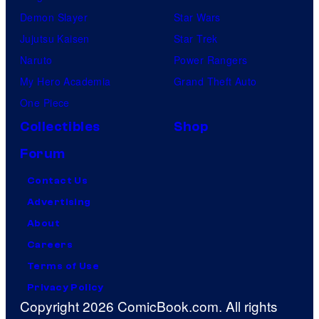
Demon Slayer
Star Wars
Jujutsu Kaisen
Star Trek
Naruto
Power Rangers
My Hero Academia
Grand Theft Auto
One Piece
Collectibles
Shop
Forum
Contact Us
Advertising
About
Careers
Terms of Use
Privacy Policy
Copyright 2026 ComicBook.com. All rights