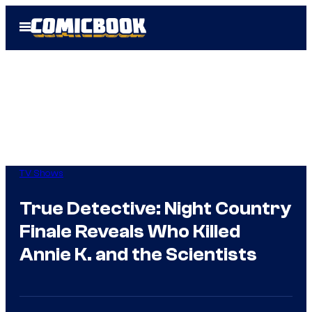
Skip
Open
to
Menu
content
TV Shows
True Detective: Night Country
Finale Reveals Who Killed
Annie K. and the Scientists