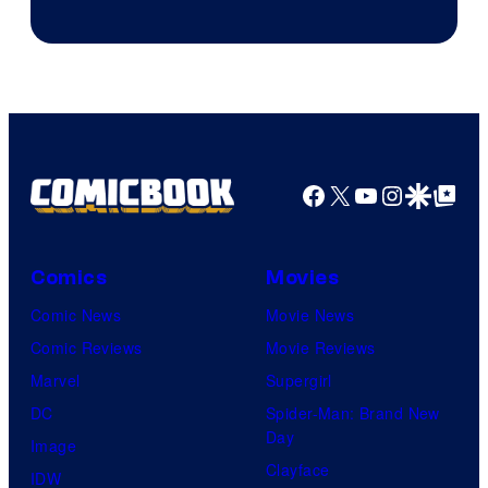
Facebook
X
YouTube
Instagra
Google Disco
Google Top Pos
Comics
Movies
Comic News
Movie News
Comic Reviews
Movie Reviews
Marvel
Supergirl
DC
Spider-Man: Brand New
Day
Image
Clayface
IDW