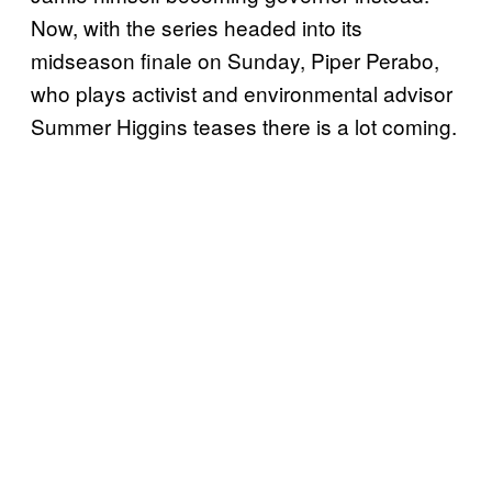
Now, with the series headed into its
midseason finale on Sunday, Piper Perabo,
who plays activist and environmental advisor
Summer Higgins teases there is a lot coming.