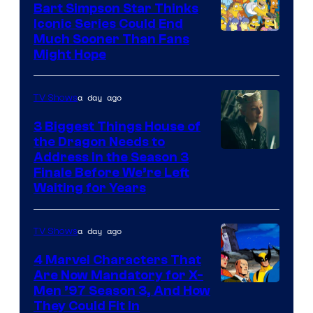
Bart Simpson Star Thinks
Iconic Series Could End
Much Sooner Than Fans
Might Hope
a day ago
TV Shows
3 Biggest Things House of
the Dragon Needs to
Address in the Season 3
Finale Before We’re Left
Waiting for Years
a day ago
TV Shows
4 Marvel Characters That
Are Now Mandatory for X-
Men ’97 Season 3, And How
They Could Fit In