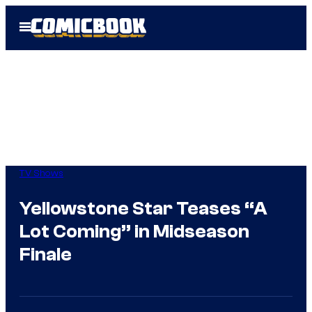
Skip
Open
to
Menu
content
TV Shows
Yellowstone Star Teases “A
Lot Coming” in Midseason
Finale