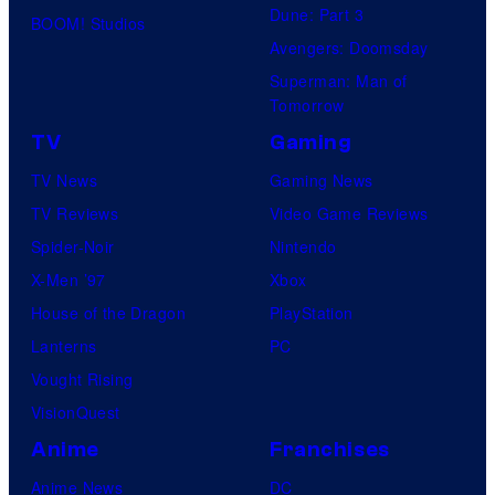
Dune: Part 3
BOOM! Studios
Avengers: Doomsday
Superman: Man of
Tomorrow
TV
Gaming
TV News
Gaming News
TV Reviews
Video Game Reviews
Spider-Noir
Nintendo
X-Men ’97
Xbox
House of the Dragon
PlayStation
Lanterns
PC
Vought Rising
VisionQuest
Anime
Franchises
Anime News
DC