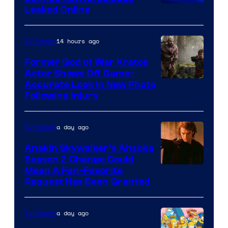
Animation
Leaked Online
14 hours ago
TV Shows
Former God of War Kratos
Actor Shows Off Game-
Image
Accurate Look in New Photo
Following Injury
Courtesy
of
a day ago
TV Shows
Prime
Video
Anakin Skywalker’s Ahsoka
Season 2 Change Could
Mean A Fan-Favorite
Request Has Been Granted
a day ago
TV Shows