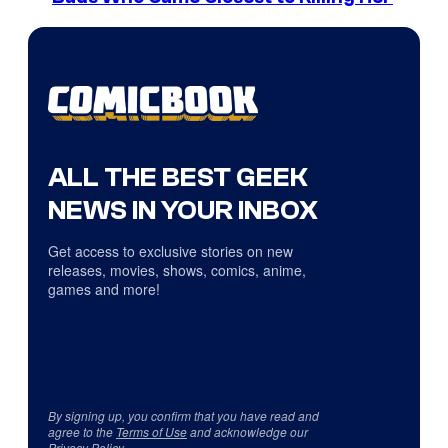
ALL THE BEST GEEK
NEWS IN YOUR INBOX
Get access to exclusive stories on new
releases, movies, shows, comics, anime,
games and more!
By signing up, you confirm that you have read and
agree to the
Terms of Use
and acknowledge our
Privacy Policy
.