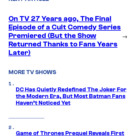
On TV 27 Years ago, The Final
Episode of a Cult Comedy Series
Premiered (But the Show
→
Returned Thanks to Fans Years
Later)
MORE TV SHOWS
DC Has Quietly Redefined The Joker For
the Modern Era, But Most Batman Fans
Haven’t Noticed Yet
Game of Thrones Prequel Reveals First