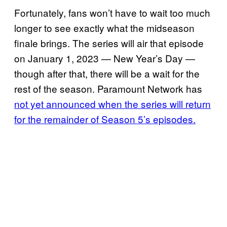
Fortunately, fans won’t have to wait too much
longer to see exactly what the midseason
finale brings. The series will air that episode
on January 1, 2023 — New Year’s Day —
though after that, there will be a wait for the
rest of the season. Paramount Network has
not yet announced when the series will return
for the remainder of Season 5’s episodes.