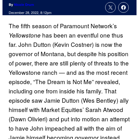
By
Nicole Drum
December 28, 2022, 8:12pm
The fifth season of Paramount Network’s
has been an eventful one thus
Yellowstone
far. John Dutton (Kevin Costner) is now the
governor of Montana, but despite his position
of power, there are still plenty of threats to the
Yellowstone ranch — and as the most recent
episode, “The Dream is Not Me” revealed,
including one from inside his family. That
episode saw Jamie Dutton (Wes Bentley) ally
himself with Market Equities’ Sarah Atwood
(Dawn Olivieri) and put into motion an attempt
to have John impeached all with the aim of
Jamie himself becoming governor instead.