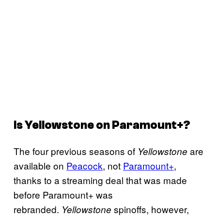
Is
Yellowstone
on Paramount+?
The four previous seasons of
are
Yellowstone
available on
Peacock
, not
Paramount+
,
thanks to a streaming deal that was made
before Paramount+ was
rebranded.
spinoffs, however,
Yellowstone