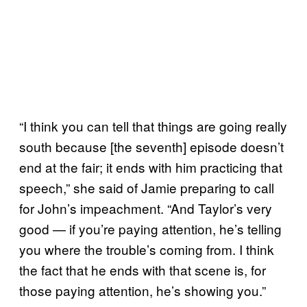
“I think you can tell that things are going really
south because [the seventh] episode doesn’t
end at the fair; it ends with him practicing that
speech,” she said of Jamie preparing to call
for John’s impeachment. “And Taylor’s very
good — if you’re paying attention, he’s telling
you where the trouble’s coming from. I think
the fact that he ends with that scene is, for
those paying attention, he’s showing you.”