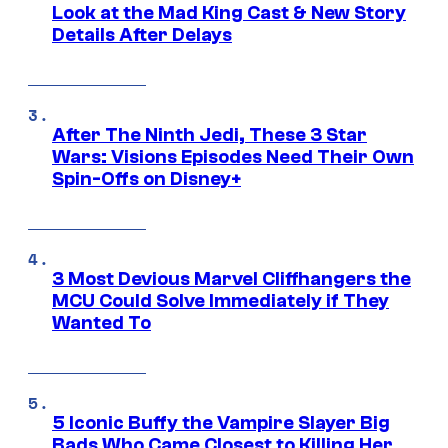
Look at the Mad King Cast & New Story
Details After Delays
After The Ninth Jedi, These 3 Star
Wars: Visions Episodes Need Their Own
Spin-Offs on Disney+
3 Most Devious Marvel Cliffhangers the
MCU Could Solve Immediately if They
Wanted To
5 Iconic Buffy the Vampire Slayer Big
Bads Who Came Closest to Killing Her