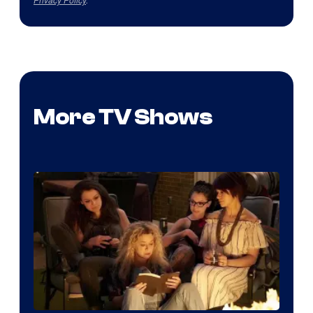
More TV Shows