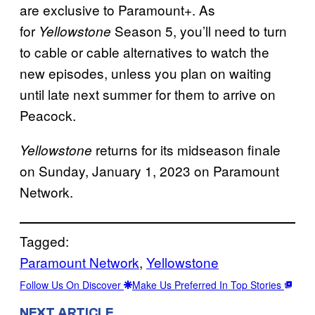
are exclusive to Paramount+. As
for
Season 5, you’ll need to turn
Yellowstone
to cable or cable alternatives to watch the
new episodes, unless you plan on waiting
until late next summer for them to arrive on
Peacock.
returns for its midseason finale
Yellowstone
on Sunday, January 1, 2023 on Paramount
Network.
Tagged:
Paramount Network
, 
Yellowstone
Follow Us On Discover
Make Us Preferred In Top Stories
NEXT ARTICLE