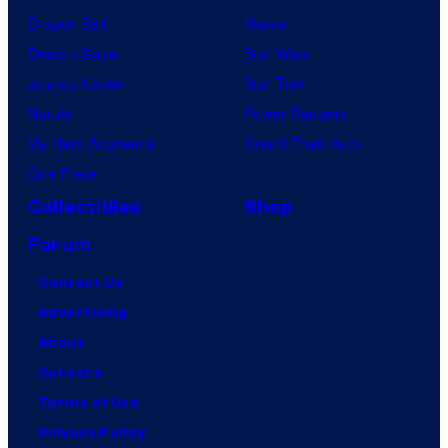
Dragon Ball
Marvel
Demon Slayer
Star Wars
Jujutsu Kaisen
Star Trek
Naruto
Power Rangers
My Hero Academia
Grand Theft Auto
One Piece
Collectibles
Shop
Forum
Contact Us
Advertising
About
Careers
Terms of Use
Privacy Policy