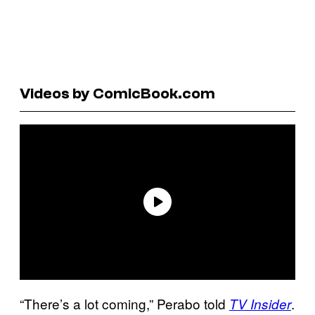
Videos by ComicBook.com
“There’s a lot coming,” Perabo told
.
TV Insider