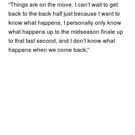
“Things are on the move. I can’t wait to get
back to the back half just because I want to
know what happens. I personally only know
what happens up to the midseason finale up
to that last second, and I don’t know what
happens when we come back,”