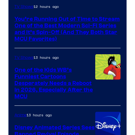
12 hours ago
TV Shows
You’re Running Out of Time to Stream
One of the Best Modern Sci-Fi Series
and It’s Spin-Off (And They Both Star
MCU Favorites)
13 hours ago
TV Shows
One of the Kids WB’s
Funniest Cartoons
Image
Desperately Needs a Reboot
in 2026, Especially After the
courtesy
MCU
of
Warner
13 hours ago
Anime
Bros.
Disney Animated Series Sees
Television
Banned Revival Episode