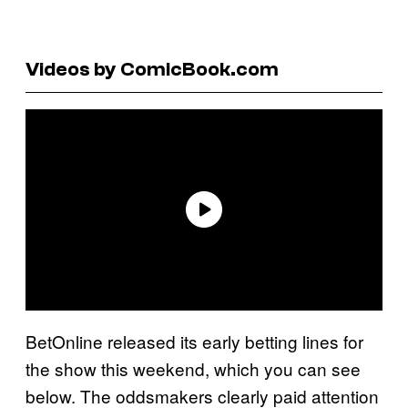
Videos by ComicBook.com
BetOnline released its early betting lines for
the show this weekend, which you can see
below. The oddsmakers clearly paid attention