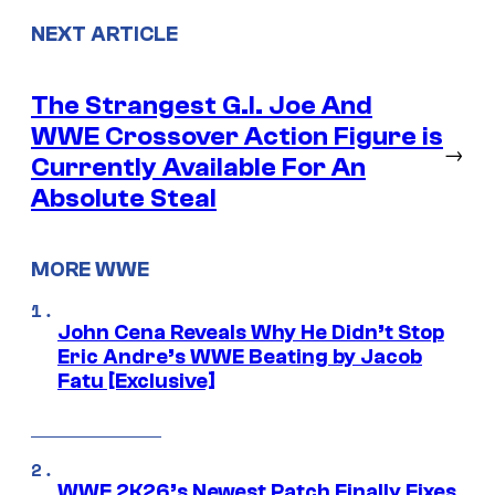
NEXT ARTICLE
The Strangest G.I. Joe And
WWE Crossover Action Figure is
→
Currently Available For An
Absolute Steal
MORE WWE
John Cena Reveals Why He Didn’t Stop
Eric Andre’s WWE Beating by Jacob
Fatu [Exclusive]
WWE 2K26’s Newest Patch Finally Fixes