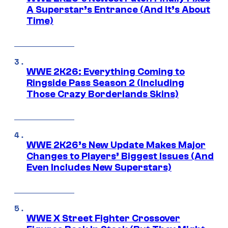
A Superstar’s Entrance (And It’s About
Time)
WWE 2K26: Everything Coming to
Ringside Pass Season 2 (Including
Those Crazy Borderlands Skins)
WWE 2K26’s New Update Makes Major
Changes to Players’ Biggest Issues (And
Even Includes New Superstars)
WWE X Street Fighter Crossover