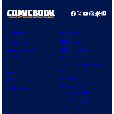
Facebook
X
YouTube
Instagra
Google Disco
Google Top Pos
Comics
Movies
Comic News
Movie News
Comic Reviews
Movie Reviews
Marvel
Supergirl
DC
Spider-Man: Brand New
Day
Image
Clayface
IDW
Dune: Part 3
BOOM! Studios
Avengers: Doomsday
Superman: Man of
Tomorrow