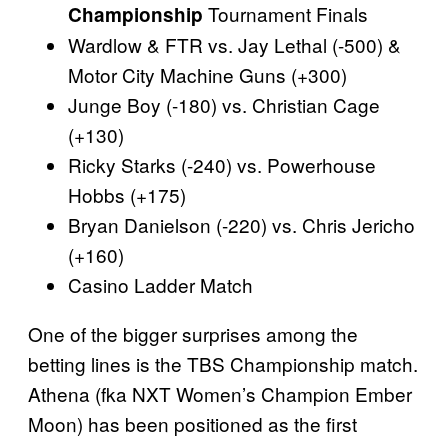
Tournament Finals
Championship
Wardlow & FTR vs. Jay Lethal (-500) &
Motor City Machine Guns (+300)
Junge Boy (-180) vs. Christian Cage
(+130)
Ricky Starks (-240) vs. Powerhouse
Hobbs (+175)
Bryan Danielson (-220) vs. Chris Jericho
(+160)
Casino Ladder Match
One of the bigger surprises among the
betting lines is the TBS Championship match.
Athena (fka NXT Women’s Champion Ember
Moon) has been positioned as the first