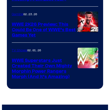
02.23.26
Gaming
WWE 2K26 Preview: This
Could Be One of WWE’s Best
Games Yet
02.01.26
TV Shows
WWE Superstars Just
Created Their Own Mighty
Morphin Power Rangers
Morph (And It’s Amazing)