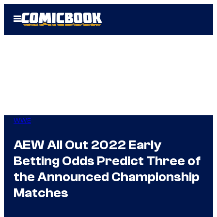
Skip
Open
to
Menu
content
WWE
AEW All Out 2022 Early
Betting Odds Predict Three of
the Announced Championship
Matches