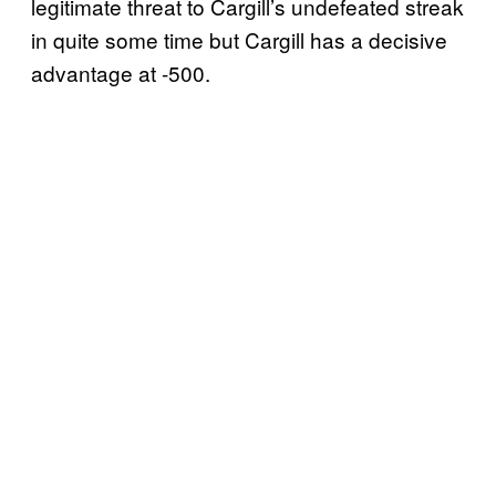
legitimate threat to Cargill’s undefeated streak
in quite some time but Cargill has a decisive
advantage at -500.