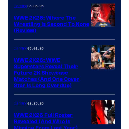
03.05.26
Gaming
WWE 2K26: Where The
Wrestling Is Second To None
(Review)
03.01.26
Gaming
WWE 2K26: WWE
Superstars Reveal Their
Future 2K Showcase
Matches (And One Cover
Star Is Long Overdue)
02.25.26
Gaming
WWE 2K26 Full Roster
Revealed (And Who Is
Missing From Last Year)