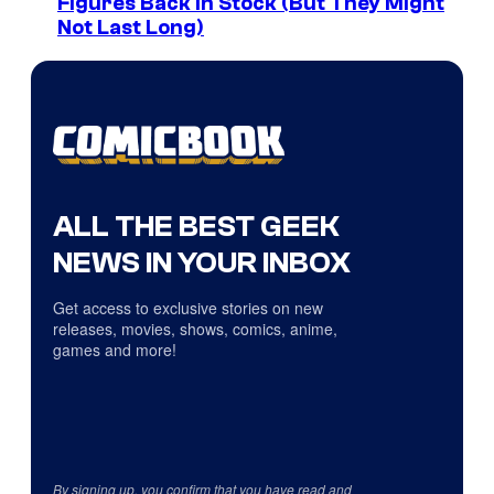
Figures Back In Stock (But They Might
Not Last Long)
ALL THE BEST GEEK
NEWS IN YOUR INBOX
Get access to exclusive stories on new
releases, movies, shows, comics, anime,
games and more!
By signing up, you confirm that you have read and