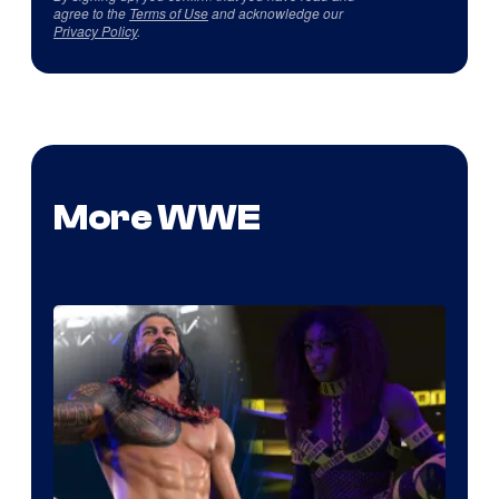
agree to the
Terms of Use
and acknowledge our
Privacy Policy
.
More WWE