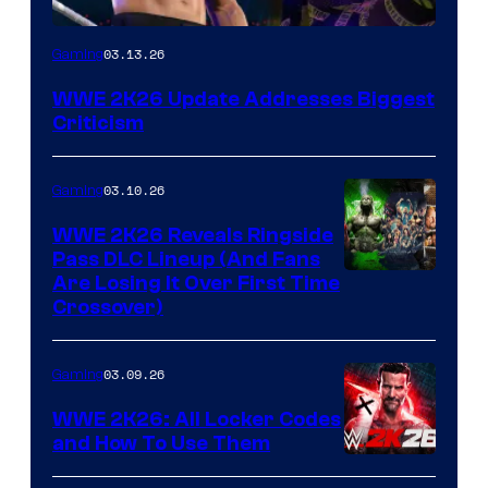
03.13.26
Gaming
WWE 2K26 Update Addresses Biggest
Criticism
03.10.26
Gaming
WWE 2K26 Reveals Ringside
Pass DLC Lineup (And Fans
Are Losing It Over First Time
Crossover)
03.09.26
Gaming
WWE 2K26: All Locker Codes
and How To Use Them