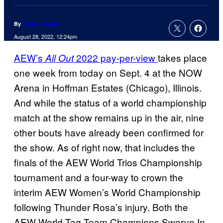
By
Connor Casey
August 28, 2022, 12:24pm
AEW’s
2022 pay-per-view
takes place
All Out
one week from today on Sept. 4 at the NOW
Arena in Hoffman Estates (Chicago), Illinois.
And while the status of a world championship
match at the show remains up in the air, nine
other bouts have already been confirmed for
the show. As of right now, that includes the
finals of the AEW World Trios Championship
tournament and a four-way to crown the
interim AEW Women’s World Championship
following Thunder Rosa’s injury. Both the
AEW World Tag Team Champions Swerve In