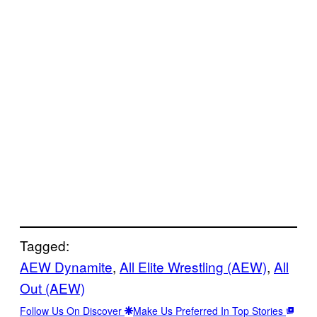
Tagged:
AEW Dynamite
, 
All Elite Wrestling (AEW)
, 
All
Out (AEW)
Follow Us On Discover
Make Us Preferred In Top Stories