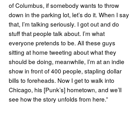
of Columbus, if somebody wants to throw
down in the parking lot, let’s do it. When I say
that, I’m talking seriously. I got out and do
stuff that people talk about. I’m what
everyone pretends to be. All these guys
sitting at home tweeting about what they
should be doing, meanwhile, I’m at an indie
show in front of 400 people, stapling dollar
bills to foreheads. Now I get to walk into
Chicago, his [Punk’s] hometown, and we’ll
see how the story unfolds from here.”