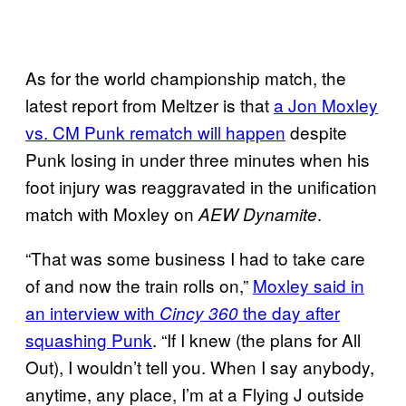
As for the world championship match, the
latest report from Meltzer is that
a Jon Moxley
vs. CM Punk rematch will happen
despite
Punk losing in under three minutes when his
foot injury was reaggravated in the unification
match with Moxley on
.
AEW Dynamite
“That was some business I had to take care
of and now the train rolls on,”
Moxley said in
an interview with
the day after
Cincy 360
squashing Punk
. “If I knew (the plans for All
Out), I wouldn’t tell you. When I say anybody,
anytime, any place, I’m at a Flying J outside