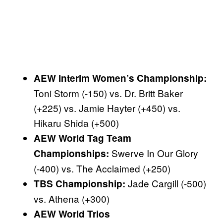
AEW Interim Women’s Championship:
Toni Storm (-150) vs. Dr. Britt Baker
(+225) vs. Jamie Hayter (+450) vs.
Hikaru Shida (+500)
AEW World Tag Team
Swerve In Our Glory
Championships:
(-400) vs. The Acclaimed (+250)
Jade Cargill (-500)
TBS Championship:
vs. Athena (+300)
AEW World Trios