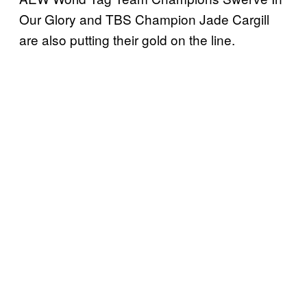
Our Glory and TBS Champion Jade Cargill
are also putting their gold on the line.