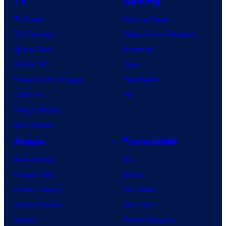
TV
Gaming
TV News
Gaming News
TV Reviews
Video Game Reviews
Spider-Noir
Nintendo
X-Men ’97
Xbox
House of the Dragon
PlayStation
Lanterns
PC
Vought Rising
VisionQuest
Anime
Franchises
Anime News
DC
Dragon Ball
Marvel
Demon Slayer
Star Wars
Jujutsu Kaisen
Star Trek
Naruto
Power Rangers