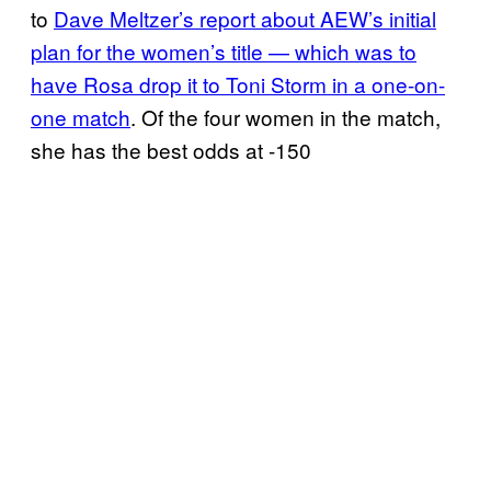
to
Dave Meltzer’s report about AEW’s initial
plan for the women’s title — which was to
have Rosa drop it to Toni Storm in a one-on-
one match
. Of the four women in the match,
she has the best odds at -150