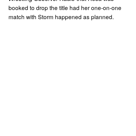
booked to drop the title had her one-on-one
match with Storm happened as planned.