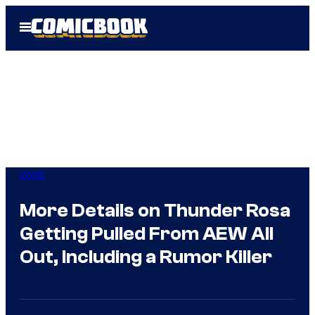
Skip
Open
to
Menu
content
WWE
More Details on Thunder Rosa
Getting Pulled From AEW All
Out, Including a Rumor Killer