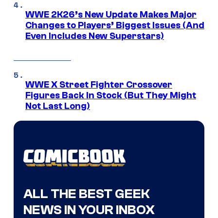
WWE 2K26’s New Update Makes Major
Changes to Players’ Biggest Issues (And
Even Includes New Superstars)
WWE X Street Fighter Crossover
Figures Back In Stock (But They Might
Not Last Long)
ALL THE BEST GEEK
NEWS IN YOUR INBOX