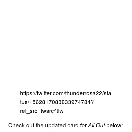
https://twitter.com/thunderrosa22/sta
tus/1562817083833974784?
ref_src=twsrc^tfw
Check out the updated card for
below:
All Out