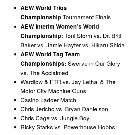
AEW World Trios
Tournament Finals
Championship
AEW Interim Women’s World
Toni Storm vs. Dr. Britt
Championship:
Baker vs. Jamie Hayter vs. Hikaru Shida
AEW World Tag Team
Swerve in Our Glory
Championships:
vs. The Acclaimed
Wardlow & FTR vs. Jay Lethal & The
Motor City Machine Guns
Casino Ladder Match
Chris Jericho vs. Bryan Danielson
Chris Cage vs. Jungle Boy
Ricky Starks vs. Powerhouse Hobbs