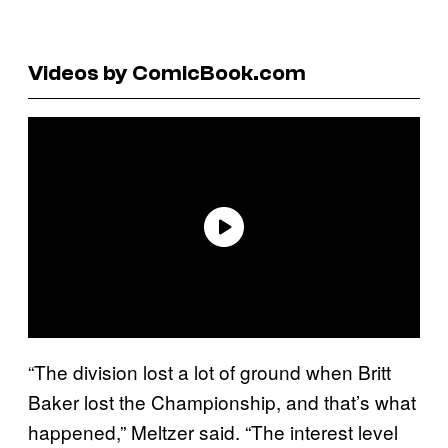
Videos by ComicBook.com
“The division lost a lot of ground when Britt
Baker lost the Championship, and that’s what
happened,” Meltzer said. “The interest level