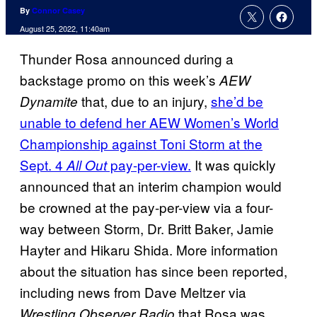
By
Connor Casey
August 25, 2022, 11:40am
Thunder Rosa announced during a
backstage promo on this week’s
AEW
that, due to an injury,
she’d be
Dynamite
unable to defend her AEW Women’s World
Championship against Toni Storm at the
Sept. 4
pay-per-view.
It was quickly
All Out
announced that an interim champion would
be crowned at the pay-per-view via a four-
way between Storm, Dr. Britt Baker, Jamie
Hayter and Hikaru Shida. More information
about the situation has since been reported,
including news from Dave Meltzer via
that Rosa was
Wrestling Observer Radio