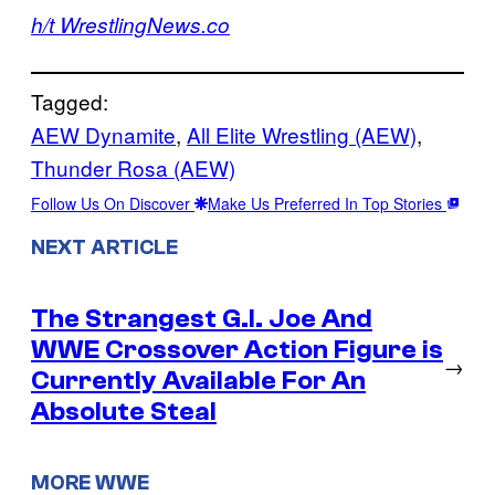
h/t WrestlingNews.co
Tagged:
AEW Dynamite
, 
All Elite Wrestling (AEW)
, 
Thunder Rosa (AEW)
Follow Us On Discover
Make Us Preferred In Top Stories
NEXT ARTICLE
The Strangest G.I. Joe And
WWE Crossover Action Figure is
→
Currently Available For An
Absolute Steal
MORE WWE