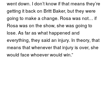
went down. I don’t know if that means they’re
getting it back on Britt Baker, but they were
going to make a change. Rosa was not… if
Rosa was on the show, she was going to
lose. As far as what happened and
everything, they said an injury. In theory, that
means that whenever that injury is over, she
would face whoever would win.”