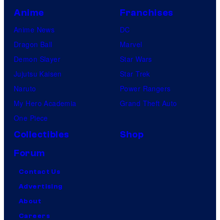
Anime
Franchises
Anime News
DC
Dragon Ball
Marvel
Demon Slayer
Star Wars
Jujutsu Kaisen
Star Trek
Naruto
Power Rangers
My Hero Academia
Grand Theft Auto
One Piece
Collectibles
Shop
Forum
Contact Us
Advertising
About
Careers