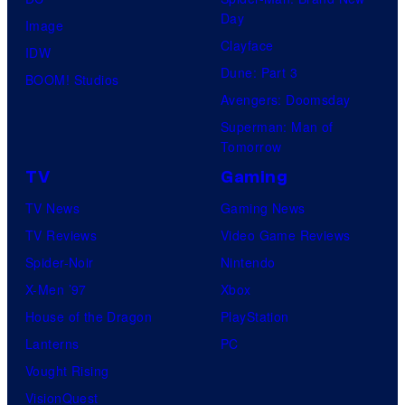
Day
Image
Clayface
IDW
Dune: Part 3
BOOM! Studios
Avengers: Doomsday
Superman: Man of
Tomorrow
TV
Gaming
TV News
Gaming News
TV Reviews
Video Game Reviews
Spider-Noir
Nintendo
X-Men ’97
Xbox
House of the Dragon
PlayStation
Lanterns
PC
Vought Rising
VisionQuest