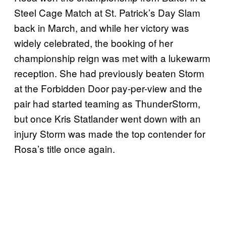
Steel Cage Match at St. Patrick’s Day Slam
back in March, and while her victory was
widely celebrated, the booking of her
championship reign was met with a lukewarm
reception. She had previously beaten Storm
at the Forbidden Door pay-per-view and the
pair had started teaming as ThunderStorm,
but once Kris Statlander went down with an
injury Storm was made the top contender for
Rosa’s title once again.