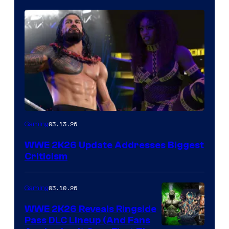
03.13.26
Gaming
WWE 2K26 Update Addresses Biggest
Criticism
03.10.26
Gaming
WWE 2K26 Reveals Ringside
Pass DLC Lineup (And Fans