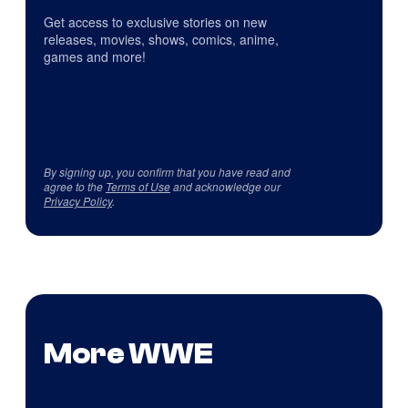
Get access to exclusive stories on new
releases, movies, shows, comics, anime,
games and more!
By signing up, you confirm that you have read and
agree to the
Terms of Use
and acknowledge our
Privacy Policy
.
More WWE