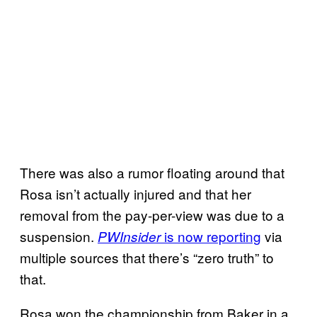
There was also a rumor floating around that
Rosa isn’t actually injured and that her
removal from the pay-per-view was due to a
suspension.
is now reporting
via
PWInsider
multiple sources that there’s “zero truth” to
that.
Rosa won the championship from Baker in a