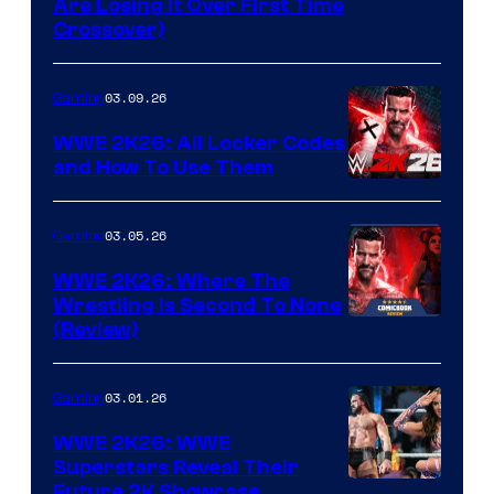
Are Losing It Over First Time
Crossover)
03.09.26
Gaming
WWE 2K26: All Locker Codes
and How To Use Them
03.05.26
Gaming
WWE 2K26: Where The
Wrestling Is Second To None
(Review)
03.01.26
Gaming
WWE 2K26: WWE
Superstars Reveal Their
Future 2K Showcase