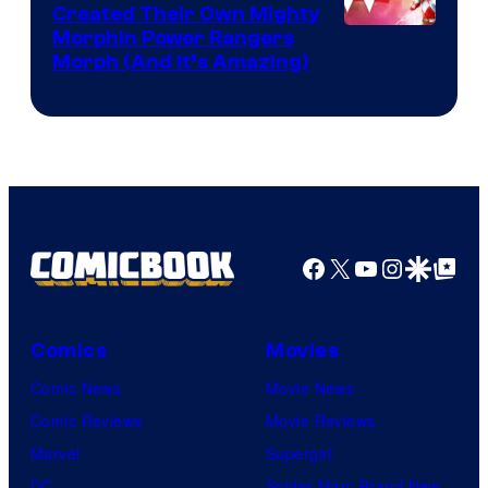
Created Their Own Mighty
Morphin Power Rangers
Morph (And It’s Amazing)
Facebook
X
YouTube
Instagra
Google Disco
Google Top Pos
Comics
Movies
Comic News
Movie News
Comic Reviews
Movie Reviews
Marvel
Supergirl
DC
Spider-Man: Brand New