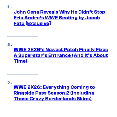
John Cena Reveals Why He Didn’t Stop
Eric Andre’s WWE Beating by Jacob
Fatu [Exclusive]
WWE 2K26’s Newest Patch Finally Fixes
A Superstar’s Entrance (And It’s About
Time)
WWE 2K26: Everything Coming to
Ringside Pass Season 2 (Including
Those Crazy Borderlands Skins)