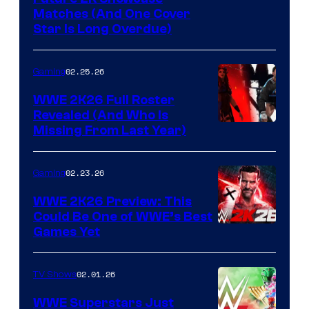
Matches (And One Cover
Star Is Long Overdue)
02.25.26
Gaming
WWE 2K26 Full Roster
Revealed (And Who Is
Missing From Last Year)
02.23.26
Gaming
WWE 2K26 Preview: This
Could Be One of WWE’s Best
Games Yet
02.01.26
TV Shows
WWE Superstars Just