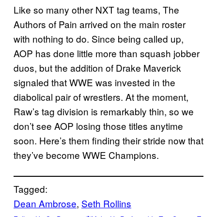
Like so many other NXT tag teams, The
Authors of Pain arrived on the main roster
with nothing to do. Since being called up,
AOP has done little more than squash jobber
duos, but the addition of Drake Maverick
signaled that WWE was invested in the
diabolical pair of wrestlers. At the moment,
Raw’s tag division is remarkably thin, so we
don’t see AOP losing those titles anytime
soon. Here’s them finding their stride now that
they’ve become WWE Champions.
Tagged:
Dean Ambrose
, 
Seth Rollins