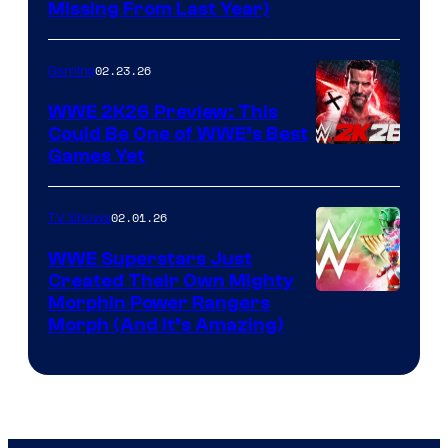
Missing From Last Year)
02.23.26
Gaming
WWE 2K26 Preview: This
Could Be One of WWE’s Best
Games Yet
02.01.26
TV Shows
WWE Superstars Just
Created Their Own Mighty
Morphin Power Rangers
Morph (And It’s Amazing)