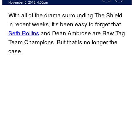
November 5, 2018, 4:55pm
With all of the drama surrounding The Shield
in recent weeks, it’s been easy to forget that
Seth Rollins
and Dean Ambrose are Raw Tag
Team Champions. But that is no longer the
case.