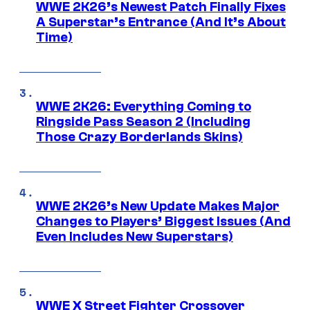
WWE 2K26’s Newest Patch Finally Fixes
A Superstar’s Entrance (And It’s About
Time)
WWE 2K26: Everything Coming to
Ringside Pass Season 2 (Including
Those Crazy Borderlands Skins)
WWE 2K26’s New Update Makes Major
Changes to Players’ Biggest Issues (And
Even Includes New Superstars)
WWE X Street Fighter Crossover