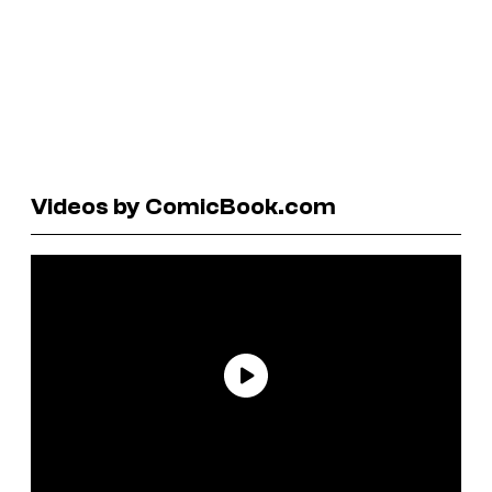
Videos by ComicBook.com