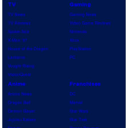
TV
Gaming
TV News
Gaming News
TV Reviews
Video Game Reviews
Spider-Noir
Nintendo
X-Men ’97
Xbox
House of the Dragon
PlayStation
Lanterns
PC
Vought Rising
VisionQuest
Anime
Franchises
Anime News
DC
Dragon Ball
Marvel
Demon Slayer
Star Wars
Jujutsu Kaisen
Star Trek
Naruto
Power Rangers