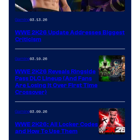
03.13.26
Gaming
WWE 2K26 Update Addresses Biggest
Criticism
03.10.26
Gaming
WWE 2K26 Reveals Ringside
Pass DLC Lineup (And Fans
Are Losing It Over First Time
Crossover)
03.09.26
Gaming
WWE 2K26: All Locker Codes
and How To Use Them