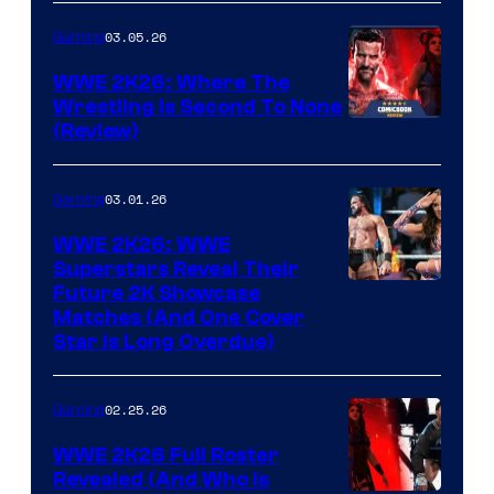
03.05.26
Gaming
WWE 2K26: Where The
Wrestling Is Second To None
(Review)
03.01.26
Gaming
WWE 2K26: WWE
Superstars Reveal Their
Future 2K Showcase
Matches (And One Cover
Star Is Long Overdue)
02.25.26
Gaming
WWE 2K26 Full Roster
Revealed (And Who Is