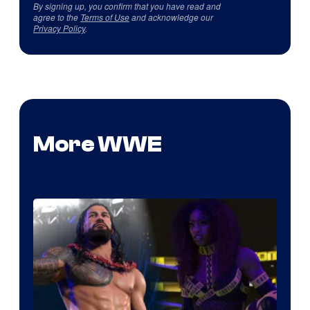
By signing up, you confirm that you have read and
agree to the
Terms of Use
and acknowledge our
Privacy Policy
.
More WWE