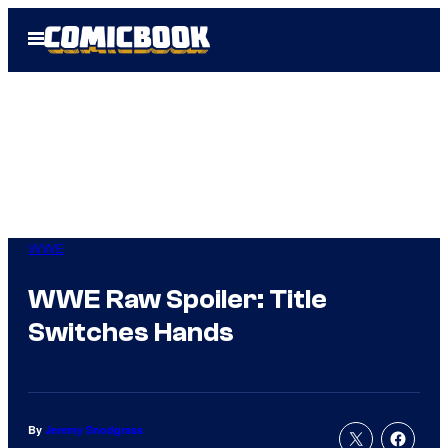
Skip
Open
to
Menu
content
WWE
WWE Raw Spoiler: Title
Switches Hands
By
Jeremy Snodgrass