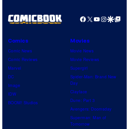
Facebook
X
YouTube
Instagra
Google Disco
Google Top Pos
Comics
Movies
Comic News
Movie News
Comic Reviews
Movie Reviews
Marvel
Supergirl
DC
Spider-Man: Brand New
Day
Image
Clayface
IDW
Dune: Part 3
BOOM! Studios
Avengers: Doomsday
Superman: Man of
Tomorrow