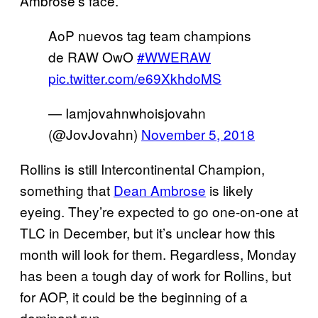
Ambrose’s face.
AoP nuevos tag team champions
de RAW OwO
#WWERAW
pic.twitter.com/e69XkhdoMS
— Iamjovahnwhoisjovahn
(@JovJovahn)
November 5, 2018
Rollins is still Intercontinental Champion,
something that
Dean Ambrose
is likely
eyeing. They’re expected to go one-on-one at
TLC in December, but it’s unclear how this
month will look for them. Regardless, Monday
has been a tough day of work for Rollins, but
for AOP, it could be the beginning of a
dominant run.