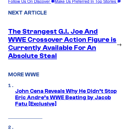
Follow Us On Discover
Make Us Preferred In Top Stories
NEXT ARTICLE
The Strangest G.I. Joe And
WWE Crossover Action Figure is
→
Currently Available For An
Absolute Steal
MORE WWE
John Cena Reveals Why He Didn’t Stop
Eric Andre’s WWE Beating by Jacob
Fatu [Exclusive]