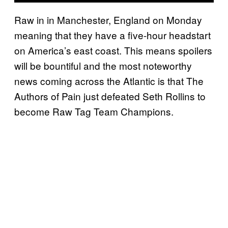
Raw in in Manchester, England on Monday
meaning that they have a five-hour headstart
on America’s east coast. This means spoilers
will be bountiful and the most noteworthy
news coming across the Atlantic is that The
Authors of Pain just defeated Seth Rollins to
become Raw Tag Team Champions.