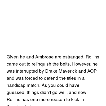
Given he and Ambrose are estranged, Rollins
came out to relinquish the belts. However, he
was interrupted by Drake Maverick and AOP
and was forced to defend the titles in a
handicap match. As you could have
guessed, things didn’t go well, and now
Rollins has one more reason to kick in