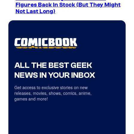
Figures Back In Stock (But They Might
Not Last Long)
ALL THE BEST GEEK
NEWS IN YOUR INBOX
Get access to exclusive stories on new
releases, movies, shows, comics, anime,
games and more!