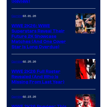
(Review)
03.01.26
Gaming
WWE 2K26: WWE
Superstars Reveal Their
Future 2K Showcase
Matches (And One Cover
Star Is Long Overdue)
02.25.26
Gaming
WWE 2K26 Full Roster
Revealed (And Who Is
Missing From Last Year)
02.23.26
Gaming
WWE 2K26 Preview: This