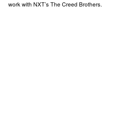
work with NXT’s The Creed Brothers.