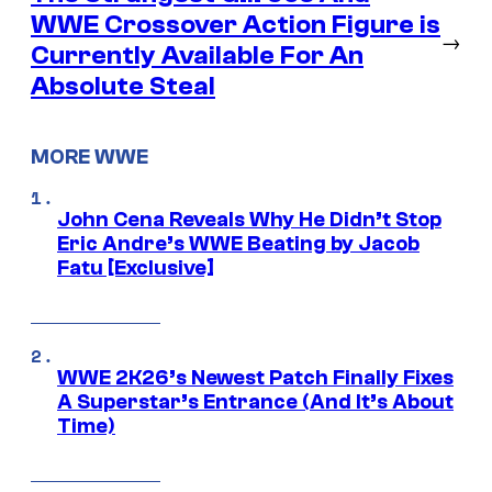
WWE Crossover Action Figure is
→
Currently Available For An
Absolute Steal
MORE WWE
John Cena Reveals Why He Didn’t Stop
Eric Andre’s WWE Beating by Jacob
Fatu [Exclusive]
WWE 2K26’s Newest Patch Finally Fixes
A Superstar’s Entrance (And It’s About
Time)