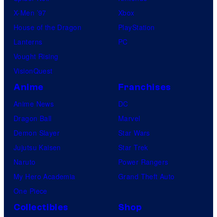
X-Men ’97
Xbox
House of the Dragon
PlayStation
Lanterns
PC
Vought Rising
VisionQuest
Anime
Franchises
Anime News
DC
Dragon Ball
Marvel
Demon Slayer
Star Wars
Jujutsu Kaisen
Star Trek
Naruto
Power Rangers
My Hero Academia
Grand Theft Auto
One Piece
Collectibles
Shop