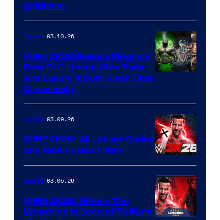
Criticism
03.10.26
Gaming
WWE 2K26 Reveals Ringside
Pass DLC Lineup (And Fans
Are Losing It Over First Time
Crossover)
03.09.26
Gaming
WWE 2K26: All Locker Codes
and How To Use Them
03.05.26
Gaming
WWE 2K26: Where The
Wrestling Is Second To None