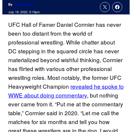
By
Liam Crowley
July 19, 2022, 5:19pm
UFC Hall of Famer Daniel Cormier has never
been too distant from the world of
professional wrestling. While chatter about
DC stepping in the squared circle has never
materialized beyond wishful thinking, Cormier
has flirted with various other professional
wrestling roles. Most notably, the former UFC
Heavyweight Champion
revealed he spoke to
WWE about doing commentary
, but nothing
ever came from it. “Put me at the commentary
table,” Cormier said in 2020. “Let me call the
matches for six months and tell you how
great these wrestlers are in the ring. I would