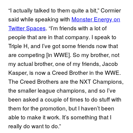
“I actually talked to them quite a bit,” Cormier
said while speaking with
Monster Energy on
Twitter Spaces
. “I’m friends with a lot of
people that are in that company. I speak to
Triple H, and I’ve got some friends now that
are competing [in WWE]. So my brother, not
my actual brother, one of my friends, Jacob
Kasper, is now a Creed Brother in the WWE.
The Creed Brothers are the NXT Champions,
the smaller league champions, and so I’ve
been asked a couple of times to do stuff with
them for the promotion, but I haven’t been
able to make it work. It’s something that I
really do want to do.”