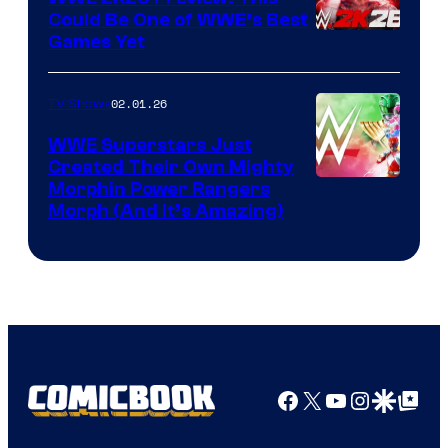
Could Be One of WWE’s Best
Games Yet
02.01.26
TV Shows
WWE Superstars Just
Created Their Own Mighty
Morphin Power Rangers
Morph (And It’s Amazing)
Facebook
X
YouTube
Instagra
Google Disco
Google Top Pos