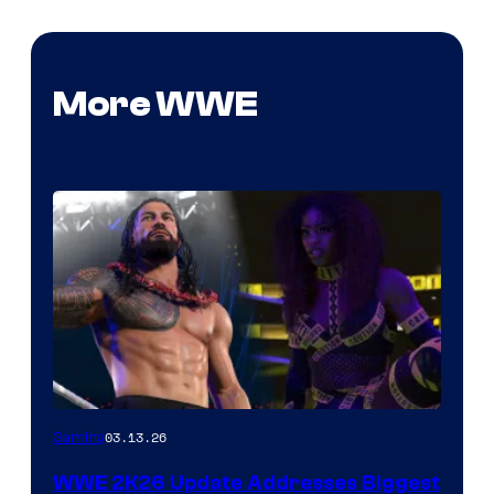
More WWE
03.13.26
Gaming
WWE 2K26 Update Addresses Biggest