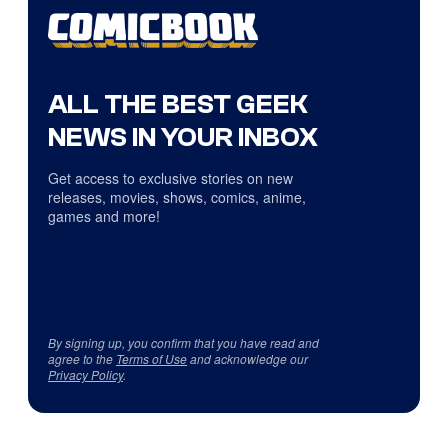
ALL THE BEST GEEK
NEWS IN YOUR INBOX
Get access to exclusive stories on new
releases, movies, shows, comics, anime,
games and more!
By signing up, you confirm that you have read and
agree to the
Terms of Use
and acknowledge our
Privacy Policy
.