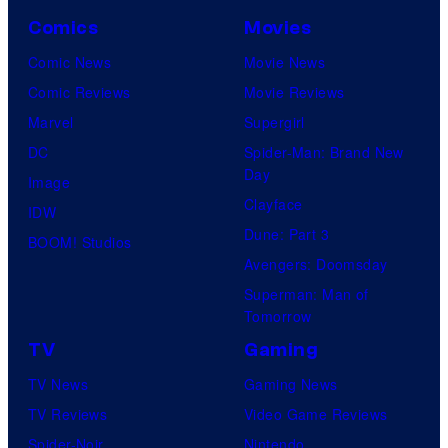
Comics
Movies
Comic News
Movie News
Comic Reviews
Movie Reviews
Marvel
Supergirl
DC
Spider-Man: Brand New
Day
Image
Clayface
IDW
Dune: Part 3
BOOM! Studios
Avengers: Doomsday
Superman: Man of
Tomorrow
TV
Gaming
TV News
Gaming News
TV Reviews
Video Game Reviews
Spider-Noir
Nintendo