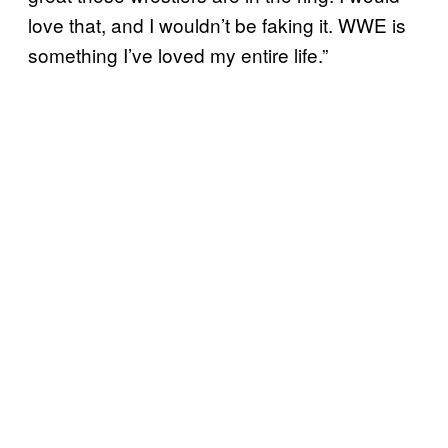
love that, and I wouldn’t be faking it. WWE is
something I’ve loved my entire life.”