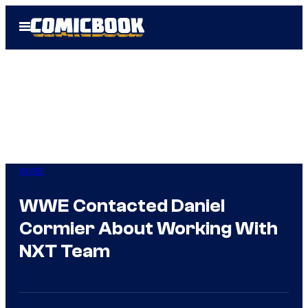
Skip
Open
to
Menu
content
WWE
WWE Contacted Daniel
Cormier About Working With
NXT Team