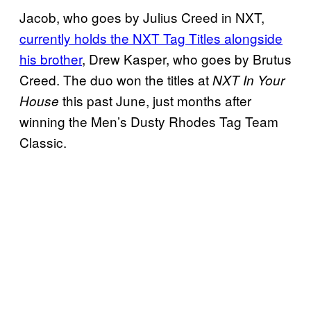
Jacob, who goes by Julius Creed in NXT,
currently holds the NXT Tag Titles alongside
his brother
, Drew Kasper, who goes by Brutus
Creed. The duo won the titles at
NXT In Your
this past June, just months after
House
winning the Men’s Dusty Rhodes Tag Team
Classic.