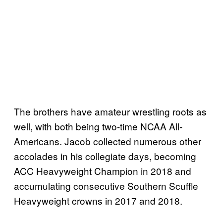
The brothers have amateur wrestling roots as
well, with both being two-time NCAA All-
Americans. Jacob collected numerous other
accolades in his collegiate days, becoming
ACC Heavyweight Champion in 2018 and
accumulating consecutive Southern Scuffle
Heavyweight crowns in 2017 and 2018.