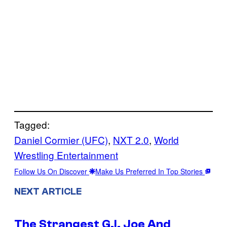
Tagged:
Daniel Cormier (UFC)
, 
NXT 2.0
, 
World
Wrestling Entertainment
Follow Us On Discover
Make Us Preferred In Top Stories
NEXT ARTICLE
The Strangest G.I. Joe And