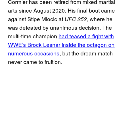
Cormier has been retired from mixed martial
arts since August 2020. His final bout came
against Stipe Miocic at
, where he
UFC 252
was defeated by unanimous decision. The
multi-time champion
had teased a fight with
WWE’s Brock Lesnar inside the octagon on
numerous occasions
, but the dream match
never came to fruition.