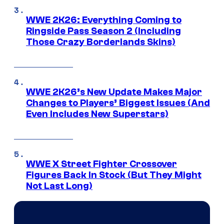
WWE 2K26: Everything Coming to
Ringside Pass Season 2 (Including
Those Crazy Borderlands Skins)
WWE 2K26’s New Update Makes Major
Changes to Players’ Biggest Issues (And
Even Includes New Superstars)
WWE X Street Fighter Crossover
Figures Back In Stock (But They Might
Not Last Long)