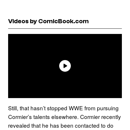
Videos by ComicBook.com
Still, that hasn’t stopped WWE from pursuing
Cormier’s talents elsewhere. Cormier recently
revealed that he has been contacted to do