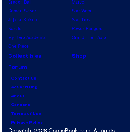
Dragon Ball
Marvel
Demon Slayer
Star Wars
Jujutsu Kaisen
Star Trek
Naruto
Power Rangers
My Hero Academia
Grand Theft Auto
One Piece
Collectibles
Shop
Forum
Contact Us
Advertising
About
Careers
Terms of Use
Privacy Policy
Copyright 2026 ComicBook.com. All rights