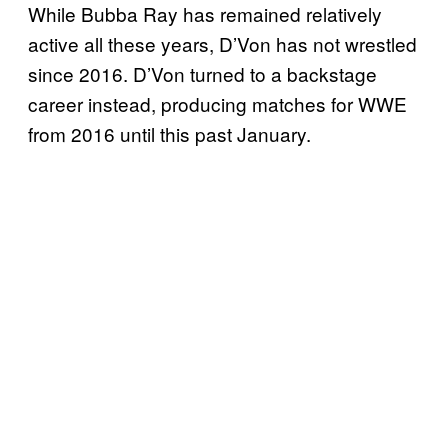
While Bubba Ray has remained relatively
active all these years, D’Von has not wrestled
since 2016. D’Von turned to a backstage
career instead, producing matches for WWE
from 2016 until this past January.