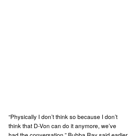
“Physically I don’t think so because I don’t
think that D-Von can do it anymore, we’ve
had the conversation,” Bubba Ray said earlier