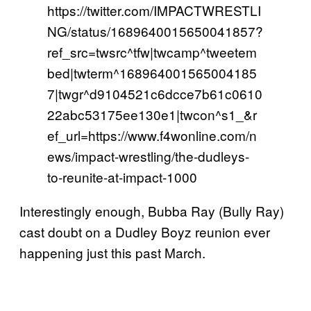
https://twitter.com/IMPACTWRESTLI
NG/status/1689640015650041857?
ref_src=twsrc^tfw|twcamp^tweetem
bed|twterm^168964001565004185
7|twgr^d9104521c6dcce7b61c0610
22abc53175ee130e1|twcon^s1_&r
ef_url=https://www.f4wonline.com/n
ews/impact-wrestling/the-dudleys-
to-reunite-at-impact-1000
Interestingly enough, Bubba Ray (Bully Ray)
cast doubt on a Dudley Boyz reunion ever
happening just this past March.