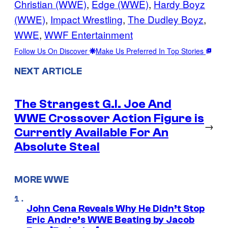
Christian (WWE)
, 
Edge (WWE)
, 
Hardy Boyz
(WWE)
, 
Impact Wrestling
, 
The Dudley Boyz
, 
WWE
, 
WWF Entertainment
Follow Us On Discover
Make Us Preferred In Top Stories
NEXT ARTICLE
The Strangest G.I. Joe And
WWE Crossover Action Figure is
→
Currently Available For An
Absolute Steal
MORE WWE
John Cena Reveals Why He Didn’t Stop
Eric Andre’s WWE Beating by Jacob