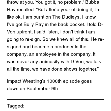
throw at you. You got it, no problem,” Bubba
Ray recalled. “But after a year of doing it, I’m
like ok, I am burnt on The Dudleys, I know
I’ve got Bully Ray in the back pocket. I told D-
Von upfront, I said listen, I don’t think I am
going to re-sign. So we knew all of this. He re-
signed and became a producer in the
company, an employee in the company. It
was never any animosity with D-Von, we talk
all the time, we have done shows together.”
Impact Wrestling’s 1000th episode goes
down on September 9th.
Tagged: