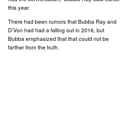
this year.
There had been rumors that Bubba Ray and
D’Von had had a falling out in 2016, but
Bubba emphasized that that could not be
farther from the truth.