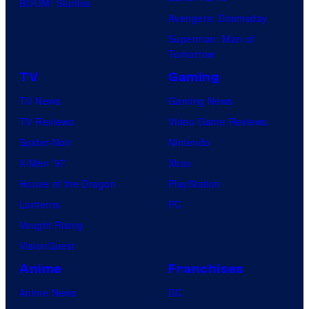
BOOM! Studios
Avengers: Doomsday
Superman: Man of
Tomorrow
TV
Gaming
TV News
Gaming News
TV Reviews
Video Game Reviews
Spider-Noir
Nintendo
X-Men ’97
Xbox
House of the Dragon
PlayStation
Lanterns
PC
Vought Rising
VisionQuest
Anime
Franchises
Anime News
DC