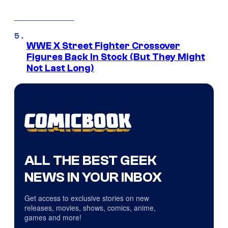
WWE X Street Fighter Crossover
Figures Back In Stock (But They Might
Not Last Long)
ALL THE BEST GEEK
NEWS IN YOUR INBOX
Get access to exclusive stories on new
releases, movies, shows, comics, anime,
games and more!