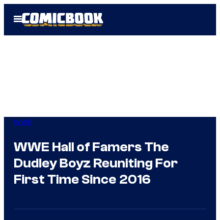
Skip
Open
to
Menu
content
WWE
WWE Hall of Famers The
Dudley Boyz Reuniting For
First Time Since 2016