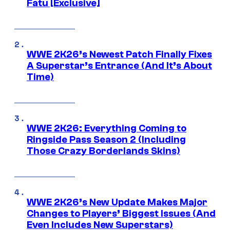
Fatu [Exclusive]
WWE 2K26’s Newest Patch Finally Fixes
A Superstar’s Entrance (And It’s About
Time)
WWE 2K26: Everything Coming to
Ringside Pass Season 2 (Including
Those Crazy Borderlands Skins)
WWE 2K26’s New Update Makes Major
Changes to Players’ Biggest Issues (And
Even Includes New Superstars)