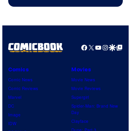
Facebook
X
YouTube
Instagra
Google Disco
Google Top Pos
Comics
Movies
Comic News
Movie News
Comic Reviews
Movie Reviews
Marvel
Supergirl
DC
Spider-Man: Brand New
Day
Image
Clayface
IDW
Dune: Part 3