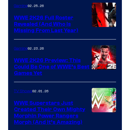
02.25.26
Gaming
WWE 2K26 Full Roster
Revealed (And Who Is
Missing From Last Year)
02.23.26
Gaming
WWE 2K26 Preview: This
Could Be One of WWE’s Best
Games Yet
02.01.26
TV Shows
WWE Superstars Just
Created Their Own Mighty
Morphin Power Rangers
Morph (And It’s Amazing)