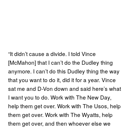
“It didn’t cause a divide. I told Vince
[McMahon] that I can’t do the Dudley thing
anymore. I can’t do this Dudley thing the way
that you want to do it, did it for a year. Vince
sat me and D-Von down and said here’s what
I want you to do. Work with The New Day,
help them get over. Work with The Usos, help
them get over. Work with The Wyatts, help
them get over, and then whoever else we