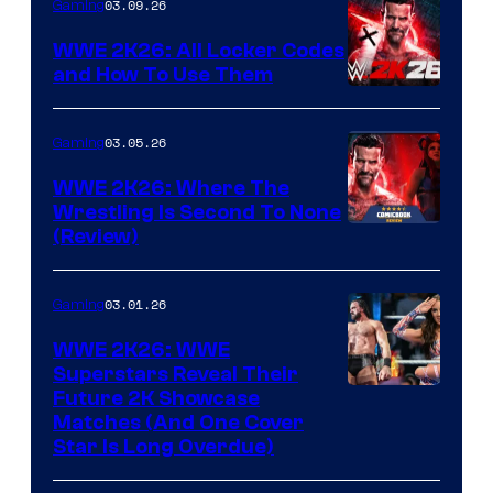
03.09.26
Gaming
WWE 2K26: All Locker Codes
and How To Use Them
03.05.26
Gaming
WWE 2K26: Where The
Wrestling Is Second To None
(Review)
03.01.26
Gaming
WWE 2K26: WWE
Superstars Reveal Their
Future 2K Showcase
Matches (And One Cover
Star Is Long Overdue)