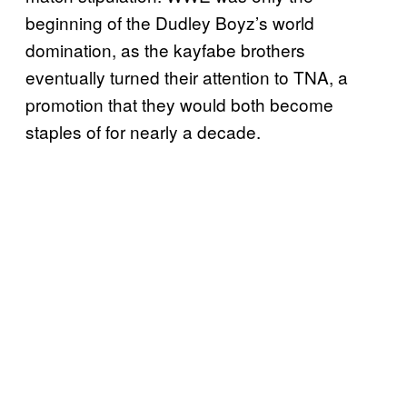
beginning of the Dudley Boyz’s world
domination, as the kayfabe brothers
eventually turned their attention to TNA, a
promotion that they would both become
staples of for nearly a decade.