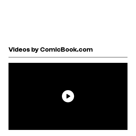
Videos by ComicBook.com