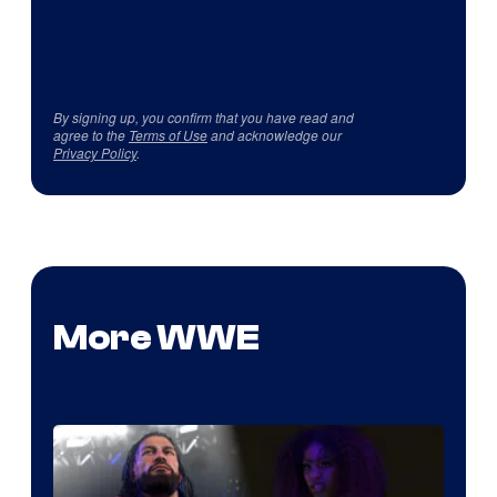
By signing up, you confirm that you have read and
agree to the
Terms of Use
and acknowledge our
Privacy Policy
.
More WWE