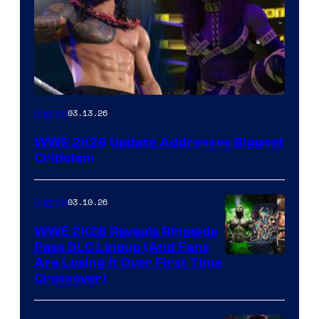
03.13.26
Gaming
WWE 2K26 Update Addresses Biggest
Criticism
03.10.26
Gaming
WWE 2K26 Reveals Ringside
Pass DLC Lineup (And Fans
Are Losing It Over First Time
Crossover)