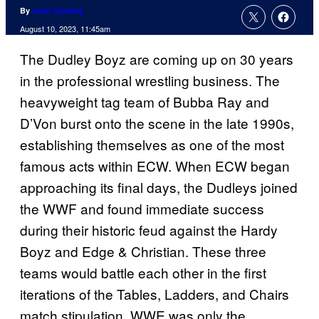
By
Liam Crowley
August 10, 2023, 11:45am
The Dudley Boyz are coming up on 30 years
in the professional wrestling business. The
heavyweight tag team of Bubba Ray and
D’Von burst onto the scene in the late 1990s,
establishing themselves as one of the most
famous acts within ECW. When ECW began
approaching its final days, the Dudleys joined
the WWF and found immediate success
during their historic feud against the Hardy
Boyz and Edge & Christian. These three
teams would battle each other in the first
iterations of the Tables, Ladders, and Chairs
match stipulation. WWE was only the