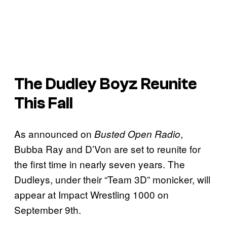
The Dudley Boyz Reunite
This Fall
As announced on
,
Busted Open Radio
Bubba Ray and D’Von are set to reunite for
the first time in nearly seven years. The
Dudleys, under their “Team 3D” monicker, will
appear at Impact Wrestling 1000 on
September 9th.