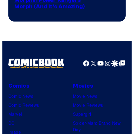
Morph (And It’s Amazing)
Facebook
X
YouTube
Instagra
Google Disco
Google Top Pos
Comics
Movies
Comic News
Movie News
Comic Reviews
Movie Reviews
Marvel
Supergirl
DC
Spider-Man: Brand New
Day
Image