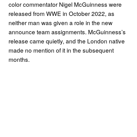
color commentator Nigel McGuinness were
released from WWE in October 2022, as
neither man was given a role in the new
announce team assignments. McGuinness’s
release came quietly, and the London native
made no mention of it in the subsequent
months.