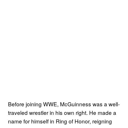
Before joining WWE, McGuinness was a well-
traveled wrestler in his own right. He made a
name for himself in Ring of Honor, reigning