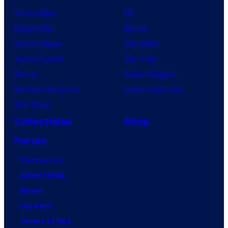
Anime News
DC
Dragon Ball
Marvel
Demon Slayer
Star Wars
Jujutsu Kaisen
Star Trek
Naruto
Power Rangers
My Hero Academia
Grand Theft Auto
One Piece
Collectibles
Shop
Forum
Contact Us
Advertising
About
Careers
Terms of Use