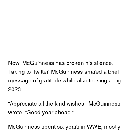
Now, McGuinness has broken his silence.
Taking to Twitter, McGuinness shared a brief
message of gratitude while also teasing a big
2023.
“Appreciate all the kind wishes,” McGuinness
wrote. “Good year ahead.”
McGuinness spent six years in WWE, mostly