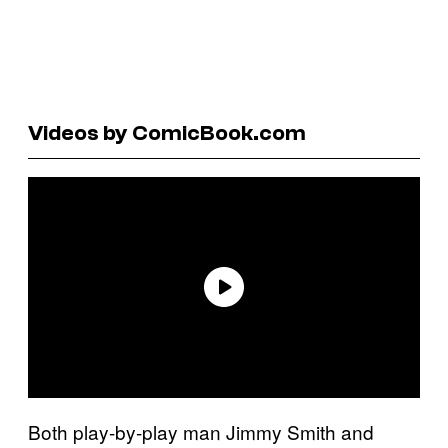
Videos by ComicBook.com
Both play-by-play man Jimmy Smith and