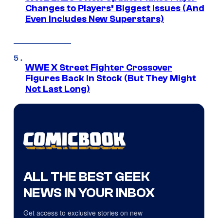
Changes to Players’ Biggest Issues (And
Even Includes New Superstars)
WWE X Street Fighter Crossover
Figures Back In Stock (But They Might
Not Last Long)
ALL THE BEST GEEK
NEWS IN YOUR INBOX
Get access to exclusive stories on new