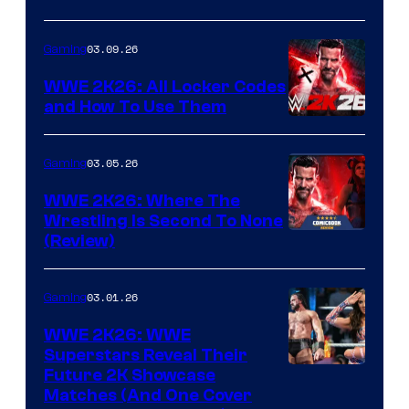
03.09.26
Gaming
WWE 2K26: All Locker Codes
and How To Use Them
03.05.26
Gaming
WWE 2K26: Where The
Wrestling Is Second To None
(Review)
03.01.26
Gaming
WWE 2K26: WWE
Superstars Reveal Their
Future 2K Showcase
Matches (And One Cover