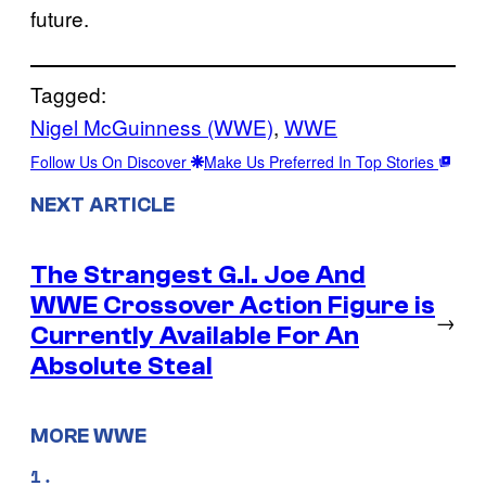
future.
Tagged:
Nigel McGuinness (WWE)
, 
WWE
Follow Us On Discover
Make Us Preferred In Top Stories
NEXT ARTICLE
The Strangest G.I. Joe And
WWE Crossover Action Figure is
→
Currently Available For An
Absolute Steal
MORE WWE