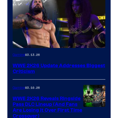
03.13.26
Gaming
WWE 2K26 Update Addresses Biggest
Criticism
03.10.26
Gaming
WWE 2K26 Reveals Ringside
Pass DLC Lineup (And Fans
Are Losing It Over First Time
Crossover)