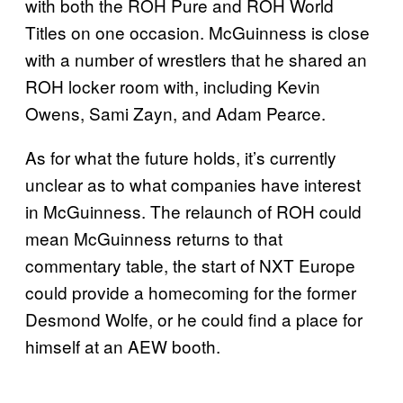
with both the ROH Pure and ROH World
Titles on one occasion. McGuinness is close
with a number of wrestlers that he shared an
ROH locker room with, including Kevin
Owens, Sami Zayn, and Adam Pearce.
As for what the future holds, it’s currently
unclear as to what companies have interest
in McGuinness. The relaunch of ROH could
mean McGuinness returns to that
commentary table, the start of NXT Europe
could provide a homecoming for the former
Desmond Wolfe, or he could find a place for
himself at an AEW booth.