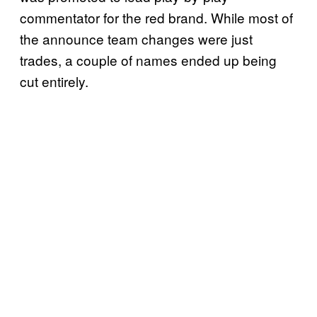
commentator for the red brand. While most of
the announce team changes were just
trades, a couple of names ended up being
cut entirely.