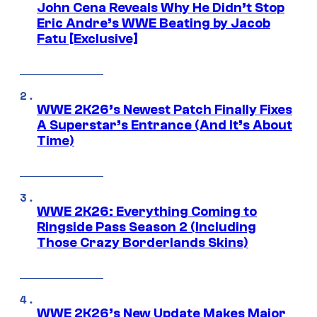
John Cena Reveals Why He Didn’t Stop
Eric Andre’s WWE Beating by Jacob
Fatu [Exclusive]
WWE 2K26’s Newest Patch Finally Fixes
A Superstar’s Entrance (And It’s About
Time)
WWE 2K26: Everything Coming to
Ringside Pass Season 2 (Including
Those Crazy Borderlands Skins)
WWE 2K26’s New Update Makes Major