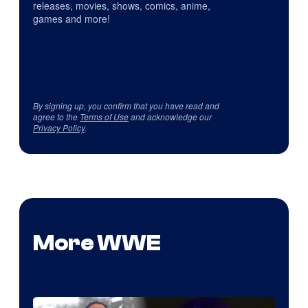
releases, movies, shows, comics, anime,
games and more!
By signing up, you confirm that you have read and
agree to the
Terms of Use
and acknowledge our
Privacy Policy
.
More WWE