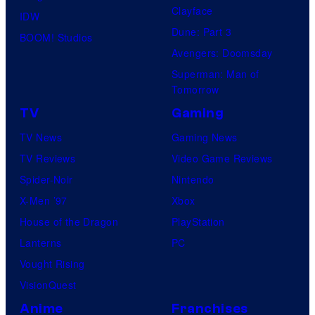
Clayface
IDW
Dune: Part 3
BOOM! Studios
Avengers: Doomsday
Superman: Man of
Tomorrow
TV
Gaming
TV News
Gaming News
TV Reviews
Video Game Reviews
Spider-Noir
Nintendo
X-Men ’97
Xbox
House of the Dragon
PlayStation
Lanterns
PC
Vought Rising
VisionQuest
Anime
Franchises