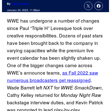
By
Liam Crowley
January 24, 2023, 11:38am
WWE has undergone a number of changes
since Paul “Triple H” Levesque took over
creative responsibilities. Dozens of past stars
have been brought back to the company in
varying capacities while the premium live
event calendar has been slightly shaken up.
One of the bigger changes came across
WWE’s announce teams,
as Fall 2022 saw
numerous broadcasters get reassigned
.
Wade Barrett left
for
,
NXT
WWE SmackDown
Cathy Kelley returned for
Monday Night Raw
backstage interview duties, and Kevin Patrick
was promoted to lead play-by-play