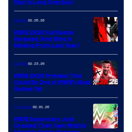
Star Is Long Overdue)
02.25.26
Gaming
WWE 2K26 Full Roster
Revealed (And Who Is
Missing From Last Year)
02.23.26
Gaming
WWE 2K26 Preview: This
Could Be One of WWE’s Best
Games Yet
02.01.26
TV Shows
WWE Superstars Just
Created Their Own Mighty
Morphin Power Rangers