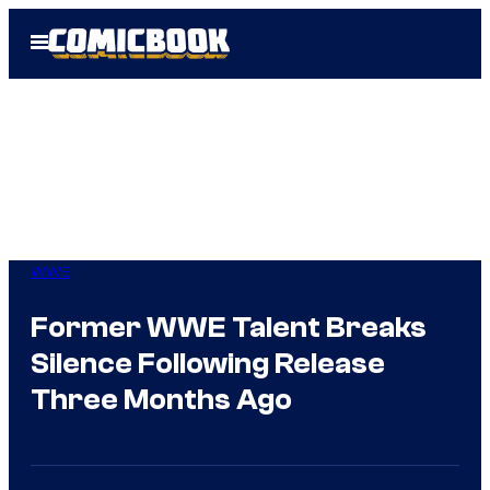
Skip
Open
to
Menu
content
WWE
Former WWE Talent Breaks
Silence Following Release
Three Months Ago