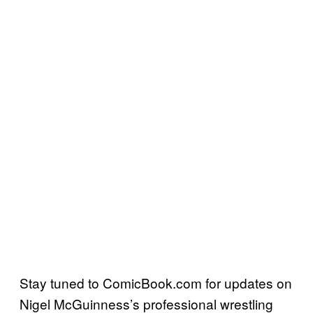
Stay tuned to ComicBook.com for updates on
Nigel McGuinness’s professional wrestling