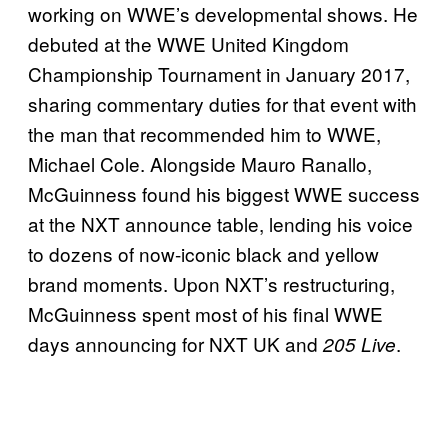
working on WWE’s developmental shows. He
debuted at the WWE United Kingdom
Championship Tournament in January 2017,
sharing commentary duties for that event with
the man that recommended him to WWE,
Michael Cole. Alongside Mauro Ranallo,
McGuinness found his biggest WWE success
at the NXT announce table, lending his voice
to dozens of now-iconic black and yellow
brand moments. Upon NXT’s restructuring,
McGuinness spent most of his final WWE
days announcing for NXT UK and
.
205 Live