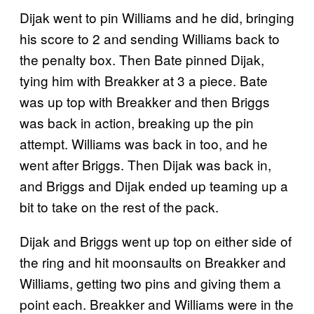
Dijak went to pin Williams and he did, bringing
his score to 2 and sending Williams back to
the penalty box. Then Bate pinned Dijak,
tying him with Breakker at 3 a piece. Bate
was up top with Breakker and then Briggs
was back in action, breaking up the pin
attempt. Williams was back in too, and he
went after Briggs. Then Dijak was back in,
and Briggs and Dijak ended up teaming up a
bit to take on the rest of the pack.
Dijak and Briggs went up top on either side of
the ring and hit moonsaults on Breakker and
Williams, getting two pins and giving them a
point each. Breakker and Williams were in the