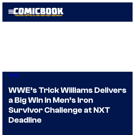
Skip
Open
to
Menu
content
WWE
WWE’s Trick Williams Delivers
a Big Win in Men’s Iron
Survivor Challenge at NXT
Deadline