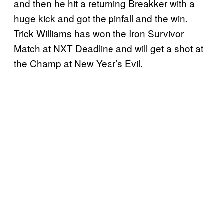
and then he hit a returning Breakker with a
huge kick and got the pinfall and the win.
Trick Williams has won the Iron Survivor
Match at NXT Deadline and will get a shot at
the Champ at New Year’s Evil.