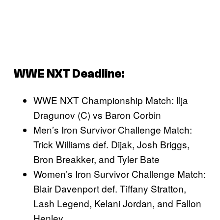
WWE NXT Deadline:
WWE NXT Championship Match: Ilja
Dragunov (C) vs Baron Corbin
Men’s Iron Survivor Challenge Match:
Trick Williams def. Dijak, Josh Briggs,
Bron Breakker, and Tyler Bate
Women’s Iron Survivor Challenge Match:
Blair Davenport def. Tiffany Stratton,
Lash Legend, Kelani Jordan, and Fallon
Henley