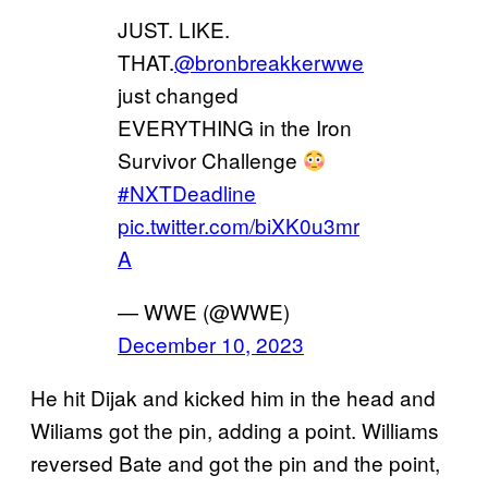
JUST. LIKE.
THAT.
@bronbreakkerwwe
just changed
EVERYTHING in the Iron
Survivor Challenge
#NXTDeadline
pic.twitter.com/biXK0u3mr
A
— WWE (@WWE)
December 10, 2023
He hit Dijak and kicked him in the head and
Wiliams got the pin, adding a point. Williams
reversed Bate and got the pin and the point,