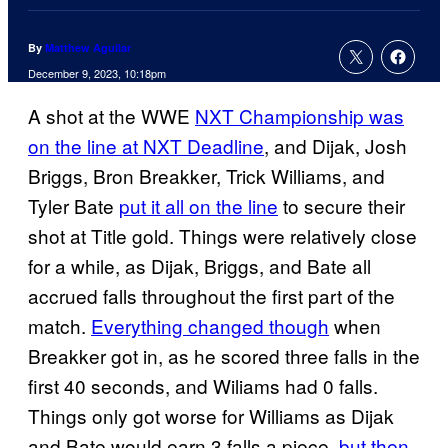
By
Matthew Aguilar
December 9, 2023, 10:18pm
A shot at the WWE
NXT Championship was
on the line at NXT Deadline
, and Dijak, Josh
Briggs, Bron Breakker, Trick Williams, and
Tyler Bate
put it all on the line
to secure their
shot at Title gold. Things were relatively close
for a while, as Dijak, Briggs, and Bate all
accrued falls throughout the first part of the
match.
Everything changed though
when
Breakker got in, as he scored three falls in the
first 40 seconds, and Wiliams had 0 falls.
Things only got worse for Williams as Dijak
and Bate would earn 3 falls a piece,
but then