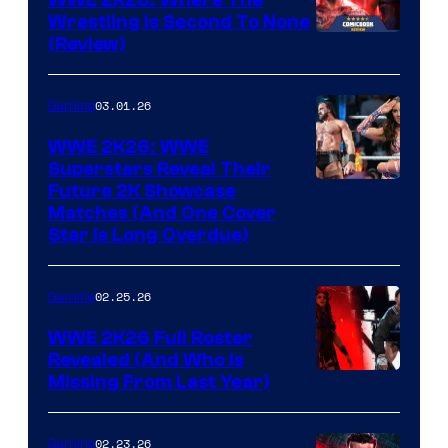
Wrestling Is Second To None
(Review)
03.01.26
Gaming
WWE 2K26: WWE
Superstars Reveal Their
Future 2K Showcase
Matches (And One Cover
Star Is Long Overdue)
02.25.26
Gaming
WWE 2K26 Full Roster
Revealed (And Who Is
Missing From Last Year)
02.23.26
Gaming