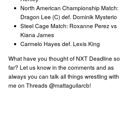
North American Championship Match:
Dragon Lee (C) def. Dominik Mysterio
Steel Cage Match: Roxanne Perez vs
Kiana James
Carmelo Hayes def. Lexis King
What have you thought of NXT Deadline so
far? Let us know in the comments and as
always you can talk all things wrestling with
me on Threads @mattaguilarcb!