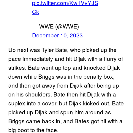
pic.twitter.com/Kw1VvYJS
Ck
— WWE (@WWE)
December 10, 2023
Up next was Tyler Bate, who picked up the
pace immediately and hit Dijak with a flurry of
strikes. Bate went up top and knocked Dijak
down while Briggs was in the penalty box,
and then got away from Dijak after being up
on his shoulders. Bate then hit Dijak with a
suplex into a cover, but Dijak kicked out. Bate
picked up Dijak and spun him around as
Briggs came back in, and Bates got hit with a
big boot to the face.