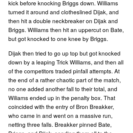
kick before knocking Briggs down. Williams
turned it around and clotheslined Dijak, and
then hit a double neckbreaker on Dijak and
Briggs. Williams then hit an uppercut on Bate,
but got knocked to one knee by Briggs.
Dijak then tried to go up top but got knocked
down by a leaping Trick Williams, and then all
of the competitors traded pinfall attempts. At
the end of a rather chaotic part of the match,
no one added another fall to their total, and
Wiliams ended up in the penalty box. That
coincided with the entry of Bron Breakker,
who came in and went on a massive run,
netting three falls. Breakker pinned Bate,