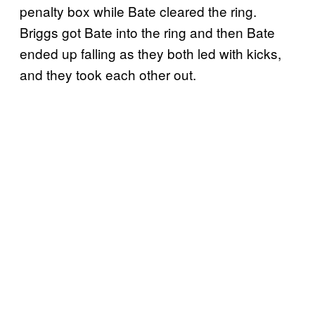
penalty box while Bate cleared the ring.
Briggs got Bate into the ring and then Bate
ended up falling as they both led with kicks,
and they took each other out.