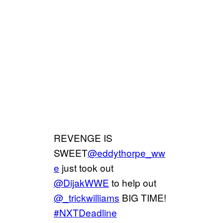
REVENGE IS
SWEET
@eddythorpe_ww
e
just took out
@DijakWWE
to help out
@_trickwilliams
BIG TIME!
#NXTDeadline