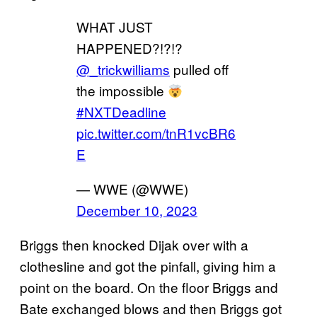
WHAT JUST
HAPPENED?!?!?
@_trickwilliams
pulled off
the impossible
#NXTDeadline
pic.twitter.com/tnR1vcBR6
E
— WWE (@WWE)
December 10, 2023
Briggs then knocked Dijak over with a
clothesline and got the pinfall, giving him a
point on the board. On the floor Briggs and
Bate exchanged blows and then Briggs got