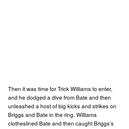
Then it was time for Trick Williams to enter,
and he dodged a dive from Bate and then
unleashed a host of big kicks and strikes on
Briggs and Bate in the ring. Williams
clotheslined Bate and then caught Briggs’s