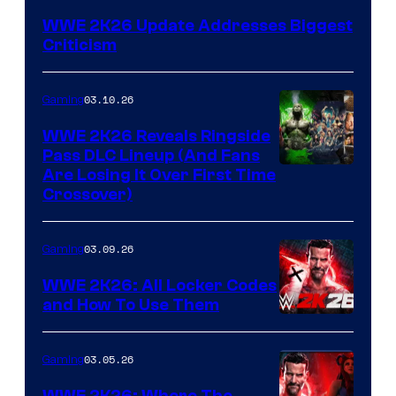
WWE 2K26 Update Addresses Biggest
Criticism
03.10.26
Gaming
WWE 2K26 Reveals Ringside
Pass DLC Lineup (And Fans
Are Losing It Over First Time
Crossover)
03.09.26
Gaming
WWE 2K26: All Locker Codes
and How To Use Them
03.05.26
Gaming
WWE 2K26: Where The