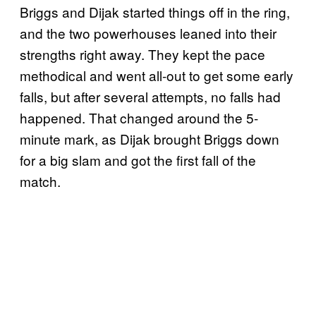
Briggs and Dijak started things off in the ring,
and the two powerhouses leaned into their
strengths right away. They kept the pace
methodical and went all-out to get some early
falls, but after several attempts, no falls had
happened. That changed around the 5-
minute mark, as Dijak brought Briggs down
for a big slam and got the first fall of the
match.