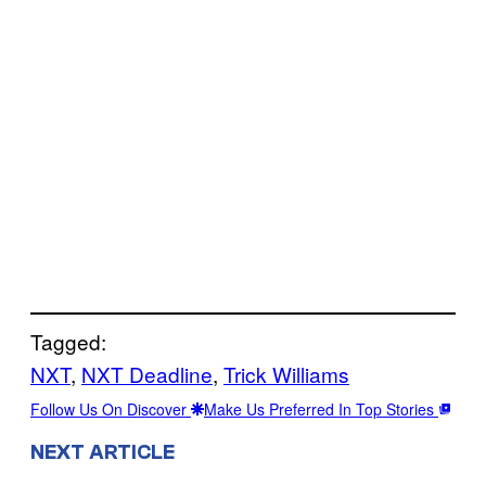
Tagged:
NXT
, 
NXT Deadline
, 
Trick Williams
Follow Us On Discover
Make Us Preferred In Top Stories
NEXT ARTICLE