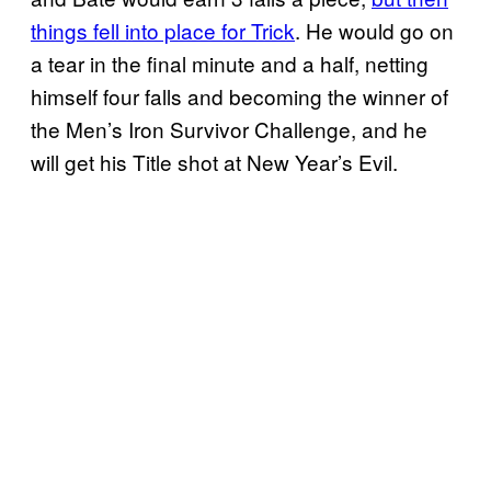
things fell into place for Trick
. He would go on
a tear in the final minute and a half, netting
himself four falls and becoming the winner of
the Men’s Iron Survivor Challenge, and he
will get his Title shot at New Year’s Evil.