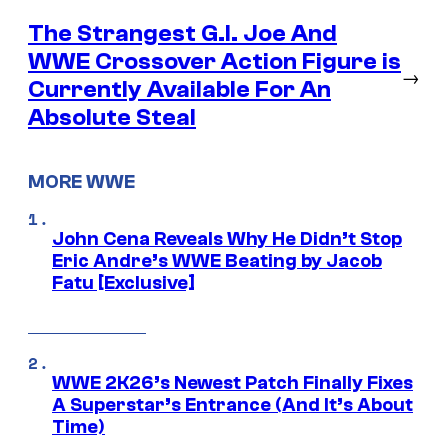
The Strangest G.I. Joe And
WWE Crossover Action Figure is
→
Currently Available For An
Absolute Steal
MORE WWE
John Cena Reveals Why He Didn’t Stop
Eric Andre’s WWE Beating by Jacob
Fatu [Exclusive]
WWE 2K26’s Newest Patch Finally Fixes
A Superstar’s Entrance (And It’s About
Time)