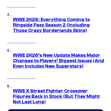
WWE 2K26: Everything Coming to
Ringside Pass Season 2 (Including
Those Crazy Borderlands Skins)
WWE 2K26’s New Update Makes Major
Changes to Players’ Biggest Issues (And
Even Includes New Superstars)
WWE X Street Fighter Crossover
Figures Back In Stock (But They Might
Not Last Long)