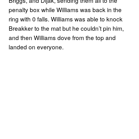
Briggs, and Dijak, sending them all to the
penalty box while Williams was back in the
ring with 0 falls. Williams was able to knock
Breakker to the mat but he couldn’t pin him,
and then Williams dove from the top and
landed on everyone.