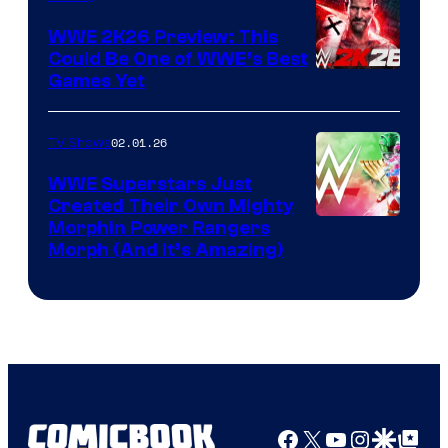
WWE 2K26 Preview: This
Could Be One of WWE’s Best
Games Yet
02.01.26
TV Shows
WWE Superstars Just
Created Their Own Mighty
Morphin Power Rangers
Morph (And It’s Amazing)
Facebook
X
YouTube
Instagra
Google Disco
Google Top Pos