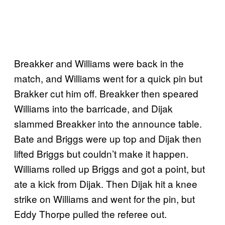
Breakker and Williams were back in the
match, and Williams went for a quick pin but
Brakker cut him off. Breakker then speared
Williams into the barricade, and Dijak
slammed Breakker into the announce table.
Bate and Briggs were up top and Dijak then
lifted Briggs but couldn’t make it happen.
Williams rolled up Briggs and got a point, but
ate a kick from Dijak. Then Dijak hit a knee
strike on Williams and went for the pin, but
Eddy Thorpe pulled the referee out.