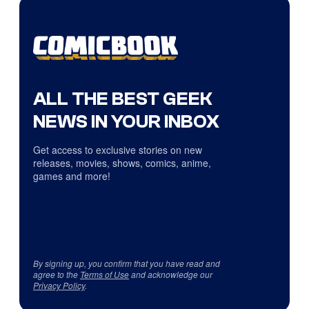
ALL THE BEST GEEK
NEWS IN YOUR INBOX
Get access to exclusive stories on new
releases, movies, shows, comics, anime,
games and more!
By signing up, you confirm that you have read and
agree to the
Terms of Use
and acknowledge our
Privacy Policy
.