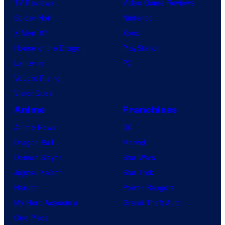
TV Reviews
Video Game Reviews
Spider-Noir
Nintendo
X-Men ’97
Xbox
House of the Dragon
PlayStation
Lanterns
PC
Vought Rising
VisionQuest
Anime
Franchises
Anime News
DC
Dragon Ball
Marvel
Demon Slayer
Star Wars
Jujutsu Kaisen
Star Trek
Naruto
Power Rangers
My Hero Academia
Grand Theft Auto
One Piece