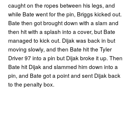
caught on the ropes between his legs, and
while Bate went for the pin, Briggs kicked out.
Bate then got brought down with a slam and
then hit with a splash into a cover, but Bate
managed to kick out. Dijak was back in but
moving slowly, and then Bate hit the Tyler
Driver 97 into a pin but Dijak broke it up. Then
Bate hit Dijak and slammed him down into a
pin, and Bate got a point and sent Dijak back
to the penalty box.