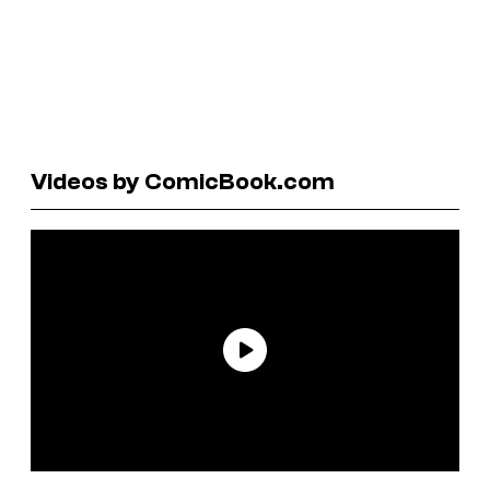
Videos by ComicBook.com