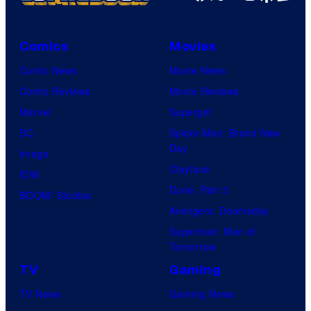
Comics
Movies
Comic News
Movie News
Comic Reviews
Movie Reviews
Marvel
Supergirl
DC
Spider-Man: Brand New
Day
Image
Clayface
IDW
Dune: Part 3
BOOM! Studios
Avengers: Doomsday
Superman: Man of
Tomorrow
TV
Gaming
TV News
Gaming News