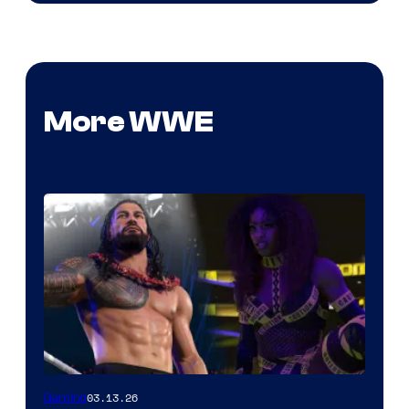
More WWE
03.13.26
Gaming