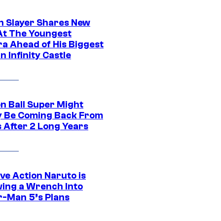
 Slayer Shares New
At The Youngest
ra Ahead of His Biggest
in Infinity Castle
n Ball Super Might
ly Be Coming Back From
s After 2 Long Years
ve Action Naruto is
ing a Wrench Into
r-Man 5’s Plans