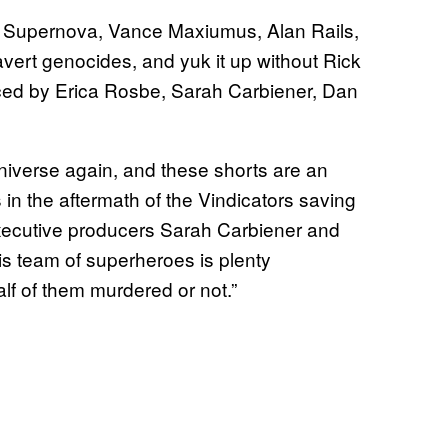
s Supernova, Vance Maxiumus, Alan Rails,
vert genocides, and yuk it up without Rick
uced by Erica Rosbe, Sarah Carbiener, Dan
iverse again, and these shorts are an
in the aftermath of the Vindicators saving
ecutive producers Sarah Carbiener and
is team of superheroes is plenty
lf of them murdered or not.”