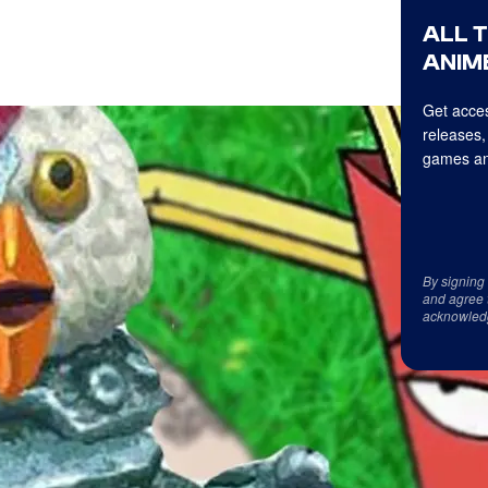
ALL 
ANIME
Get acces
releases,
games an
By signing
and agree 
acknowled