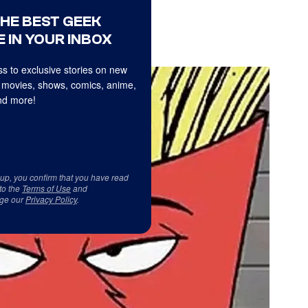
THE BEST GEEK
 IN YOUR INBOX
s to exclusive stories on new
 movies, shows, comics, anime,
d more!
 up, you confirm that you have read
to the
Terms of Use
and
ge our
Privacy Policy
.