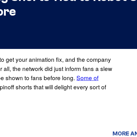
ore
 to get your animation fix, and the company
 all, the network did just inform fans a slew
 be shown to fans before long.
Some of
inoff shorts that will delight every sort of
MORE A