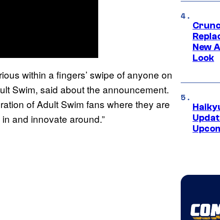
Crunch
Repl
New A
Look
rious within a fingers’ swipe of anyone on
dult Swim, said about the announcement.
ration of Adult Swim fans where they are
Haiky
y in and innovate around.”
Updat
Upcom