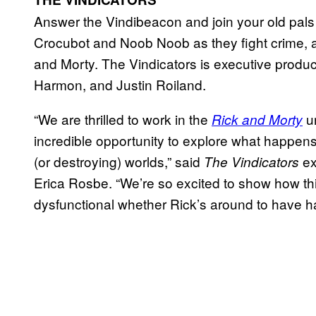
Answer the Vindibeacon and join your old pal
Crocubot and Noob Noob as they fight crime, a
and Morty. The Vindicators is executive prod
Harmon, and Justin Roiland.
“We are thrilled to work in the
un
Rick and Morty
incredible opportunity to explore what happens 
(or destroying) worlds,” said
ex
The Vindicators
Erica Rosbe. “We’re so excited to show how th
dysfunctional whether Rick’s around to have ha