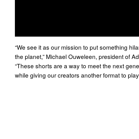
“We see it as our mission to put something hila
the planet,” Michael Ouweleen, president of A
“These shorts are a way to meet the next gene
while giving our creators another format to pla