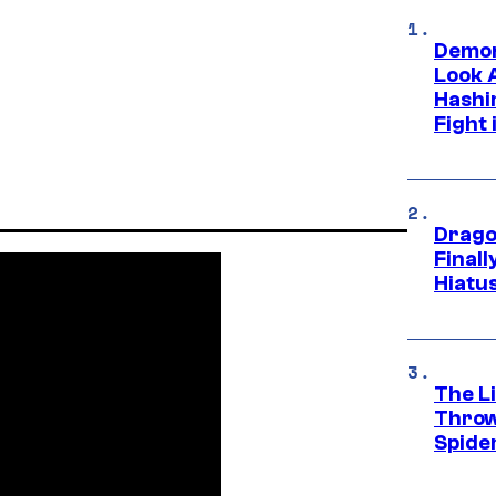
Demon
Look 
Hashi
Fight 
Drago
Final
Hiatu
The Li
Throw
Spide