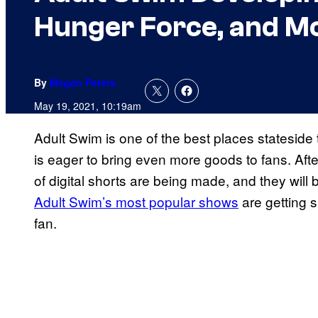
Hunger Force, and M
By
Megan Peters
May 19, 2021, 10:19am
Adult Swim is one of the best places stateside
is eager to bring even more goods to fans. After
of digital shorts are being made, and they will
Adult Swim’s most popular shows
are getting sp
fan.