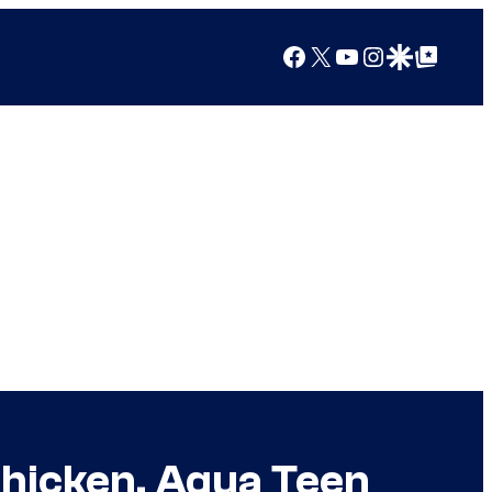
Facebook
X
YouTube
Instagram
Google Discover
Google Top Posts
Chicken, Aqua Teen