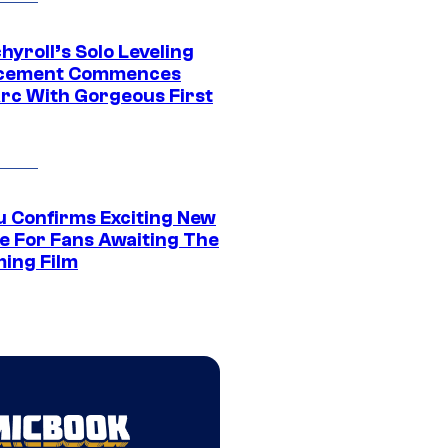
yroll’s Solo Leveling
acement Commences
rc With Gorgeous First
u Confirms Exciting New
e For Fans Awaiting The
ing Film