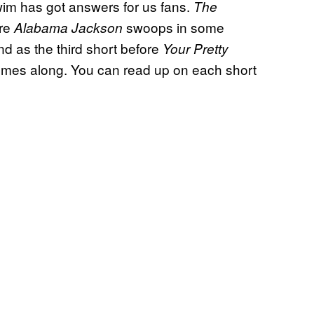
Swim has got answers for us fans.
The
re
swoops in some
Alabama Jackson
and as the third short before
Your Pretty
mes along. You can read up on each short