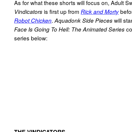
As for what these shorts will focus on, Adult 
is first up from
befo
Vindicators
Rick and Morty
.
will st
Robot Chicken
Aquadonk Side Pieces
co
Face Is Going To Hell: The Animated Series
series below:
THE VINDICATORS