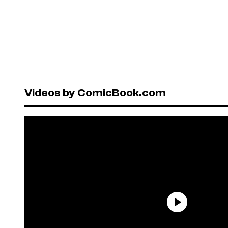
Videos by ComicBook.com