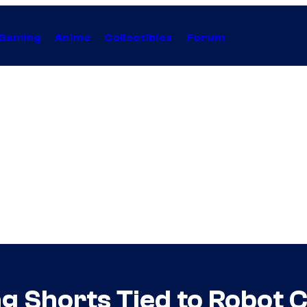
Gaming
Anime
Collectibles
Forum
g Shorts Tied to Robot 