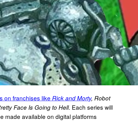
s on franchises like
Rick and Morty
, Robot
Each series will
etty Face Is Going to Hell.
e made available on digital platforms