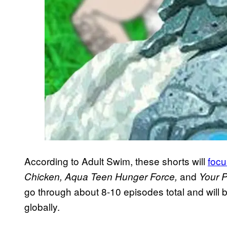
According to Adult Swim, these shorts will
focu
and
Chicken, Aqua Teen Hunger Force,
Your Pr
go through about 8-10 episodes total and will b
globally.